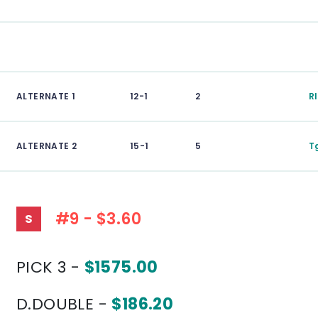
ALTERNATE 1
12-1
2
R
ALTERNATE 2
15-1
5
T
#9 - $3.60
S
PICK 3 -
$1575.00
D.DOUBLE -
$186.20