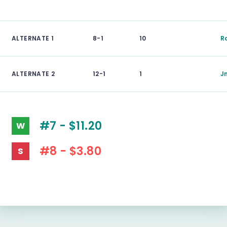
ALTERNATE 1
8-1
10
R
ALTERNATE 2
12-1
1
J
#7 - $11.20
W
#8 - $3.80
S