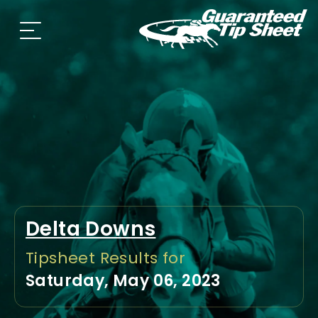
Delta Downs
Tipsheet Results for
Saturday, May 06, 2023