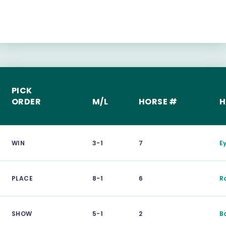
PICK
ORDER
M/L
HORSE #
H
WIN
3-1
7
E
PLACE
8-1
6
R
SHOW
5-1
2
B