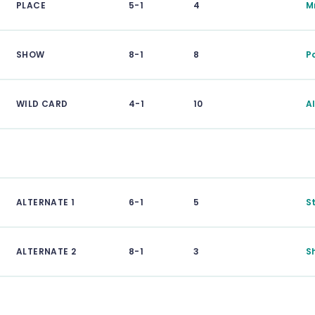
PLACE
5-1
4
M
SHOW
8-1
8
P
WILD CARD
4-1
10
A
ALTERNATE 1
6-1
5
S
ALTERNATE 2
8-1
3
S