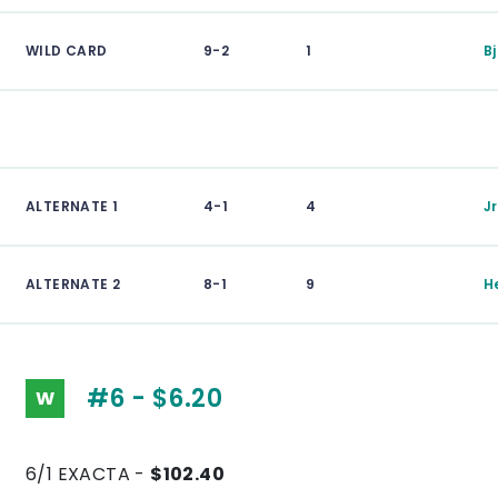
WILD CARD
9-2
1
B
ALTERNATE 1
4-1
4
J
ALTERNATE 2
8-1
9
H
#6 - $6.20
W
6/1 EXACTA -
$102.40