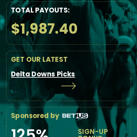
TOTAL PAYOUTS:
$1,987.40
GET OUR LATEST
Delta Downs Picks
Sponsored by
125%
SIGN-UP