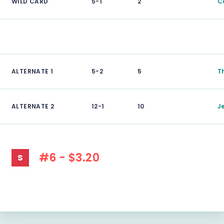
WILD CARD
5-1
2
C
ALTERNATE 1
5-2
5
T
ALTERNATE 2
12-1
10
J
#6 - $3.20
S