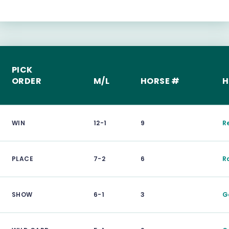
PICK
ORDER
M/L
HORSE #
H
WIN
12-1
9
R
PLACE
7-2
6
R
SHOW
6-1
3
G