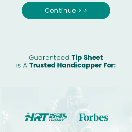
Continue > >
Guarenteed
Tip Sheet
is A
Trusted Handicapper For: