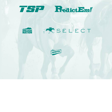
© 2009-2022 Kennaco Assets, LLC. All rights reserved.