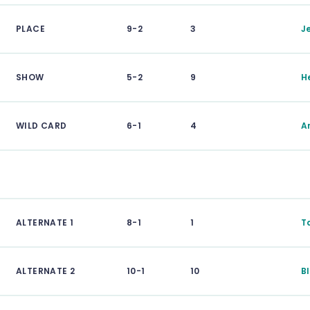
PLACE
9-2
3
J
SHOW
5-2
9
H
WILD CARD
6-1
4
A
ALTERNATE 1
8-1
1
T
ALTERNATE 2
10-1
10
B