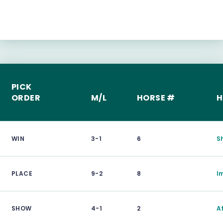
PICK
ORDER
M/L
HORSE #
H
WIN
3-1
6
S
PLACE
9-2
8
I
SHOW
4-1
2
A