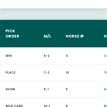
PICK
ORDER
M/L
HORSE #
H
WIN
5-2
4
C
PLACE
7-2
10
T
SHOW
5-1
9
D
WILD CARD
10-1
6
B