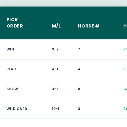
PICK
ORDER
M/L
HORSE #
H
WIN
9-2
7
P
PLACE
4-1
4
F
SHOW
3-1
8
C
WILD CARD
10-1
3
B