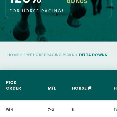
BONUS
FOR HORSE RACING!
HOME
>
FREE HORSE RACING PICKS
>
DELTA DOWNS
PICK
ORDER
M/L
HORSE #
H
WIN
7-2
8
T