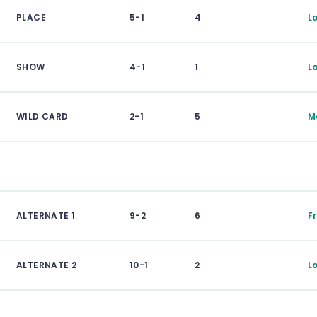
PLACE
5-1
4
L
SHOW
4-1
1
L
WILD CARD
2-1
5
M
ALTERNATE 1
9-2
6
F
ALTERNATE 2
10-1
2
Lo