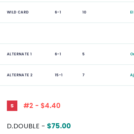
WILD CARD
6-1
10
E
ALTERNATE 1
6-1
5
O
ALTERNATE 2
15-1
7
A
#2 - $4.40
S
D.DOUBLE -
$75.00