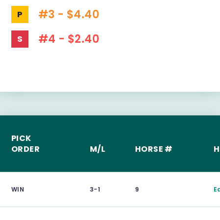
#3 - $4.40
P
#4 - $2.40
S
PICK
ORDER
M/L
HORSE #
H
WIN
3-1
9
E