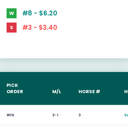
#8 - $6.20
W
#3 - $3.40
S
PICK
ORDER
M/L
HORSE #
H
WIN
3-1
3
S