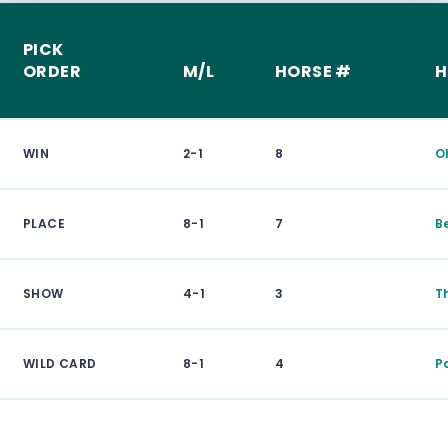
PICK
ORDER
M/L
HORSE #
H
WIN
2-1
8
O
PLACE
8-1
7
B
SHOW
4-1
3
T
WILD CARD
8-1
4
P