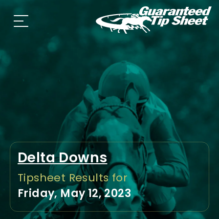
Delta Downs
Tipsheet Results for
Friday, May 12, 2023