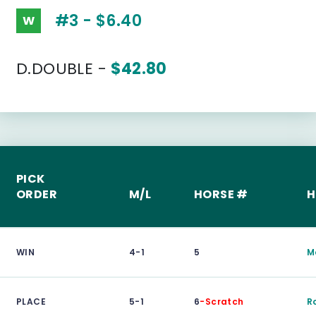
#3 - $6.40
W
D.DOUBLE -
$42.80
PICK
ORDER
M/L
HORSE #
H
WIN
4-1
5
M
PLACE
5-1
6
-Scratch
R