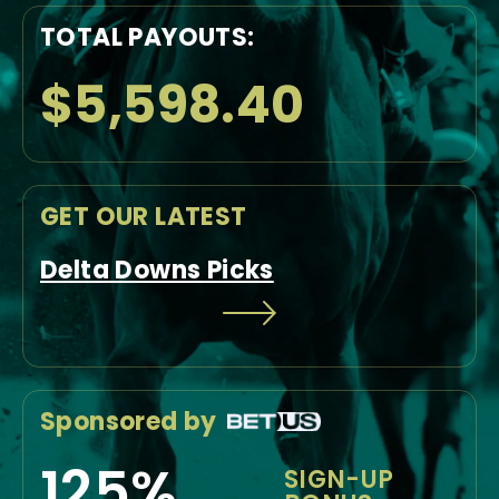
TOTAL PAYOUTS:
$5,598.40
GET OUR LATEST
Delta Downs Picks
Sponsored by
125%
SIGN-UP