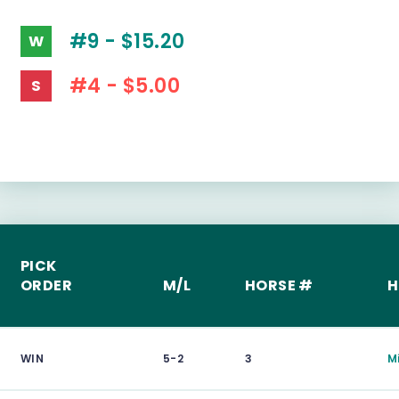
#9 - $15.20
W
#4 - $5.00
S
PICK
ORDER
M/L
HORSE #
H
WIN
5-2
3
M