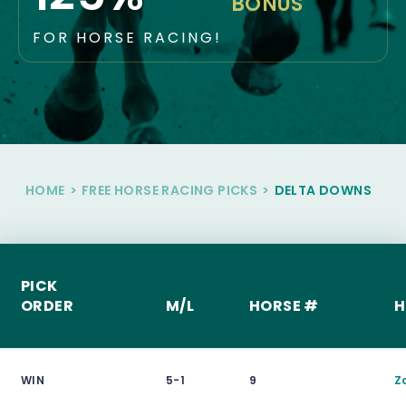
BONUS
FOR HORSE RACING!
HOME
>
FREE HORSE RACING PICKS
>
DELTA DOWNS
PICK
ORDER
M/L
HORSE #
H
WIN
5-1
9
Z