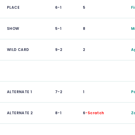
PLACE
6-1
5
F
SHOW
5-1
8
M
WILD CARD
9-2
2
A
ALTERNATE 1
7-2
1
P
ALTERNATE 2
8-1
6
-Scratch
Z