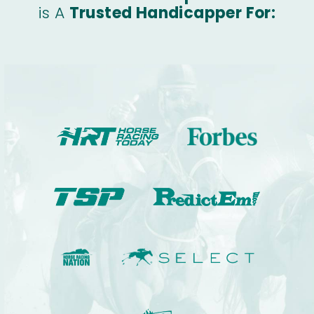
is A
Trusted Handicapper For: