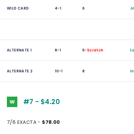
WILD CARD
4-1
6
J
ALTERNATE 1
8-1
5
-Scratch
L
ALTERNATE 2
10-1
8
I
#7 - $4.20
W
7/6 EXACTA -
$78.00