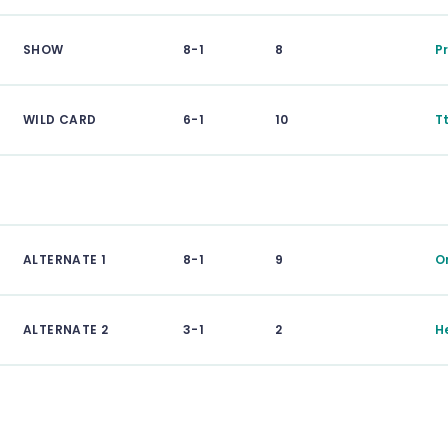
SHOW
8-1
8
P
WILD CARD
6-1
10
T
ALTERNATE 1
8-1
9
O
ALTERNATE 2
3-1
2
H