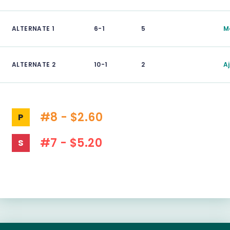
ALTERNATE 1
6-1
5
M
ALTERNATE 2
10-1
2
Aj
#8 - $2.60
P
#7 - $5.20
S