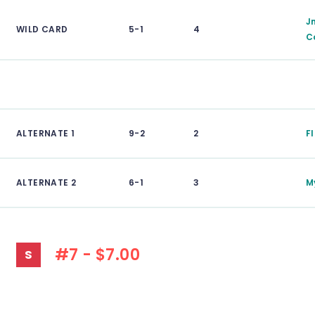
J
WILD CARD
5-1
4
C
ALTERNATE 1
9-2
2
Fl
ALTERNATE 2
6-1
3
M
#7 - $7.00
S