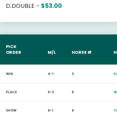
D.DOUBLE -
$53.00
PICK
ORDER
M/L
HORSE #
H
WIN
4-1
3
E
PLACE
5-2
5
W
SHOW
8-1
6
T