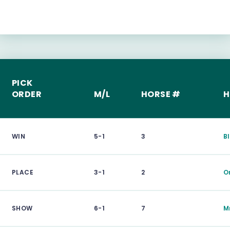
PICK
ORDER
M/L
HORSE #
H
WIN
5-1
3
B
PLACE
3-1
2
O
SHOW
6-1
7
M