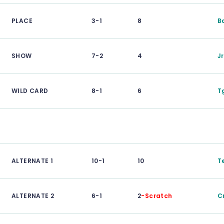
PLACE
3-1
8
B
SHOW
7-2
4
J
WILD CARD
8-1
6
T
ALTERNATE 1
10-1
10
T
ALTERNATE 2
6-1
2
-Scratch
C