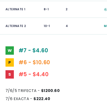
ALTERNATE 1
8-1
2
J
ALTERNATE 2
10-1
4
M
#7 - $4.60
W
#6 - $10.60
P
#5 - $4.40
S
7/6/5 TRIFECTA -
$1200.60
7/6 EXACTA -
$222.40