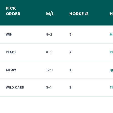
PICK
ORDER
M/L
HORSE #
H
WIN
9-2
5
M
PLACE
6-1
7
P
SHOW
10-1
6
I
WILD CARD
3-1
3
T