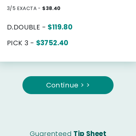
3/5 EXACTA -
$38.40
D.DOUBLE -
$119.80
PICK 3 -
$3752.40
Continue > >
Guarenteed
Tip Sheet