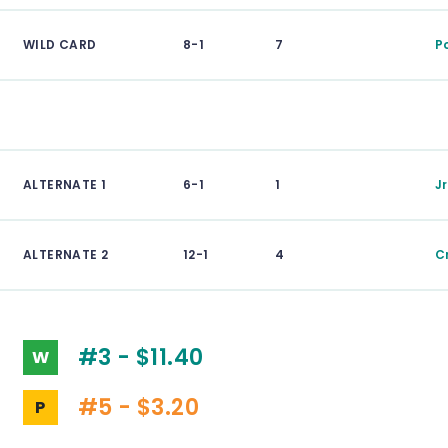
WILD CARD
8-1
7
P
ALTERNATE 1
6-1
1
J
ALTERNATE 2
12-1
4
C
#3 - $11.40
W
#5 - $3.20
P