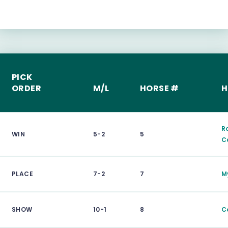
PICK
ORDER
M/L
HORSE #
H
R
WIN
5-2
5
C
PLACE
7-2
7
M
SHOW
10-1
8
C