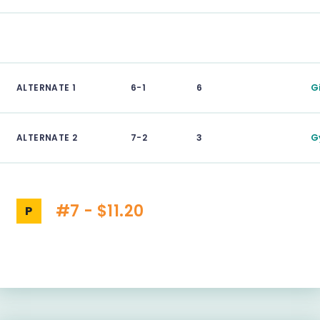
ALTERNATE 1
6-1
6
G
ALTERNATE 2
7-2
3
G
#7 - $11.20
P