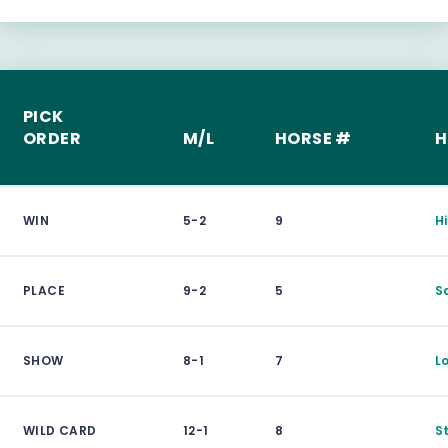
PICK
ORDER
M/L
HORSE #
H
WIN
5-2
9
H
PLACE
9-2
5
S
SHOW
8-1
7
L
WILD CARD
12-1
8
S