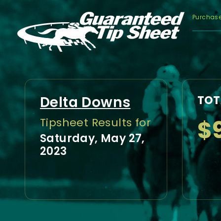
Purchas
Delta Downs
TOT
$
Tipsheet Results for
Saturday, May 27,
2023