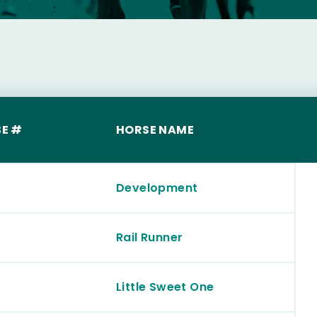
E #
HORSE NAME
Development
Rail Runner
Little Sweet One