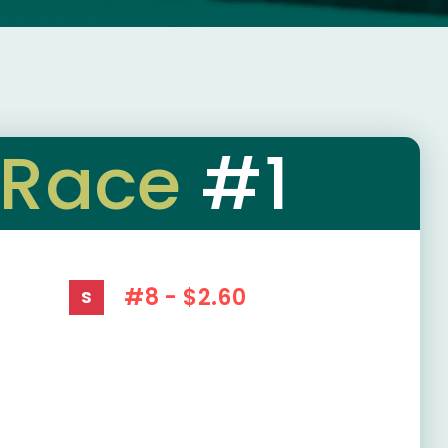
Race
#1
#8 - $2.60
S