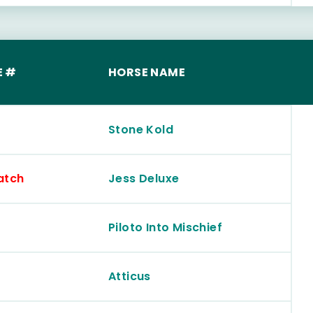
E #
HORSE NAME
Stone Kold
atch
Jess Deluxe
Piloto Into Mischief
Atticus