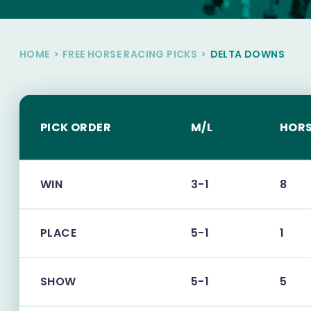
HOME
>
FREE HORSE RACING PICKS
>
DELTA DOWNS
PICK ORDER
M/L
HORS
WIN
3-1
8
PLACE
5-1
1
SHOW
5-1
5