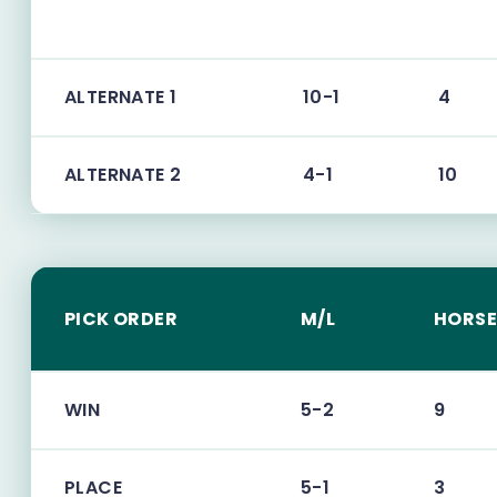
ALTERNATE 1
10-1
4
ALTERNATE 2
4-1
10
PICK ORDER
M/L
HORSE
WIN
5-2
9
PLACE
5-1
3