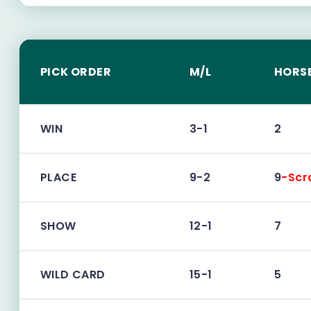
PICK ORDER
M/L
HORS
WIN
3-1
2
PLACE
9-2
9
-Scr
SHOW
12-1
7
WILD CARD
15-1
5