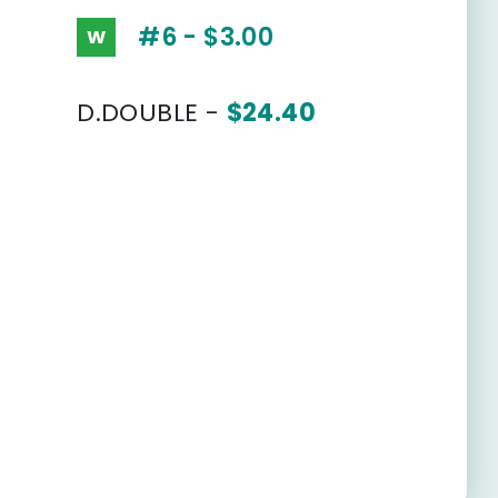
#6 - $3.00
W
D.DOUBLE -
$24.40