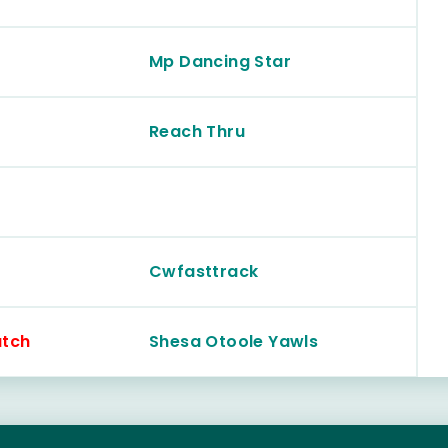
Mp Dancing Star
Reach Thru
Cwfasttrack
atch
Shesa Otoole Yawls