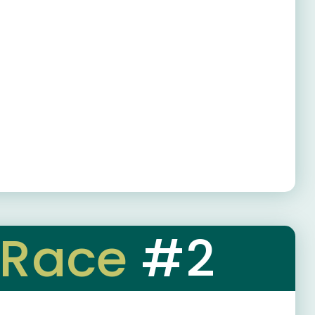
Race
#2