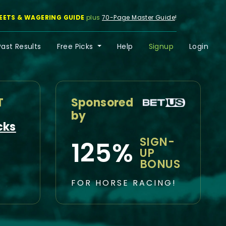
EETS & WAGERING GUIDE
plus
70-Page Master Guide
!
Past Results
Free Picks
Help
Signup
Login
T
Sponsored
by
cks
SIGN-
125%
UP
BONUS
FOR HORSE RACING!