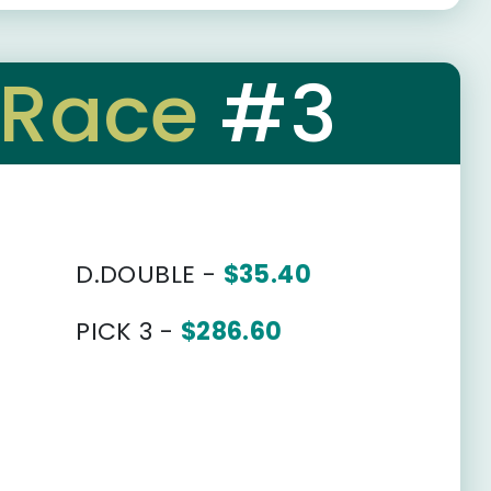
Race
#3
D.DOUBLE -
$35.40
PICK 3 -
$286.60