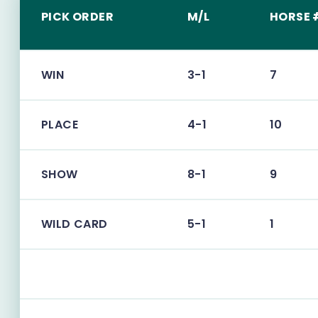
PICK ORDER
M/L
HORSE 
WIN
3-1
7
PLACE
4-1
10
SHOW
8-1
9
WILD CARD
5-1
1