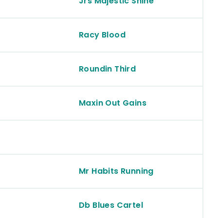
Jrs Majestic Shine
Racy Blood
Roundin Third
Maxin Out Gains
Mr Habits Running
Db Blues Cartel