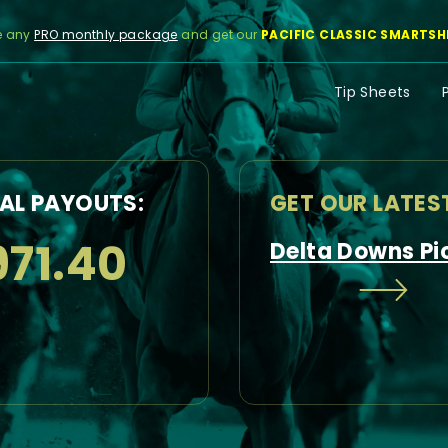
e any
PRO monthly package
and get our
PACIFIC CLASSIC SMARTSH
Tip Sheets
AL PAYOUTS:
GET OUR LATES
971.40
Delta Downs Pi