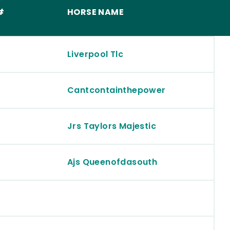
#
HORSE NAME
Liverpool Tlc
Cantcontainthepower
Jrs Taylors Majestic
Ajs Queenofdasouth