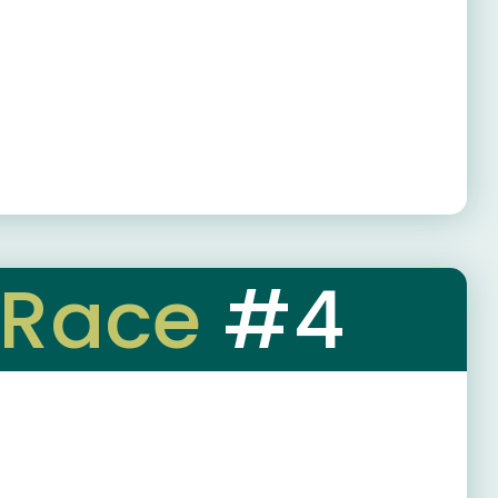
Race
#4