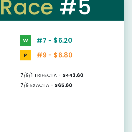
Race
#5
#7 - $6.20
W
#9 - $6.80
P
7/9/1 TRIFECTA -
$443.60
7/9 EXACTA -
$65.60