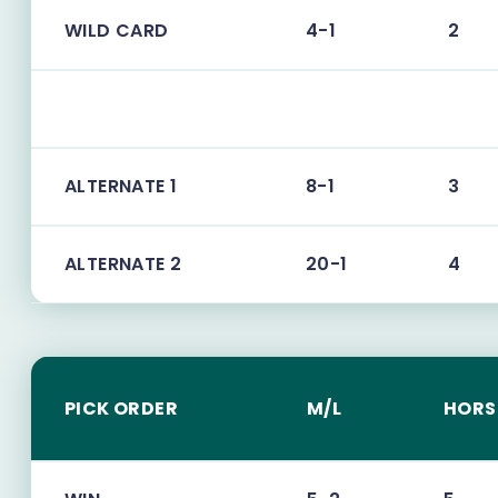
WILD CARD
4-1
2
ALTERNATE 1
8-1
3
ALTERNATE 2
20-1
4
PICK ORDER
M/L
HORS