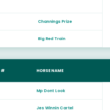
Channings Prize
Big Red Train
 #
HORSE NAME
Mp Dont Look
Jes Winnin Cartel