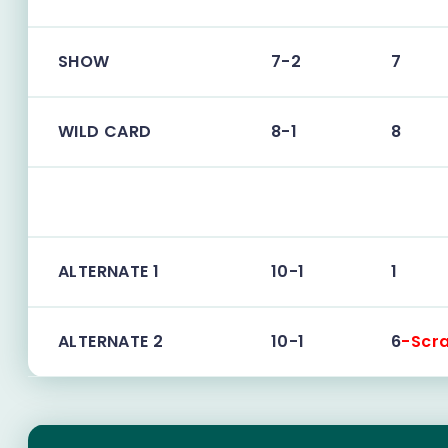
SHOW
7-2
7
WILD CARD
8-1
8
ALTERNATE 1
10-1
1
ALTERNATE 2
10-1
6
-Scr