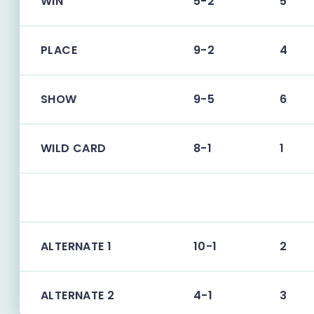
WIN
5-2
5
PLACE
9-2
4
SHOW
9-5
6
WILD CARD
8-1
1
ALTERNATE 1
10-1
2
ALTERNATE 2
4-1
3