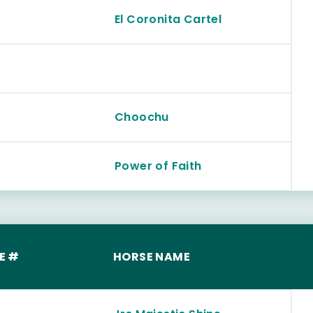
El Coronita Cartel
Choochu
Power of Faith
E #
HORSE NAME