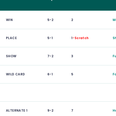
WIN
5-2
2
M
PLACE
5-1
1
-Scratch
S
SHOW
7-2
3
Fu
WILD CARD
6-1
5
F
ALTERNATE 1
9-2
7
H