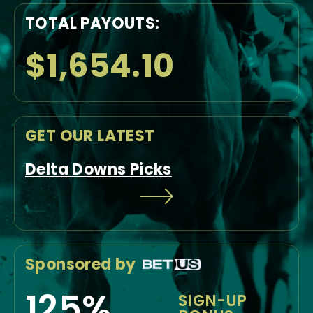
TOTAL PAYOUTS:
$1,654.10
GET OUR LATEST
Delta Downs Picks
Sponsored by
125%
SIGN-UP