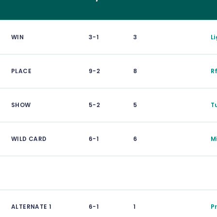
WIN
3-1
3
L
PLACE
9-2
8
R
SHOW
5-2
5
T
WILD CARD
6-1
6
M
ALTERNATE 1
6-1
1
P