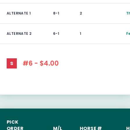
ALTERNATE 1
8-1
2
T
ALTERNATE 2
6-1
1
F
#6 - $4.00
S
PICK
ORDER
M/L
HORSE #
H