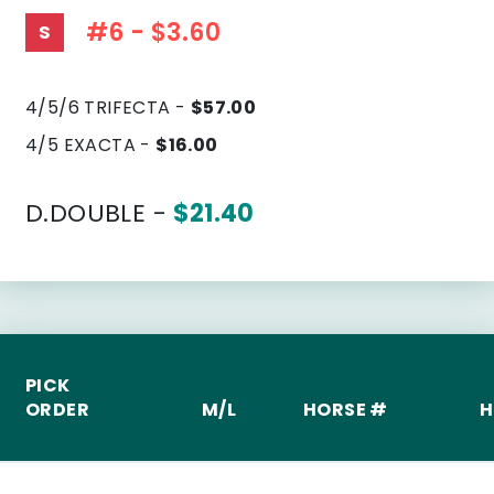
#6 - $3.60
S
4/5/6 TRIFECTA -
$57.00
4/5 EXACTA -
$16.00
D.DOUBLE -
$21.40
PICK
ORDER
M/L
HORSE #
H