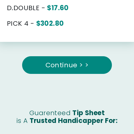
D.DOUBLE -
$17.60
PICK 4 -
$302.80
Continue > >
Guarenteed
Tip Sheet
is A
Trusted Handicapper For: