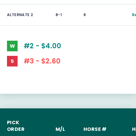
ALTERNATE 2
8-1
6
B
#2 - $4.00
W
#3 - $2.60
S
PICK
ORDER
M/L
HORSE #
H