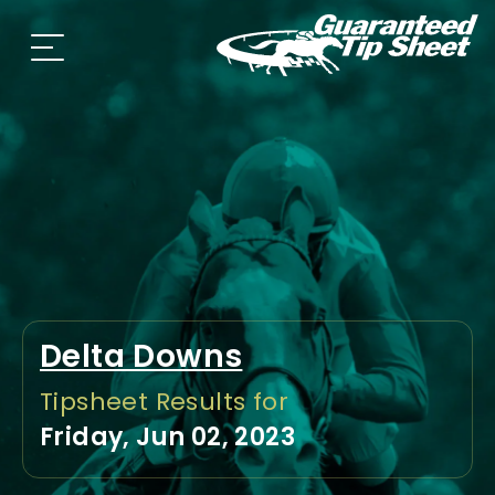
Delta Downs
Tipsheet Results for
Friday, Jun 02, 2023