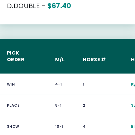
D.DOUBLE -
$67.40
PICK
ORDER
M/L
HORSE #
H
WIN
4-1
1
K
PLACE
8-1
2
S
SHOW
10-1
4
B