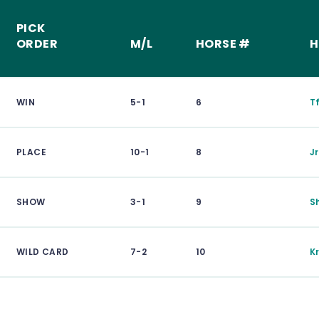
PICK
ORDER
M/L
HORSE #
H
WIN
5-1
6
T
PLACE
10-1
8
J
SHOW
3-1
9
S
WILD CARD
7-2
10
K