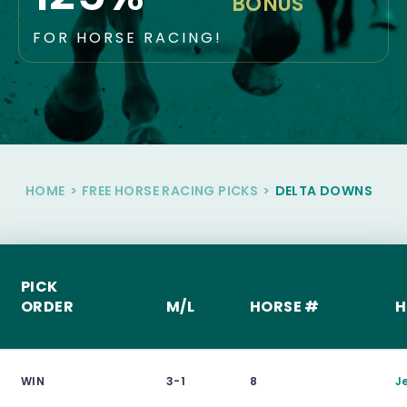
BONUS
FOR HORSE RACING!
HOME
>
FREE HORSE RACING PICKS
>
DELTA DOWNS
PICK
ORDER
M/L
HORSE #
H
WIN
3-1
8
J