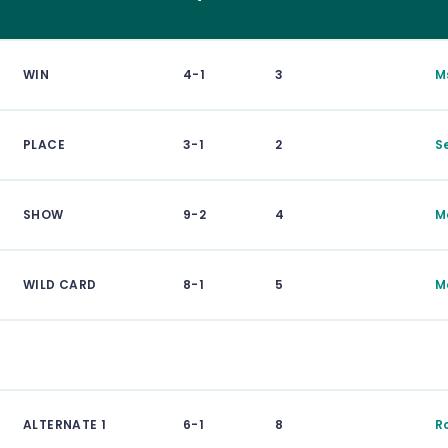
WIN
4-1
3
M
PLACE
3-1
2
S
SHOW
9-2
4
M
WILD CARD
8-1
5
M
ALTERNATE 1
6-1
8
R