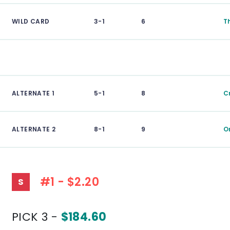
WILD CARD
3-1
6
T
ALTERNATE 1
5-1
8
C
ALTERNATE 2
8-1
9
O
#1 - $2.20
S
PICK 3 -
$184.60