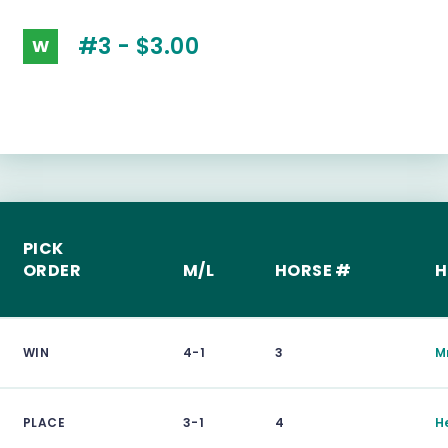
#3 - $3.00
W
PICK
ORDER
M/L
HORSE #
H
WIN
4-1
3
M
PLACE
3-1
4
H