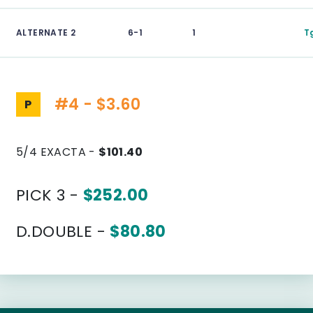
ALTERNATE 2
6-1
1
T
#4 - $3.60
P
5/4 EXACTA -
$101.40
PICK 3 -
$252.00
D.DOUBLE -
$80.80