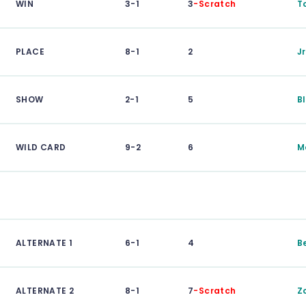
WIN
3-1
3
-Scratch
T
PLACE
8-1
2
J
SHOW
2-1
5
B
WILD CARD
9-2
6
M
ALTERNATE 1
6-1
4
B
ALTERNATE 2
8-1
7
-Scratch
Z