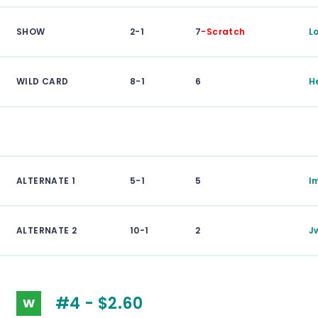
SHOW
2-1
7
-Scratch
L
WILD CARD
8-1
6
H
ALTERNATE 1
5-1
5
I
ALTERNATE 2
10-1
2
J
#4 - $2.60
W