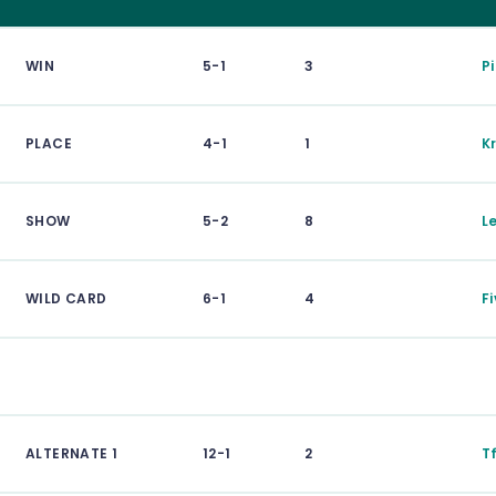
WIN
5-1
3
P
PLACE
4-1
1
K
SHOW
5-2
8
L
WILD CARD
6-1
4
F
ALTERNATE 1
12-1
2
T