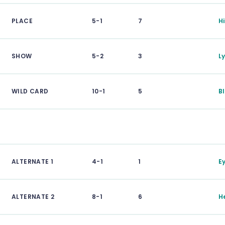
PLACE
5-1
7
H
SHOW
5-2
3
L
WILD CARD
10-1
5
B
ALTERNATE 1
4-1
1
E
ALTERNATE 2
8-1
6
H