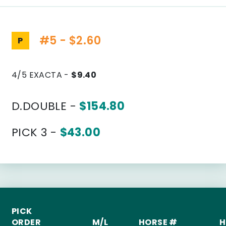
#5 - $2.60
P
4/5 EXACTA -
$9.40
D.DOUBLE -
$154.80
PICK 3 -
$43.00
PICK
ORDER
M/L
HORSE #
H