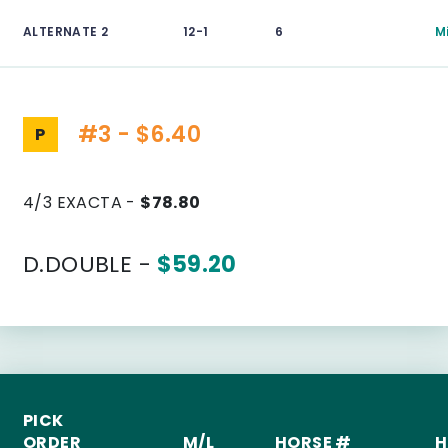
ALTERNATE 2
12-1
6
M
#3 - $6.40
P
4/3 EXACTA -
$78.80
D.DOUBLE -
$59.20
PICK
ORDER
M/L
HORSE #
H