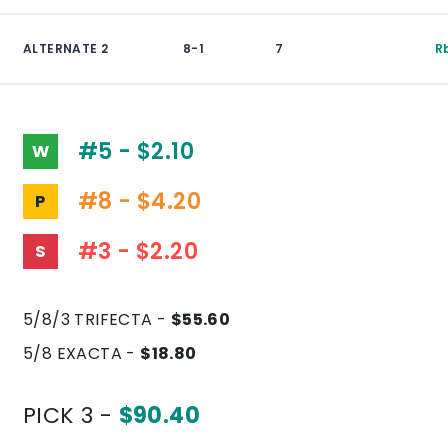
ALTERNATE 2
8-1
7
R
#5 - $2.10
W
#8 - $4.20
P
#3 - $2.20
S
5/8/3 TRIFECTA -
$55.60
5/8 EXACTA -
$18.80
PICK 3 -
$90.40