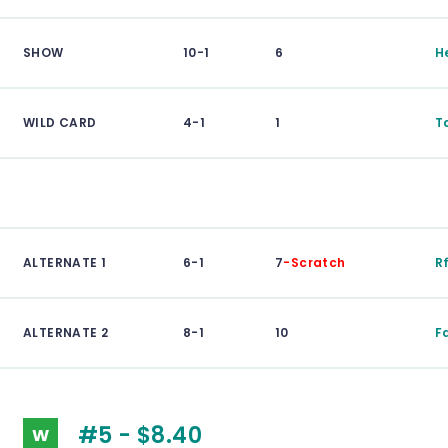
SHOW
10-1
6
H
WILD CARD
4-1
1
T
ALTERNATE 1
6-1
7
-Scratch
R
ALTERNATE 2
8-1
10
F
#5 - $8.40
W