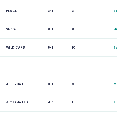
PLACE
3-1
3
S
SHOW
8-1
8
H
WILD CARD
6-1
10
T
ALTERNATE 1
8-1
9
M
ALTERNATE 2
4-1
1
B