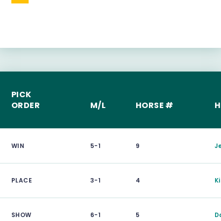
PICK
ORDER
M/L
HORSE #
H
WIN
5-1
9
J
PLACE
3-1
4
K
SHOW
6-1
5
D