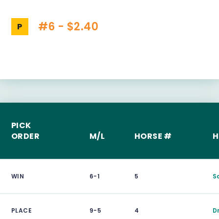
#6 - $2.40
P
PICK
ORDER
M/L
HORSE #
H
WIN
6-1
5
S
PLACE
9-5
4
D