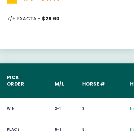
7/6 EXACTA -
$25.60
PICK
ORDER
M/L
HORSE #
H
WIN
2-1
3
I
PLACE
6-1
8
I