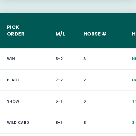
PICK
ORDER
M/L
HORSE #
H
WIN
5-2
3
N
PLACE
7-2
2
H
SHOW
5-1
6
T
WILD CARD
8-1
8
S