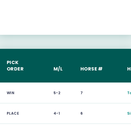
PICK
ORDER
M/L
HORSE #
H
WIN
5-2
7
T
PLACE
4-1
6
S