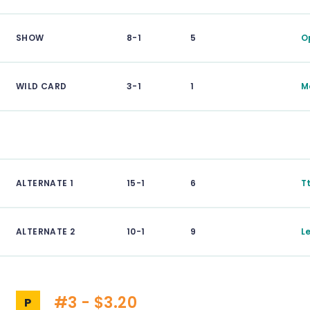
SHOW
8-1
5
O
WILD CARD
3-1
1
M
ALTERNATE 1
15-1
6
T
ALTERNATE 2
10-1
9
L
#3 - $3.20
P