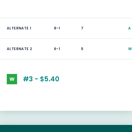
ALTERNATE 1
8-1
7
A 
ALTERNATE 2
6-1
5
W
#3 - $5.40
W