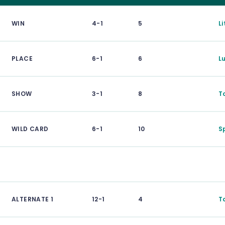
WIN
4-1
5
L
PLACE
6-1
6
L
SHOW
3-1
8
T
WILD CARD
6-1
10
S
ALTERNATE 1
12-1
4
T