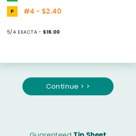
#4 - $2.40
P
5/4 EXACTA -
$16.00
Continue > >
Guarenteed
Tip Sheet