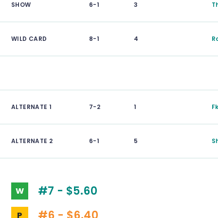
SHOW
6-1
3
T
WILD CARD
8-1
4
R
ALTERNATE 1
7-2
1
F
ALTERNATE 2
6-1
5
S
#7 - $5.60
W
#6 - $6.40
P