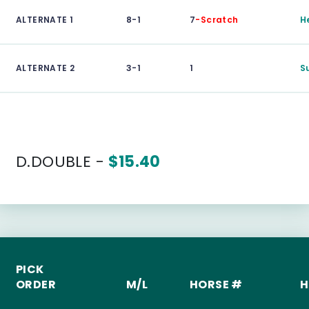
ALTERNATE 1
8-1
7
-Scratch
H
ALTERNATE 2
3-1
1
S
D.DOUBLE -
$15.40
PICK
ORDER
M/L
HORSE #
H