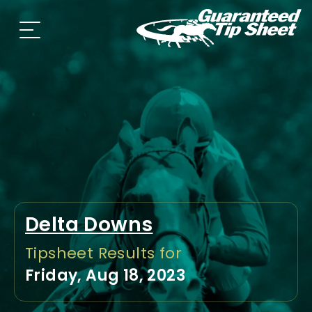
Delta Downs
Tipsheet Results for
Friday, Aug 18, 2023