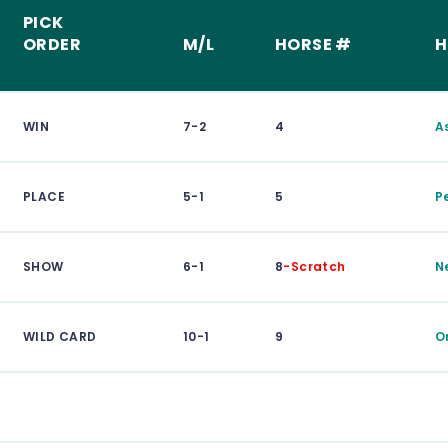
PICK
ORDER
M/L
HORSE #
H
WIN
7-2
4
A
PLACE
5-1
5
P
SHOW
6-1
8
-Scratch
N
WILD CARD
10-1
9
O