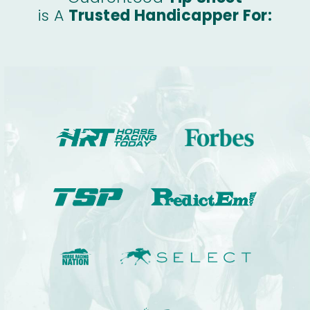
is A
Trusted Handicapper For: