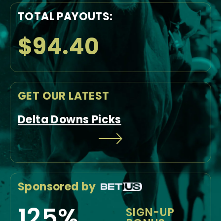
TOTAL PAYOUTS:
$94.40
GET OUR LATEST
Delta Downs Picks
Sponsored by
125%
SIGN-UP