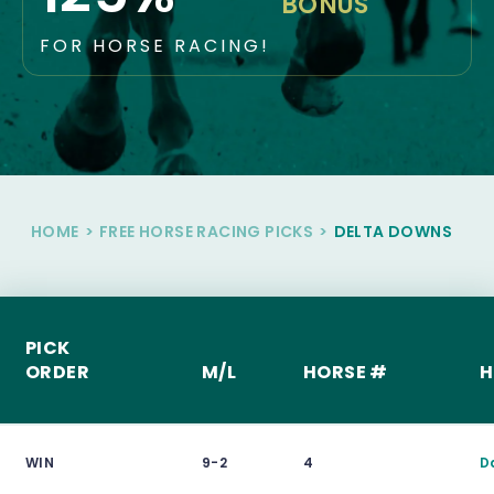
BONUS
FOR HORSE RACING!
HOME
>
FREE HORSE RACING PICKS
>
DELTA DOWNS
PICK
ORDER
M/L
HORSE #
H
WIN
9-2
4
D