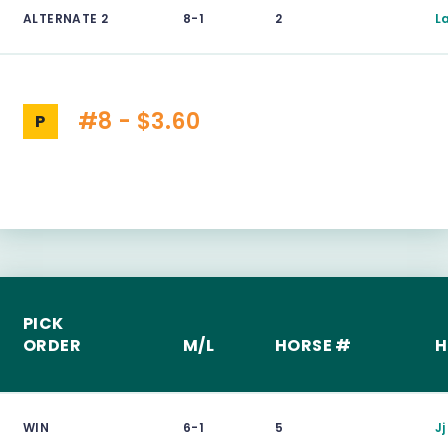
ALTERNATE 2
8-1
2
L
#8 - $3.60
P
PICK
ORDER
M/L
HORSE #
H
WIN
6-1
5
J