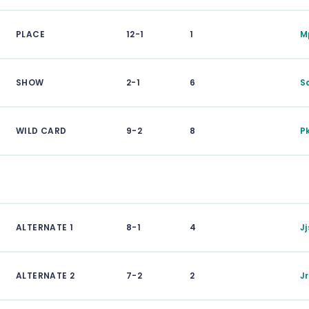
PLACE
12-1
1
M
SHOW
2-1
6
S
WILD CARD
9-2
8
P
ALTERNATE 1
8-1
4
J
ALTERNATE 2
7-2
2
J