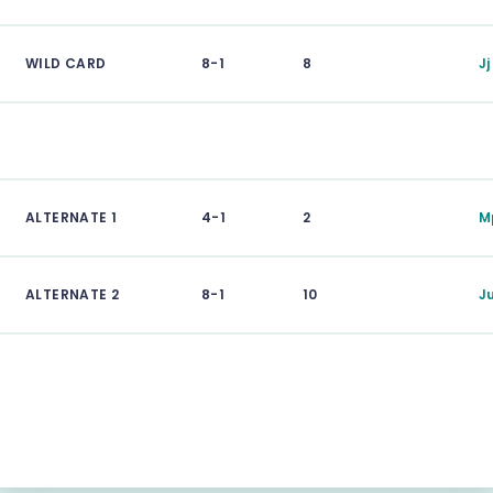
WILD CARD
8-1
8
Jj
ALTERNATE 1
4-1
2
M
ALTERNATE 2
8-1
10
J