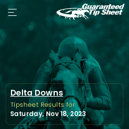
Delta Downs
Tipsheet Results for
Saturday, Nov 18, 2023