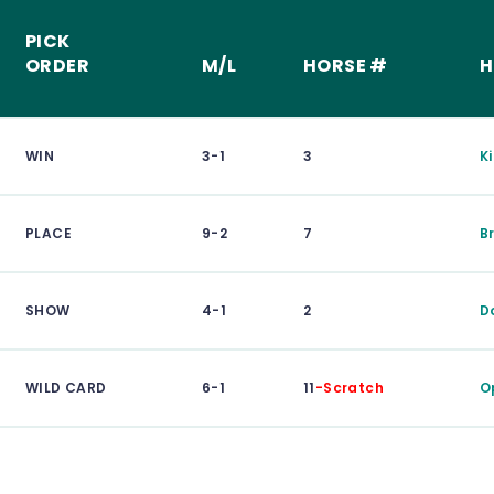
PICK
ORDER
M/L
HORSE #
H
WIN
3-1
3
K
PLACE
9-2
7
B
SHOW
4-1
2
D
WILD CARD
6-1
11
-Scratch
O