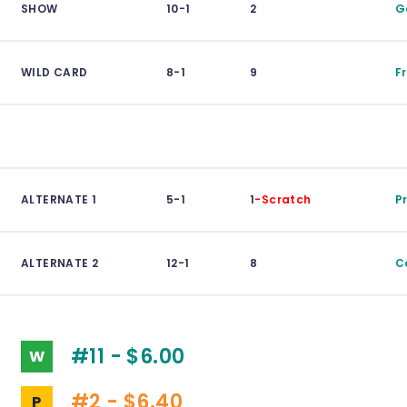
SHOW
10-1
2
G
WILD CARD
8-1
9
F
ALTERNATE 1
5-1
1
-Scratch
P
ALTERNATE 2
12-1
8
C
#11 - $6.00
W
#2 - $6.40
P