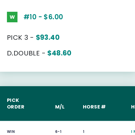
#10 - $6.00
W
PICK 3 -
$93.40
D.DOUBLE -
$48.60
PICK
ORDER
M/L
HORSE #
H
WIN
6-1
1
I 