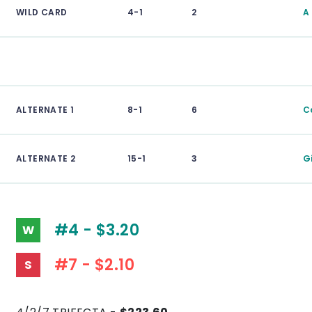
WILD CARD
4-1
2
A
ALTERNATE 1
8-1
6
C
ALTERNATE 2
15-1
3
Gi
#4 - $3.20
W
#7 - $2.10
S