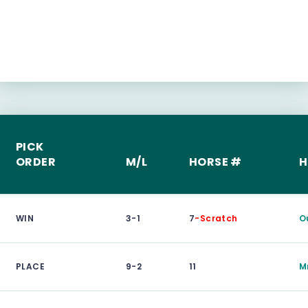
PICK
ORDER
M/L
HORSE #
H
WIN
3-1
7
-Scratch
O
PLACE
9-2
11
M