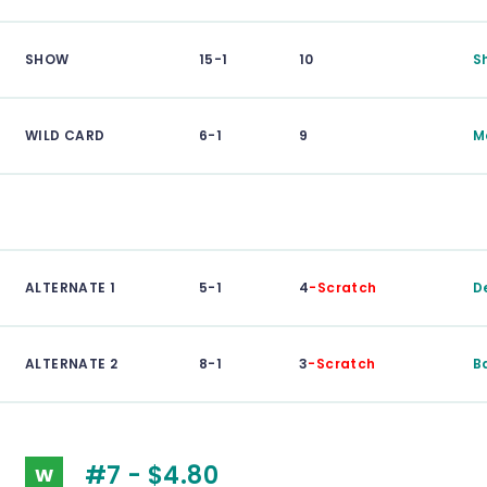
SHOW
15-1
10
S
WILD CARD
6-1
9
M
ALTERNATE 1
5-1
4
-Scratch
D
ALTERNATE 2
8-1
3
-Scratch
B
#7 - $4.80
W