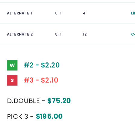
ALTERNATE 1
6-1
4
L
ALTERNATE 2
8-1
12
C
#2 - $2.20
W
#3 - $2.10
S
D.DOUBLE -
$75.20
PICK 3 -
$195.00