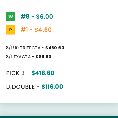
#8 - $6.00
W
#1 - $4.60
P
8/1/10 TRIFECTA -
$450.60
8/1 EXACTA -
$85.60
PICK 3 -
$418.60
D.DOUBLE -
$116.00