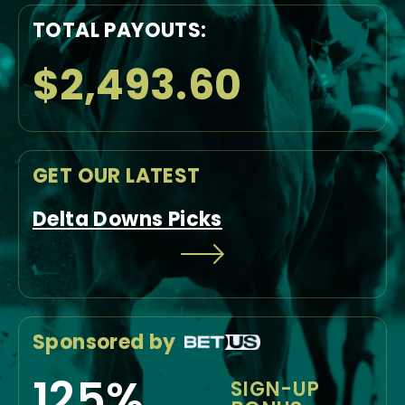
TOTAL PAYOUTS:
$2,493.60
GET OUR LATEST
Delta Downs Picks
Sponsored by
125%
SIGN-UP