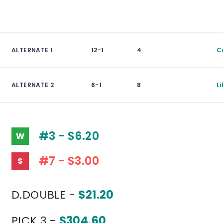
ALTERNATE 1
12-1
4
C
ALTERNATE 2
6-1
8
Li
#3 - $6.20
W
#7 - $3.00
S
D.DOUBLE -
$21.20
PICK 3 -
$304.60