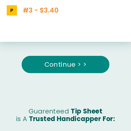
#3 - $3.40
P
Continue > >
Guarenteed
Tip Sheet
is A
Trusted Handicapper For: