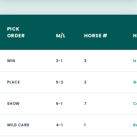
PICK
ORDER
M/L
HORSE #
H
WIN
3-1
3
I
PLACE
5-2
2
G
SHOW
6-1
7
C
WILD CARD
4-1
1
D