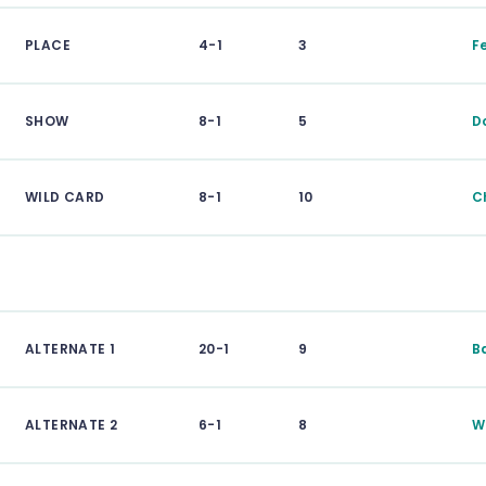
PLACE
4-1
3
F
SHOW
8-1
5
D
WILD CARD
8-1
10
C
ALTERNATE 1
20-1
9
B
ALTERNATE 2
6-1
8
W