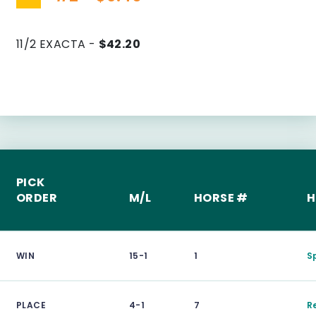
11/2 EXACTA -
$42.20
PICK
ORDER
M/L
HORSE #
H
WIN
15-1
1
S
PLACE
4-1
7
R