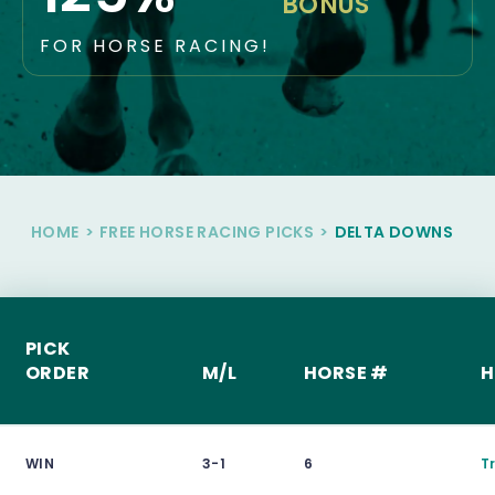
BONUS
FOR HORSE RACING!
HOME
>
FREE HORSE RACING PICKS
>
DELTA DOWNS
PICK
ORDER
M/L
HORSE #
H
WIN
3-1
6
T