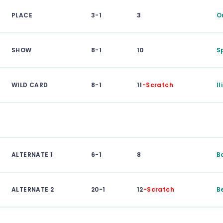
PLACE
3-1
3
O
SHOW
8-1
10
S
WILD CARD
8-1
11
-Scratch
I
ALTERNATE 1
6-1
8
B
ALTERNATE 2
20-1
12
-Scratch
B