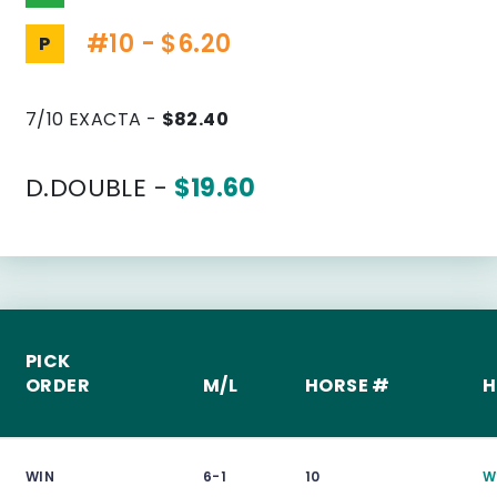
#10 - $6.20
P
7/10 EXACTA -
$82.40
D.DOUBLE -
$19.60
PICK
ORDER
M/L
HORSE #
H
WIN
6-1
10
W