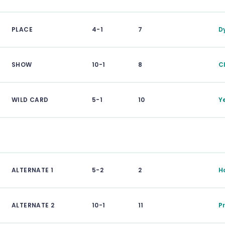
PLACE
4-1
7
D
SHOW
10-1
8
C
WILD CARD
5-1
10
Y
ALTERNATE 1
5-2
2
H
ALTERNATE 2
10-1
11
P