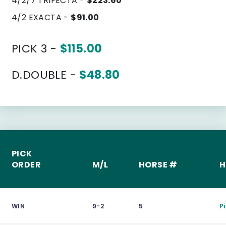
4/2/7 TRIFECTA -
$223.60
4/2 EXACTA -
$91.00
PICK 3 -
$115.00
D.DOUBLE -
$48.80
PICK
ORDER
M/L
HORSE #
H
WIN
9-2
5
P