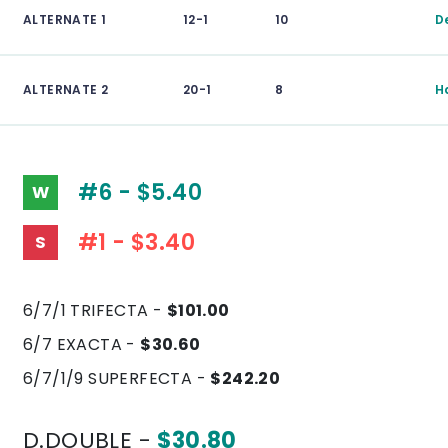
ALTERNATE 1
12-1
10
D
ALTERNATE 2
20-1
8
H
#6 - $5.40
W
#1 - $3.40
S
6/7/1 TRIFECTA -
$101.00
6/7 EXACTA -
$30.60
6/7/1/9 SUPERFECTA -
$242.20
D.DOUBLE -
$30.80