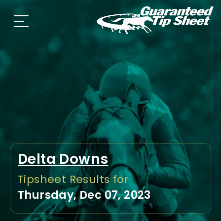
Delta Downs
Tipsheet Results for
Thursday, Dec 07, 2023