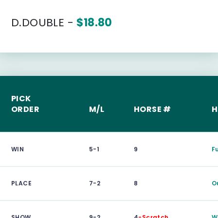
D.DOUBLE -
$18.80
PICK
ORDER
M/L
HORSE #
H
WIN
5-1
9
F
PLACE
7-2
8
O
SHOW
9-2
4
-Scratch
W