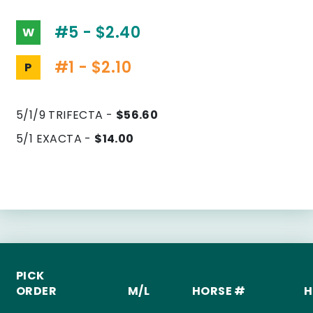
#5 - $2.40
W
#1 - $2.10
P
5/1/9 TRIFECTA -
$56.60
5/1 EXACTA -
$14.00
PICK
ORDER
M/L
HORSE #
H