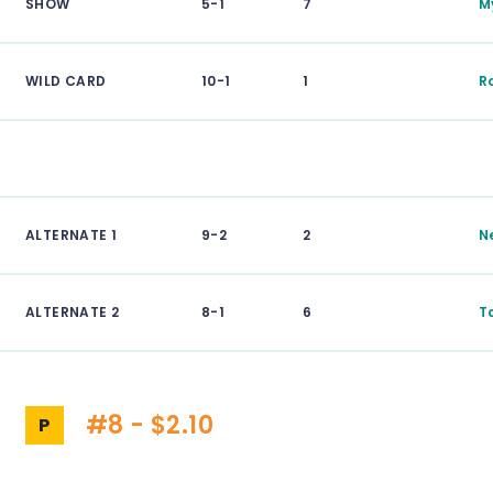
SHOW
5-1
7
M
WILD CARD
10-1
1
R
ALTERNATE 1
9-2
2
N
ALTERNATE 2
8-1
6
T
#8 - $2.10
P