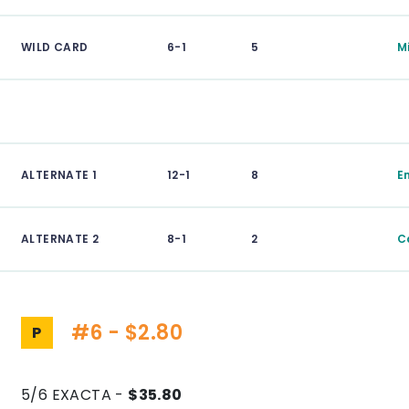
WILD CARD
6-1
5
M
ALTERNATE 1
12-1
8
E
ALTERNATE 2
8-1
2
C
#6 - $2.80
P
5/6 EXACTA -
$35.80