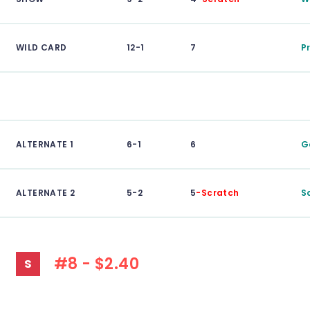
WILD CARD
12-1
7
P
ALTERNATE 1
6-1
6
G
ALTERNATE 2
5-2
5
-Scratch
S
#8 - $2.40
S