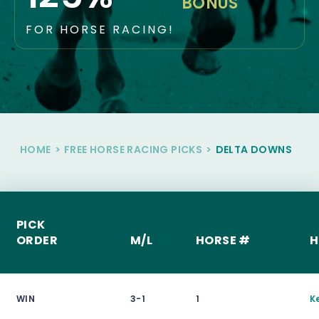
BONUS
FOR HORSE RACING!
HOME
>
FREE HORSE RACING PICKS
>
DELTA DOWNS
PICK
ORDER
M/L
HORSE #
H
WIN
3-1
1
K