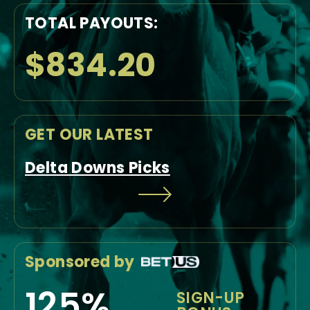
TOTAL PAYOUTS:
$834.20
GET OUR LATEST
Delta Downs Picks
Sponsored by
125%
SIGN-UP