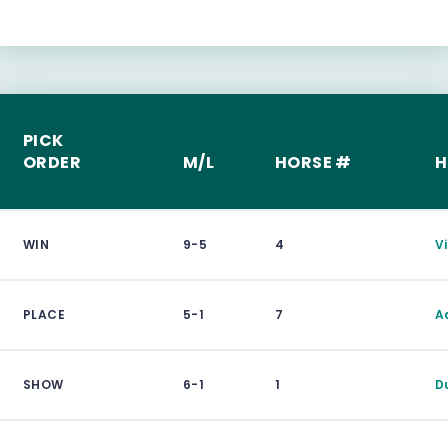
PICK
ORDER
M/L
HORSE #
H
WIN
9-5
4
V
PLACE
5-1
7
A
SHOW
6-1
1
Du