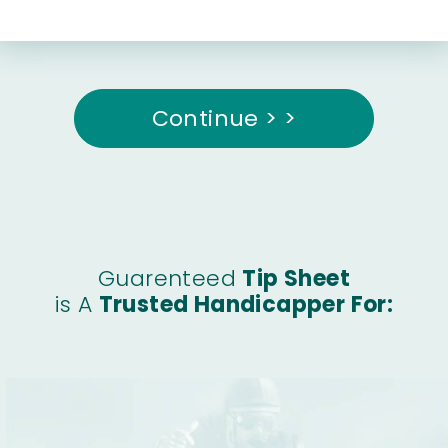
Continue > >
Guarenteed
Tip Sheet
is A
Trusted Handicapper For: