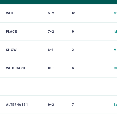
WIN
5-2
10
M
PLACE
7-2
9
I
SHOW
6-1
2
M
WILD CARD
10-1
6
C
ALTERNATE 1
9-2
7
S