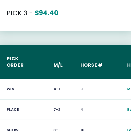
PICK 3 -
$94.40
PICK
ORDER
M/L
HORSE #
H
WIN
4-1
9
M
PLACE
7-2
4
B
SHOW
3-1
10
L