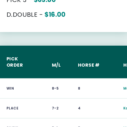
D.DOUBLE -
$16.00
PICK
ORDER
M/L
HORSE #
H
WIN
8-5
8
M
PLACE
7-2
4
K