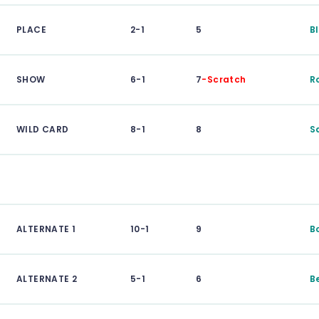
PLACE
2-1
5
B
SHOW
6-1
7
-Scratch
R
WILD CARD
8-1
8
S
ALTERNATE 1
10-1
9
B
ALTERNATE 2
5-1
6
B