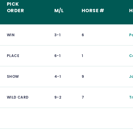
PICK
ORDER
M/L
HORSE #
H
WIN
3-1
6
P
PLACE
6-1
1
C
SHOW
4-1
9
Jo
WILD CARD
9-2
7
T