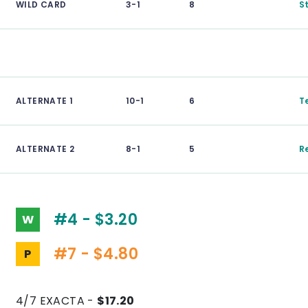
WILD CARD
3-1
8
S
ALTERNATE 1
10-1
6
T
ALTERNATE 2
8-1
5
R
#4 - $3.20
W
#7 - $4.80
P
4/7 EXACTA -
$17.20