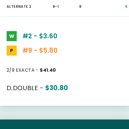
ALTERNATE 2
8-1
8
K
#2 - $3.60
W
#9 - $5.80
P
2/9 EXACTA -
$41.40
D.DOUBLE -
$30.80