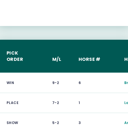
PICK
ORDER
M/L
HORSE #
H
WIN
9-2
6
Br
PLACE
7-2
1
L
SHOW
5-2
3
A