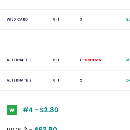
WILD CARD
8-1
3
B
ALTERNATE 1
6-1
11
-Scratch
M
ALTERNATE 2
6-1
2
D
#4 - $2.80
W
PICK 3 -
$63.80