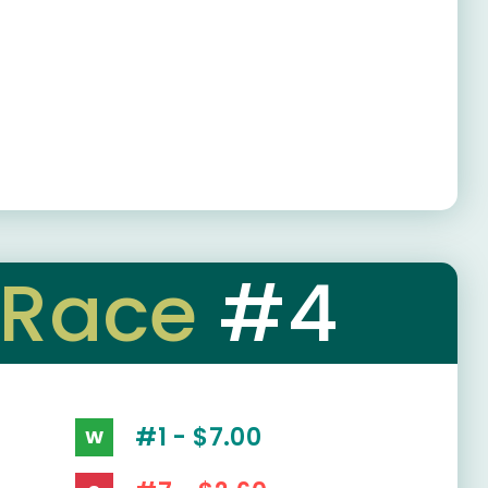
Race
#4
#1 - $7.00
W