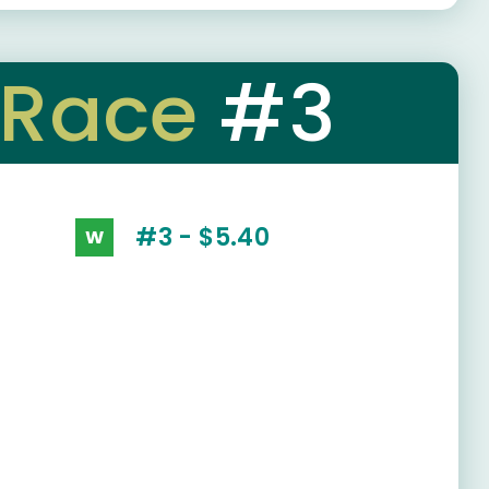
Race
#3
#3 - $5.40
W