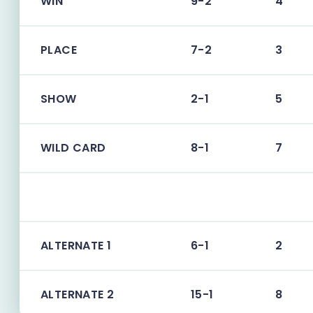
WIN
9-2
4
PLACE
7-2
3
SHOW
2-1
5
WILD CARD
8-1
7
ALTERNATE 1
6-1
2
ALTERNATE 2
15-1
8