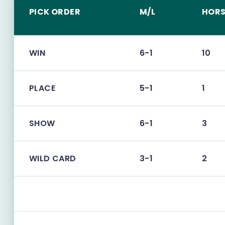
PICK ORDER
M/L
HORS
WIN
6-1
10
PLACE
5-1
1
SHOW
6-1
3
WILD CARD
3-1
2