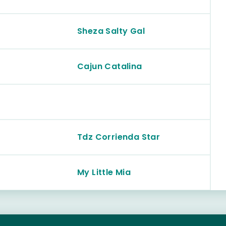
Sheza Salty Gal
Cajun Catalina
Tdz Corrienda Star
My Little Mia