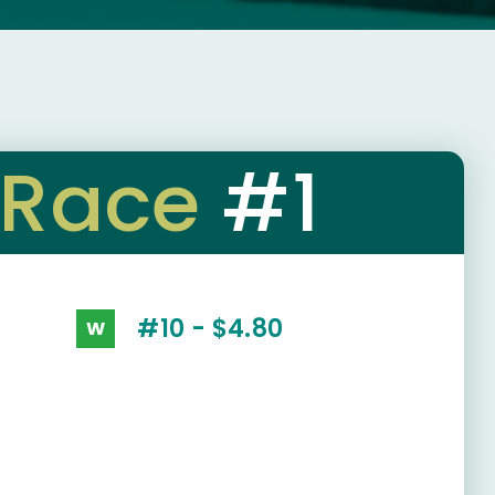
Race
#1
#10 - $4.80
W