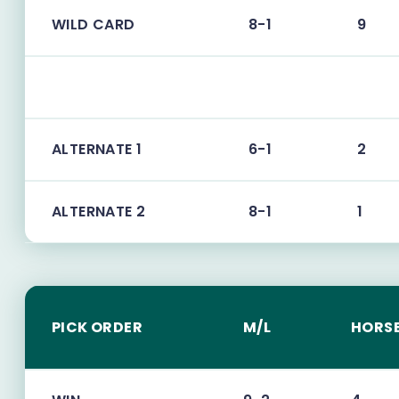
WILD CARD
8-1
9
ALTERNATE 1
6-1
2
ALTERNATE 2
8-1
1
PICK ORDER
M/L
HORS