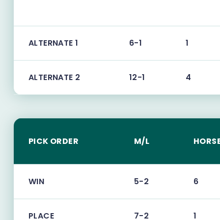
ALTERNATE 1
6-1
1
ALTERNATE 2
12-1
4
PICK ORDER
M/L
HORS
WIN
5-2
6
PLACE
7-2
1