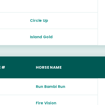
Circle Up
Island Gold
E #
HORSE NAME
Run Bambi Run
Fire Vision