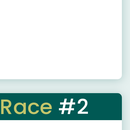
Race
#2