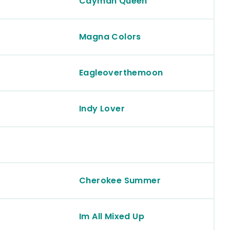
Cayman Queen
Magna Colors
Eagleoverthemoon
Indy Lover
Cherokee Summer
Im All Mixed Up