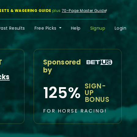
EETS & WAGERING GUIDE
plus
70-Page Master Guide
!
Past Results
Free Picks
Help
Signup
Login
T
Sponsored
by
cks
SIGN-
125%
UP
BONUS
FOR HORSE RACING!