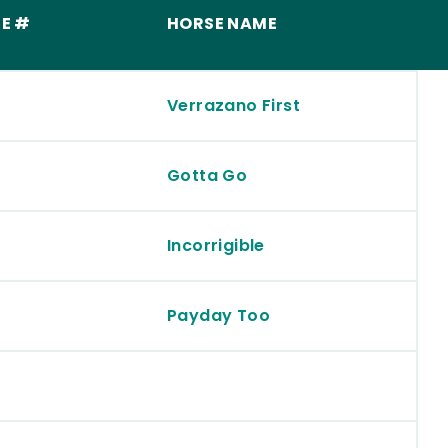
E #
HORSE NAME
Verrazano First
Gotta Go
Incorrigible
Payday Too