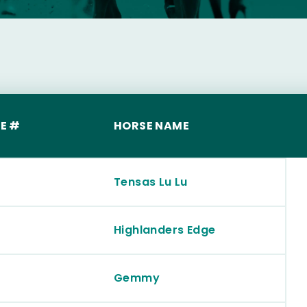
E #
HORSE NAME
Tensas Lu Lu
Highlanders Edge
Gemmy