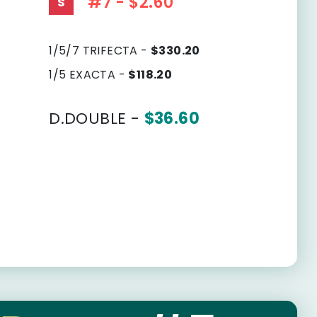
#7 - $2.60
S
1/5/7 TRIFECTA -
$330.20
1/5 EXACTA -
$118.20
D.DOUBLE -
$36.60