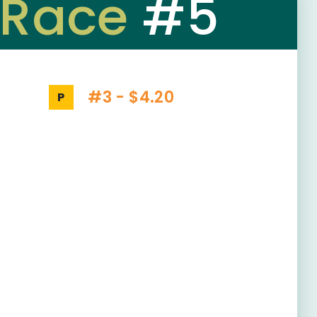
Race
#5
#3 - $4.20
P