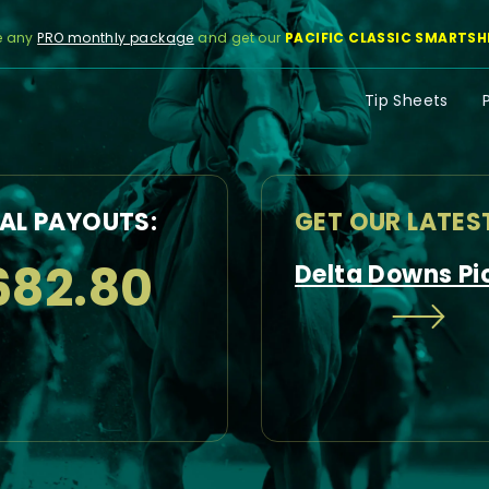
e any
PRO monthly package
and get our
PACIFIC CLASSIC SMARTSH
Tip Sheets
AL PAYOUTS:
GET OUR LATES
682.80
Delta Downs Pi