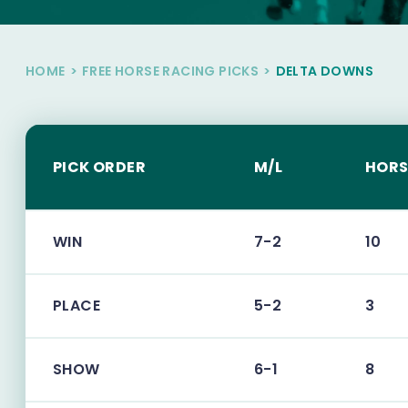
HOME
>
FREE HORSE RACING PICKS
>
DELTA DOWNS
PICK ORDER
M/L
HORS
WIN
7-2
10
PLACE
5-2
3
SHOW
6-1
8