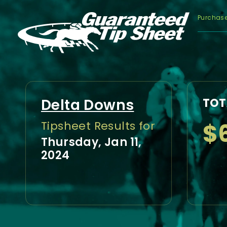
Purchas
Delta Downs
TOT
$
Tipsheet Results for
Thursday, Jan 11,
2024