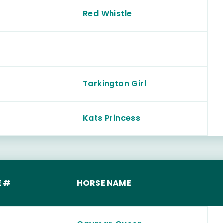
Red Whistle
Tarkington Girl
Kats Princess
E #
HORSE NAME