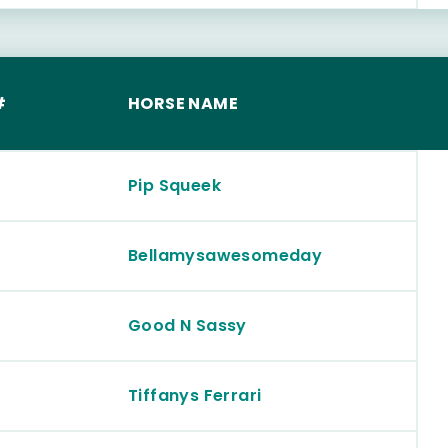
#
HORSE NAME
Pip Squeek
Bellamysawesomeday
Good N Sassy
Tiffanys Ferrari