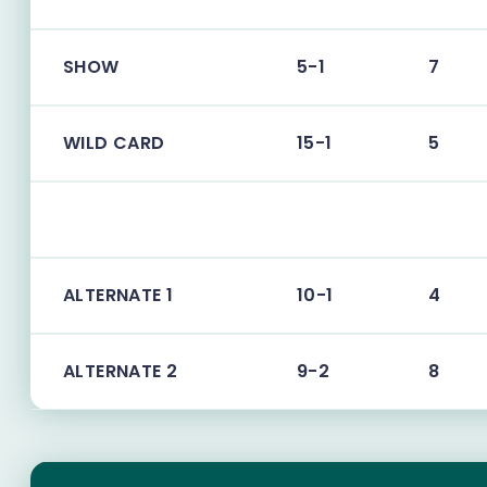
SHOW
5-1
7
WILD CARD
15-1
5
ALTERNATE 1
10-1
4
ALTERNATE 2
9-2
8