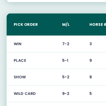
PICK ORDER
M/L
HORSE 
WIN
7-2
3
PLACE
5-1
9
SHOW
5-2
8
WILD CARD
9-2
5