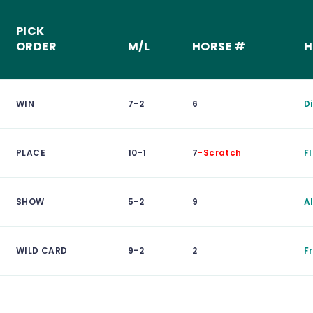
PICK
ORDER
M/L
HORSE #
H
WIN
7-2
6
D
PLACE
10-1
7
-Scratch
F
SHOW
5-2
9
Al
WILD CARD
9-2
2
F