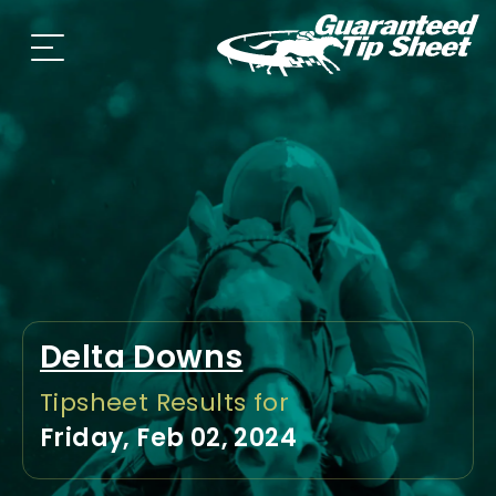
Delta Downs
Tipsheet Results for
Friday, Feb 02, 2024