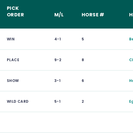
PICK
ORDER
M/L
HORSE #
H
WIN
4-1
5
B
PLACE
9-2
8
C
SHOW
3-1
6
H
WILD CARD
5-1
2
E