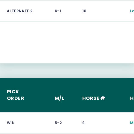
ALTERNATE 2
6-1
10
L
PICK
ORDER
M/L
HORSE #
H
WIN
5-2
9
M