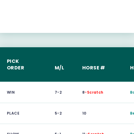
PICK
ORDER
M/L
HORSE #
H
WIN
7-2
8
-Scratch
B
PLACE
5-2
10
B