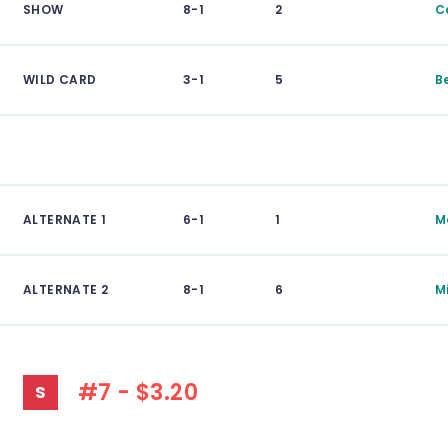
SHOW
8-1
2
C
WILD CARD
3-1
5
B
ALTERNATE 1
6-1
1
M
ALTERNATE 2
8-1
6
M
#7 - $3.20
S