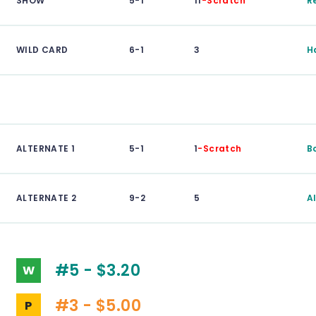
SHOW
5-1
11
-Scratch
R
WILD CARD
6-1
3
H
ALTERNATE 1
5-1
1
-Scratch
B
ALTERNATE 2
9-2
5
A
#5 - $3.20
W
#3 - $5.00
P