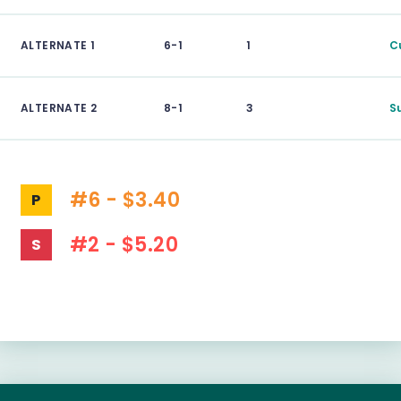
ALTERNATE 1
6-1
1
C
ALTERNATE 2
8-1
3
S
#6 - $3.40
P
#2 - $5.20
S