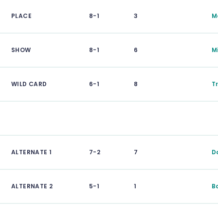
PLACE
8-1
3
M
SHOW
8-1
6
M
WILD CARD
6-1
8
T
ALTERNATE 1
7-2
7
D
ALTERNATE 2
5-1
1
B