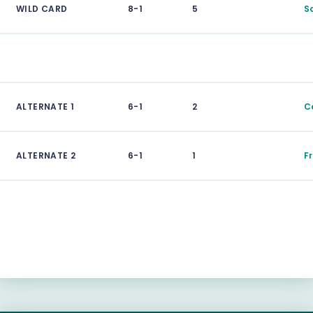
WILD CARD
8-1
5
S
ALTERNATE 1
6-1
2
C
ALTERNATE 2
6-1
1
F