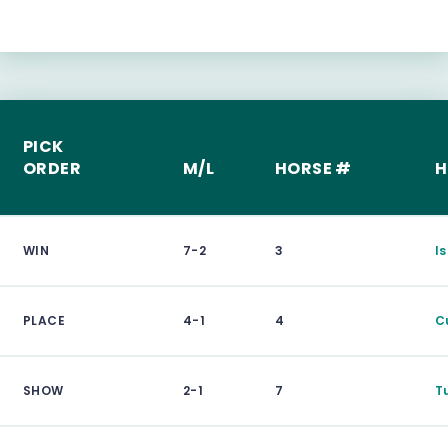
PICK
ORDER
M/L
HORSE #
H
WIN
7-2
3
I
PLACE
4-1
4
C
SHOW
2-1
7
T