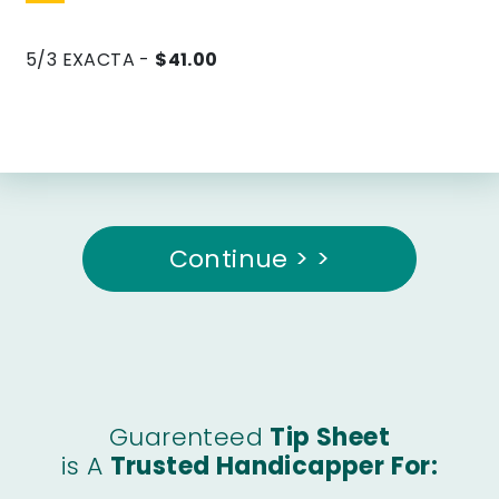
5/3 EXACTA -
$41.00
Continue > >
Guarenteed
Tip Sheet
is A
Trusted Handicapper For: