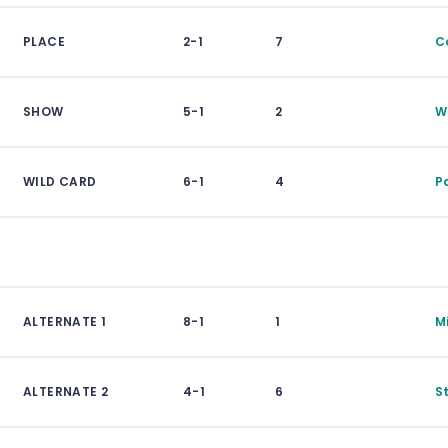
PLACE
2-1
7
C
SHOW
5-1
2
W
WILD CARD
6-1
4
P
ALTERNATE 1
8-1
1
M
ALTERNATE 2
4-1
6
S