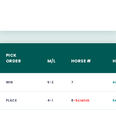
PICK
ORDER
M/L
HORSE #
H
WIN
5-2
7
A
PLACE
4-1
8
-Scratch
K