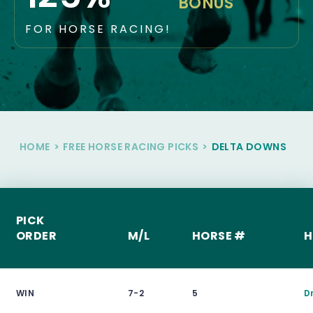
BONUS
FOR HORSE RACING!
HOME
>
FREE HORSE RACING PICKS
>
DELTA DOWNS
PICK
ORDER
M/L
HORSE #
H
WIN
7-2
5
D