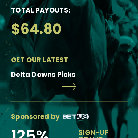
TOTAL PAYOUTS:
$64.80
GET OUR LATEST
Delta Downs Picks
Sponsored by
125%
SIGN-UP