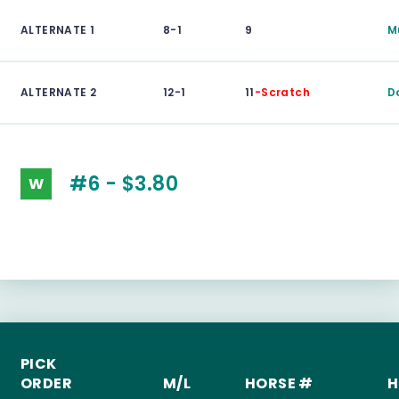
ALTERNATE 1
8-1
9
M
ALTERNATE 2
12-1
11
-Scratch
D
#6 - $3.80
W
PICK
ORDER
M/L
HORSE #
H