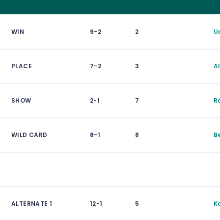
WIN
9-2
2
U
PLACE
7-2
3
A
SHOW
2-1
7
R
WILD CARD
8-1
8
B
ALTERNATE 1
12-1
5
K