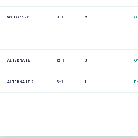
WILD CARD
8-1
2
G
ALTERNATE 1
12-1
3
G
ALTERNATE 2
5-1
1
B