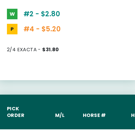
#2 - $2.80
W
#4 - $5.20
P
2/4 EXACTA -
$31.80
PICK
ORDER
M/L
HORSE #
H