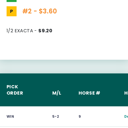
#2 - $3.60
P
1/2 EXACTA -
$9.20
PICK
ORDER
M/L
HORSE #
H
WIN
5-2
9
D