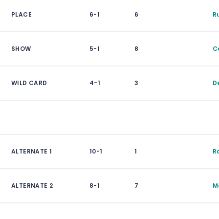
PLACE
6-1
6
R
SHOW
5-1
8
C
WILD CARD
4-1
3
D
ALTERNATE 1
10-1
1
R
ALTERNATE 2
8-1
7
M