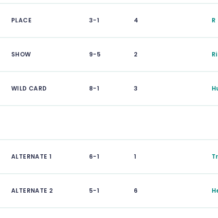
PLACE
3-1
4
R
SHOW
9-5
2
Ri
WILD CARD
8-1
3
H
ALTERNATE 1
6-1
1
T
ALTERNATE 2
5-1
6
H