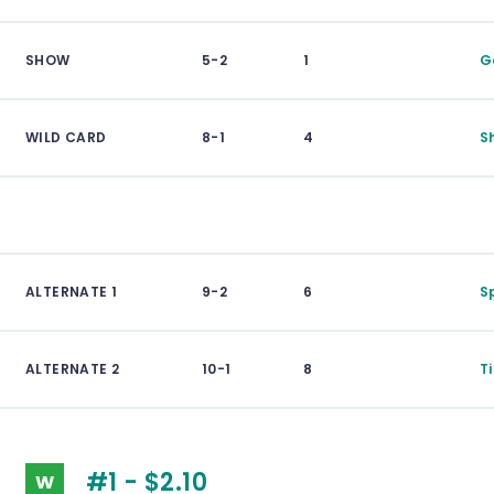
SHOW
5-2
1
G
WILD CARD
8-1
4
S
ALTERNATE 1
9-2
6
S
ALTERNATE 2
10-1
8
T
#1 - $2.10
W