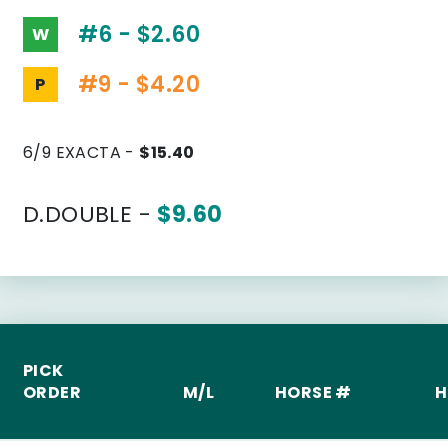
#6 - $2.60
W
#9 - $4.20
P
6/9 EXACTA -
$15.40
D.DOUBLE -
$9.60
PICK
ORDER
M/L
HORSE #
H