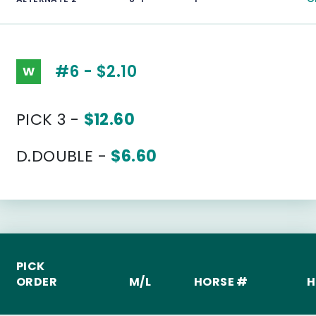
#6 - $2.10
W
PICK 3 -
$12.60
D.DOUBLE -
$6.60
PICK
ORDER
M/L
HORSE #
H