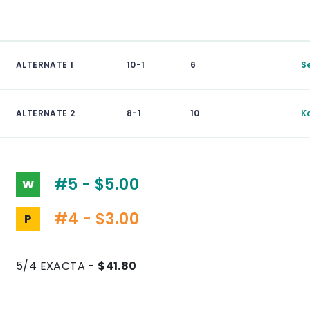
ALTERNATE 1
10-1
6
S
ALTERNATE 2
8-1
10
K
#5 - $5.00
W
#4 - $3.00
P
5/4 EXACTA -
$41.80