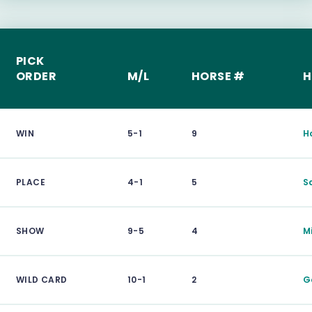
PICK
ORDER
M/L
HORSE #
H
WIN
5-1
9
H
PLACE
4-1
5
S
SHOW
9-5
4
M
WILD CARD
10-1
2
G