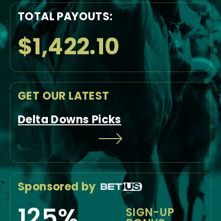
TOTAL PAYOUTS:
$1,422.10
GET OUR LATEST
Delta Downs Picks
Sponsored by
125%
SIGN-UP