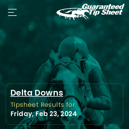
Delta Downs
Tipsheet Results for
Friday, Feb 23, 2024