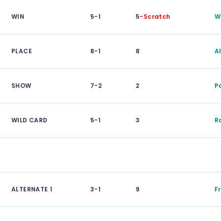
WIN
5-1
5
-Scratch
W
PLACE
8-1
8
A
SHOW
7-2
2
P
WILD CARD
5-1
3
R
ALTERNATE 1
3-1
9
F