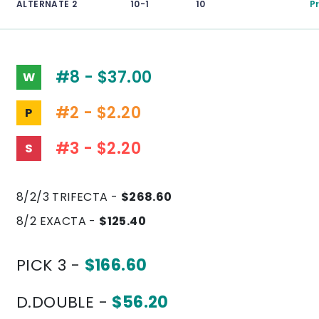
ALTERNATE 2
10-1
10
P
#8 - $37.00
W
#2 - $2.20
P
#3 - $2.20
S
8/2/3 TRIFECTA -
$268.60
8/2 EXACTA -
$125.40
PICK 3 -
$166.60
D.DOUBLE -
$56.20