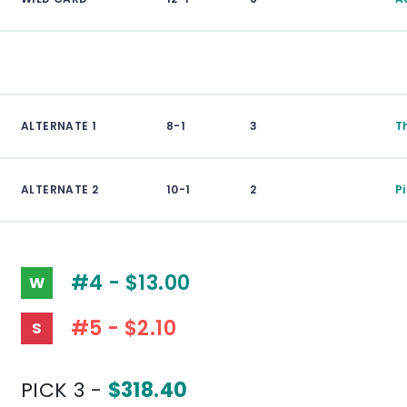
ALTERNATE 1
8-1
3
T
ALTERNATE 2
10-1
2
P
#4 - $13.00
W
#5 - $2.10
S
PICK 3 -
$318.40