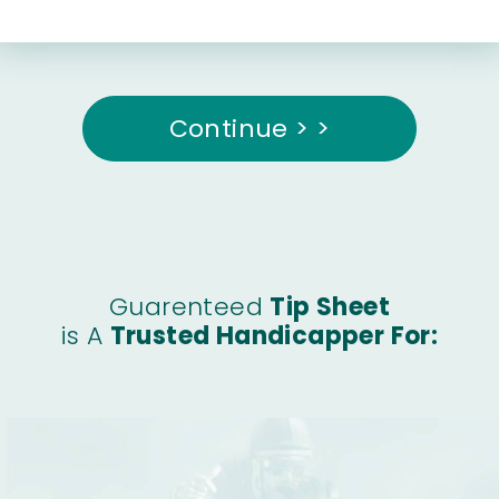
Continue > >
Guarenteed
Tip Sheet
is A
Trusted Handicapper For: