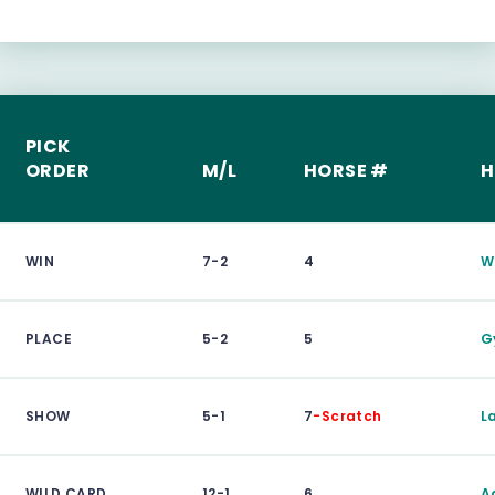
PICK
ORDER
M/L
HORSE #
H
WIN
7-2
4
W
PLACE
5-2
5
G
SHOW
5-1
7
-Scratch
L
WILD CARD
12-1
6
A