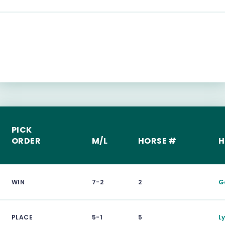
PICK
ORDER
M/L
HORSE #
H
WIN
7-2
2
G
PLACE
5-1
5
Ly