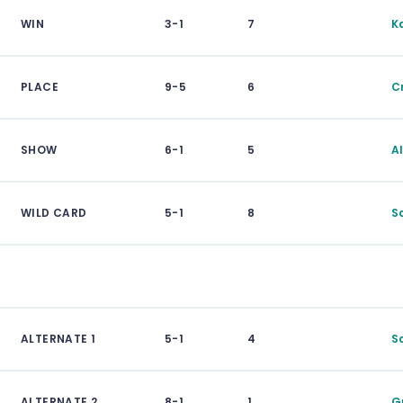
WIN
3-1
7
K
PLACE
9-5
6
C
SHOW
6-1
5
Al
WILD CARD
5-1
8
S
ALTERNATE 1
5-1
4
S
ALTERNATE 2
8-1
1
G