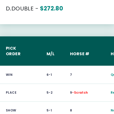
D.DOUBLE -
$272.80
PICK
ORDER
M/L
HORSE #
H
WIN
6-1
7
Q
PLACE
5-2
9
-Scratch
R
SHOW
5-1
8
N