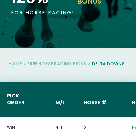
BONUS
FOR HORSE RACING!
HOME
>
FREE HORSE RACING PICKS
>
DELTA DOWNS
PICK
ORDER
M/L
HORSE #
H
WIN
4-1
5
Ha