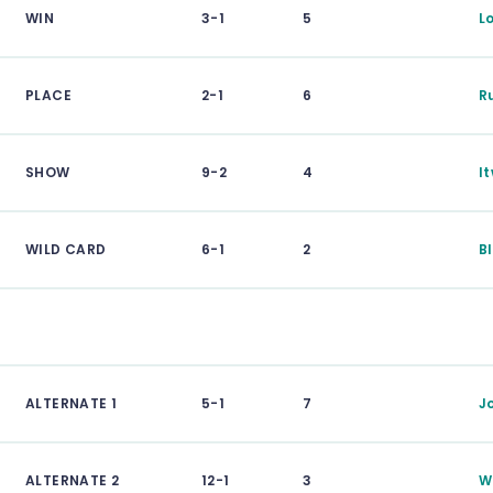
WIN
3-1
5
L
PLACE
2-1
6
R
SHOW
9-2
4
I
WILD CARD
6-1
2
B
ALTERNATE 1
5-1
7
J
ALTERNATE 2
12-1
3
W