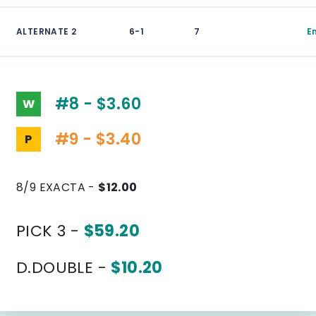
ALTERNATE 2
6-1
7
E
#8 - $3.60
W
#9 - $3.40
P
8/9 EXACTA -
$12.00
PICK 3 -
$59.20
D.DOUBLE -
$10.20