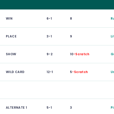
WIN
6-1
8
R
PLACE
3-1
9
Li
SHOW
9-2
10
-Scratch
G
WILD CARD
12-1
5
-Scratch
U
ALTERNATE 1
5-1
3
P