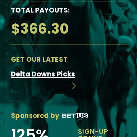
TOTAL PAYOUTS:
$366.30
GET OUR LATEST
Delta Downs Picks
Sponsored by
125%
SIGN-UP