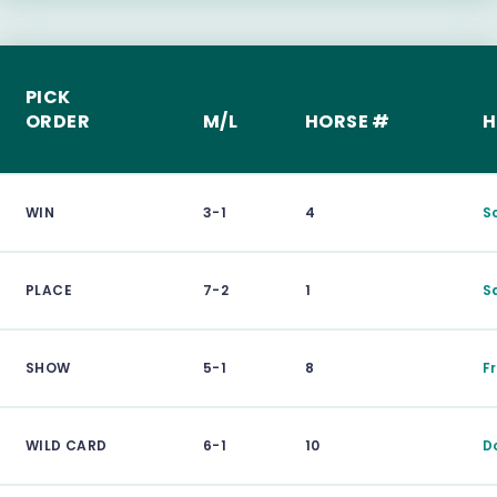
PICK
ORDER
M/L
HORSE #
H
WIN
3-1
4
S
PLACE
7-2
1
S
SHOW
5-1
8
Fr
WILD CARD
6-1
10
D