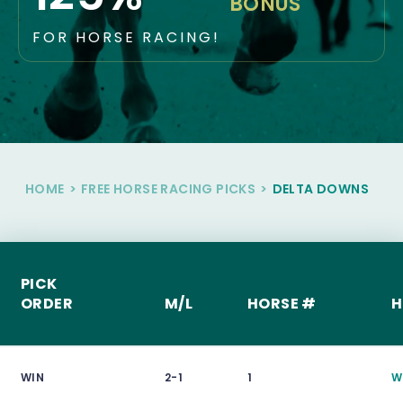
BONUS
FOR HORSE RACING!
HOME
>
FREE HORSE RACING PICKS
>
DELTA DOWNS
PICK
ORDER
M/L
HORSE #
H
WIN
2-1
1
W