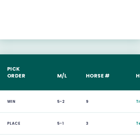
PICK
ORDER
M/L
HORSE #
H
WIN
5-2
9
T
PLACE
5-1
3
T