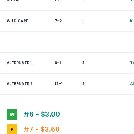
WILD CARD
7-2
1
K
ALTERNATE 1
6-1
3
T
ALTERNATE 2
15-1
5
Al
#6 - $3.00
W
#7 - $3.60
P