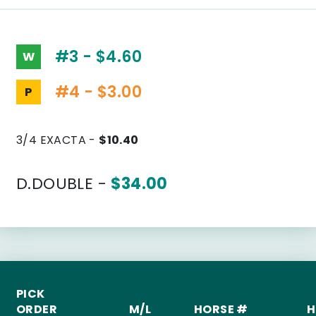
#3 - $4.60
W
#4 - $3.00
P
3/4 EXACTA -
$10.40
D.DOUBLE -
$34.00
PICK
ORDER
M/L
HORSE #
H