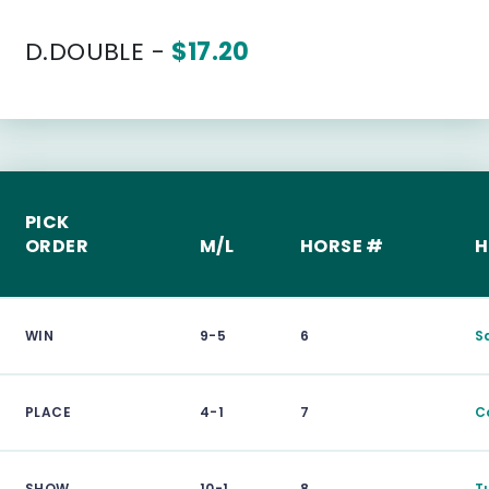
D.DOUBLE -
$17.20
PICK
ORDER
M/L
HORSE #
H
WIN
9-5
6
S
PLACE
4-1
7
C
SHOW
10-1
8
T