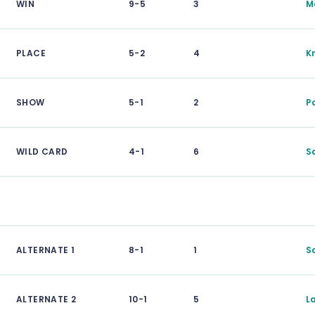
WIN
9-5
3
M
PLACE
5-2
4
K
SHOW
5-1
2
P
WILD CARD
4-1
6
S
ALTERNATE 1
8-1
1
S
ALTERNATE 2
10-1
5
L