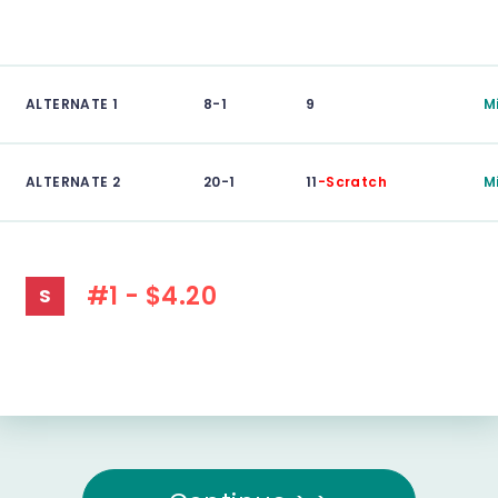
ALTERNATE 1
8-1
9
M
ALTERNATE 2
20-1
11
-Scratch
M
#1 - $4.20
S