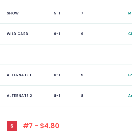
SHOW
5-1
7
M
WILD CARD
6-1
9
C
ALTERNATE 1
6-1
5
F
ALTERNATE 2
8-1
8
A
#7 - $4.80
S