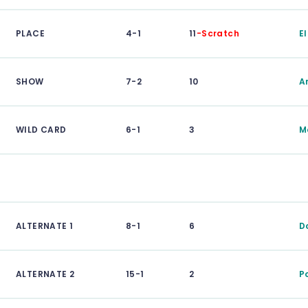
PLACE
4-1
11
-Scratch
E
SHOW
7-2
10
A
WILD CARD
6-1
3
M
ALTERNATE 1
8-1
6
D
ALTERNATE 2
15-1
2
P