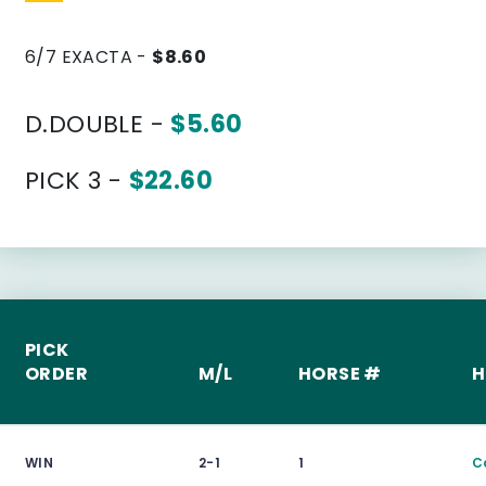
6/7 EXACTA -
$8.60
D.DOUBLE -
$5.60
PICK 3 -
$22.60
PICK
ORDER
M/L
HORSE #
H
WIN
2-1
1
C