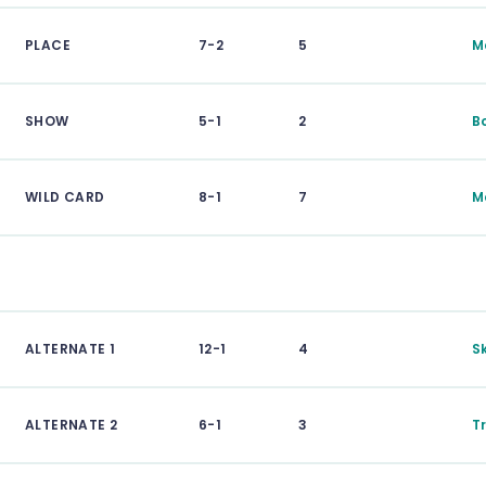
PLACE
7-2
5
M
SHOW
5-1
2
B
WILD CARD
8-1
7
M
ALTERNATE 1
12-1
4
S
ALTERNATE 2
6-1
3
T