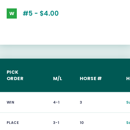
#5 - $4.00
W
PICK
ORDER
M/L
HORSE #
H
WIN
4-1
3
S
PLACE
3-1
10
S