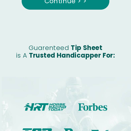
Continue > >
Guarenteed
Tip Sheet
is A
Trusted Handicapper For: