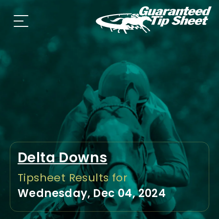
Delta Downs
Tipsheet Results for
Wednesday, Dec 04, 2024