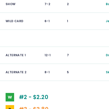
SHOW
7-2
2
B
WILD CARD
6-1
1
J
ALTERNATE 1
12-1
7
D
ALTERNATE 2
8-1
5
S
#2 - $2.20
W