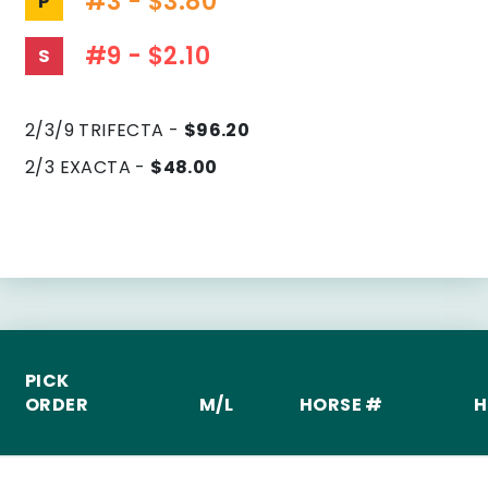
#3 - $3.80
P
#9 - $2.10
S
2/3/9 TRIFECTA -
$96.20
2/3 EXACTA -
$48.00
PICK
ORDER
M/L
HORSE #
H