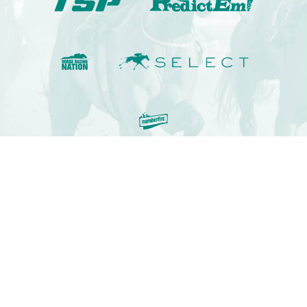
© 2009-2022 Kennaco Assets, LLC. All rights reserved.