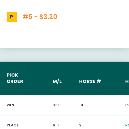
#5 - $3.20
P
PICK
ORDER
M/L
HORSE #
H
WIN
3-1
10
I
PLACE
6-1
2
R