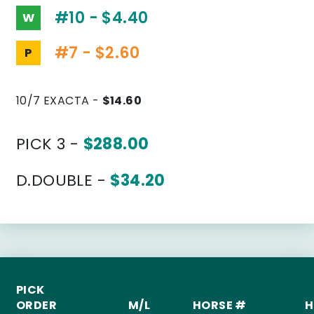
#10 - $4.40
W
#7 - $2.60
P
10/7 EXACTA -
$14.60
PICK 3 -
$288.00
D.DOUBLE -
$34.20
PICK
ORDER
M/L
HORSE #
H