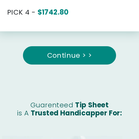
PICK 4 -
$1742.80
Continue > >
Guarenteed
Tip Sheet
is A
Trusted Handicapper For: