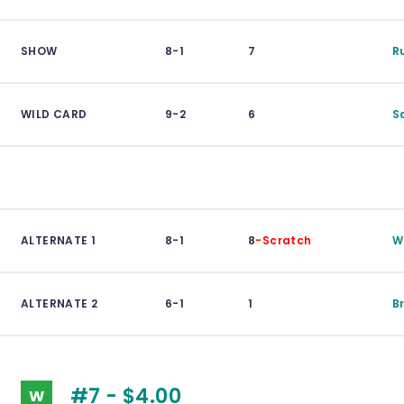
SHOW
8-1
7
R
WILD CARD
9-2
6
S
ALTERNATE 1
8-1
8
-Scratch
W
ALTERNATE 2
6-1
1
Br
#7 - $4.00
W