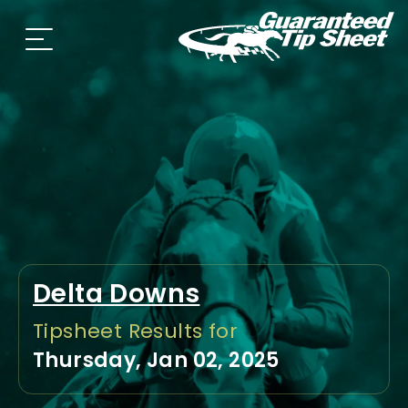
Delta Downs
Tipsheet Results for
Thursday, Jan 02, 2025