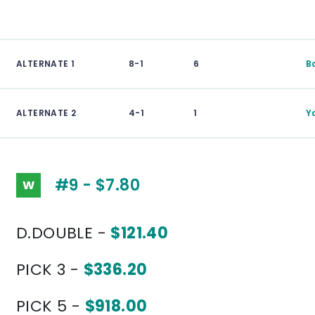
ALTERNATE 1
8-1
6
B
ALTERNATE 2
4-1
1
Y
#9 - $7.80
W
D.DOUBLE -
$121.40
PICK 3 -
$336.20
PICK 5 -
$918.00