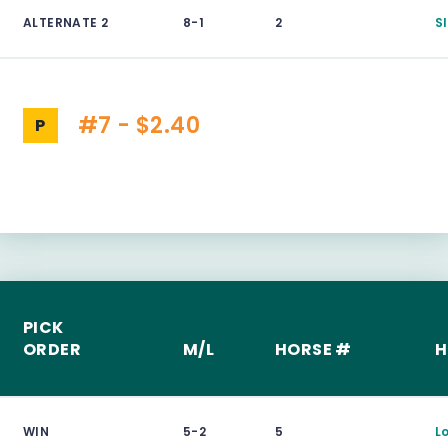
ALTERNATE 2
8-1
2
Sl
#7 - $2.40
P
PICK
ORDER
M/L
HORSE #
H
WIN
5-2
5
L