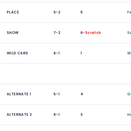
PLACE
5-2
5
Fe
SHOW
7-2
6
-Scratch
S
WILD CARD
6-1
1
W
ALTERNATE 1
5-1
4
G
ALTERNATE 2
6-1
3
H