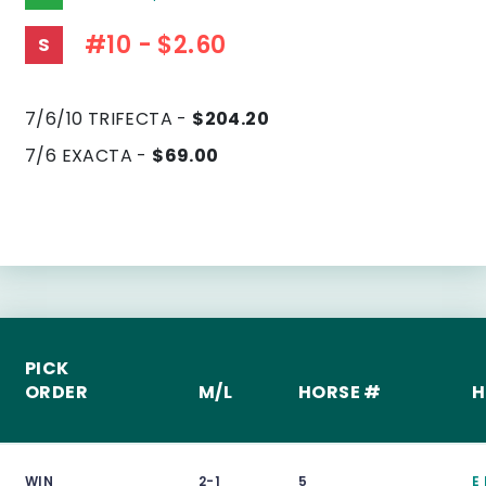
#10 - $2.60
S
7/6/10 TRIFECTA -
$204.20
7/6 EXACTA -
$69.00
PICK
ORDER
M/L
HORSE #
H
WIN
2-1
5
E