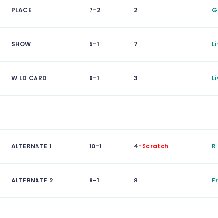
PLACE
7-2
2
G
SHOW
5-1
7
Li
WILD CARD
6-1
3
Li
ALTERNATE 1
10-1
4
-Scratch
R
ALTERNATE 2
8-1
8
F