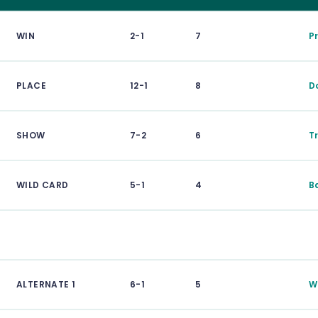
WIN
2-1
7
P
PLACE
12-1
8
D
SHOW
7-2
6
T
WILD CARD
5-1
4
B
ALTERNATE 1
6-1
5
W