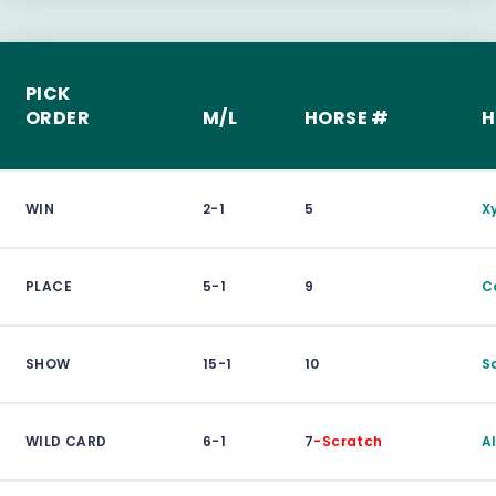
PICK
ORDER
M/L
HORSE #
H
WIN
2-1
5
X
PLACE
5-1
9
C
SHOW
15-1
10
S
WILD CARD
6-1
7
-Scratch
Al