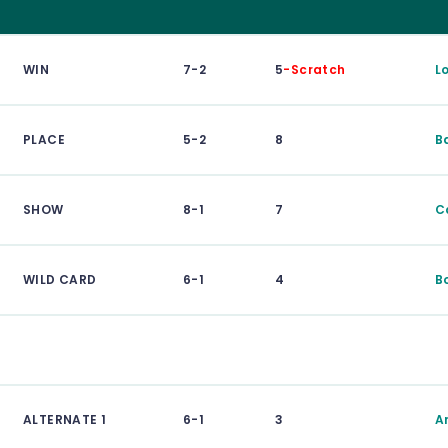
WIN
7-2
5
-Scratch
L
PLACE
5-2
8
B
SHOW
8-1
7
C
WILD CARD
6-1
4
B
ALTERNATE 1
6-1
3
A