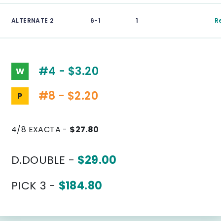
ALTERNATE 2
6-1
1
R
#4 - $3.20
W
#8 - $2.20
P
4/8 EXACTA -
$27.80
D.DOUBLE -
$29.00
PICK 3 -
$184.80