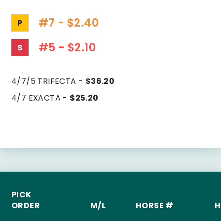
#7 - $2.40
P
#5 - $2.10
S
4/7/5 TRIFECTA -
$36.20
4/7 EXACTA -
$25.20
PICK
ORDER
M/L
HORSE #
H