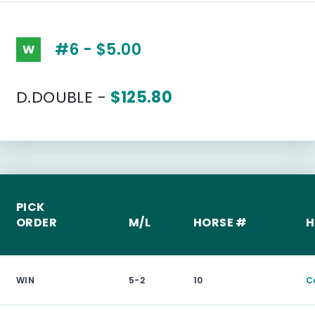
#6 - $5.00
W
D.DOUBLE -
$125.80
PICK
ORDER
M/L
HORSE #
H
WIN
5-2
10
C