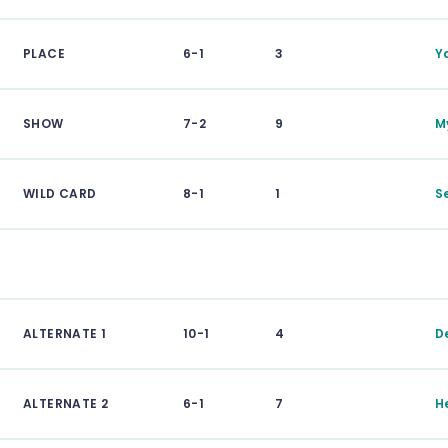
PLACE
6-1
3
Y
SHOW
7-2
9
M
WILD CARD
8-1
1
S
ALTERNATE 1
10-1
4
D
ALTERNATE 2
6-1
7
H