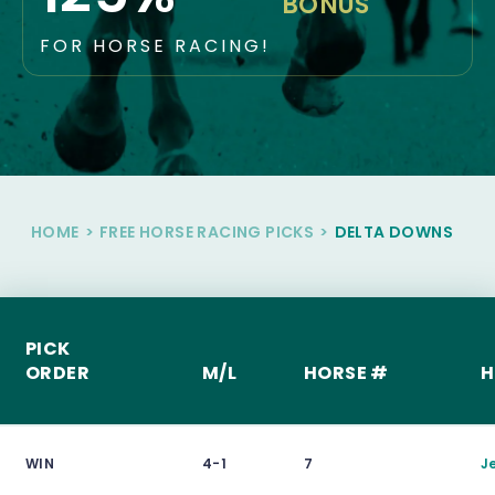
BONUS
FOR HORSE RACING!
HOME
>
FREE HORSE RACING PICKS
>
DELTA DOWNS
PICK
ORDER
M/L
HORSE #
H
WIN
4-1
7
J