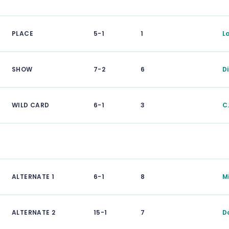
PLACE
5-1
1
L
SHOW
7-2
6
D
WILD CARD
6-1
3
C.
ALTERNATE 1
6-1
8
M
ALTERNATE 2
15-1
7
D