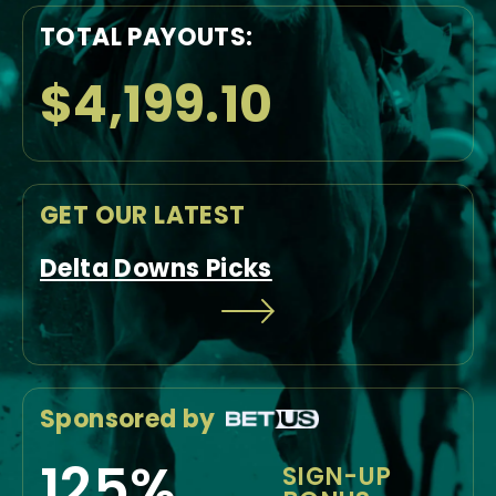
TOTAL PAYOUTS:
$4,199.10
GET OUR LATEST
Delta Downs Picks
Sponsored by
125%
SIGN-UP