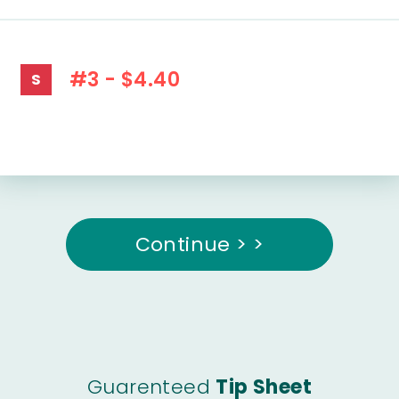
#3 - $4.40
S
Continue > >
Guarenteed
Tip Sheet