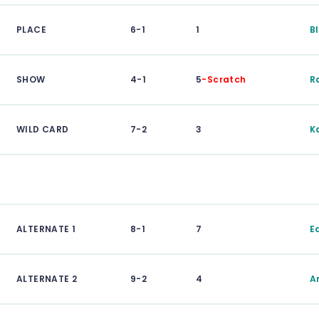
PLACE
6-1
1
B
SHOW
4-1
5
-Scratch
R
WILD CARD
7-2
3
K
ALTERNATE 1
8-1
7
E
ALTERNATE 2
9-2
4
A