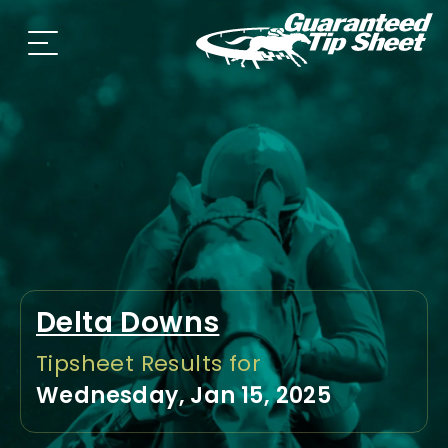
Delta Downs
Tipsheet Results for
Wednesday, Jan 15, 2025