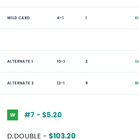
WILD CARD
4-1
1
K
ALTERNATE 1
10-1
2
U
ALTERNATE 2
12-1
9
B
#7 - $5.20
W
D.DOUBLE -
$103.20