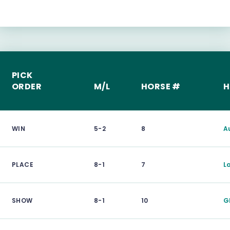
PICK
ORDER
M/L
HORSE #
H
WIN
5-2
8
A
PLACE
8-1
7
L
SHOW
8-1
10
G