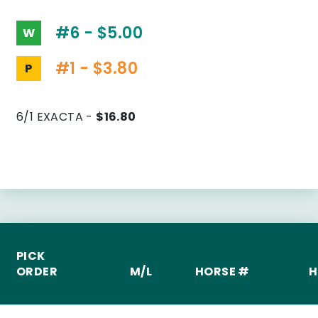
#6 - $5.00
W
#1 - $3.80
P
6/1 EXACTA -
$16.80
PICK
ORDER
M/L
HORSE #
H