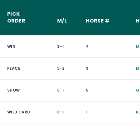
PICK
ORDER
M/L
HORSE #
H
WIN
3-1
4
M
PLACE
5-2
9
M
SHOW
6-1
5
G
WILD CARD
8-1
1
R