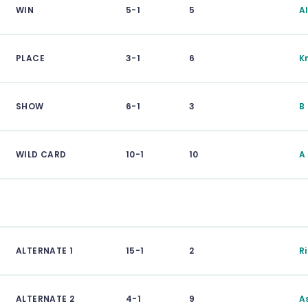
WIN
5-1
5
A
PLACE
3-1
6
K
SHOW
6-1
3
B
WILD CARD
10-1
10
A
ALTERNATE 1
15-1
2
R
ALTERNATE 2
4-1
9
A