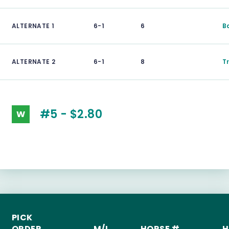
ALTERNATE 1
6-1
6
B
ALTERNATE 2
6-1
8
T
#5 - $2.80
W
PICK
ORDER
M/L
HORSE #
H