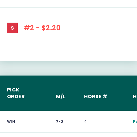
#2 - $2.20
S
PICK
ORDER
M/L
HORSE #
H
WIN
7-2
4
P