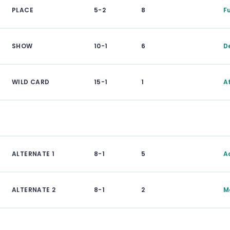
PLACE
5-2
8
F
SHOW
10-1
6
D
WILD CARD
15-1
1
At
ALTERNATE 1
8-1
5
A
ALTERNATE 2
8-1
2
M