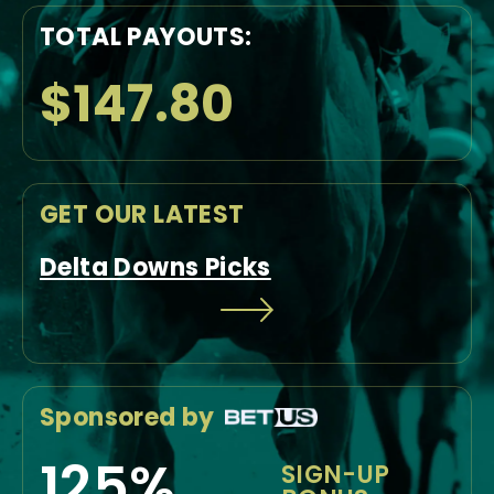
TOTAL PAYOUTS:
$147.80
GET OUR LATEST
Delta Downs Picks
Sponsored by
125%
SIGN-UP