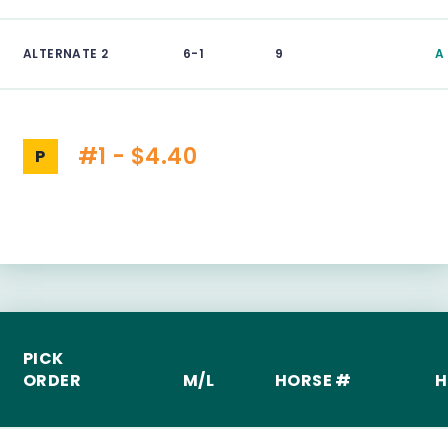
ALTERNATE 2
6-1
9
A 
#1 - $4.40
P
PICK
ORDER
M/L
HORSE #
H