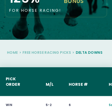
BONUS
FOR HORSE RACING!
HOME
>
FREE HORSE RACING PICKS
>
DELTA DOWNS
PICK
ORDER
M/L
HORSE #
H
WIN
5-2
6
S