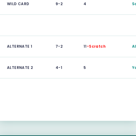
WILD CARD
9-2
4
S
ALTERNATE 1
7-2
11
-Scratch
Al
ALTERNATE 2
4-1
5
Y