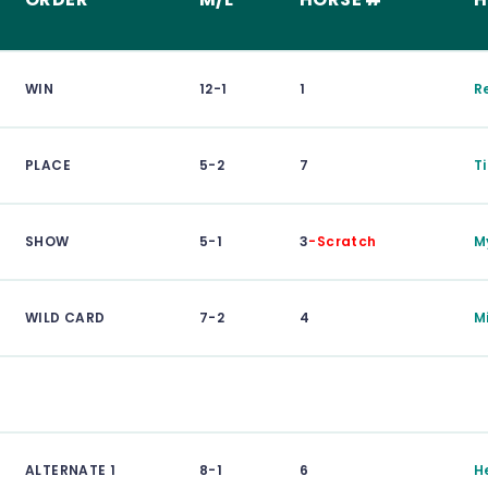
WIN
12-1
1
R
PLACE
5-2
7
T
SHOW
5-1
3
-Scratch
M
WILD CARD
7-2
4
M
ALTERNATE 1
8-1
6
H