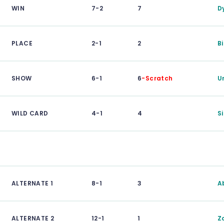
WIN
7-2
7
D
PLACE
2-1
2
Bi
SHOW
6-1
6
-Scratch
U
WILD CARD
4-1
4
S
ALTERNATE 1
8-1
3
A
ALTERNATE 2
12-1
1
Z