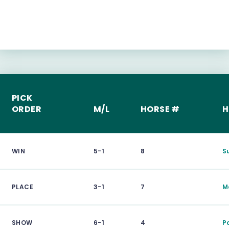
PICK
ORDER
M/L
HORSE #
H
WIN
5-1
8
S
PLACE
3-1
7
M
SHOW
6-1
4
P