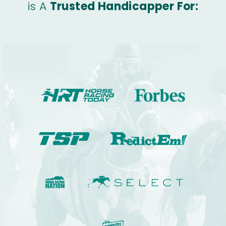
is A
Trusted Handicapper For: