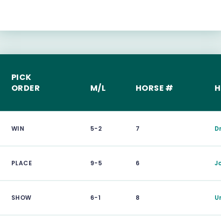
PICK
ORDER
M/L
HORSE #
H
WIN
5-2
7
D
PLACE
9-5
6
J
SHOW
6-1
8
U