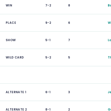
WIN
7-2
8
B
PLACE
9-2
6
W
SHOW
5-1
7
L
WILD CARD
5-2
5
T
ALTERNATE 1
6-1
3
J
ALTERNATE 2
8-1
2
G