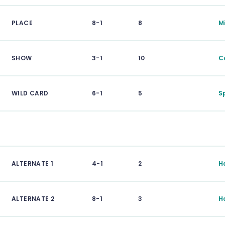
PLACE
8-1
8
M
SHOW
3-1
10
C
WILD CARD
6-1
5
S
ALTERNATE 1
4-1
2
H
ALTERNATE 2
8-1
3
H