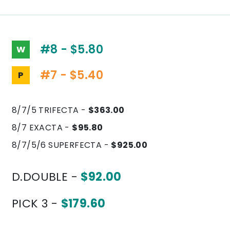
#8 - $5.80
W
#7 - $5.40
P
8/7/5 TRIFECTA -
$363.00
8/7 EXACTA -
$95.80
8/7/5/6 SUPERFECTA -
$925.00
D.DOUBLE -
$92.00
PICK 3 -
$179.60