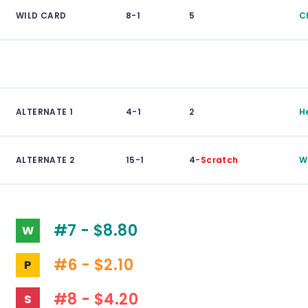
WILD CARD
8-1
5
C
ALTERNATE 1
4-1
2
H
ALTERNATE 2
15-1
4
-Scratch
W
#7 - $8.80
W
#6 - $2.10
P
#8 - $4.20
S