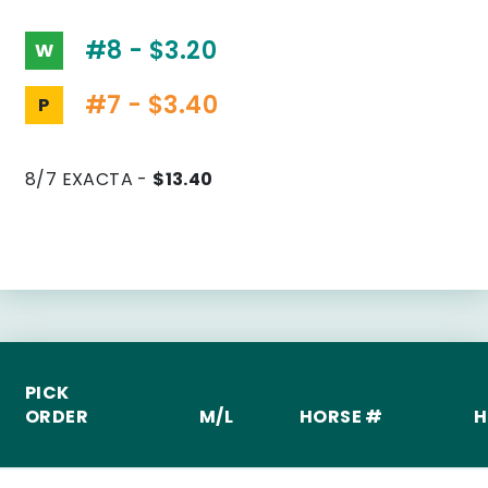
#8 - $3.20
W
#7 - $3.40
P
8/7 EXACTA -
$13.40
PICK
ORDER
M/L
HORSE #
H