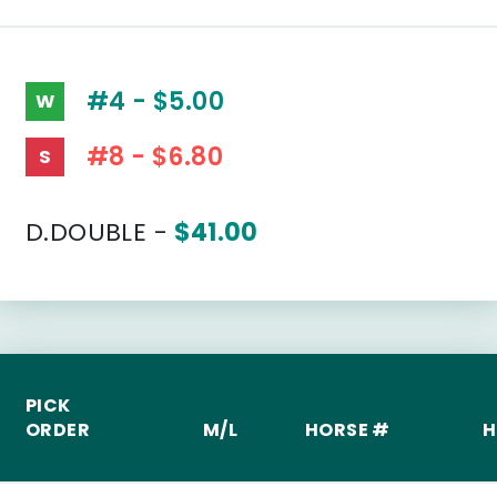
#4 - $5.00
W
#8 - $6.80
S
D.DOUBLE -
$41.00
PICK
ORDER
M/L
HORSE #
H