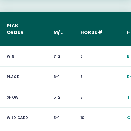
PICK
ORDER
M/L
HORSE #
H
WIN
7-2
8
E
PLACE
8-1
5
B
SHOW
5-2
9
T
WILD CARD
5-1
10
G