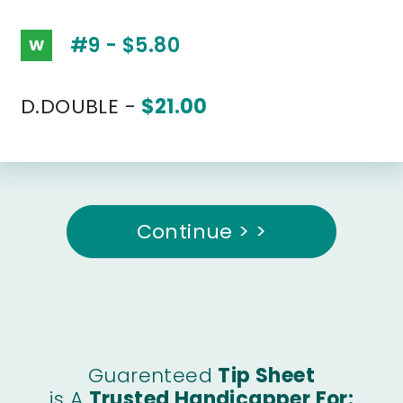
#9 - $5.80
W
D.DOUBLE -
$21.00
Continue > >
Guarenteed
Tip Sheet
is A
Trusted Handicapper For: