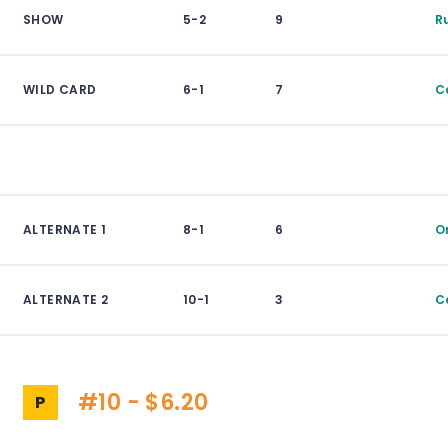
SHOW
5-2
9
R
WILD CARD
6-1
7
C
ALTERNATE 1
8-1
6
O
ALTERNATE 2
10-1
3
C
#10 - $6.20
P