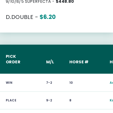
9/10/8/5 SUPERFECTA -
$448.80
D.DOUBLE -
$6.20
PICK
ORDER
M/L
HORSE #
H
WIN
7-2
10
A
PLACE
9-2
8
K