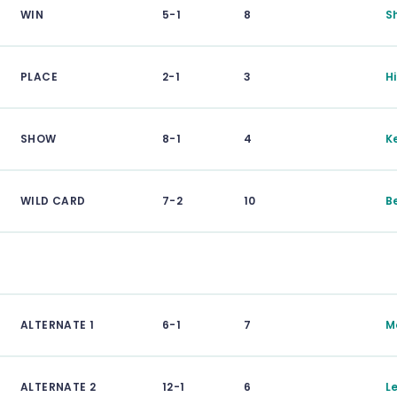
WIN
5-1
8
S
PLACE
2-1
3
H
SHOW
8-1
4
K
WILD CARD
7-2
10
B
ALTERNATE 1
6-1
7
M
ALTERNATE 2
12-1
6
L