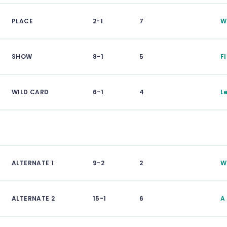
PLACE
2-1
7
W
SHOW
8-1
5
F
WILD CARD
6-1
4
L
ALTERNATE 1
9-2
2
W
ALTERNATE 2
15-1
6
A