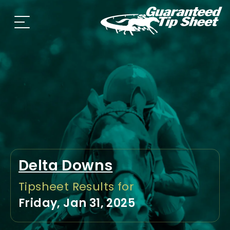
Delta Downs
Tipsheet Results for
Friday, Jan 31, 2025