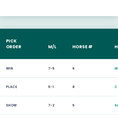
PICK
ORDER
M/L
HORSE #
H
WIN
7-5
6
M
PLACE
5-1
8
C
SHOW
7-2
5
S