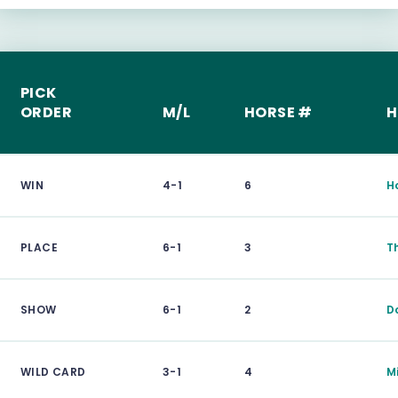
PICK
ORDER
M/L
HORSE #
H
WIN
4-1
6
H
PLACE
6-1
3
T
SHOW
6-1
2
D
WILD CARD
3-1
4
M