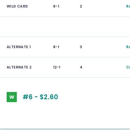
WILD CARD
8-1
2
R
ALTERNATE 1
8-1
3
R
ALTERNATE 2
12-1
4
C
#6 - $2.60
W