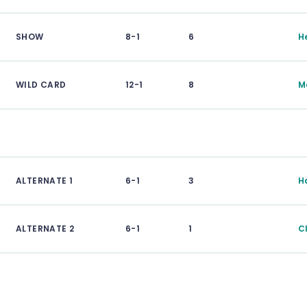
SHOW
8-1
6
H
WILD CARD
12-1
8
M
ALTERNATE 1
6-1
3
H
ALTERNATE 2
6-1
1
C