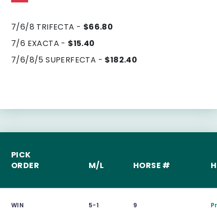
7/6/8 TRIFECTA -
$66.80
7/6 EXACTA -
$15.40
7/6/8/5 SUPERFECTA -
$182.40
PICK
ORDER
M/L
HORSE #
H
WIN
5-1
9
P