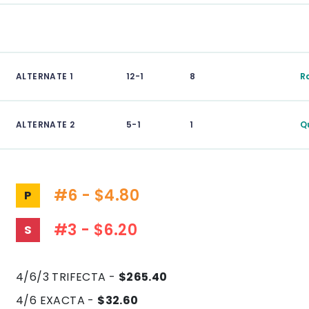
ALTERNATE 1
12-1
8
R
ALTERNATE 2
5-1
1
Q
#6 - $4.80
P
#3 - $6.20
S
4/6/3 TRIFECTA -
$265.40
4/6 EXACTA -
$32.60