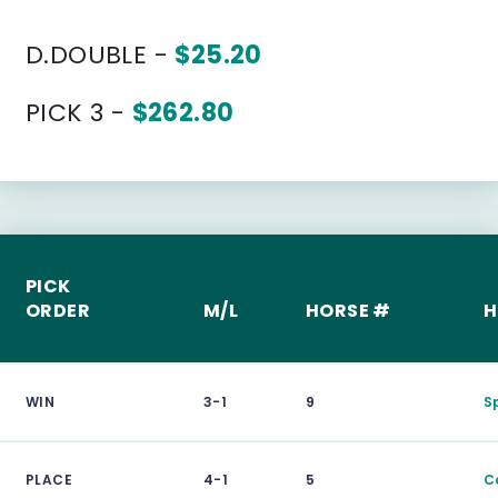
D.DOUBLE -
$25.20
PICK 3 -
$262.80
PICK
ORDER
M/L
HORSE #
H
WIN
3-1
9
S
PLACE
4-1
5
C