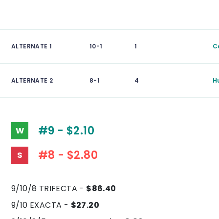
ALTERNATE 1
10-1
1
C
ALTERNATE 2
8-1
4
H
#9 - $2.10
W
#8 - $2.80
S
9/10/8 TRIFECTA -
$86.40
9/10 EXACTA -
$27.20