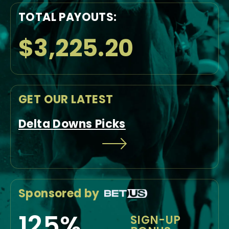
TOTAL PAYOUTS:
$3,225.20
GET OUR LATEST
Delta Downs Picks
Sponsored by
125%
SIGN-UP