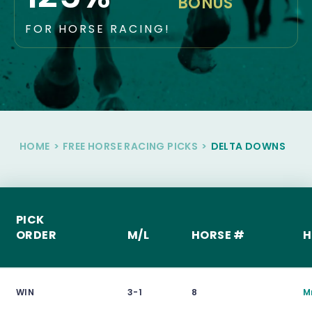
BONUS
FOR HORSE RACING!
HOME
>
FREE HORSE RACING PICKS
>
DELTA DOWNS
PICK
ORDER
M/L
HORSE #
H
WIN
3-1
8
M