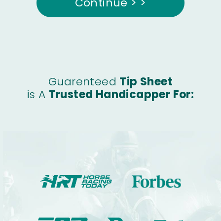
Continue > >
Guarenteed
Tip Sheet
is A
Trusted Handicapper For: