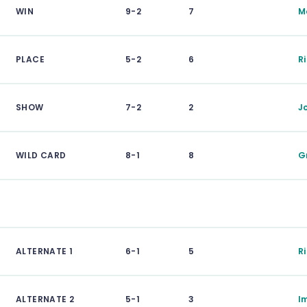
WIN
9-2
7
M
PLACE
5-2
6
R
SHOW
7-2
2
J
WILD CARD
8-1
8
G
ALTERNATE 1
6-1
5
R
ALTERNATE 2
5-1
3
I