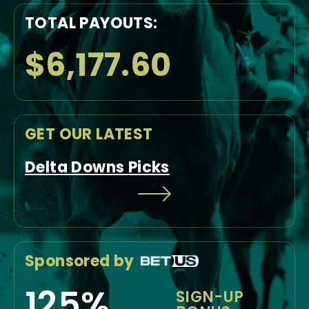
TOTAL PAYOUTS:
$6,177.60
GET OUR LATEST
Delta Downs Picks
Sponsored by
125%
SIGN-UP