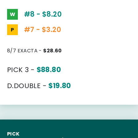
#8 - $8.20
W
#7 - $3.20
P
8/7 EXACTA -
$28.60
PICK 3 -
$88.80
D.DOUBLE -
$19.80
PICK