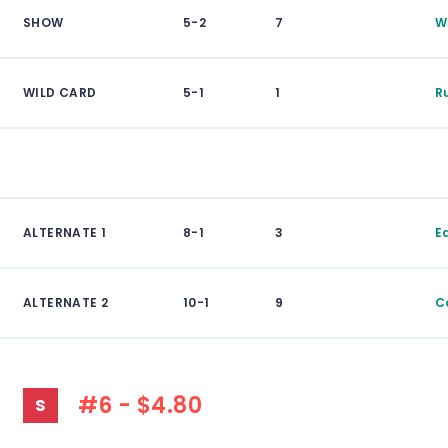
SHOW
5-2
7
W
WILD CARD
5-1
1
R
ALTERNATE 1
8-1
3
E
ALTERNATE 2
10-1
9
C
#6 - $4.80
S