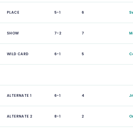
PLACE
5-1
6
S
SHOW
7-2
7
M
WILD CARD
6-1
5
C
ALTERNATE 1
6-1
4
J
ALTERNATE 2
8-1
2
O