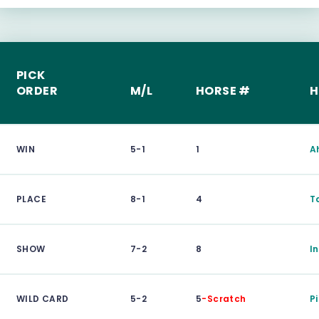
PICK
ORDER
M/L
HORSE #
H
WIN
5-1
1
A
PLACE
8-1
4
T
SHOW
7-2
8
I
WILD CARD
5-2
5
-Scratch
P