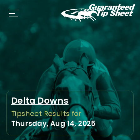
Delta Downs
Tipsheet Results for
Thursday, Aug 14, 2025