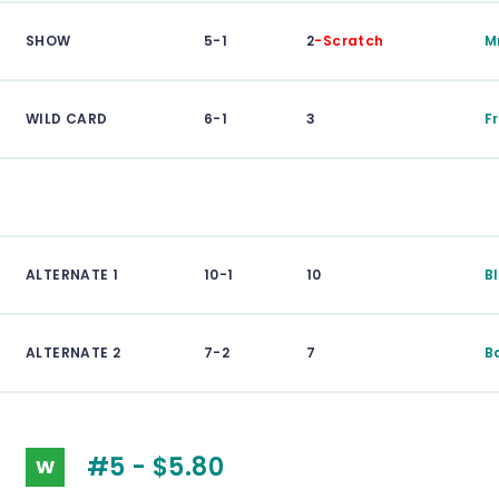
SHOW
5-1
2
-Scratch
M
WILD CARD
6-1
3
F
ALTERNATE 1
10-1
10
B
ALTERNATE 2
7-2
7
B
#5 - $5.80
W