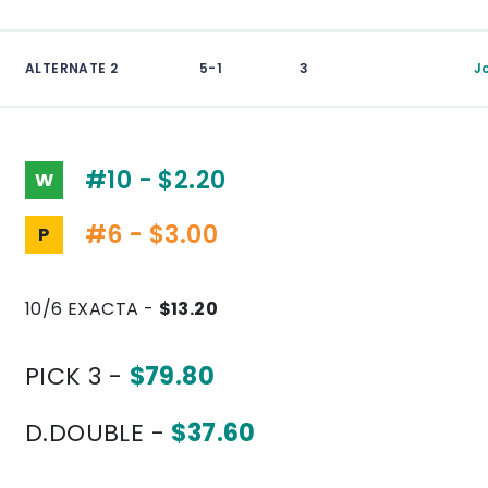
ALTERNATE 2
5-1
3
J
#10 - $2.20
W
#6 - $3.00
P
10/6 EXACTA -
$13.20
PICK 3 -
$79.80
D.DOUBLE -
$37.60