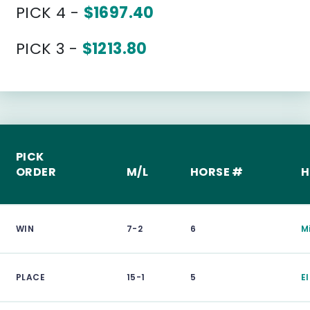
PICK 4 -
$1697.40
PICK 3 -
$1213.80
PICK
ORDER
M/L
HORSE #
H
WIN
7-2
6
M
PLACE
15-1
5
E