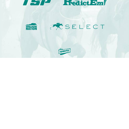
© 2009-2022 Kennaco Assets, LLC. All rights reserved.