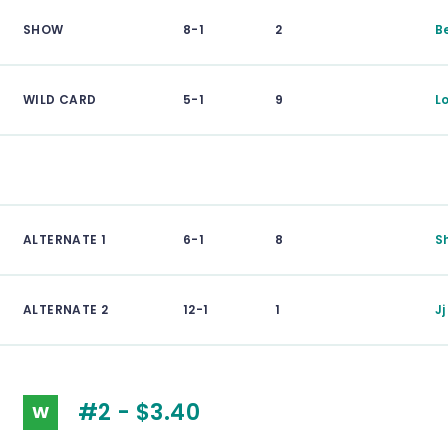
SHOW
8-1
2
B
WILD CARD
5-1
9
L
ALTERNATE 1
6-1
8
S
ALTERNATE 2
12-1
1
J
#2 - $3.40
W