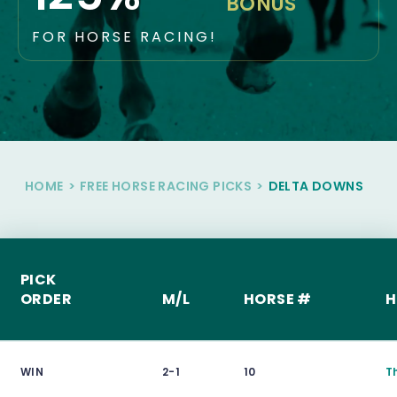
BONUS
FOR HORSE RACING!
HOME
>
FREE HORSE RACING PICKS
>
DELTA DOWNS
PICK
ORDER
M/L
HORSE #
H
WIN
2-1
10
T