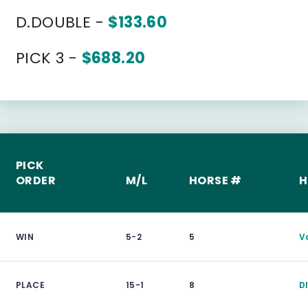
D.DOUBLE -
$133.60
PICK 3 -
$688.20
PICK
ORDER
M/L
HORSE #
H
WIN
5-2
5
V
PLACE
15-1
8
D