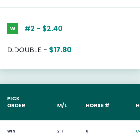
#2 - $2.40
W
D.DOUBLE -
$17.80
PICK
ORDER
M/L
HORSE #
H
WIN
2-1
8
C