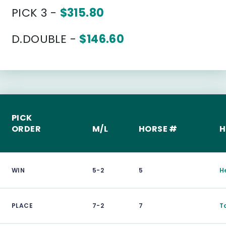
PICK 3 -
$315.80
D.DOUBLE -
$146.60
PICK
ORDER
M/L
HORSE #
H
WIN
5-2
5
H
PLACE
7-2
7
T