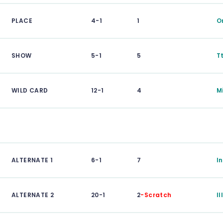
PLACE
4-1
1
O
SHOW
5-1
5
T
WILD CARD
12-1
4
M
ALTERNATE 1
6-1
7
I
ALTERNATE 2
20-1
2
-Scratch
Il