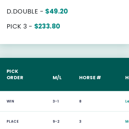
D.DOUBLE -
$49.20
PICK 3 -
$233.80
PICK
ORDER
M/L
HORSE #
H
WIN
3-1
8
L
PLACE
9-2
3
M