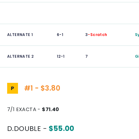
ALTERNATE 1
6-1
3
-Scratch
S
ALTERNATE 2
12-1
7
G
#1 - $3.80
P
7/1 EXACTA -
$71.40
D.DOUBLE -
$55.00