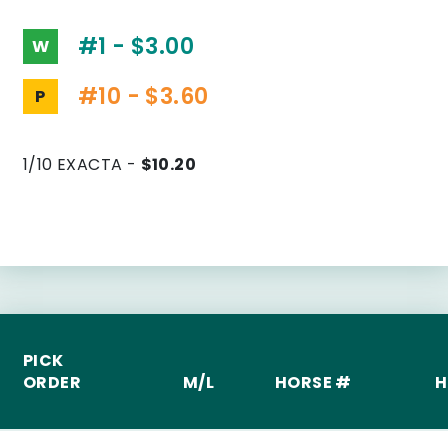
#1 - $3.00
W
#10 - $3.60
P
1/10 EXACTA -
$10.20
PICK
ORDER
M/L
HORSE #
H