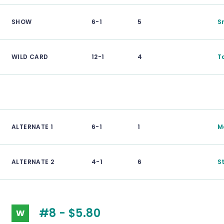
SHOW
6-1
5
S
WILD CARD
12-1
4
T
ALTERNATE 1
6-1
1
M
ALTERNATE 2
4-1
6
S
#8 - $5.80
W