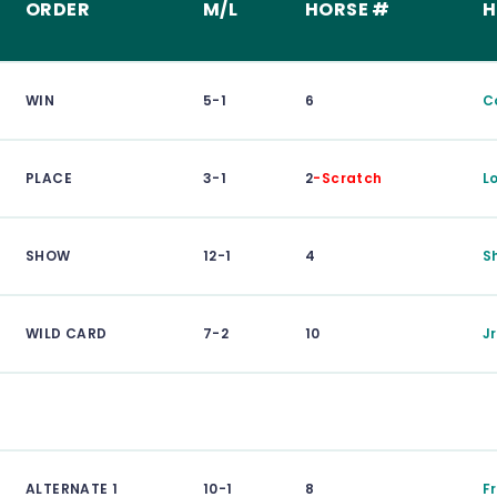
ORDER
M/L
HORSE #
H
WIN
5-1
6
C
PLACE
3-1
2
-Scratch
L
SHOW
12-1
4
S
WILD CARD
7-2
10
J
ALTERNATE 1
10-1
8
F