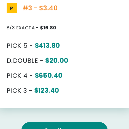
#3 - $3.40
P
8/3 EXACTA -
$16.80
PICK 5 -
$413.80
D.DOUBLE -
$20.00
PICK 4 -
$650.40
PICK 3 -
$123.40