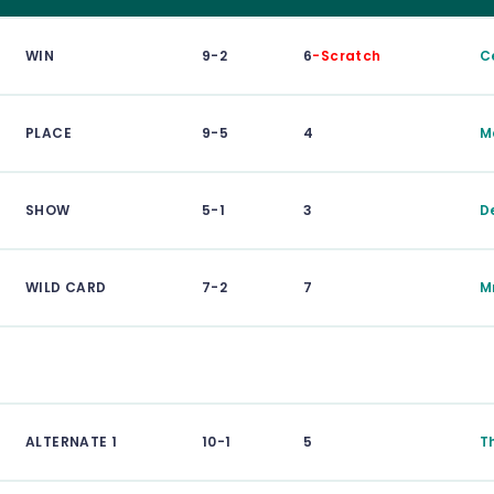
WIN
9-2
6
-Scratch
C
PLACE
9-5
4
M
SHOW
5-1
3
D
WILD CARD
7-2
7
M
ALTERNATE 1
10-1
5
T