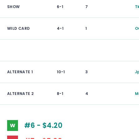
SHOW
6-1
7
T
WILD CARD
4-1
1
O
ALTERNATE 1
10-1
3
J
ALTERNATE 2
8-1
4
M
#6 - $4.20
W