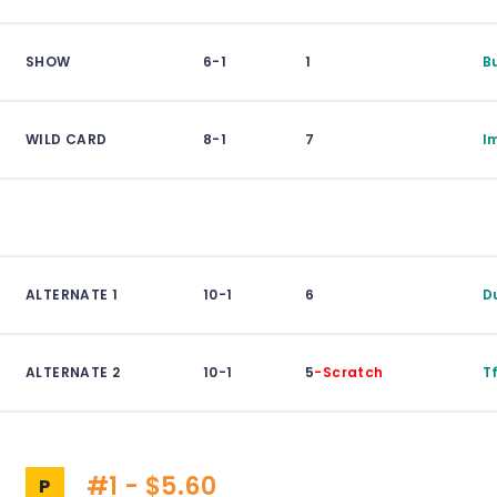
SHOW
6-1
1
B
WILD CARD
8-1
7
I
ALTERNATE 1
10-1
6
D
ALTERNATE 2
10-1
5
-Scratch
T
#1 - $5.60
P