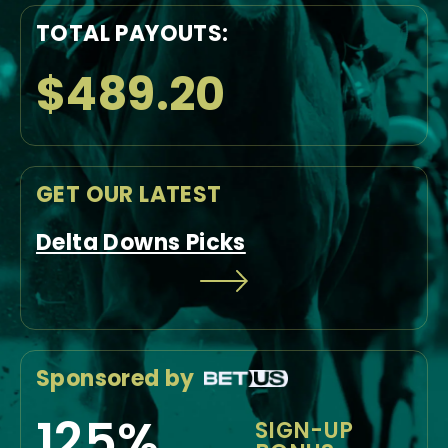
TOTAL PAYOUTS:
$489.20
GET OUR LATEST
Delta Downs Picks
Sponsored by
125%
SIGN-UP