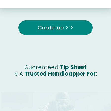
Continue > >
Guarenteed
Tip Sheet
is A
Trusted Handicapper For: