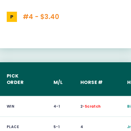
#4 - $3.40
P
PICK
ORDER
M/L
HORSE #
H
WIN
4-1
2
-Scratch
B
PLACE
5-1
4
J