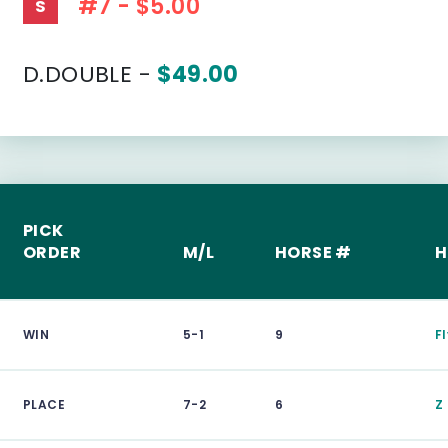
#7 - $5.00
S
D.DOUBLE -
$49.00
PICK
ORDER
M/L
HORSE #
H
WIN
5-1
9
Fl
PLACE
7-2
6
Z