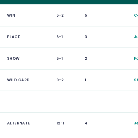
WIN
5-2
5
C
PLACE
6-1
3
Ju
SHOW
5-1
2
F
WILD CARD
9-2
1
S
ALTERNATE 1
12-1
4
J