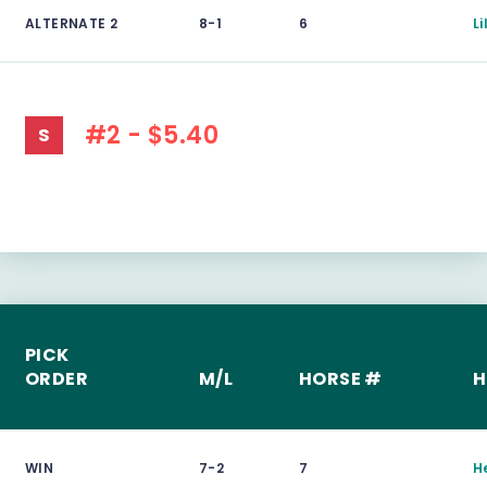
ALTERNATE 2
8-1
6
L
#2 - $5.40
S
PICK
ORDER
M/L
HORSE #
H
WIN
7-2
7
H