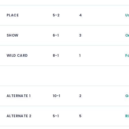
PLACE
5-2
4
U
SHOW
6-1
3
O
WILD CARD
8-1
1
F
ALTERNATE 1
10-1
2
G
ALTERNATE 2
5-1
5
R