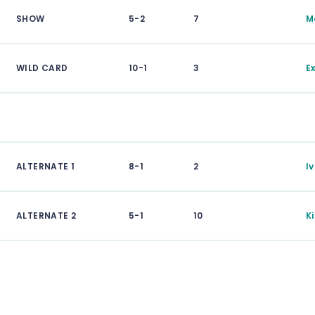
SHOW
5-2
7
M
WILD CARD
10-1
3
E
ALTERNATE 1
8-1
2
I
ALTERNATE 2
5-1
10
K