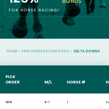
BONUS
FOR HORSE RACING!
HOME
>
FREE HORSE RACING PICKS
>
DELTA DOWNS
PICK
ORDER
M/L
HORSE #
H
WIN
6-1
1
S