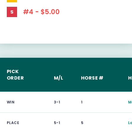
#4 - $5.00
S
PICK
ORDER
M/L
HORSE #
H
WIN
3-1
1
M
PLACE
5-1
5
L