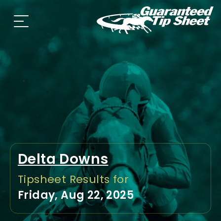
Delta Downs
Tipsheet Results for
Friday, Aug 22, 2025