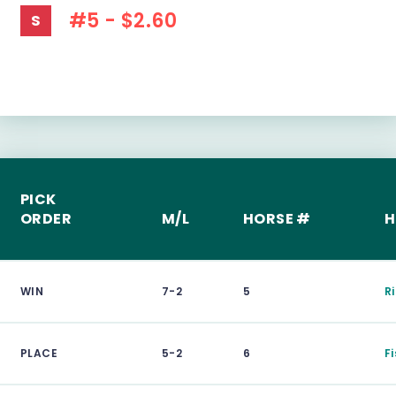
#5 - $2.60
S
PICK
ORDER
M/L
HORSE #
H
WIN
7-2
5
R
PLACE
5-2
6
Fi