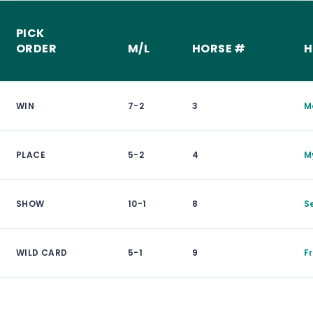
PICK
ORDER
M/L
HORSE #
H
WIN
7-2
3
M
PLACE
5-2
4
M
SHOW
10-1
8
S
WILD CARD
5-1
9
F