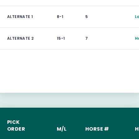
ALTERNATE 1
8-1
5
L
ALTERNATE 2
15-1
7
H
PICK
ORDER
M/L
HORSE #
H