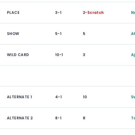
PLACE
3-1
2
-Scratch
N
SHOW
5-1
5
A
WILD CARD
10-1
3
A
ALTERNATE 1
4-1
10
S
ALTERNATE 2
8-1
8
T