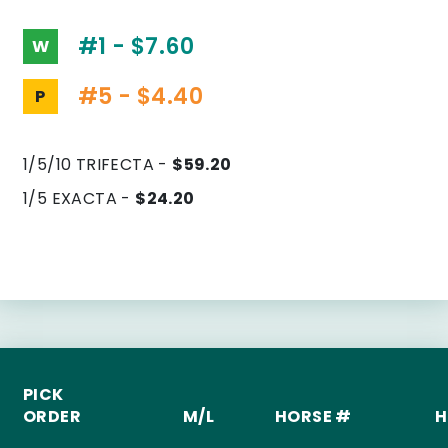
#1 - $7.60
W
#5 - $4.40
P
1/5/10 TRIFECTA -
$59.20
1/5 EXACTA -
$24.20
PICK
ORDER
M/L
HORSE #
H