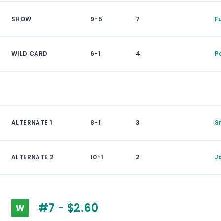
SHOW
9-5
7
Fu
WILD CARD
6-1
4
P
ALTERNATE 1
8-1
3
S
ALTERNATE 2
10-1
2
J
#7 - $2.60
W