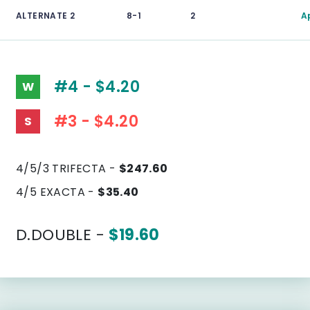
ALTERNATE 2
8-1
2
A
#4 - $4.20
W
#3 - $4.20
S
4/5/3 TRIFECTA -
$247.60
4/5 EXACTA -
$35.40
D.DOUBLE -
$19.60