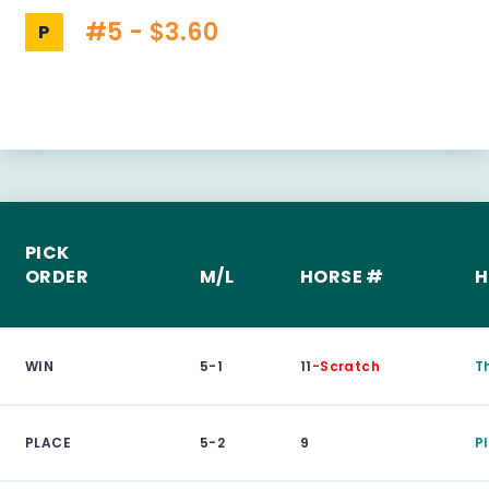
#5 - $3.60
P
PICK
ORDER
M/L
HORSE #
H
WIN
5-1
11
-Scratch
T
PLACE
5-2
9
P