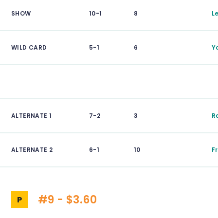
SHOW
10-1
8
L
WILD CARD
5-1
6
Y
ALTERNATE 1
7-2
3
R
ALTERNATE 2
6-1
10
F
#9 - $3.60
P