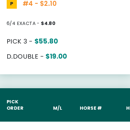
#4 - $2.10
P
6/4 EXACTA -
$4.80
PICK 3 -
$55.80
D.DOUBLE -
$19.00
PICK
ORDER
M/L
HORSE #
H