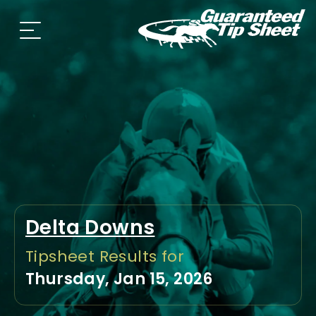
Delta Downs
Tipsheet Results for
Thursday, Jan 15, 2026