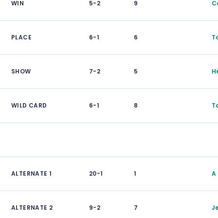
WIN
5-2
9
C
PLACE
6-1
6
T
SHOW
7-2
5
H
WILD CARD
6-1
8
T
ALTERNATE 1
20-1
1
A
ALTERNATE 2
9-2
7
J