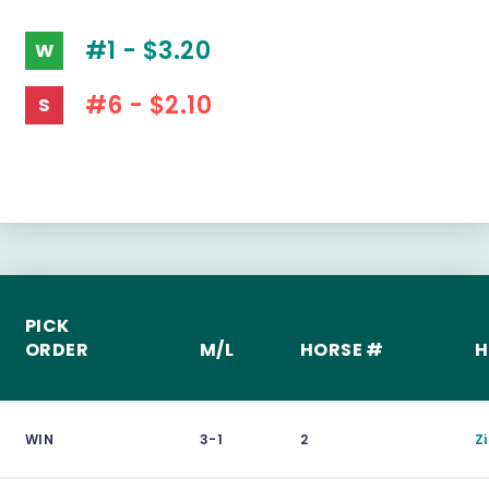
#1 - $3.20
W
#6 - $2.10
S
PICK
ORDER
M/L
HORSE #
H
WIN
3-1
2
Z