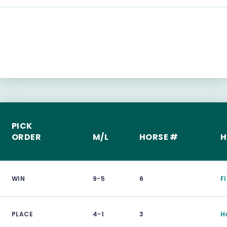
PICK
ORDER
M/L
HORSE #
H
WIN
9-5
6
F
PLACE
4-1
3
H