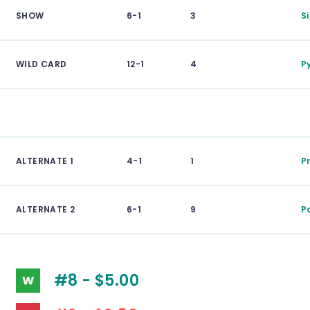
SHOW
6-1
3
S
WILD CARD
12-1
4
P
ALTERNATE 1
4-1
1
P
ALTERNATE 2
6-1
9
P
#8 - $5.00
W