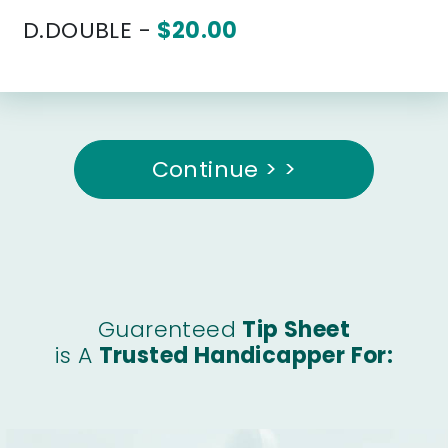
D.DOUBLE -
$20.00
Continue > >
Guarenteed
Tip Sheet
is A
Trusted Handicapper For: