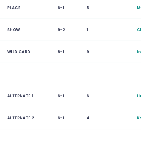
PLACE
6-1
5
M
SHOW
9-2
1
C
WILD CARD
8-1
9
I
ALTERNATE 1
6-1
6
H
ALTERNATE 2
6-1
4
K