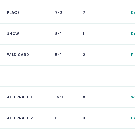
PLACE
7-2
7
D
SHOW
8-1
1
D
WILD CARD
5-1
2
P
ALTERNATE 1
15-1
8
W
ALTERNATE 2
6-1
3
H