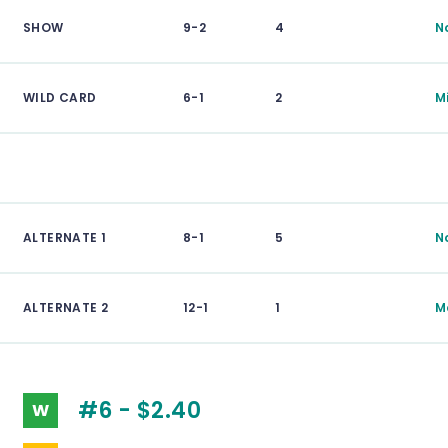
SHOW
9-2
4
N
WILD CARD
6-1
2
M
ALTERNATE 1
8-1
5
N
ALTERNATE 2
12-1
1
M
#6 - $2.40
W