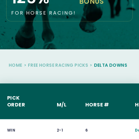
BONUS
FOR HORSE RACING!
HOME
>
FREE HORSE RACING PICKS
>
DELTA DOWNS
PICK
ORDER
M/L
HORSE #
H
WIN
2-1
6
D