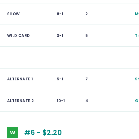
SHOW
8-1
2
M
WILD CARD
3-1
5
T
ALTERNATE 1
5-1
7
S
ALTERNATE 2
10-1
4
G
#6 - $2.20
W