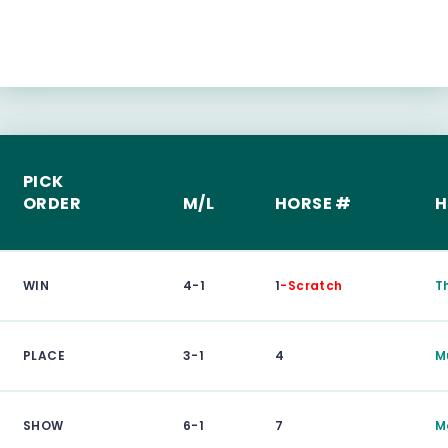
PICK
ORDER
M/L
HORSE #
H
WIN
4-1
1
-Scratch
T
PLACE
3-1
4
M
SHOW
6-1
7
M