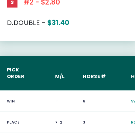
#2 - $2.80
S
D.DOUBLE -
$31.40
PICK
ORDER
M/L
HORSE #
H
WIN
1-1
6
S
PLACE
7-2
3
R