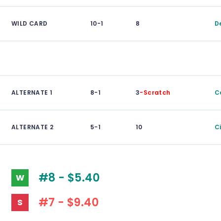
WILD CARD
10-1
8
D
ALTERNATE 1
8-1
3
-Scratch
C
ALTERNATE 2
5-1
10
C
#8 - $5.40
W
#7 - $9.40
S