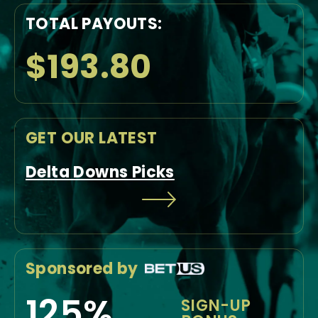
TOTAL PAYOUTS:
$193.80
GET OUR LATEST
Delta Downs Picks
Sponsored by
125%
SIGN-UP