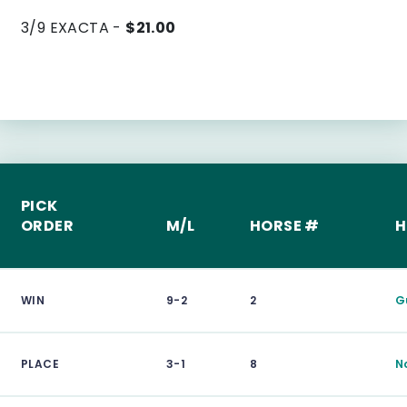
3/9 EXACTA -
$21.00
PICK
ORDER
M/L
HORSE #
H
WIN
9-2
2
G
PLACE
3-1
8
N