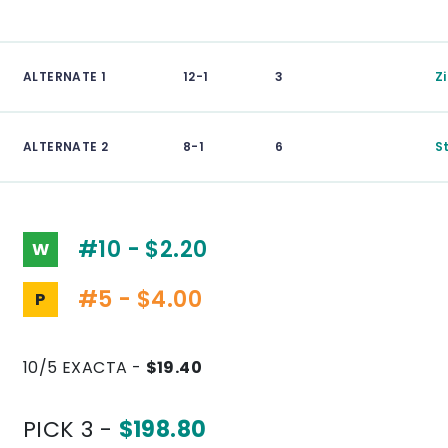
ALTERNATE 1
12-1
3
Z
ALTERNATE 2
8-1
6
S
#10 - $2.20
W
#5 - $4.00
P
10/5 EXACTA -
$19.40
PICK 3 -
$198.80