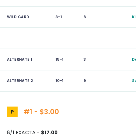
WILD CARD
3-1
8
K
ALTERNATE 1
15-1
3
D
ALTERNATE 2
10-1
9
S
#1 - $3.00
P
8/1 EXACTA -
$17.00