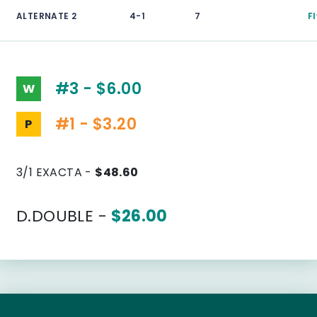
ALTERNATE 2
4-1
7
F
#3 - $6.00
W
#1 - $3.20
P
3/1 EXACTA -
$48.60
D.DOUBLE -
$26.00