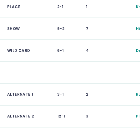
PLACE
2-1
1
K
SHOW
9-2
7
H
WILD CARD
6-1
4
D
ALTERNATE 1
3-1
2
R
ALTERNATE 2
12-1
3
P