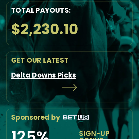
TOTAL PAYOUTS:
$2,230.10
GET OUR LATEST
Delta Downs Picks
Sponsored by
125%
SIGN-UP