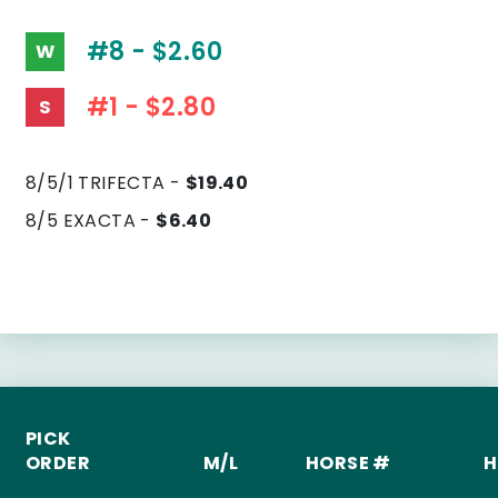
#8 - $2.60
W
#1 - $2.80
S
8/5/1 TRIFECTA -
$19.40
8/5 EXACTA -
$6.40
PICK
ORDER
M/L
HORSE #
H