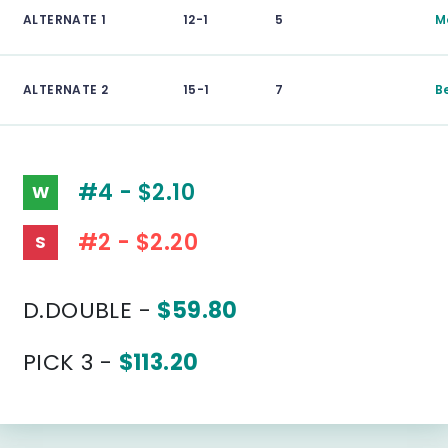
ALTERNATE 1
12-1
5
M
ALTERNATE 2
15-1
7
B
#4 - $2.10
W
#2 - $2.20
S
D.DOUBLE -
$59.80
PICK 3 -
$113.20