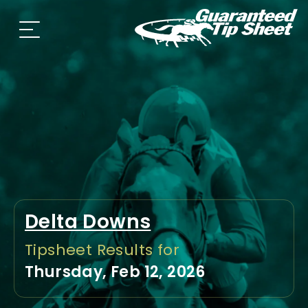
Delta Downs
Tipsheet Results for
Thursday, Feb 12, 2026