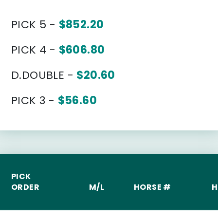
PICK 5 -
$852.20
PICK 4 -
$606.80
D.DOUBLE -
$20.60
PICK 3 -
$56.60
PICK
ORDER
M/L
HORSE #
H