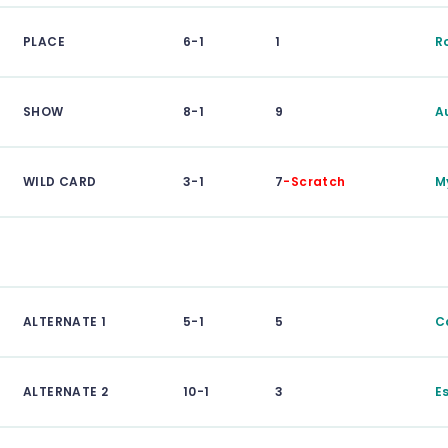
PLACE
6-1
1
R
SHOW
8-1
9
A
WILD CARD
3-1
7
-Scratch
M
ALTERNATE 1
5-1
5
C
ALTERNATE 2
10-1
3
E