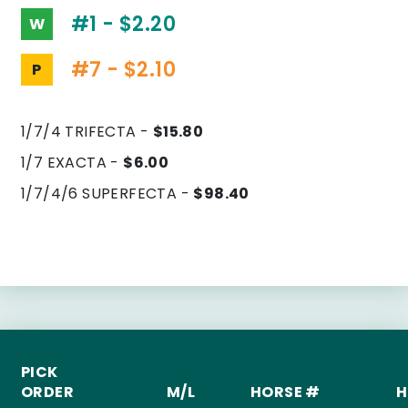
#1 - $2.20
W
#7 - $2.10
P
1/7/4 TRIFECTA -
$15.80
1/7 EXACTA -
$6.00
1/7/4/6 SUPERFECTA -
$98.40
PICK
ORDER
M/L
HORSE #
H