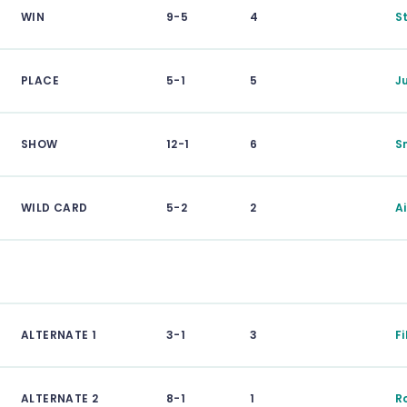
WIN
9-5
4
S
PLACE
5-1
5
J
SHOW
12-1
6
S
WILD CARD
5-2
2
A
ALTERNATE 1
3-1
3
F
ALTERNATE 2
8-1
1
R