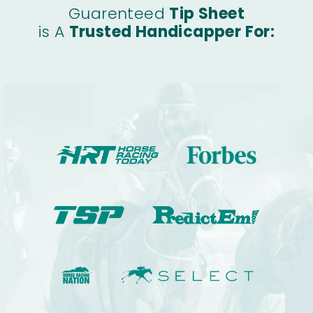
Guarenteed
Tip Sheet
is A
Trusted Handicapper For: