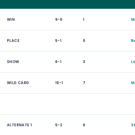
WIN
9-5
1
M
PLACE
5-1
5
B
SHOW
6-1
3
L
WILD CARD
15-1
7
M
ALTERNATE 1
5-2
6
S