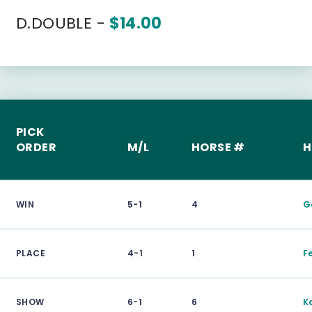
D.DOUBLE -
$14.00
PICK
ORDER
M/L
HORSE #
H
WIN
5-1
4
G
PLACE
4-1
1
F
SHOW
6-1
6
K