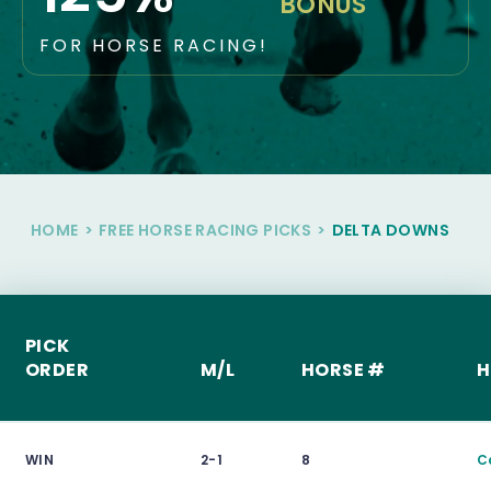
BONUS
FOR HORSE RACING!
HOME
>
FREE HORSE RACING PICKS
>
DELTA DOWNS
PICK
ORDER
M/L
HORSE #
H
WIN
2-1
8
C