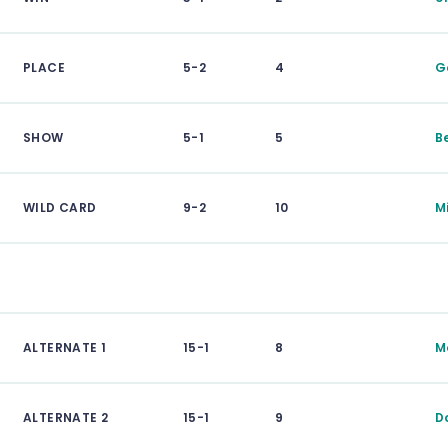
PLACE
5-2
4
G
SHOW
5-1
5
B
WILD CARD
9-2
10
M
ALTERNATE 1
15-1
8
M
ALTERNATE 2
15-1
9
D