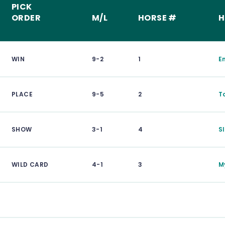
PICK
ORDER
M/L
HORSE #
H
WIN
9-2
1
E
PLACE
9-5
2
T
SHOW
3-1
4
S
WILD CARD
4-1
3
M