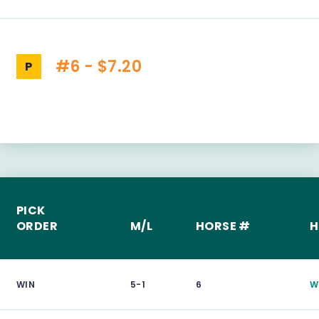
#6 - $7.20
P
PICK
ORDER
M/L
HORSE #
H
WIN
5-1
6
W