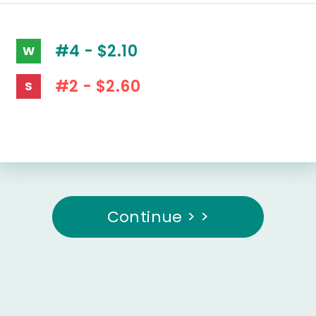
#4 - $2.10
W
#2 - $2.60
S
Continue > >