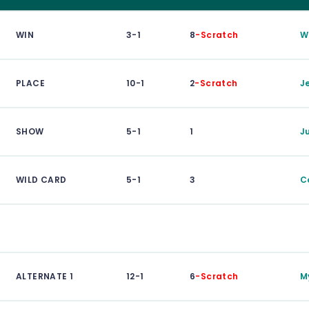
WIN
3-1
8
-Scratch
W
PLACE
10-1
2
-Scratch
J
SHOW
5-1
1
J
WILD CARD
5-1
3
C
ALTERNATE 1
12-1
6
-Scratch
M