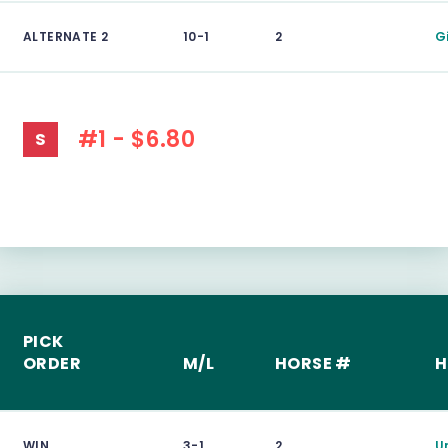
ALTERNATE 2
10-1
2
Gi
#1 - $6.80
S
PICK
ORDER
M/L
HORSE #
H
WIN
3-1
2
U