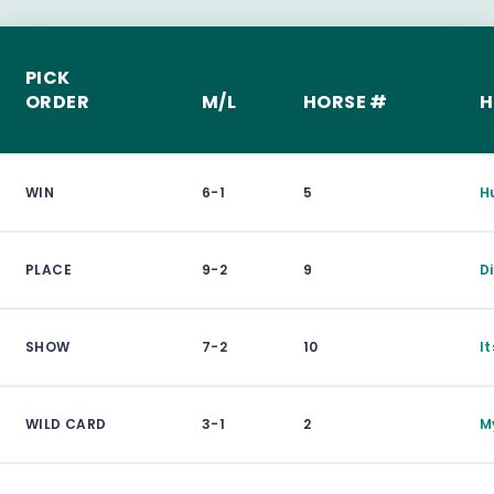
PICK
ORDER
M/L
HORSE #
H
WIN
6-1
5
H
PLACE
9-2
9
D
SHOW
7-2
10
I
WILD CARD
3-1
2
M