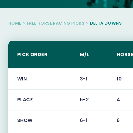
HOME
>
FREE HORSE RACING PICKS
>
DELTA DOWNS
PICK ORDER
M/L
HORSE
WIN
3-1
10
PLACE
5-2
4
SHOW
6-1
6