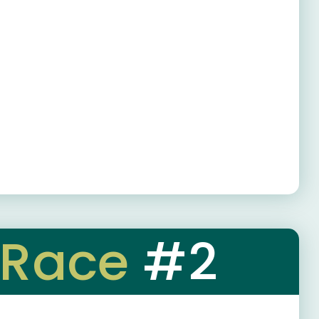
Race
#2