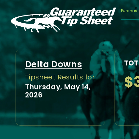
Purchas
Delta Downs
TOT
$3
Tipsheet Results for
Thursday, May 14,
2026