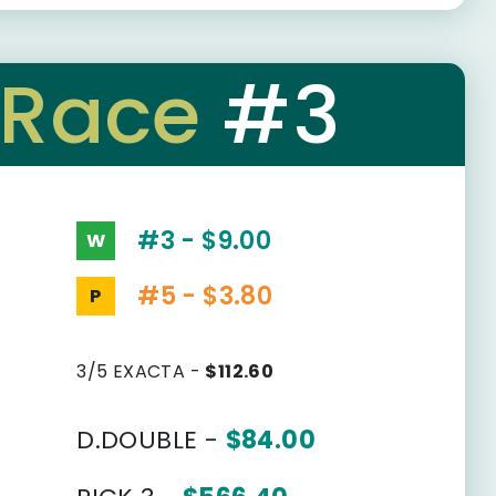
Race
#3
#3 - $9.00
W
#5 - $3.80
P
3/5 EXACTA -
$112.60
D.DOUBLE -
$84.00