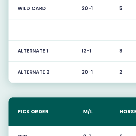
WILD CARD
20-1
5
ALTERNATE 1
12-1
8
ALTERNATE 2
20-1
2
PICK ORDER
M/L
HORS