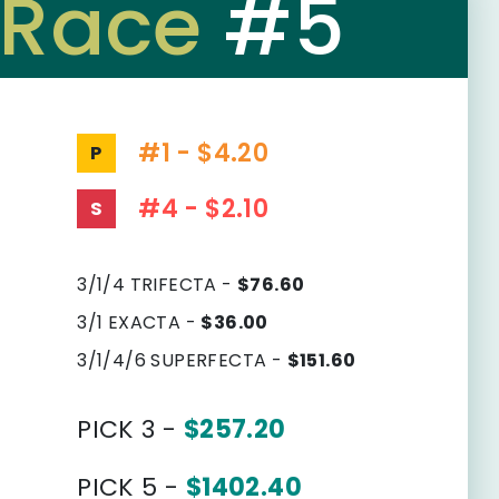
Race
#5
#1 - $4.20
P
#4 - $2.10
S
3/1/4 TRIFECTA -
$76.60
3/1 EXACTA -
$36.00
3/1/4/6 SUPERFECTA -
$151.60
PICK 3 -
$257.20
PICK 5 -
$1402.40