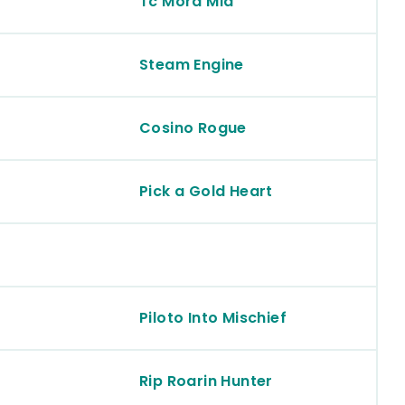
Tc Mora Mia
Steam Engine
Cosino Rogue
Pick a Gold Heart
Piloto Into Mischief
Rip Roarin Hunter