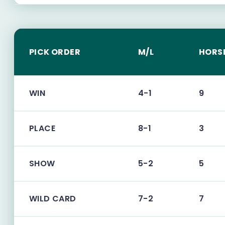
PICK ORDER
M/L
HORS
WIN
4-1
9
PLACE
8-1
3
SHOW
5-2
5
WILD CARD
7-2
7