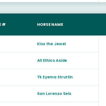
E #
HORSE NAME
Kiss the Jewel
All Ethics Aside
Tk Eyema Struttin
San Lorenzo Seis