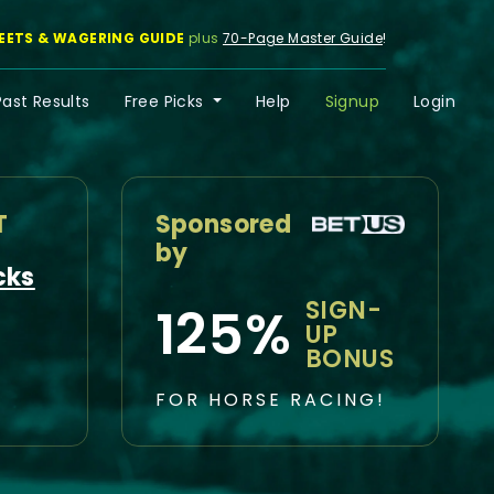
EETS & WAGERING GUIDE
plus
70-Page Master Guide
!
Past Results
Free Picks
Help
Signup
Login
T
Sponsored
by
cks
SIGN-
125%
UP
BONUS
FOR HORSE RACING!