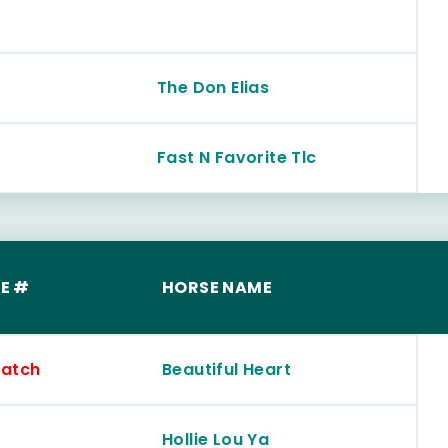
The Don Elias
Fast N Favorite Tlc
E #
HORSE NAME
ratch
Beautiful Heart
Hollie Lou Ya