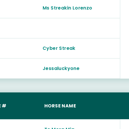
Ms Streakin Lorenzo
Cyber Streak
Jessaluckyone
E #
HORSE NAME