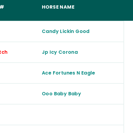
 #
HORSE NAME
Candy Lickin Good
tch
Jp Icy Corona
Ace Fortunes N Eagle
Ooo Baby Baby