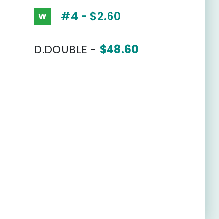
#4 - $2.60
W
D.DOUBLE -
$48.60