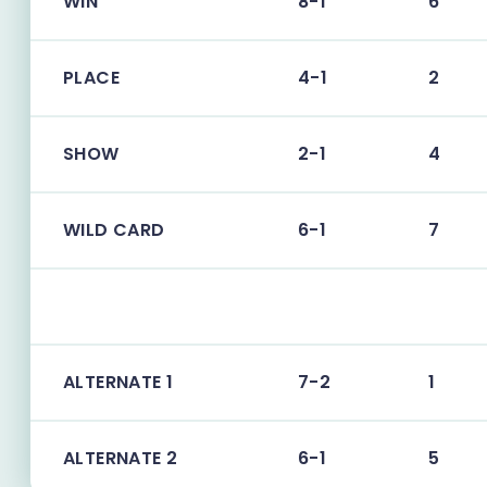
WIN
8-1
6
PLACE
4-1
2
SHOW
2-1
4
WILD CARD
6-1
7
ALTERNATE 1
7-2
1
ALTERNATE 2
6-1
5