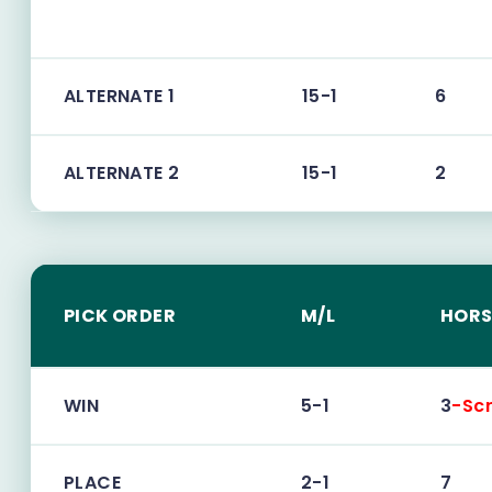
ALTERNATE 1
15-1
6
ALTERNATE 2
15-1
2
PICK ORDER
M/L
HORS
WIN
5-1
3
-Sc
PLACE
2-1
7