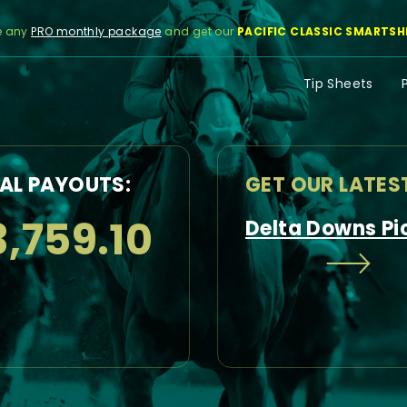
e any
PRO monthly package
and get our
PACIFIC CLASSIC SMARTSH
Tip Sheets
AL PAYOUTS:
GET OUR LATES
,759.10
Delta Downs Pi