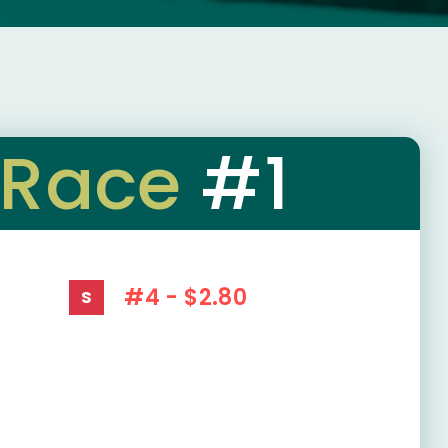
Race
#1
#4 - $2.80
S