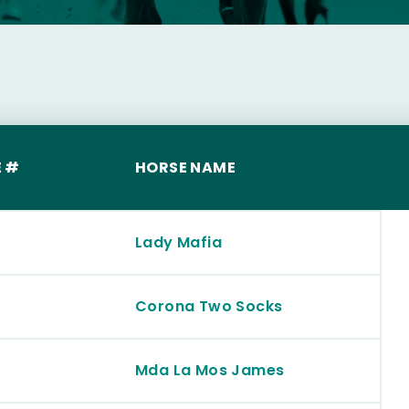
 #
HORSE NAME
Lady Mafia
Corona Two Socks
Mda La Mos James