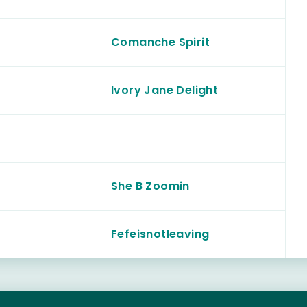
Comanche Spirit
Ivory Jane Delight
She B Zoomin
Fefeisnotleaving