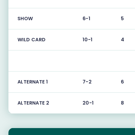
SHOW
6-1
5
WILD CARD
10-1
4
ALTERNATE 1
7-2
6
ALTERNATE 2
20-1
8