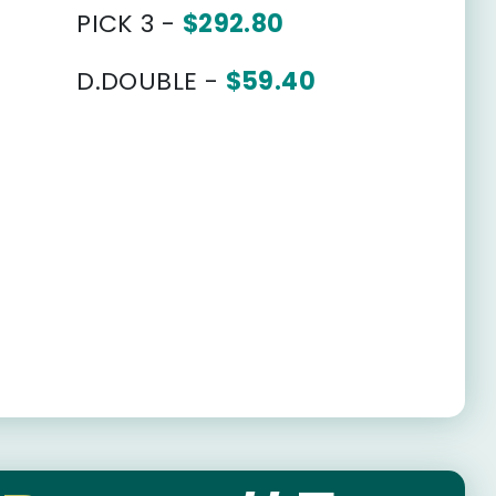
PICK 3 -
$292.80
D.DOUBLE -
$59.40