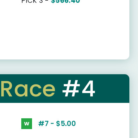
PICK 3 -
$566.40
Race
#4
#7 - $5.00
W