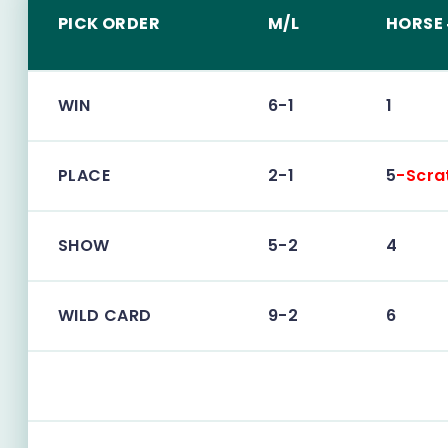
PICK ORDER
M/L
HORSE
WIN
6-1
1
PLACE
2-1
5
-Scra
SHOW
5-2
4
WILD CARD
9-2
6