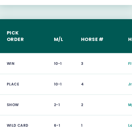
PICK
ORDER
M/L
HORSE #
H
WIN
10-1
3
F
PLACE
10-1
4
J
SHOW
2-1
2
M
WILD CARD
6-1
1
L