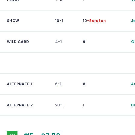
SHOW
10-1
10
-Scratch
J
WILD CARD
4-1
9
G
ALTERNATE 1
6-1
8
A
ALTERNATE 2
20-1
1
Dl