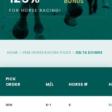
BONUS
FOR HORSE RACING!
HOME
>
FREE HORSE RACING PICKS
>
DELTA DOWNS
PICK
ORDER
M/L
HORSE #
H
WIN
8-1
6
F