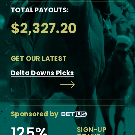
TOTAL PAYOUTS:
$2,327.20
GET OUR LATEST
Delta Downs Picks
Sponsored by
125%
SIGN-UP