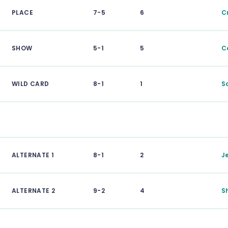
PLACE
7-5
6
C
SHOW
5-1
5
C
WILD CARD
8-1
1
S
ALTERNATE 1
8-1
2
J
ALTERNATE 2
9-2
4
S