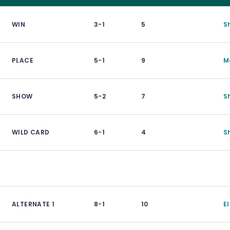
WIN
3-1
5
Sh
PLACE
5-1
9
M
SHOW
5-2
7
S
WILD CARD
6-1
4
S
ALTERNATE 1
8-1
10
E