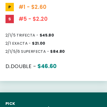
#1 - $2.60
P
#5 - $2.20
S
2/1/5 TRIFECTA -
$45.80
2/1 EXACTA -
$21.00
2/1/5/6 SUPERFECTA -
$84.80
D.DOUBLE -
$46.60
PICK