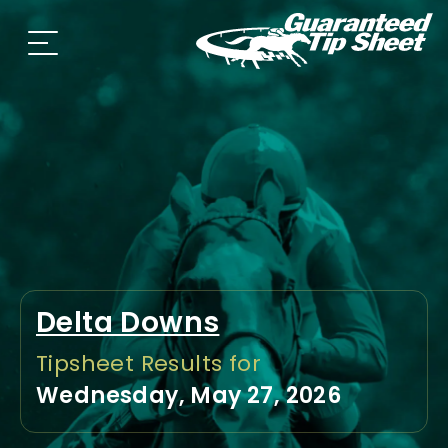
Delta Downs
Tipsheet Results for
Wednesday, May 27, 2026