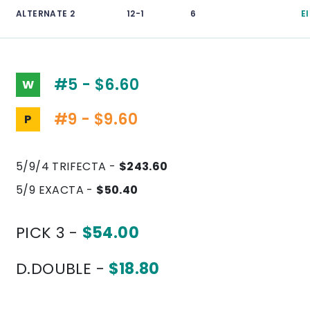
ALTERNATE 2
12-1
6
E
#5 - $6.60
W
#9 - $9.60
P
5/9/4 TRIFECTA -
$243.60
5/9 EXACTA -
$50.40
PICK 3 -
$54.00
D.DOUBLE -
$18.80