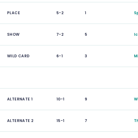
PLACE
5-2
1
S
SHOW
7-2
5
I
WILD CARD
6-1
3
M
ALTERNATE 1
10-1
9
W
ALTERNATE 2
15-1
7
T