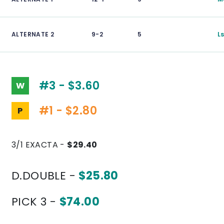
ALTERNATE 2
9-2
5
L
#3 - $3.60
W
#1 - $2.80
P
3/1 EXACTA -
$29.40
D.DOUBLE -
$25.80
PICK 3 -
$74.00