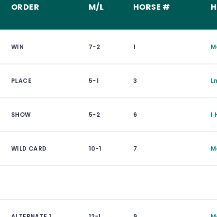
ORDER
M/L
HORSE #
H
WIN
7-2
1
M
PLACE
5-1
3
L
SHOW
5-2
6
I
WILD CARD
10-1
7
M
ALTERNATE 1
12-1
9
M