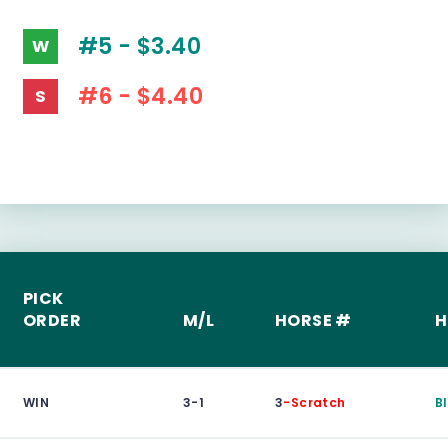
#5 - $3.40
W
#6 - $4.40
S
PICK
ORDER
M/L
HORSE #
H
WIN
3-1
3
-Scratch
B