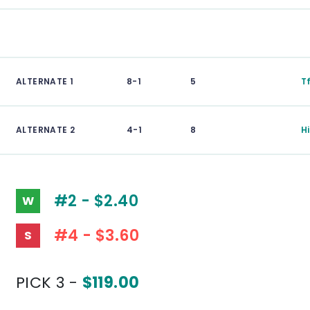
ALTERNATE 1
8-1
5
T
ALTERNATE 2
4-1
8
H
#2 - $2.40
W
#4 - $3.60
S
PICK 3 -
$119.00