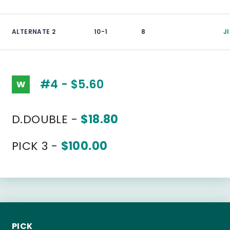
ALTERNATE 2
10-1
8
J
#4 - $5.60
W
D.DOUBLE -
$18.80
PICK 3 -
$100.00
PICK