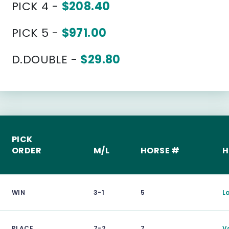
PICK 4 -
$208.40
PICK 5 -
$971.00
D.DOUBLE -
$29.80
PICK
ORDER
M/L
HORSE #
H
WIN
3-1
5
L
PLACE
7-2
7
V