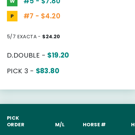
#5 - $7.80
W
#7 - $4.20
P
5/7 EXACTA -
$24.20
D.DOUBLE -
$19.20
PICK 3 -
$83.80
PICK
ORDER
M/L
HORSE #
H