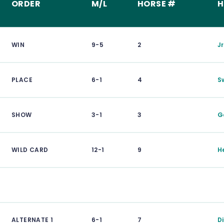
ORDER
M/L
HORSE #
H
WIN
9-5
2
J
PLACE
6-1
4
S
SHOW
3-1
3
G
WILD CARD
12-1
9
H
ALTERNATE 1
6-1
7
D