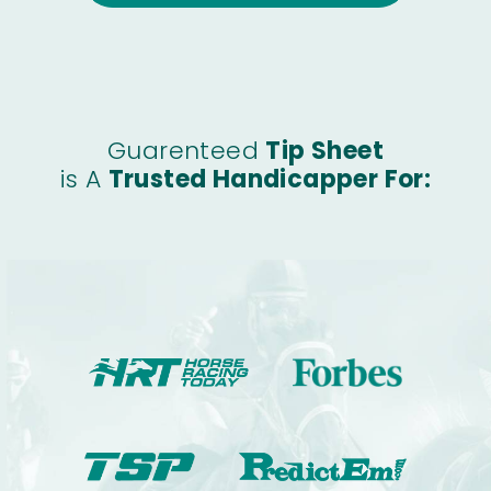
Guarenteed
Tip Sheet
is A
Trusted Handicapper For: