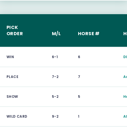
PICK
ORDER
M/L
HORSE #
H
WIN
6-1
6
Dl
PLACE
7-2
7
A
SHOW
5-2
5
H
WILD CARD
9-2
1
A