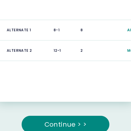
ALTERNATE 1
8-1
8
A
ALTERNATE 2
12-1
2
M
Continue > >