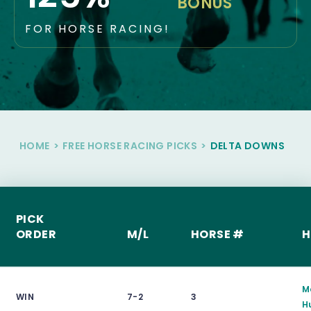
BONUS
FOR HORSE RACING!
HOME
>
FREE HORSE RACING PICKS
>
DELTA DOWNS
PICK
ORDER
M/L
HORSE #
H
M
WIN
7-2
3
H