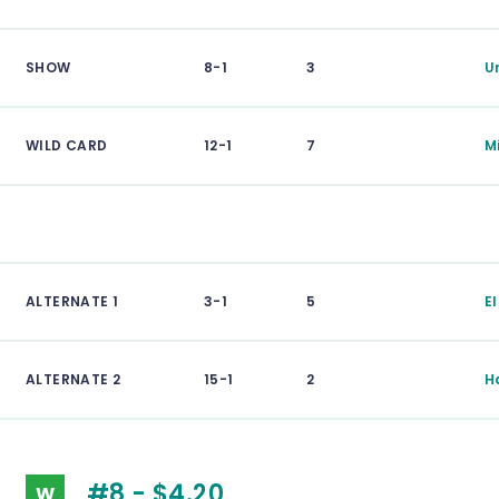
SHOW
8-1
3
U
WILD CARD
12-1
7
M
ALTERNATE 1
3-1
5
E
ALTERNATE 2
15-1
2
H
#8 - $4.20
W