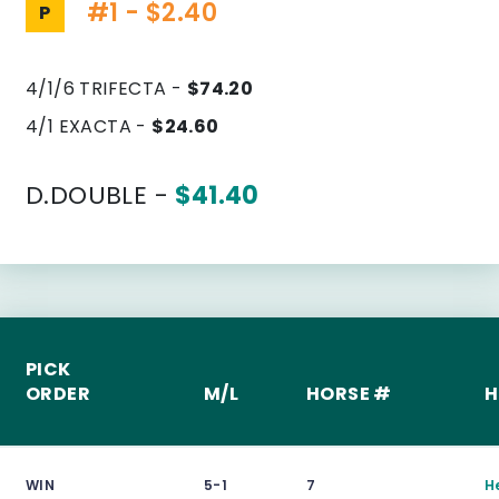
#1 - $2.40
P
4/1/6 TRIFECTA -
$74.20
4/1 EXACTA -
$24.60
D.DOUBLE -
$41.40
PICK
ORDER
M/L
HORSE #
H
WIN
5-1
7
H