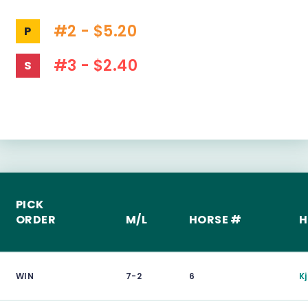
#2 - $5.20
P
#3 - $2.40
S
PICK
ORDER
M/L
HORSE #
H
WIN
7-2
6
K