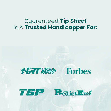
Guarenteed
Tip Sheet
is A
Trusted Handicapper For: