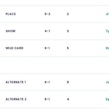
PLACE
5-2
2
J
SHOW
4-1
3
T
WILD CARD
6-1
5
D
ALTERNATE 1
6-1
8
J
ALTERNATE 2
8-1
4
E