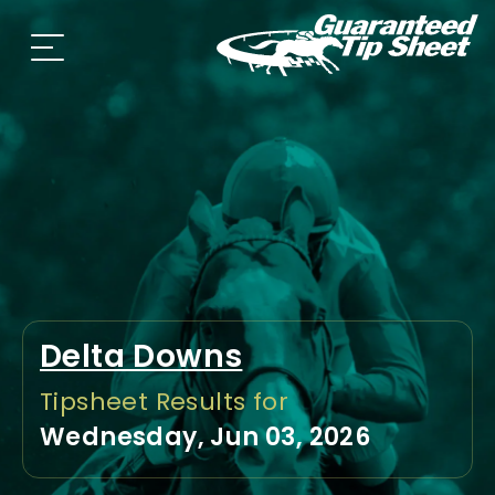
Delta Downs
Tipsheet Results for
Wednesday, Jun 03, 2026