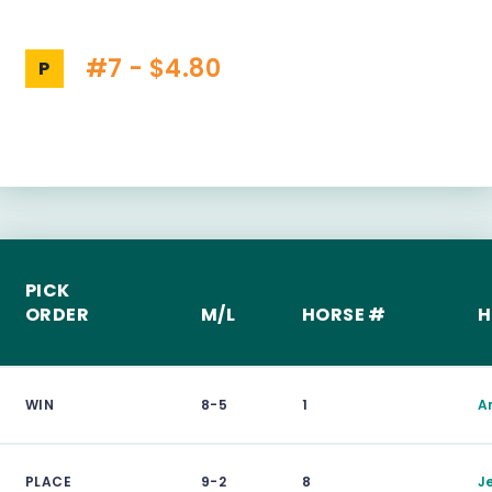
#7 - $4.80
P
PICK
ORDER
M/L
HORSE #
H
WIN
8-5
1
A
PLACE
9-2
8
J