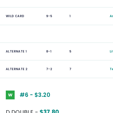
WILD CARD
9-5
1
A
ALTERNATE 1
8-1
5
Li
ALTERNATE 2
7-2
7
T
#6 - $3.20
W
D.DOUBLE -
$37.80