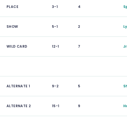
PLACE
3-1
4
S
SHOW
5-1
2
L
WILD CARD
12-1
7
J
ALTERNATE 1
9-2
5
S
ALTERNATE 2
15-1
9
H