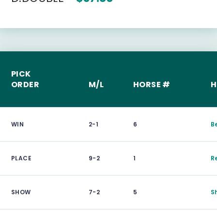
PICK
ORDER
M/L
HORSE #
H
WIN
2-1
6
B
PLACE
9-2
1
R
SHOW
7-2
5
S