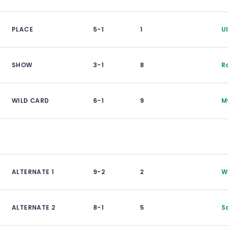
PLACE
5-1
1
U
SHOW
3-1
8
R
WILD CARD
6-1
9
M
ALTERNATE 1
9-2
2
W
ALTERNATE 2
8-1
5
S