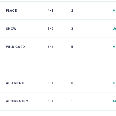
PLACE
4-1
2
M
SHOW
5-2
3
U
WILD CARD
8-1
5
M
ALTERNATE 1
6-1
6
G
ALTERNATE 2
6-1
1
A