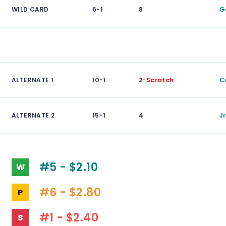
WILD CARD
6-1
8
G
ALTERNATE 1
10-1
2
-Scratch
C
ALTERNATE 2
15-1
4
J
#5 - $2.10
W
#6 - $2.80
P
#1 - $2.40
S