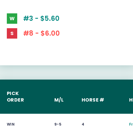
#3 - $5.60
W
#8 - $6.00
S
PICK
ORDER
M/L
HORSE #
H
WIN
9-5
4
F