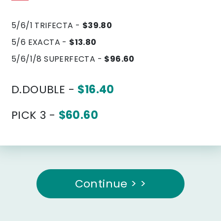
5/6/1 TRIFECTA -
$39.80
5/6 EXACTA -
$13.80
5/6/1/8 SUPERFECTA -
$96.60
D.DOUBLE -
$16.40
PICK 3 -
$60.60
Continue > >