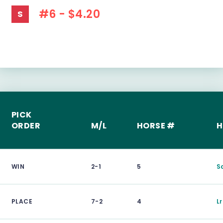
#6 - $4.20
S
PICK
ORDER
M/L
HORSE #
H
WIN
2-1
5
S
PLACE
7-2
4
L