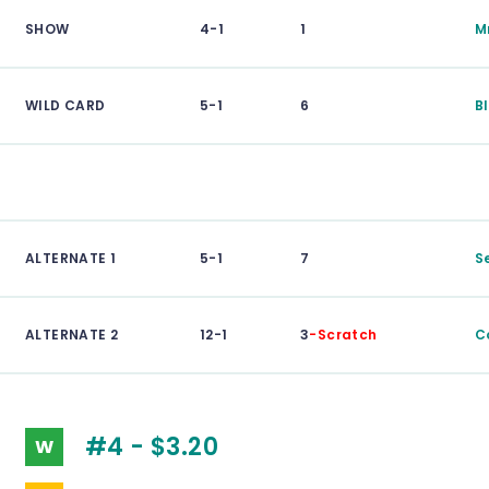
SHOW
4-1
1
M
WILD CARD
5-1
6
B
ALTERNATE 1
5-1
7
S
ALTERNATE 2
12-1
3
-Scratch
C
#4 - $3.20
W