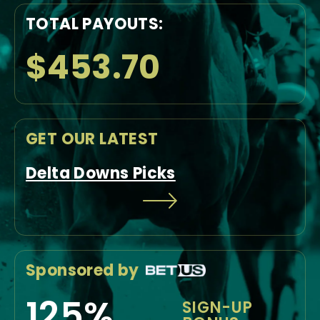
TOTAL PAYOUTS:
$453.70
GET OUR LATEST
Delta Downs Picks
Sponsored by
125%
SIGN-UP