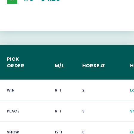
PICK
ORDER
M/L
HORSE #
H
WIN
6-1
2
L
PLACE
6-1
9
S
SHOW
12-1
6
G