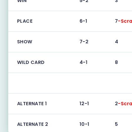
WIN
5-2
3
PLACE
6-1
7
-Scr
SHOW
7-2
4
WILD CARD
4-1
8
ALTERNATE 1
12-1
2
-Scr
ALTERNATE 2
10-1
5