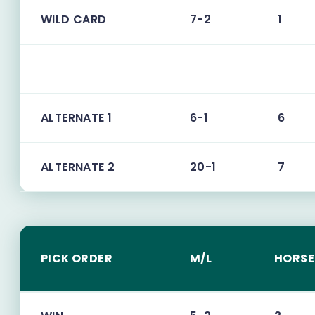
WILD CARD
7-2
1
ALTERNATE 1
6-1
6
ALTERNATE 2
20-1
7
PICK ORDER
M/L
HORSE