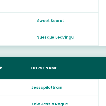
Sweet Secret
Suezque Leavingu
#
HORSE NAME
Jessapilottrain
Xdw Jess a Rogue