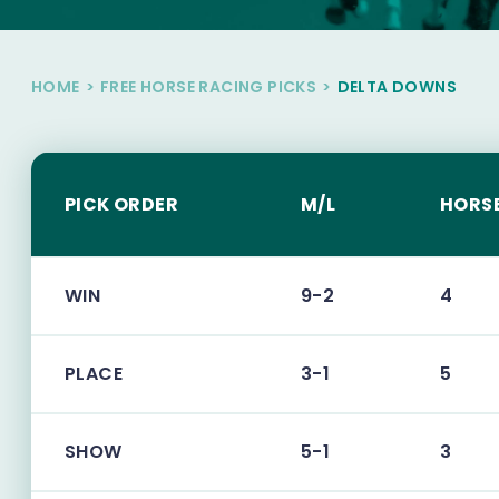
HOME
>
FREE HORSE RACING PICKS
>
DELTA DOWNS
PICK ORDER
M/L
HORS
WIN
9-2
4
PLACE
3-1
5
SHOW
5-1
3