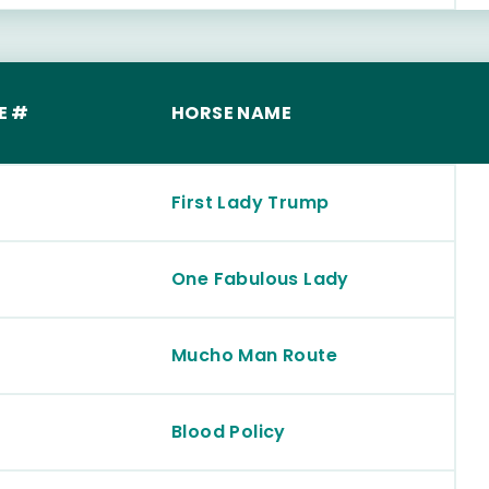
E #
HORSE NAME
First Lady Trump
One Fabulous Lady
Mucho Man Route
Blood Policy