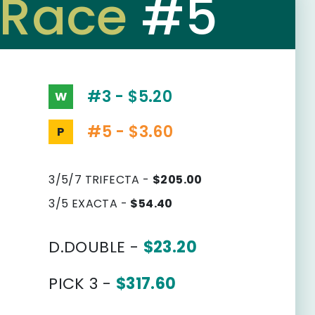
Race
#5
#3 - $5.20
W
#5 - $3.60
P
3/5/7 TRIFECTA -
$205.00
3/5 EXACTA -
$54.40
D.DOUBLE -
$23.20
PICK 3 -
$317.60