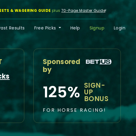
EETS & WAGERING GUIDE
plus
70-Page Master Guide
!
Past Results
Free Picks
Help
Signup
Login
T
Sponsored
by
cks
SIGN-
125%
UP
BONUS
FOR HORSE RACING!