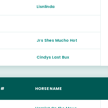
Lisnlinda
Jrs Shes Mucho Hot
Cindys Last Bux
 #
HORSE NAME