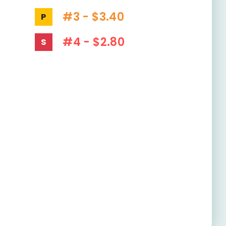
#3 - $3.40
P
#4 - $2.80
S