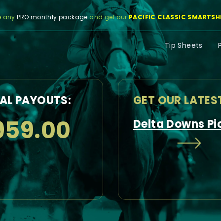
e any
PRO monthly package
and get our
PACIFIC CLASSIC SMARTSH
Tip Sheets
AL PAYOUTS:
GET OUR LATES
959.00
Delta Downs Pi