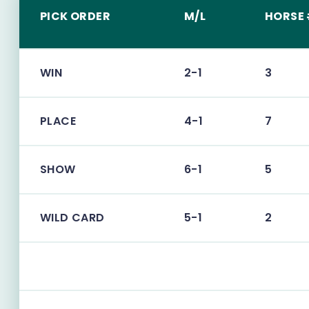
PICK ORDER
M/L
HORSE
WIN
2-1
3
PLACE
4-1
7
SHOW
6-1
5
WILD CARD
5-1
2