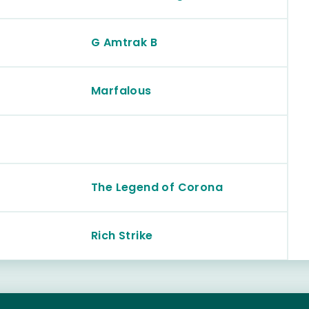
G Amtrak B
Marfalous
The Legend of Corona
Rich Strike