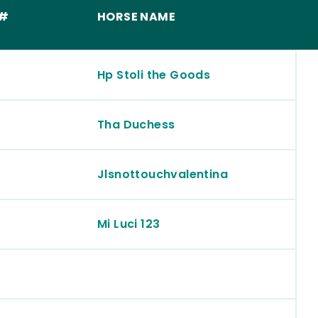
 #
HORSE NAME
Hp Stoli the Goods
Tha Duchess
Jlsnottouchvalentina
Mi Luci 123