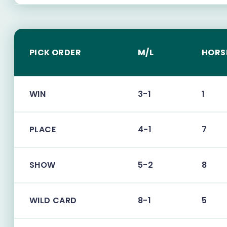
PICK ORDER
M/L
HORS
WIN
3-1
1
PLACE
4-1
7
SHOW
5-2
8
WILD CARD
8-1
5