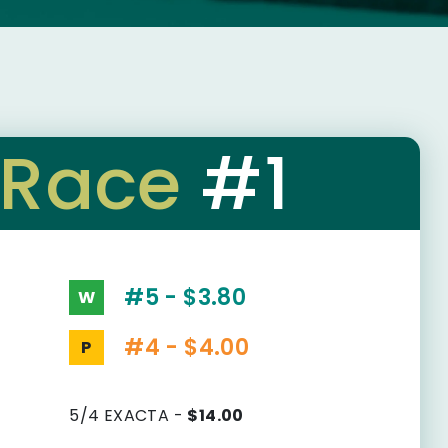
Race
#1
#5 - $3.80
W
#4 - $4.00
P
5/4 EXACTA -
$14.00