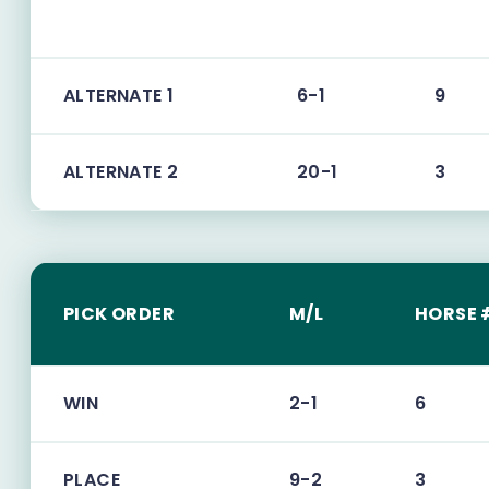
ALTERNATE 1
6-1
9
ALTERNATE 2
20-1
3
PICK ORDER
M/L
HORSE 
WIN
2-1
6
PLACE
9-2
3