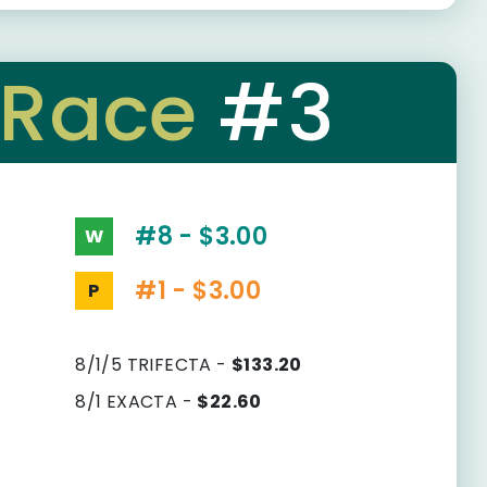
Race
#3
#8 - $3.00
W
#1 - $3.00
P
8/1/5 TRIFECTA -
$133.20
8/1 EXACTA -
$22.60