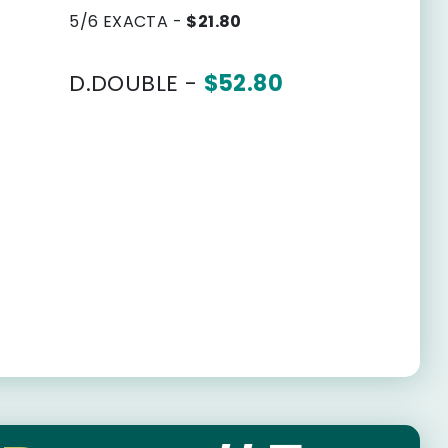
5/6 EXACTA -
$21.80
D.DOUBLE -
$52.80