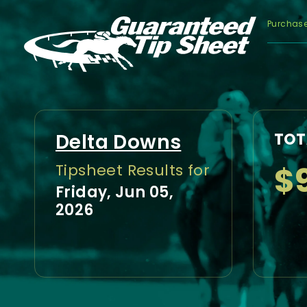
Purchas
Delta Downs
TOT
$
Tipsheet Results for
Friday, Jun 05,
2026