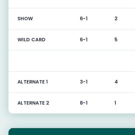
SHOW
6-1
2
WILD CARD
6-1
5
ALTERNATE 1
3-1
4
ALTERNATE 2
8-1
1