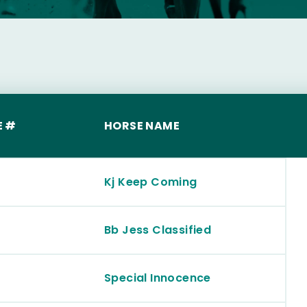
E #
HORSE NAME
Kj Keep Coming
Bb Jess Classified
Special Innocence