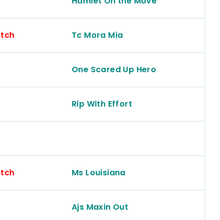
Hamlet On the Move
atch
Tc Mora Mia
One Scared Up Hero
Rip With Effort
atch
Ms Louisiana
Ajs Maxin Out