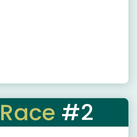
Race
#2