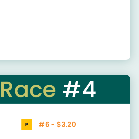
Race
#4
#6 - $3.20
P