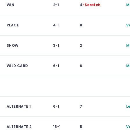
WIN
2-1
4
-Scratch
M
PLACE
4-1
8
V
SHOW
3-1
2
M
WILD CARD
6-1
6
M
ALTERNATE 1
6-1
7
L
ALTERNATE 2
15-1
5
V