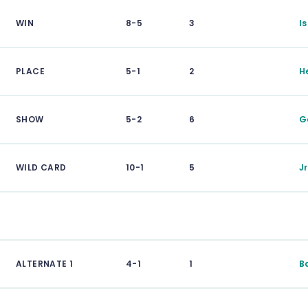
WIN
8-5
3
I
PLACE
5-1
2
H
SHOW
5-2
6
G
WILD CARD
10-1
5
J
ALTERNATE 1
4-1
1
B