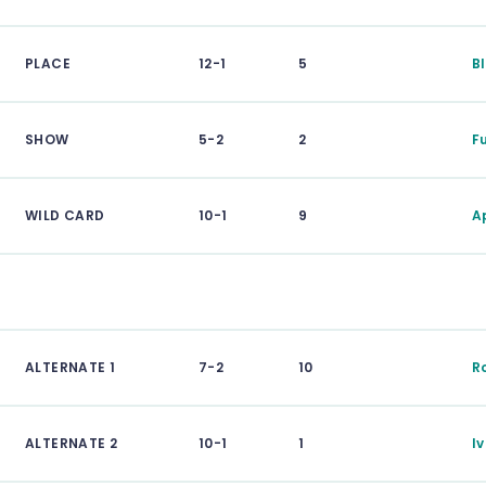
PLACE
12-1
5
B
SHOW
5-2
2
F
WILD CARD
10-1
9
A
ALTERNATE 1
7-2
10
R
ALTERNATE 2
10-1
1
I