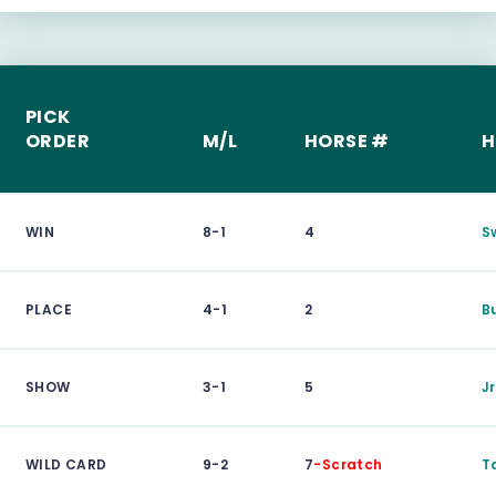
PICK
ORDER
M/L
HORSE #
H
WIN
8-1
4
S
PLACE
4-1
2
B
SHOW
3-1
5
J
WILD CARD
9-2
7
-Scratch
T