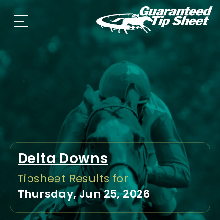
Delta Downs
Tipsheet Results for
Thursday, Jun 25, 2026