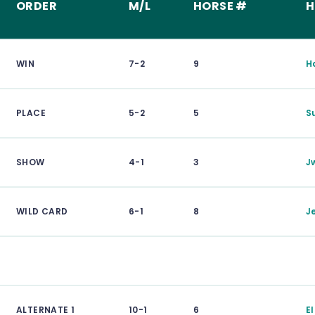
ORDER
M/L
HORSE #
H
WIN
7-2
9
H
PLACE
5-2
5
S
SHOW
4-1
3
J
WILD CARD
6-1
8
J
ALTERNATE 1
10-1
6
E