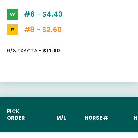
#6 - $4.40
W
#8 - $2.60
P
6/8 EXACTA -
$17.60
PICK
ORDER
M/L
HORSE #
H