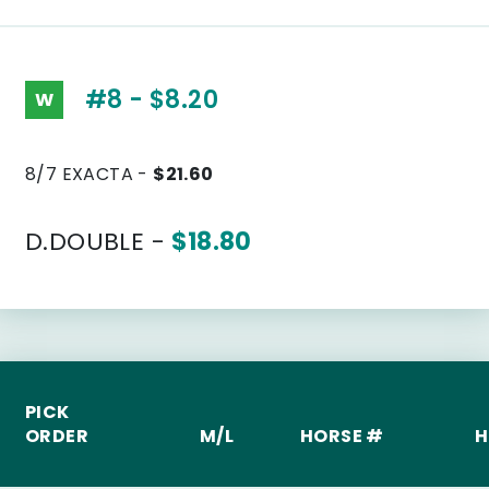
#8 - $8.20
W
8/7 EXACTA -
$21.60
D.DOUBLE -
$18.80
PICK
ORDER
M/L
HORSE #
H