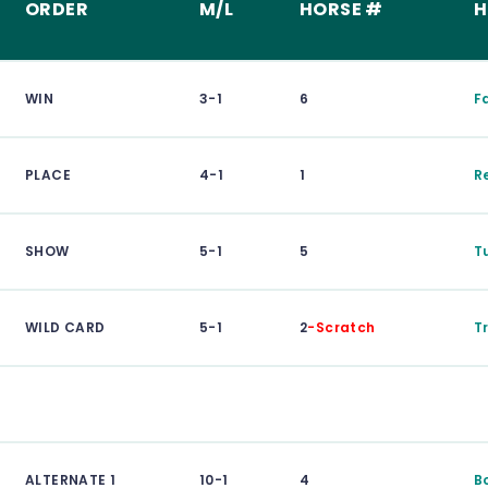
ORDER
M/L
HORSE #
H
WIN
3-1
6
F
PLACE
4-1
1
R
SHOW
5-1
5
T
WILD CARD
5-1
2
-Scratch
T
ALTERNATE 1
10-1
4
B