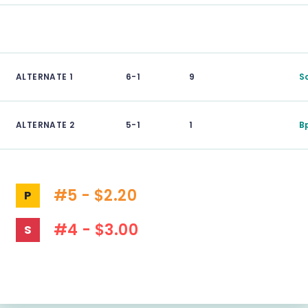
ALTERNATE 1
6-1
9
S
ALTERNATE 2
5-1
1
B
#5 - $2.20
P
#4 - $3.00
S