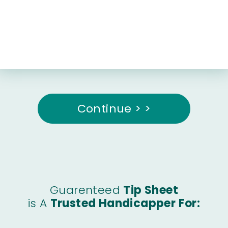
Continue > >
Guarenteed
Tip Sheet
is A
Trusted Handicapper For: