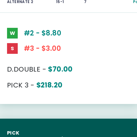
ALTERNATE 2
15-1
7
P
#2 - $8.80
W
#3 - $3.00
S
D.DOUBLE -
$70.00
PICK 3 -
$218.20
PICK