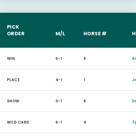
PICK
ORDER
M/L
HORSE #
H
WIN
5-1
5
A
PLACE
4-1
1
J
SHOW
3-1
6
D
WILD CARD
5-1
4
T