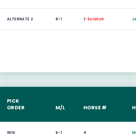
ALTERNATE 2
8-1
1
-Scratch
J
PICK
ORDER
M/L
HORSE #
H
WIN
6-1
4
M