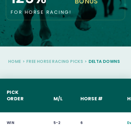
BONUS
FOR HORSE RACING!
HOME
>
FREE HORSE RACING PICKS
>
DELTA DOWNS
PICK
ORDER
M/L
HORSE #
H
WIN
5-2
6
E