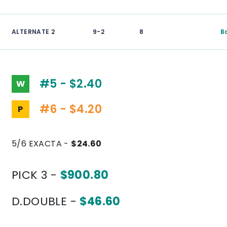
ALTERNATE 2
9-2
8
Ba
#5 - $2.40
W
#6 - $4.20
P
5/6 EXACTA -
$24.60
PICK 3 -
$900.80
D.DOUBLE -
$46.60