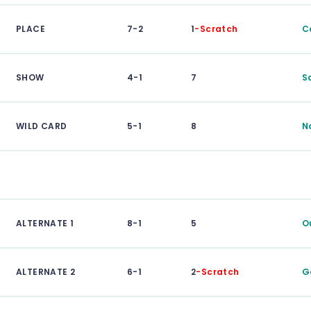
PLACE
7-2
1
-Scratch
C
SHOW
4-1
7
S
WILD CARD
5-1
8
N
ALTERNATE 1
8-1
5
O
ALTERNATE 2
6-1
2
-Scratch
G