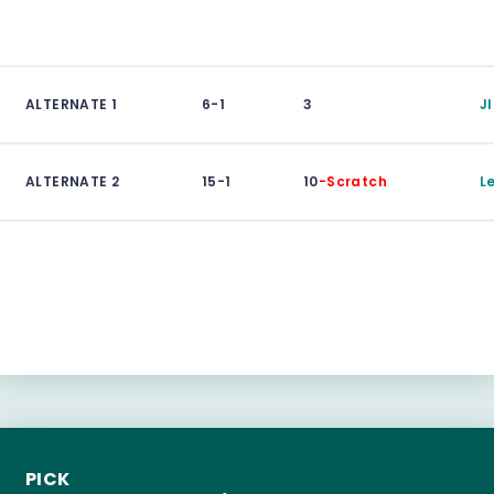
ALTERNATE 1
6-1
3
J
ALTERNATE 2
15-1
10
-Scratch
L
PICK