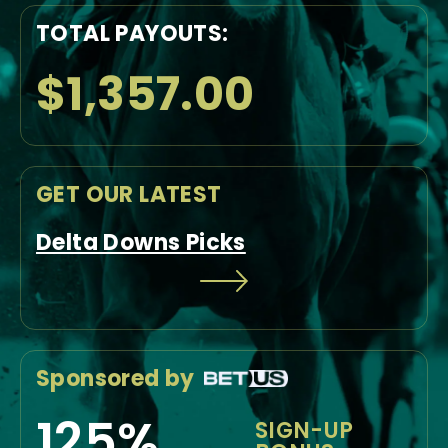
TOTAL PAYOUTS:
$1,357.00
GET OUR LATEST
Delta Downs Picks
Sponsored by
125%
SIGN-UP