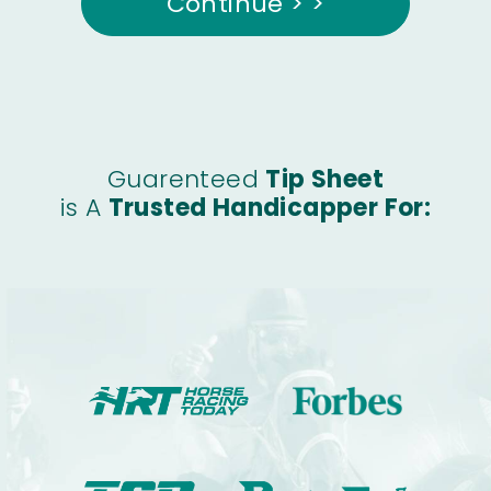
Continue > >
Guarenteed
Tip Sheet
is A
Trusted Handicapper For: