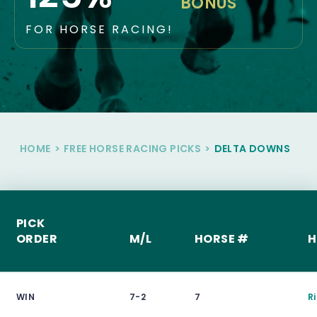
BONUS
FOR HORSE RACING!
HOME
>
FREE HORSE RACING PICKS
>
DELTA DOWNS
PICK
ORDER
M/L
HORSE #
H
WIN
7-2
7
R