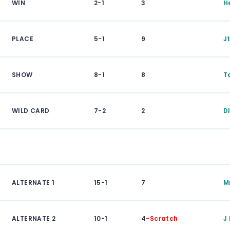
WIN
2-1
3
H
PLACE
5-1
9
J
SHOW
8-1
8
T
WILD CARD
7-2
2
Dl
ALTERNATE 1
15-1
7
M
ALTERNATE 2
10-1
4
-Scratch
J 