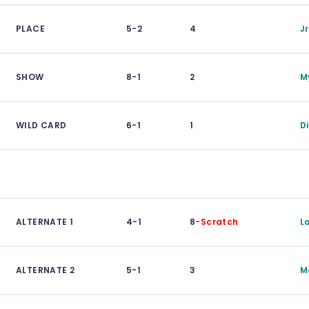
PLACE
5-2
4
J
SHOW
8-1
2
M
WILD CARD
6-1
1
D
ALTERNATE 1
4-1
8
-Scratch
L
ALTERNATE 2
5-1
3
M