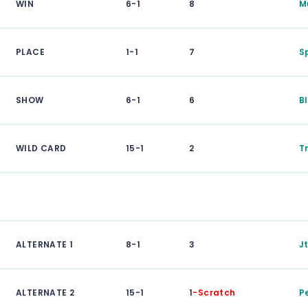
WIN
6-1
8
M
PLACE
1-1
7
S
SHOW
6-1
6
B
WILD CARD
15-1
2
T
ALTERNATE 1
8-1
3
J
ALTERNATE 2
15-1
1
-Scratch
P