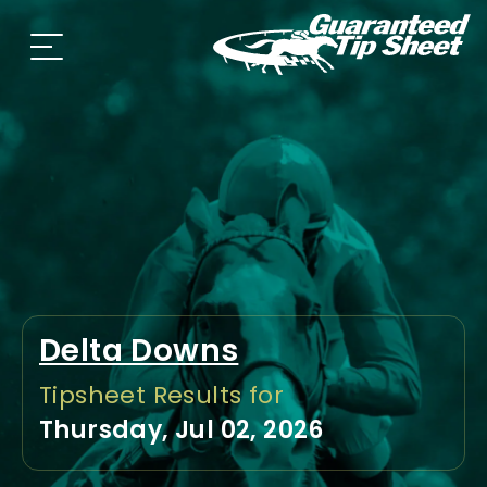
Delta Downs
Tipsheet Results for
Thursday, Jul 02, 2026