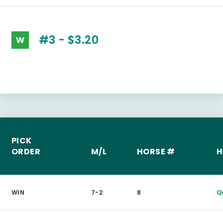
#3 - $3.20
W
PICK
ORDER
M/L
HORSE #
H
WIN
7-2
8
Q