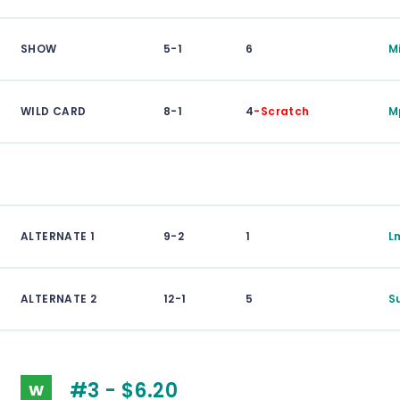
SHOW
5-1
6
Mi
WILD CARD
8-1
4
-Scratch
M
ALTERNATE 1
9-2
1
L
ALTERNATE 2
12-1
5
S
#3 - $6.20
W