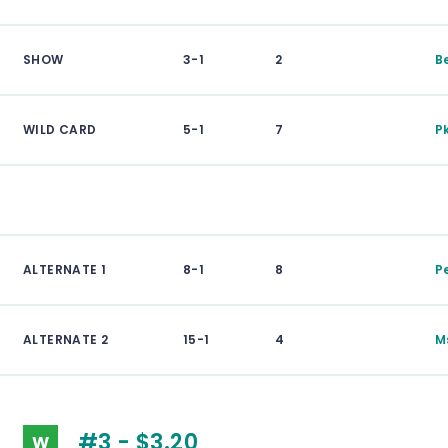
SHOW
3-1
2
B
WILD CARD
5-1
7
P
ALTERNATE 1
8-1
8
P
ALTERNATE 2
15-1
4
M
#3 - $3.20
W