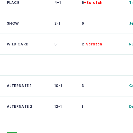
PLACE
4-1
5
-Scratch
T
SHOW
2-1
6
J
WILD CARD
5-1
2
-Scratch
R
ALTERNATE 1
10-1
3
C
ALTERNATE 2
12-1
1
D