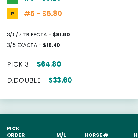
#5 - $5.80
P
3/5/7 TRIFECTA -
$81.60
3/5 EXACTA -
$18.40
PICK 3 -
$64.80
D.DOUBLE -
$33.60
PICK
ORDER
M/L
HORSE #
H