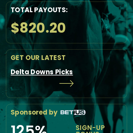
TOTAL PAYOUTS:
$820.20
GET OUR LATEST
Delta Downs Picks
Sponsored by
125%
SIGN-UP