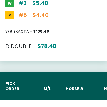
#3 - $5.40
W
#8 - $4.40
P
3/8 EXACTA -
$105.40
D.DOUBLE -
$78.40
PICK
ORDER
M/L
HORSE #
H