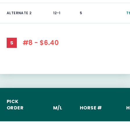
ALTERNATE 2
12-1
5
T
#8 - $6.40
S
PICK
ORDER
M/L
HORSE #
H