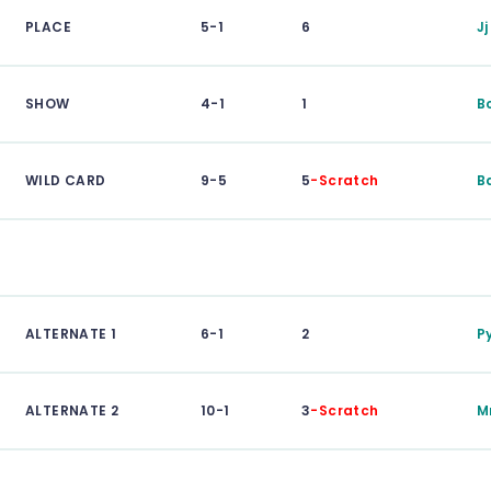
PLACE
5-1
6
J
SHOW
4-1
1
B
WILD CARD
9-5
5
-Scratch
B
ALTERNATE 1
6-1
2
P
ALTERNATE 2
10-1
3
-Scratch
M