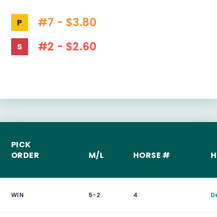
#7 - $3.80
P
#2 - $2.60
S
PICK
ORDER
M/L
HORSE #
H
WIN
5-2
4
D