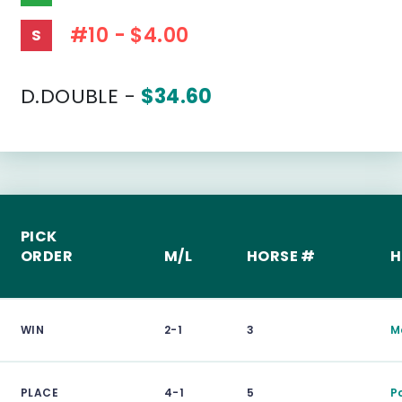
#10 - $4.00
S
D.DOUBLE -
$34.60
PICK
ORDER
M/L
HORSE #
H
WIN
2-1
3
M
PLACE
4-1
5
P