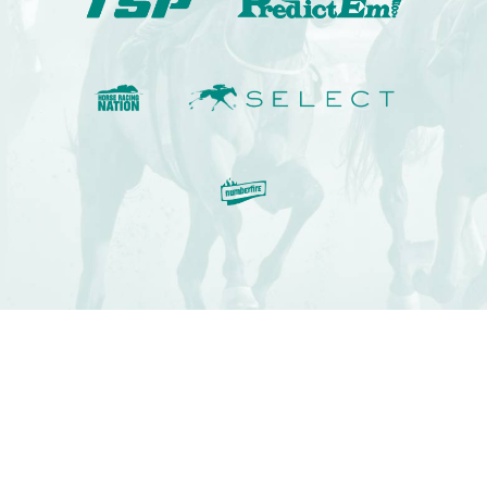
© 2009-2022 Kennaco Assets, LLC. All rights reserved.