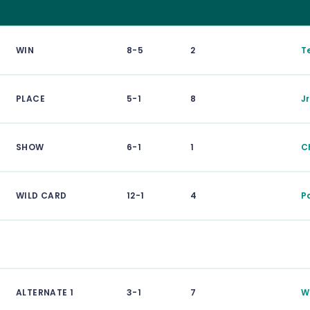
WIN
8-5
2
T
PLACE
5-1
8
J
SHOW
6-1
1
C
WILD CARD
12-1
4
P
ALTERNATE 1
3-1
7
W