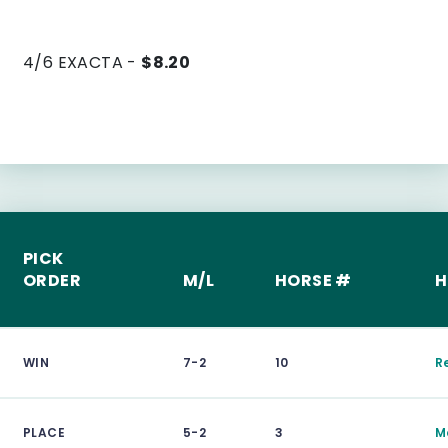
4/6 EXACTA -
$8.20
PICK
ORDER
M/L
HORSE #
H
WIN
7-2
10
R
PLACE
5-2
3
M