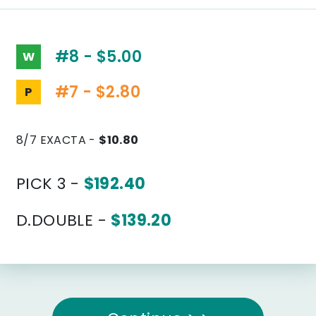
#8 - $5.00
W
#7 - $2.80
P
8/7 EXACTA -
$10.80
PICK 3 -
$192.40
D.DOUBLE -
$139.20