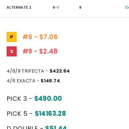
ALTERNATE 2
6-1
8
C
#6 - $7.06
P
#9 - $2.48
S
4/6/9 TRIFECTA -
$422.64
4/6 EXACTA -
$146.74
PICK 3 -
$490.00
PICK 5 -
$14163.28
D.DOUBLE -
$51.44