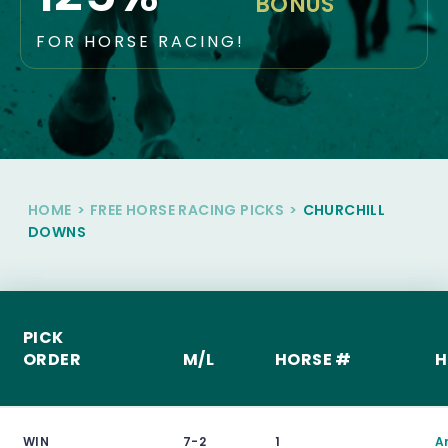
BONUS
FOR HORSE RACING!
HOME
>
FREE HORSE RACING PICKS
>
CHURCHILL
DOWNS
PICK
ORDER
M/L
HORSE #
H
WIN
7-2
1
A