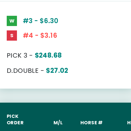
#3 - $6.30
W
#4 - $3.16
S
PICK 3 -
$248.68
D.DOUBLE -
$27.02
PICK
ORDER
M/L
HORSE #
H