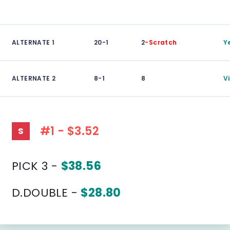
ALTERNATE 1
20-1
2
-Scratch
Y
ALTERNATE 2
8-1
8
V
#1 - $3.52
S
PICK 3 -
$38.56
D.DOUBLE -
$28.80