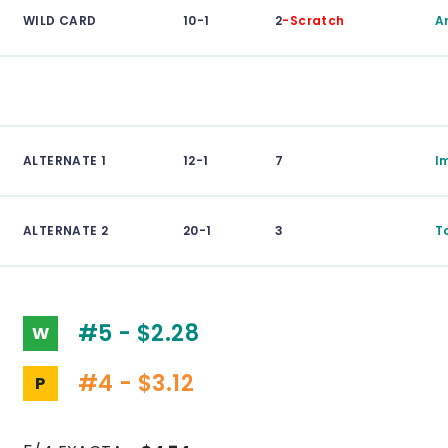
WILD CARD
10-1
2
-Scratch
A
ALTERNATE 1
12-1
7
I
ALTERNATE 2
20-1
3
T
#5 - $2.28
W
#4 - $3.12
P