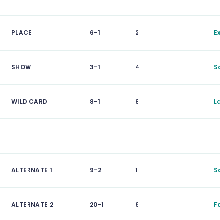
PLACE
6-1
2
E
SHOW
3-1
4
S
WILD CARD
8-1
8
L
ALTERNATE 1
9-2
1
S
ALTERNATE 2
20-1
6
F