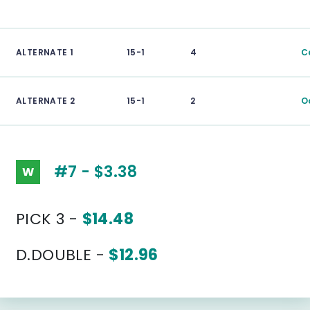
ALTERNATE 1
15-1
4
C
ALTERNATE 2
15-1
2
O
#7 - $3.38
W
PICK 3 -
$14.48
D.DOUBLE -
$12.96