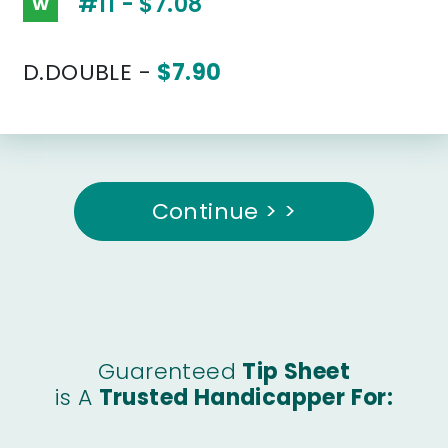
#11 - $7.08
W
D.DOUBLE -
$7.90
Continue > >
Guarenteed
Tip Sheet
is A
Trusted Handicapper For: