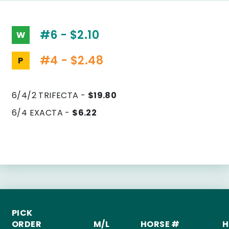
#6 - $2.10
W
#4 - $2.48
P
6/4/2 TRIFECTA -
$19.80
6/4 EXACTA -
$6.22
PICK
ORDER
M/L
HORSE #
H