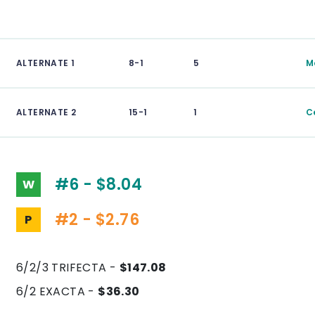
ALTERNATE 1
8-1
5
M
ALTERNATE 2
15-1
1
C
#6 - $8.04
W
#2 - $2.76
P
6/2/3 TRIFECTA -
$147.08
6/2 EXACTA -
$36.30