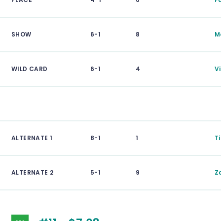
SHOW
6-1
8
M
WILD CARD
6-1
4
V
ALTERNATE 1
8-1
1
T
ALTERNATE 2
5-1
9
Z