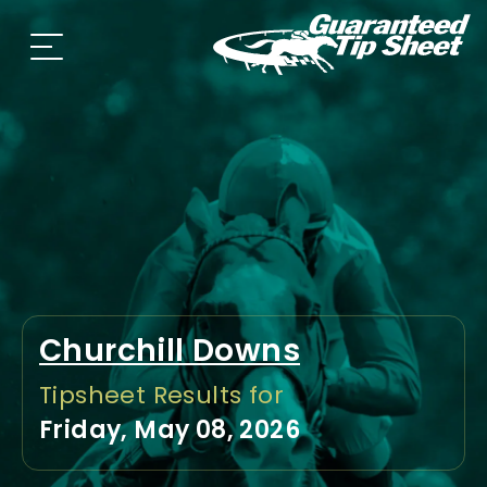
Churchill Downs
Tipsheet Results for
Friday, May 08, 2026