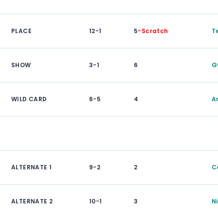
PLACE
12-1
5
-Scratch
T
SHOW
3-1
6
G
WILD CARD
6-5
4
A
ALTERNATE 1
9-2
2
C
ALTERNATE 2
10-1
3
N