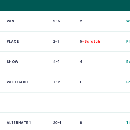
WIN
9-5
2
W
PLACE
2-1
5
-Scratch
P
SHOW
4-1
4
R
WILD CARD
7-2
1
F
ALTERNATE 1
20-1
6
T