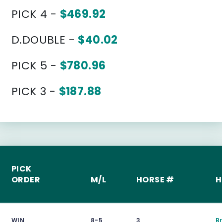
PICK 4 -
$469.92
D.DOUBLE -
$40.02
PICK 5 -
$780.96
PICK 3 -
$187.88
PICK
ORDER
M/L
HORSE #
H
WIN
8-5
3
B