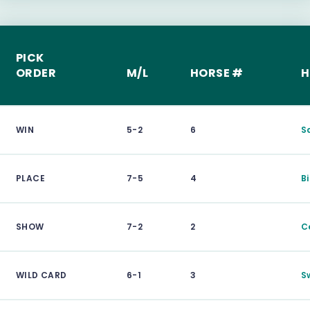
PICK
ORDER
M/L
HORSE #
H
WIN
5-2
6
S
PLACE
7-5
4
B
SHOW
7-2
2
C
WILD CARD
6-1
3
S