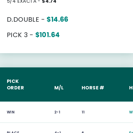
5/4 EXACTA -
$4.74
D.DOUBLE -
$14.66
PICK 3 -
$101.64
PICK
ORDER
M/L
HORSE #
H
WIN
2-1
11
W
PLACE
4-1
6
F