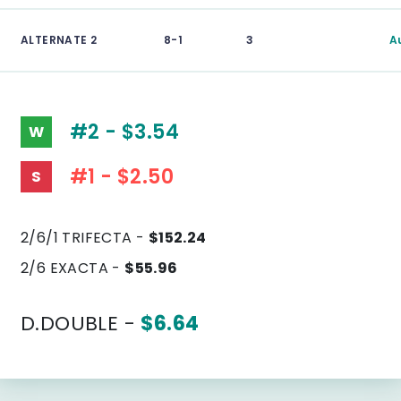
ALTERNATE 2
8-1
3
A
#2 - $3.54
W
#1 - $2.50
S
2/6/1 TRIFECTA -
$152.24
2/6 EXACTA -
$55.96
D.DOUBLE -
$6.64