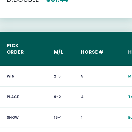
PICK
ORDER
M/L
HORSE #
H
WIN
2-5
5
M
PLACE
9-2
4
T
SHOW
15-1
1
E