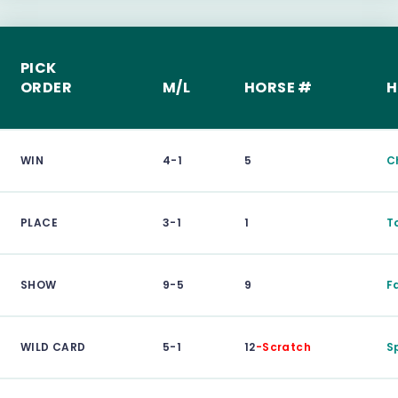
PICK
ORDER
M/L
HORSE #
H
WIN
4-1
5
C
PLACE
3-1
1
T
SHOW
9-5
9
F
WILD CARD
5-1
12
-Scratch
S