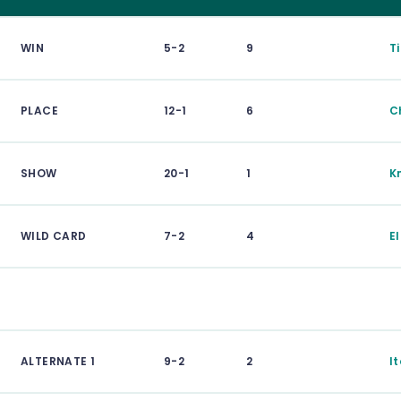
WIN
5-2
9
Ti
PLACE
12-1
6
C
SHOW
20-1
1
K
WILD CARD
7-2
4
E
ALTERNATE 1
9-2
2
I