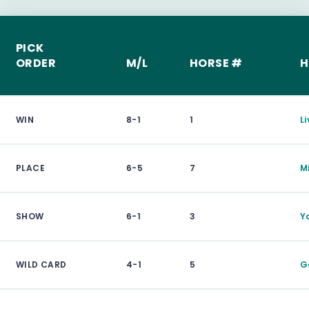
PICK
ORDER
M/L
HORSE #
H
WIN
8-1
1
L
PLACE
6-5
7
M
SHOW
6-1
3
Y
WILD CARD
4-1
5
G