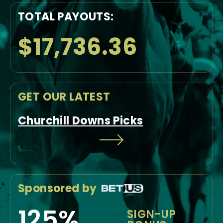
TOTAL PAYOUTS:
$17,736.36
GET OUR LATEST
Churchill Downs Picks
Sponsored by
125%
SIGN-UP