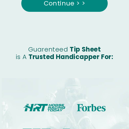
Continue > >
Guarenteed
Tip Sheet
is A
Trusted Handicapper For: