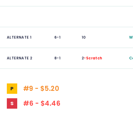
ALTERNATE 1
6-1
10
W
ALTERNATE 2
8-1
2
-Scratch
C
#9 - $5.20
P
#6 - $4.46
S