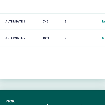
ALTERNATE 1
7-2
5
R
ALTERNATE 2
10-1
2
M
PICK