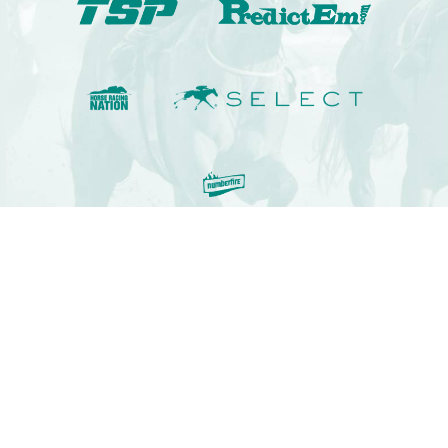
© 2009-2022 Kennaco Assets, LLC. All rights reserved.