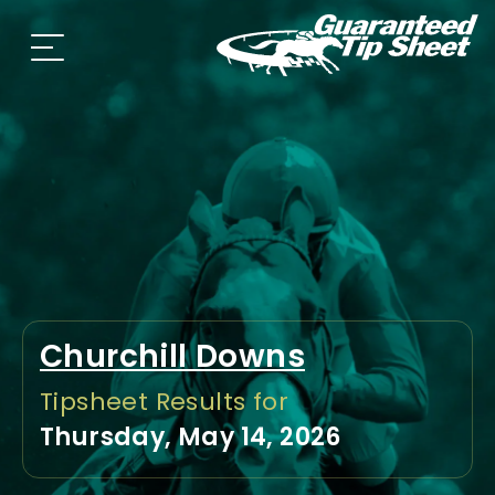
Churchill Downs
Tipsheet Results for
Thursday, May 14, 2026