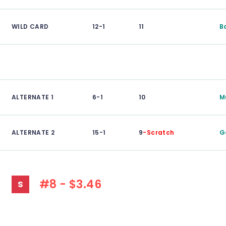
WILD CARD
12-1
11
B
ALTERNATE 1
6-1
10
M
ALTERNATE 2
15-1
9
-Scratch
G
#8 - $3.46
S