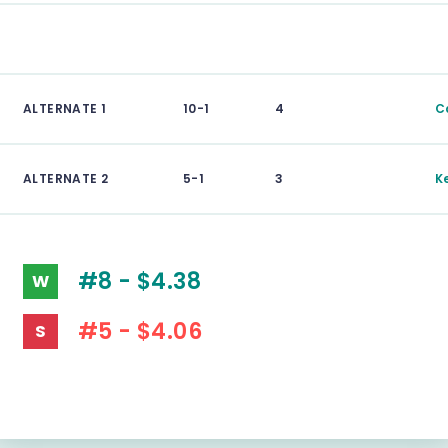
ALTERNATE 1
10-1
4
C
ALTERNATE 2
5-1
3
K
#8 - $4.38
W
#5 - $4.06
S