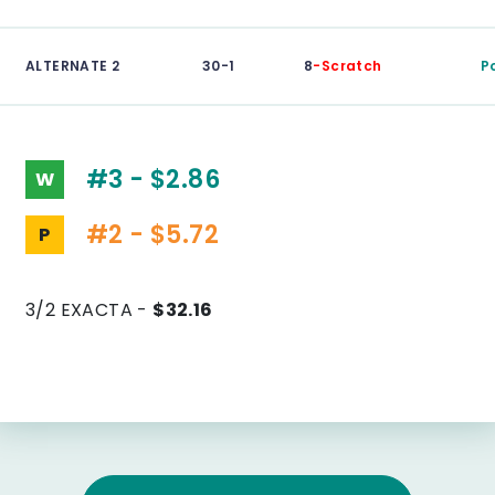
ALTERNATE 2
30-1
8
-Scratch
P
#3 - $2.86
W
#2 - $5.72
P
3/2 EXACTA -
$32.16