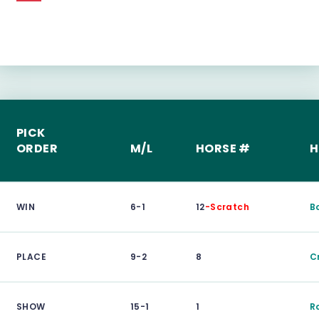
PICK
ORDER
M/L
HORSE #
H
WIN
6-1
12
-Scratch
B
PLACE
9-2
8
C
SHOW
15-1
1
R