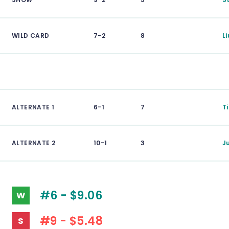
WILD CARD
7-2
8
L
ALTERNATE 1
6-1
7
T
ALTERNATE 2
10-1
3
J
#6 - $9.06
W
#9 - $5.48
S