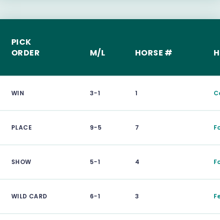
PICK
ORDER
M/L
HORSE #
H
WIN
3-1
1
C
PLACE
9-5
7
F
SHOW
5-1
4
F
WILD CARD
6-1
3
F