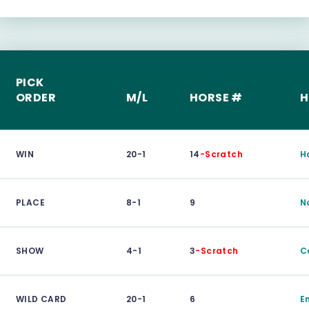
PICK
ORDER
M/L
HORSE #
H
WIN
20-1
14
-Scratch
H
PLACE
8-1
9
N
SHOW
4-1
3
-Scratch
C
WILD CARD
20-1
6
E