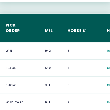
PICK
ORDER
M/L
HORSE #
H
WIN
9-2
5
I
PLACE
5-2
1
C
SHOW
3-1
8
C
WILD CARD
6-1
7
B