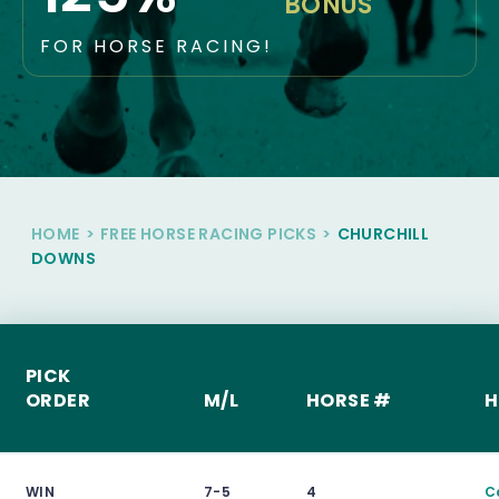
BONUS
FOR HORSE RACING!
HOME
>
FREE HORSE RACING PICKS
>
CHURCHILL
DOWNS
PICK
ORDER
M/L
HORSE #
H
WIN
7-5
4
C