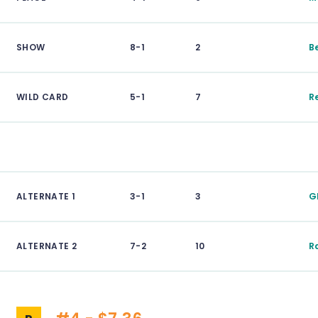
SHOW
8-1
2
B
WILD CARD
5-1
7
R
ALTERNATE 1
3-1
3
G
ALTERNATE 2
7-2
10
R