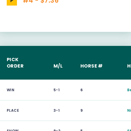
#4 - $7.36
P
PICK
ORDER
M/L
HORSE #
H
WIN
5-1
6
B
PLACE
3-1
9
N
SHOW
9-2
5
S