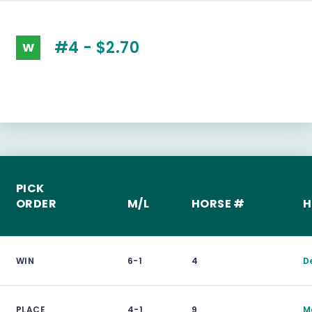
#4 - $2.70
W
PICK
ORDER
M/L
HORSE #
H
WIN
6-1
4
D
PLACE
4-1
9
M