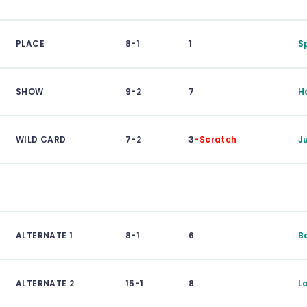
PLACE
8-1
1
S
SHOW
9-2
7
H
WILD CARD
7-2
3
-Scratch
J
ALTERNATE 1
8-1
6
B
ALTERNATE 2
15-1
8
L