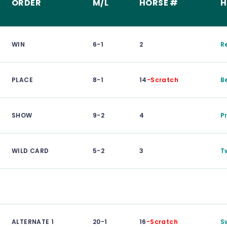
ORDER
M/L
HORSE #
H
WIN
6-1
2
R
PLACE
8-1
14
-Scratch
B
SHOW
9-2
4
P
WILD CARD
5-2
3
T
ALTERNATE 1
20-1
16
-Scratch
S