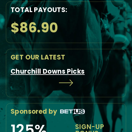
TOTAL PAYOUTS:
$86.90
GET OUR LATEST
Churchill Downs Picks
Sponsored by
125%
SIGN-UP