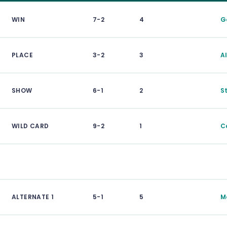
WIN
7-2
4
G
PLACE
3-2
3
A
SHOW
6-1
2
S
WILD CARD
9-2
1
C
ALTERNATE 1
5-1
5
M