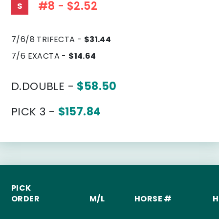
#8 - $2.52
S
7/6/8 TRIFECTA -
$31.44
7/6 EXACTA -
$14.64
D.DOUBLE -
$58.50
PICK 3 -
$157.84
PICK
ORDER
M/L
HORSE #
H