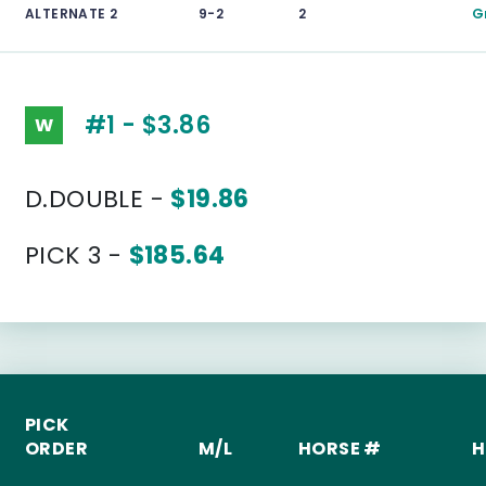
ALTERNATE 2
9-2
2
G
#1 - $3.86
W
D.DOUBLE -
$19.86
PICK 3 -
$185.64
PICK
ORDER
M/L
HORSE #
H