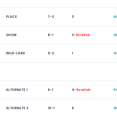
PLACE
7-2
3
A
SHOW
8-1
2
-Scratch
H
WILD CARD
9-2
1
G
ALTERNATE 1
6-1
4
-Scratch
P
ALTERNATE 2
15-1
6
G