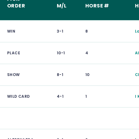
ORDER
M/L
HORSE #
H
WIN
3-1
8
L
PLACE
10-1
4
A
SHOW
8-1
10
C
WILD CARD
4-1
1
I