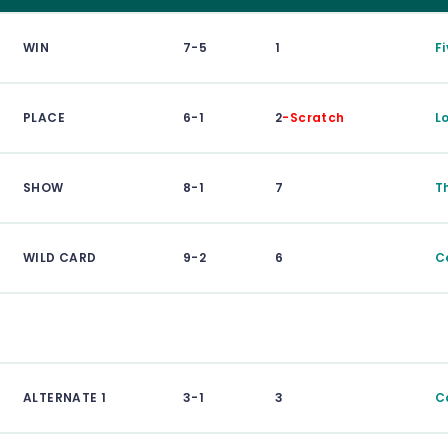
WIN
7-5
1
F
PLACE
6-1
2
-Scratch
L
SHOW
8-1
7
T
WILD CARD
9-2
6
C
ALTERNATE 1
3-1
3
C