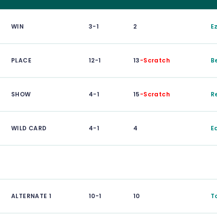
WIN
3-1
2
E
PLACE
12-1
13
-Scratch
B
SHOW
4-1
15
-Scratch
R
WILD CARD
4-1
4
E
ALTERNATE 1
10-1
10
T