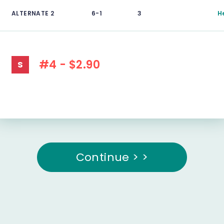
ALTERNATE 2
6-1
3
H
#4 - $2.90
S
Continue > >