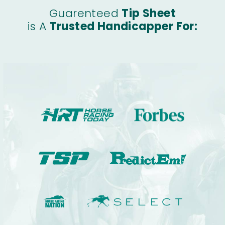
Guarenteed
Tip Sheet
is A
Trusted Handicapper For: