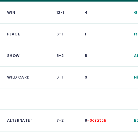
WIN
12-1
4
G
PLACE
6-1
1
I
SHOW
5-2
5
A
WILD CARD
6-1
9
N
ALTERNATE 1
7-2
8
-Scratch
B