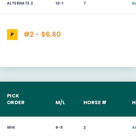
ALTERNATE 2
10-1
7
S
#2 - $6.60
P
PICK
ORDER
M/L
HORSE #
H
WIN
8-5
2
A