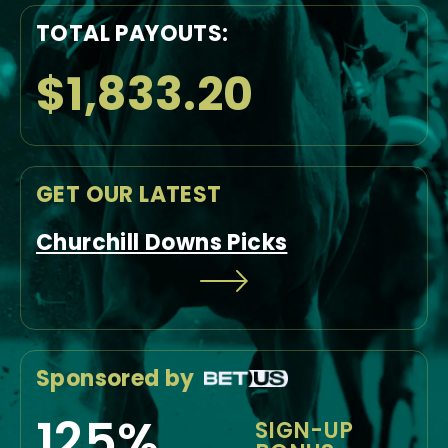
TOTAL PAYOUTS:
$1,833.20
GET OUR LATEST
Churchill Downs Picks
Sponsored by
125%
SIGN-UP