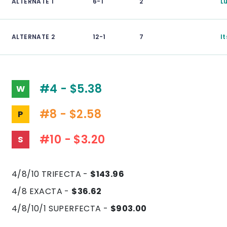
ALTERNATE 1
6-1
2
L
ALTERNATE 2
12-1
7
I
#4 - $5.38
W
#8 - $2.58
P
#10 - $3.20
S
4/8/10 TRIFECTA -
$143.96
4/8 EXACTA -
$36.62
4/8/10/1 SUPERFECTA -
$903.00