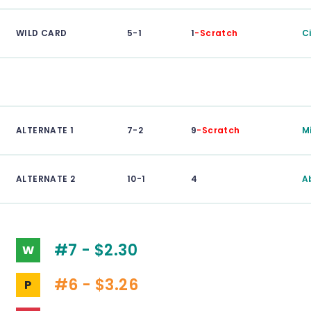
WILD CARD
5-1
1
-Scratch
Ci
ALTERNATE 1
7-2
9
-Scratch
Mi
ALTERNATE 2
10-1
4
A
#7 - $2.30
W
#6 - $3.26
P