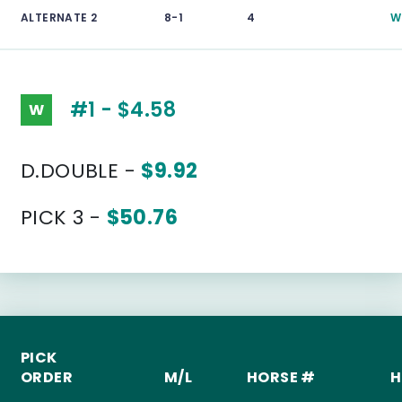
ALTERNATE 2
8-1
4
W
#1 - $4.58
W
D.DOUBLE -
$9.92
PICK 3 -
$50.76
PICK
ORDER
M/L
HORSE #
H