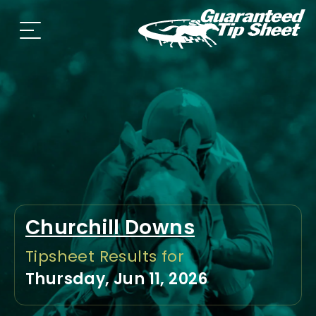
Churchill Downs
Tipsheet Results for
Thursday, Jun 11, 2026