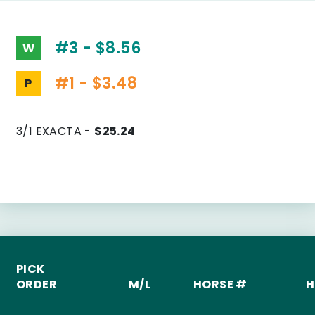
#3 - $8.56
W
#1 - $3.48
P
3/1 EXACTA -
$25.24
PICK
ORDER
M/L
HORSE #
H