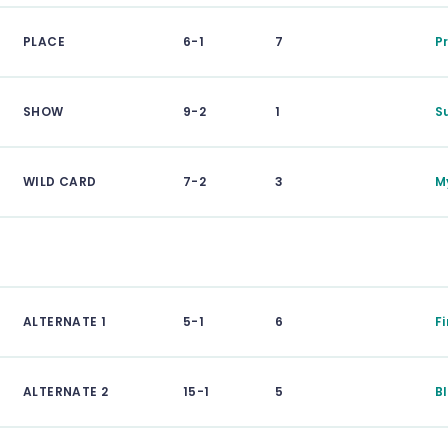
PLACE
6-1
7
P
SHOW
9-2
1
S
WILD CARD
7-2
3
M
ALTERNATE 1
5-1
6
Fi
ALTERNATE 2
15-1
5
B