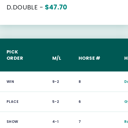
D.DOUBLE -
$47.70
PICK
ORDER
M/L
HORSE #
H
WIN
9-2
8
D
PLACE
5-2
6
G
SHOW
4-1
7
R