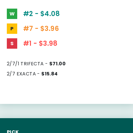
#2 - $4.08
W
#7 - $3.96
P
#1 - $3.98
S
2/7/1 TRIFECTA -
$71.00
2/7 EXACTA -
$15.84
PICK