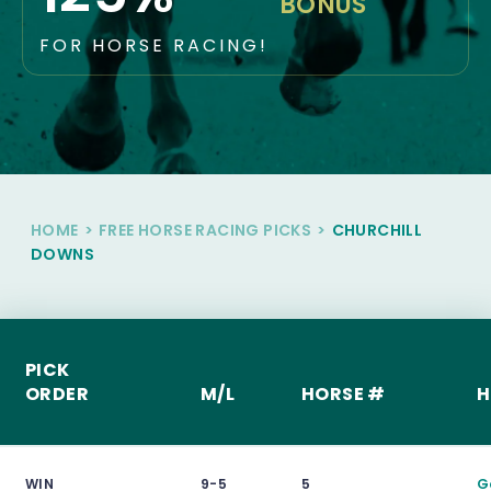
BONUS
FOR HORSE RACING!
HOME
>
FREE HORSE RACING PICKS
>
CHURCHILL
DOWNS
PICK
ORDER
M/L
HORSE #
H
WIN
9-5
5
G