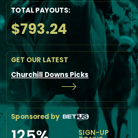
TOTAL PAYOUTS:
$793.24
GET OUR LATEST
Churchill Downs Picks
Sponsored by
125%
SIGN-UP