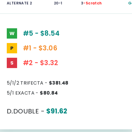
ALTERNATE 2
20-1
3
-Scratch
G
#5 - $8.54
W
#1 - $3.06
P
#2 - $3.32
S
5/1/2 TRIFECTA -
$381.48
5/1 EXACTA -
$80.84
D.DOUBLE -
$91.62