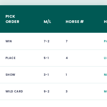
PICK
ORDER
M/L
HORSE #
H
WIN
7-2
7
P
PLACE
5-1
4
L
SHOW
3-1
1
N
WILD CARD
9-2
3
M