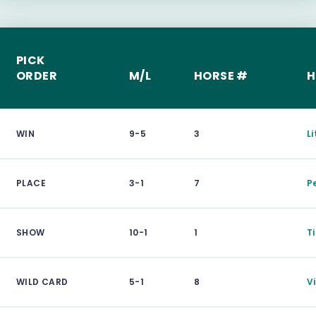
PICK
ORDER
M/L
HORSE #
H
WIN
9-5
3
Li
PLACE
3-1
7
P
SHOW
10-1
1
Ti
WILD CARD
5-1
8
V