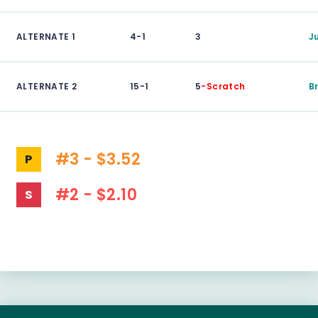
ALTERNATE 1
4-1
3
J
ALTERNATE 2
15-1
5
-Scratch
Br
#3 - $3.52
P
#2 - $2.10
S