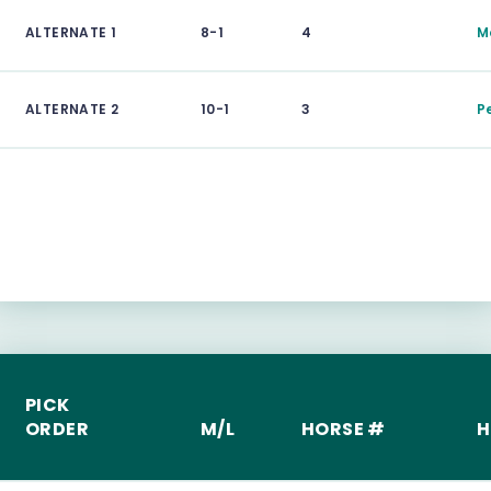
ALTERNATE 1
8-1
4
M
ALTERNATE 2
10-1
3
P
PICK
ORDER
M/L
HORSE #
H