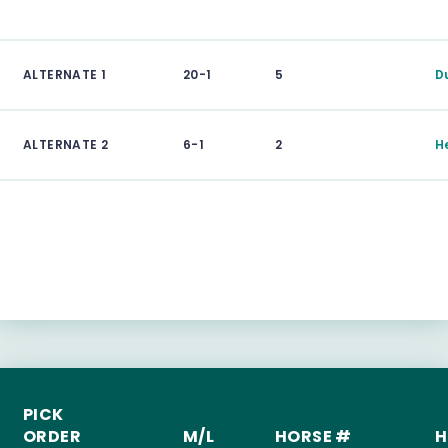
ALTERNATE 1
20-1
5
D
ALTERNATE 2
6-1
2
H
PICK
ORDER
M/L
HORSE #
H