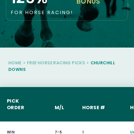
BONUS
FOR HORSE RACING!
HOME
>
FREE HORSE RACING PICKS
>
CHURCHILL
DOWNS
PICK
ORDER
M/L
HORSE #
H
WIN
7-5
1
U