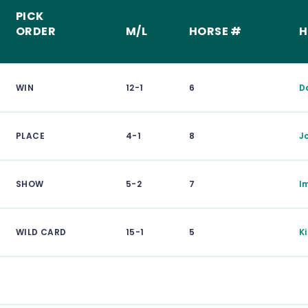
PICK
ORDER
M/L
HORSE #
H
WIN
12-1
6
D
PLACE
4-1
8
J
SHOW
5-2
7
I
WILD CARD
15-1
5
K