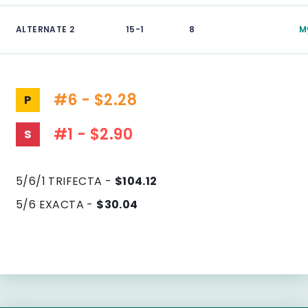
ALTERNATE 2
15-1
8
M
#6 - $2.28
P
#1 - $2.90
S
5/6/1 TRIFECTA -
$104.12
5/6 EXACTA -
$30.04