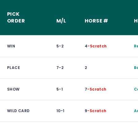
PICK
ORDER
M/L
HORSE #
H
WIN
5-2
4
-Scratch
R
PLACE
7-2
2
B
SHOW
5-1
7
-Scratch
C
WILD CARD
10-1
9
-Scratch
A