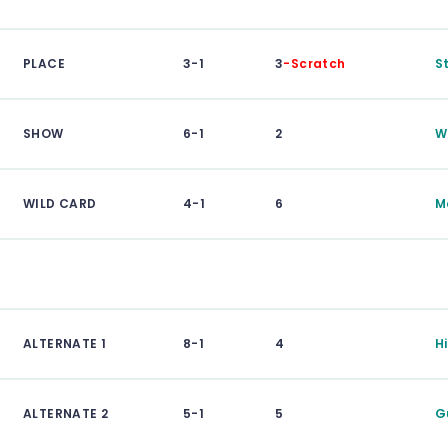
PLACE
3-1
3
-Scratch
St
SHOW
6-1
2
W
WILD CARD
4-1
6
M
ALTERNATE 1
8-1
4
H
ALTERNATE 2
5-1
5
G