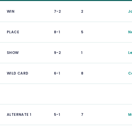
WIN
7-2
2
J
PLACE
8-1
5
N
SHOW
9-2
1
L
WILD CARD
6-1
8
C
ALTERNATE 1
5-1
7
M