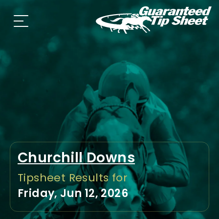
Churchill Downs
Tipsheet Results for
Friday, Jun 12, 2026