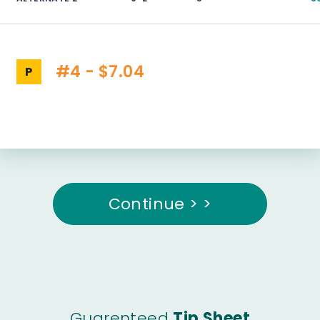
#4 - $7.04
P
Continue > >
Guarenteed
Tip Sheet