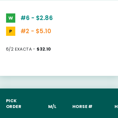
#6 - $2.86
W
#2 - $5.10
P
6/2 EXACTA -
$32.10
PICK
ORDER
M/L
HORSE #
H