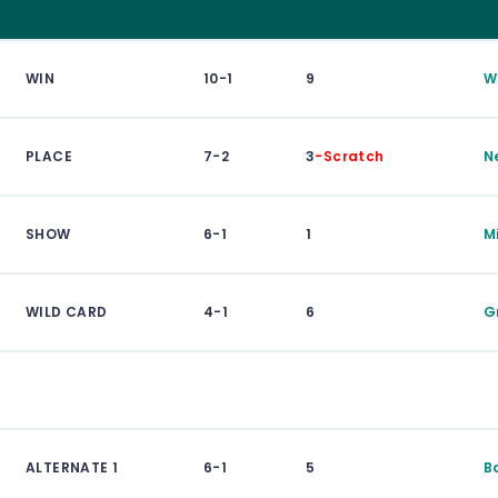
WIN
10-1
9
W
PLACE
7-2
3
-Scratch
N
SHOW
6-1
1
Mi
WILD CARD
4-1
6
G
ALTERNATE 1
6-1
5
B