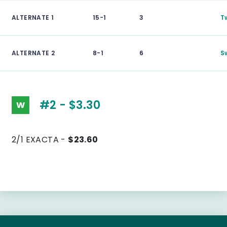
ALTERNATE 1
15-1
3
T
ALTERNATE 2
8-1
6
S
#2 - $3.30
W
2/1 EXACTA -
$23.60