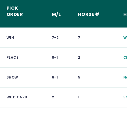
PICK
ORDER
M/L
HORSE #
H
WIN
7-2
7
W
PLACE
8-1
2
C
SHOW
6-1
5
N
WILD CARD
2-1
1
S