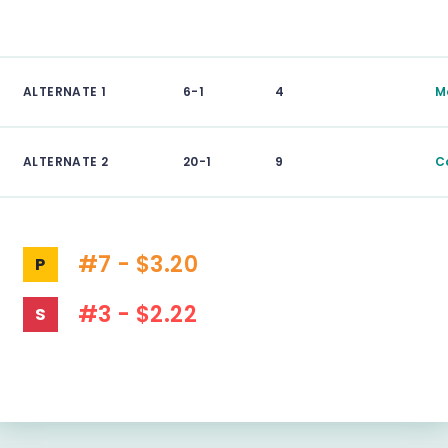
ALTERNATE 1
6-1
4
M
ALTERNATE 2
20-1
9
C
#7 - $3.20
P
#3 - $2.22
S