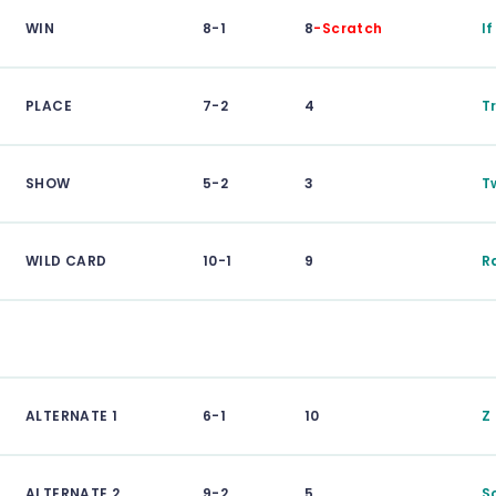
WIN
8-1
8
-Scratch
If
PLACE
7-2
4
Tr
SHOW
5-2
3
T
WILD CARD
10-1
9
R
ALTERNATE 1
6-1
10
Z
ALTERNATE 2
9-2
5
S