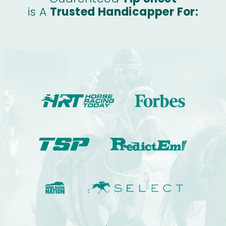
is A
Trusted Handicapper For: