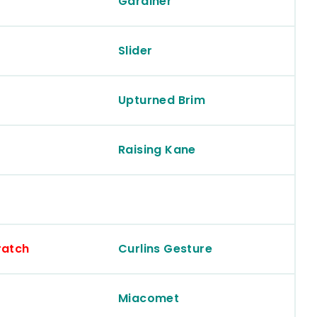
Gardiner
Slider
Upturned Brim
Raising Kane
ratch
Curlins Gesture
Miacomet