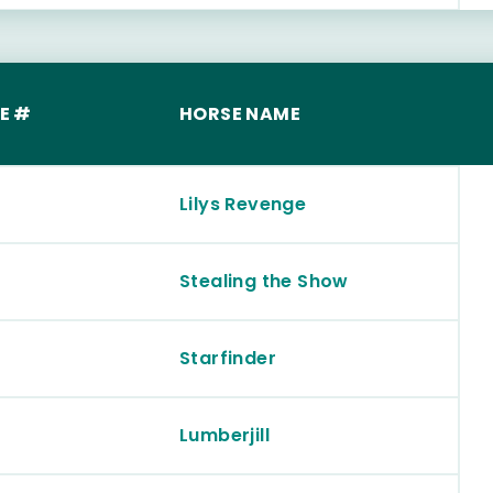
E #
HORSE NAME
Lilys Revenge
Stealing the Show
Starfinder
Lumberjill