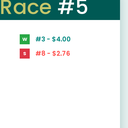
Race
#5
#3 - $4.00
W
#8 - $2.76
S