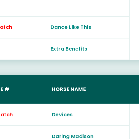
ratch
Dance Like This
Extra Benefits
E #
HORSE NAME
ratch
Devices
Daring Madison