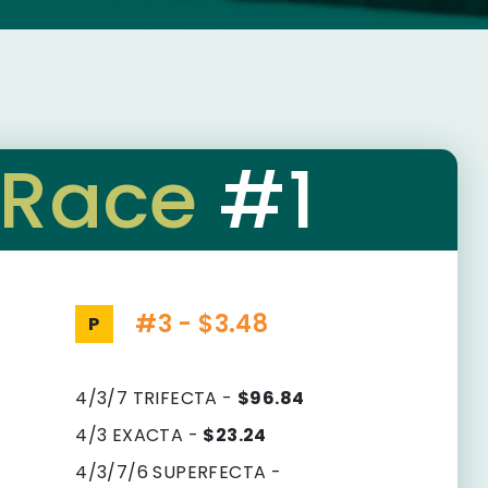
Race
#1
#3 - $3.48
P
4/3/7 TRIFECTA -
$96.84
4/3 EXACTA -
$23.24
4/3/7/6 SUPERFECTA -