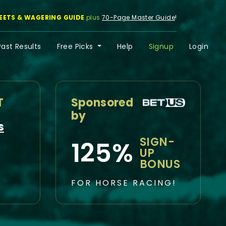
EETS & WAGERING GUIDE
plus
70-Page Master Guide
!
Past Results
Free Picks
Help
Signup
Login
T
Sponsored
by
s
SIGN-
125%
UP
BONUS
FOR HORSE RACING!