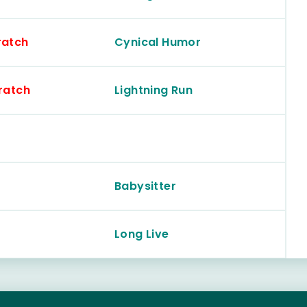
ratch
Cynical Humor
ratch
Lightning Run
Babysitter
Long Live