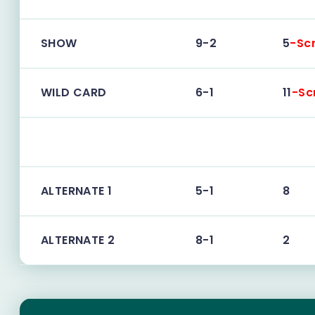
SHOW
9-2
5
-Sc
WILD CARD
6-1
11
-Sc
ALTERNATE 1
5-1
8
ALTERNATE 2
8-1
2