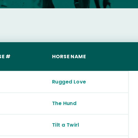
SE #
HORSE NAME
Rugged Love
The Hund
Tilt a Twirl