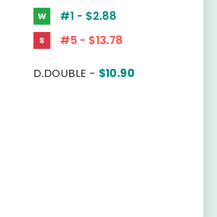
#1 - $2.88
W
#5 - $13.78
S
D.DOUBLE -
$10.90