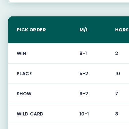
PICK ORDER
M/L
HORS
WIN
8-1
2
PLACE
5-2
10
SHOW
9-2
7
WILD CARD
10-1
8