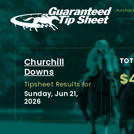
Purchas
Churchill
TOT
Downs
$
Tipsheet Results for
Sunday, Jun 21,
2026