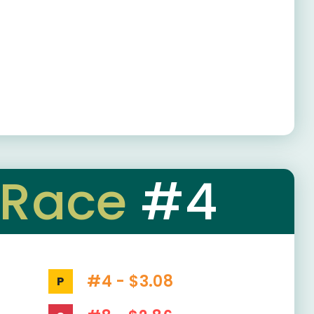
Race
#4
#4 - $3.08
P