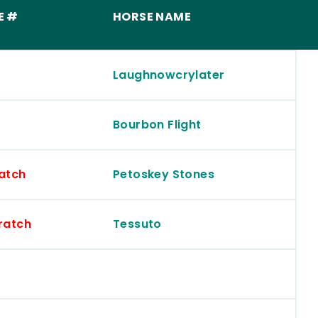
E #
HORSE NAME
Laughnowcrylater
Bourbon Flight
atch
Petoskey Stones
ratch
Tessuto