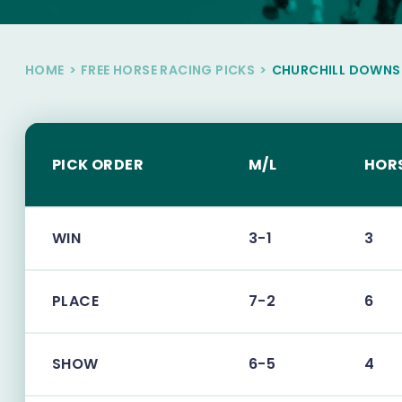
HOME
>
FREE HORSE RACING PICKS
>
CHURCHILL DOWNS
PICK ORDER
M/L
HOR
WIN
3-1
3
PLACE
7-2
6
SHOW
6-5
4