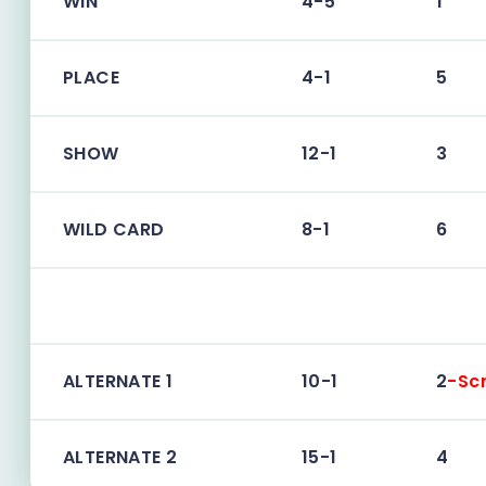
WIN
4-5
1
PLACE
4-1
5
SHOW
12-1
3
WILD CARD
8-1
6
ALTERNATE 1
10-1
2
-Sc
ALTERNATE 2
15-1
4