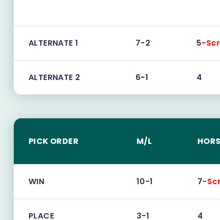
ALTERNATE 1
7-2
5
-Sc
ALTERNATE 2
6-1
4
PICK ORDER
M/L
HORS
WIN
10-1
7
-Sc
PLACE
3-1
4