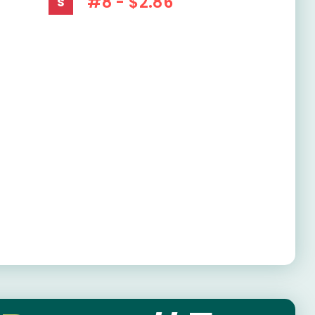
#8 - $2.86
S