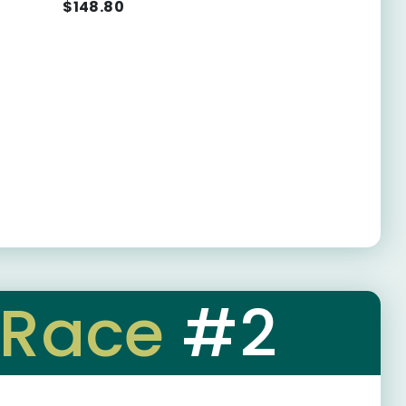
$148.80
Race
#2