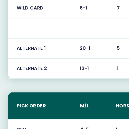
WILD CARD
6-1
7
ALTERNATE 1
20-1
5
ALTERNATE 2
12-1
1
PICK ORDER
M/L
HORS