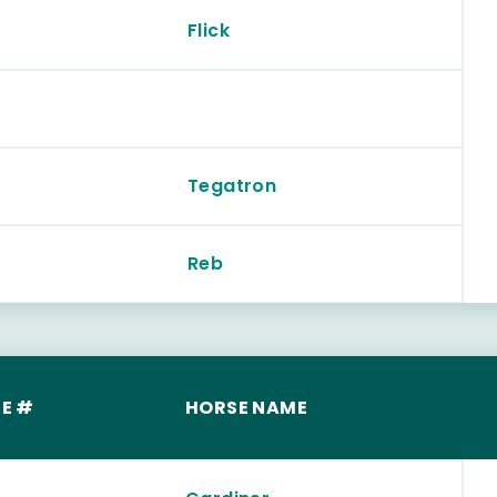
Flick
Tegatron
Reb
E #
HORSE NAME