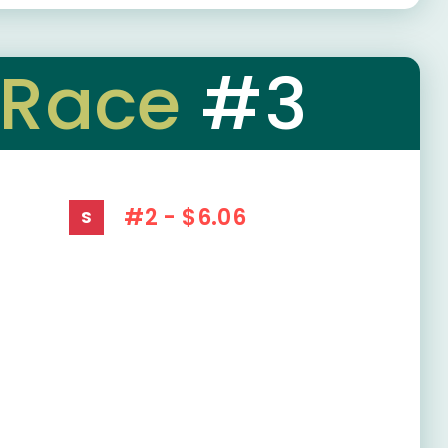
Race
#3
#2 - $6.06
S