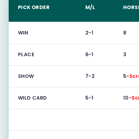
PICK ORDER
M/L
HORS
WIN
2-1
8
PLACE
6-1
3
SHOW
7-2
5
-Scr
WILD CARD
5-1
10
-Sc