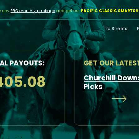
e any
PRO monthly package
and get our
PACIFIC CLASSIC SMARTSH
Tip Sheets
AL PAYOUTS:
GET OUR LATES
405.08
Churchill Down
Picks