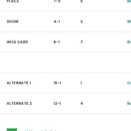
PLACE
7-5
5
M
SHOW
4-1
2
W
WILD CARD
8-1
7
R
ALTERNATE 1
15-1
1
C
ALTERNATE 2
12-1
4
R