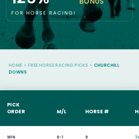
BONUS
FOR HORSE RACING!
HOME
>
FREE HORSE RACING PICKS
>
CHURCHILL
DOWNS
PICK
ORDER
M/L
HORSE #
H
WIN
6-1
9
T