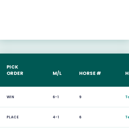
PICK
ORDER
M/L
HORSE #
H
WIN
6-1
9
T
PLACE
4-1
6
T