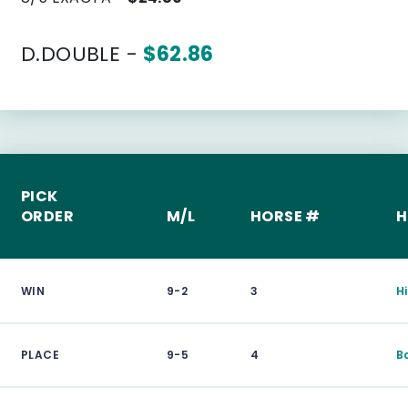
D.DOUBLE -
$62.86
PICK
ORDER
M/L
HORSE #
H
WIN
9-2
3
H
PLACE
9-5
4
B