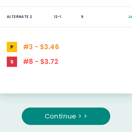
ALTERNATE 2
12-1
9
J
#3 - $3.46
P
#8 - $3.72
S
Continue > >