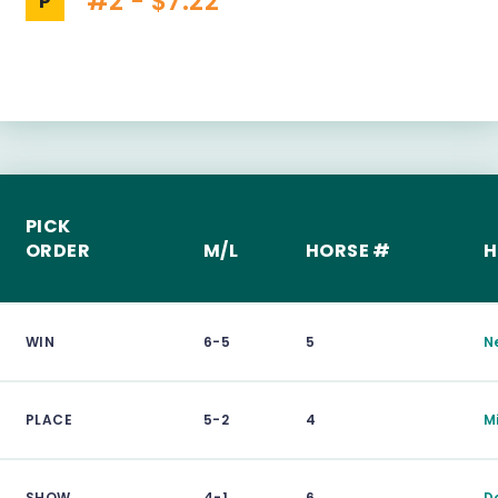
#2 - $7.22
P
PICK
ORDER
M/L
HORSE #
H
WIN
6-5
5
N
PLACE
5-2
4
Mi
SHOW
4-1
6
D