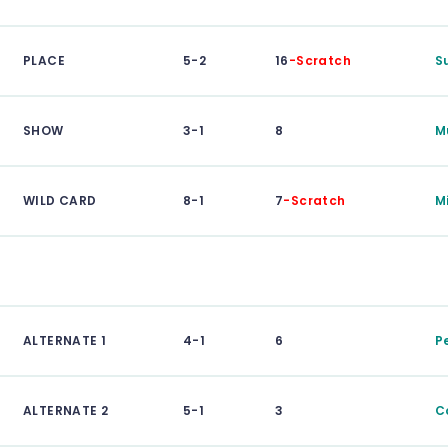
PLACE
5-2
16
-Scratch
S
SHOW
3-1
8
M
WILD CARD
8-1
7
-Scratch
M
ALTERNATE 1
4-1
6
P
ALTERNATE 2
5-1
3
C