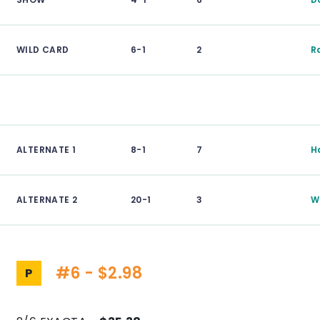
WILD CARD
6-1
2
R
ALTERNATE 1
8-1
7
H
ALTERNATE 2
20-1
3
W
#6 - $2.98
P