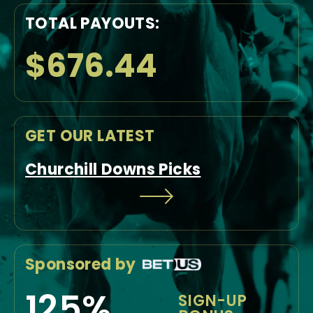
TOTAL PAYOUTS:
$676.44
GET OUR LATEST
Churchill Downs Picks
Sponsored by
125%
SIGN-UP