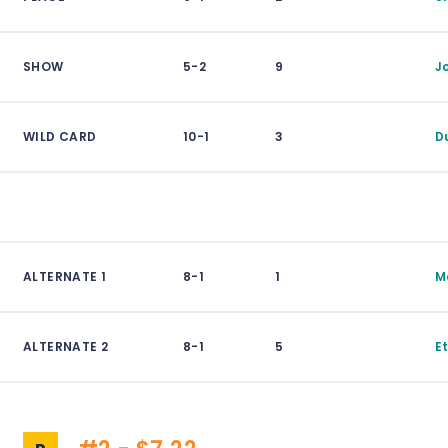
SHOW
5-2
9
J
WILD CARD
10-1
3
D
ALTERNATE 1
8-1
1
M
ALTERNATE 2
8-1
5
Et