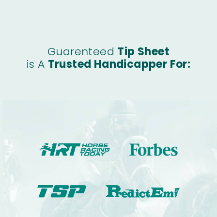
Guarenteed
Tip Sheet
is A
Trusted Handicapper For: