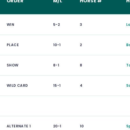
ORDER
M/L
HORSE #
H
WIN
5-2
3
L
PLACE
10-1
2
B
SHOW
8-1
8
T
WILD CARD
15-1
4
S
ALTERNATE 1
20-1
10
S