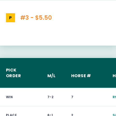
#3 - $5.50
P
PICK
ORDER
M/L
HORSE #
H
WIN
7-2
7
R
PLACE
6-1
2
S