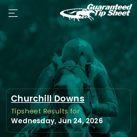
Churchill Downs
Tipsheet Results for
Wednesday, Jun 24, 2026