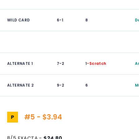
WILD CARD
6-1
8
D
ALTERNATE 1
7-2
1
-Scratch
A
ALTERNATE 2
9-2
6
M
#5 - $3.94
P
8/5 EXACTA -
$24.80