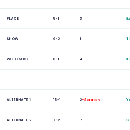
PLACE
5-1
3
E
SHOW
9-2
1
T
WILD CARD
8-1
4
K
ALTERNATE 1
15-1
2
-Scratch
Y
ALTERNATE 2
7-2
7
G