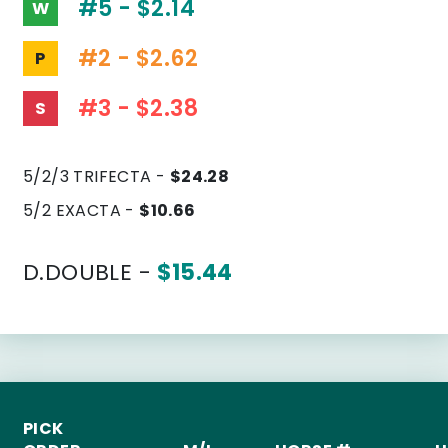
#5 - $2.14
W
#2 - $2.62
P
#3 - $2.38
S
5/2/3 TRIFECTA -
$24.28
5/2 EXACTA -
$10.66
D.DOUBLE -
$15.44
PICK