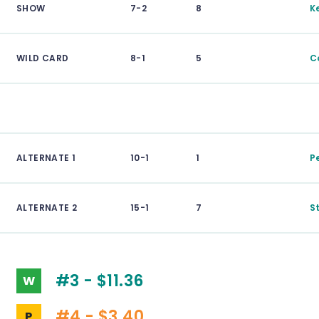
SHOW
7-2
8
K
WILD CARD
8-1
5
C
ALTERNATE 1
10-1
1
P
ALTERNATE 2
15-1
7
S
#3 - $11.36
W
#4 - $3.40
P