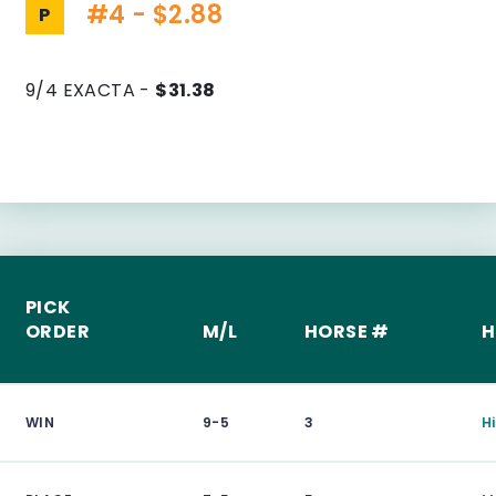
#4 - $2.88
P
9/4 EXACTA -
$31.38
PICK
ORDER
M/L
HORSE #
H
WIN
9-5
3
H