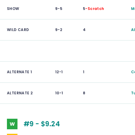
SHOW
9-5
5
-Scratch
M
WILD CARD
9-2
4
A
ALTERNATE 1
12-1
1
C
ALTERNATE 2
10-1
8
T
#9 - $9.24
W