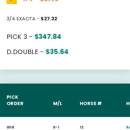
3/4 EXACTA -
$27.32
PICK 3 -
$347.84
D.DOUBLE -
$35.64
PICK
ORDER
M/L
HORSE #
H
WIN
8-1
13
R