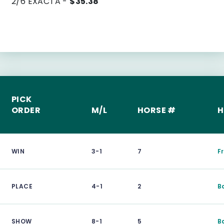
2/6 EXACTA -
$35.38
PICK
ORDER
M/L
HORSE #
H
WIN
3-1
7
F
PLACE
4-1
2
B
SHOW
8-1
5
B