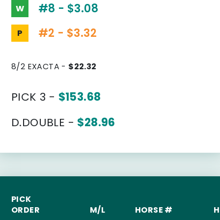
#8 - $3.08
W
#2 - $3.32
P
8/2 EXACTA -
$22.32
PICK 3 -
$153.68
D.DOUBLE -
$28.96
PICK
ORDER
M/L
HORSE #
H