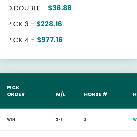
D.DOUBLE -
$36.88
PICK 3 -
$228.16
PICK 4 -
$977.16
PICK
ORDER
M/L
HORSE #
H
WIN
3-1
2
W