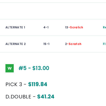
ALTERNATE 1
4-1
13
-Scratch
R
ALTERNATE 2
15-1
2
-Scratch
Fl
#5 - $13.00
W
PICK 3 -
$119.84
D.DOUBLE -
$41.24