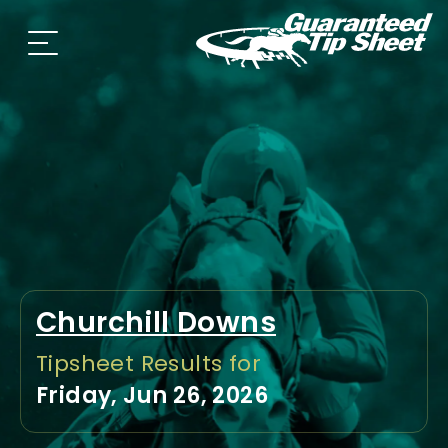
Churchill Downs
Tipsheet Results for
Friday, Jun 26, 2026