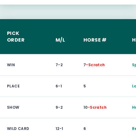
PICK
ORDER
M/L
HORSE #
H
WIN
7-2
7
-Scratch
S
PLACE
6-1
5
L
SHOW
9-2
10
-Scratch
H
WILD CARD
12-1
6
R