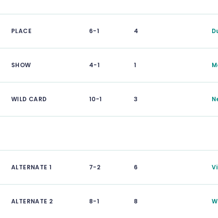
PLACE
6-1
4
D
SHOW
4-1
1
M
WILD CARD
10-1
3
N
ALTERNATE 1
7-2
6
V
ALTERNATE 2
8-1
8
W