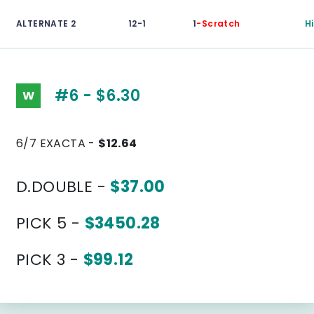
ALTERNATE 2
12-1
1
-Scratch
H
#6 - $6.30
W
6/7 EXACTA -
$12.64
D.DOUBLE -
$37.00
PICK 5 -
$3450.28
PICK 3 -
$99.12