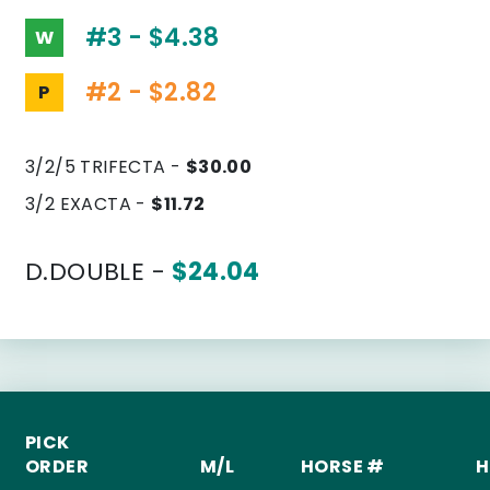
#3 - $4.38
W
#2 - $2.82
P
3/2/5 TRIFECTA -
$30.00
3/2 EXACTA -
$11.72
D.DOUBLE -
$24.04
PICK
ORDER
M/L
HORSE #
H