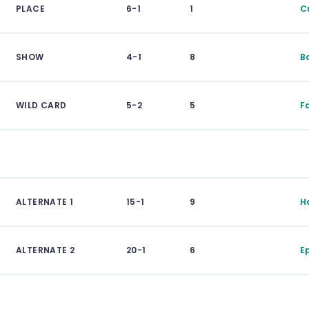
PLACE
6-1
1
C
SHOW
4-1
8
B
WILD CARD
5-2
5
F
ALTERNATE 1
15-1
9
H
ALTERNATE 2
20-1
6
Ep