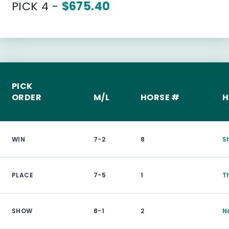
PICK 4 -
$675.40
PICK
ORDER
M/L
HORSE #
H
WIN
7-2
8
S
PLACE
7-5
1
T
SHOW
8-1
2
N