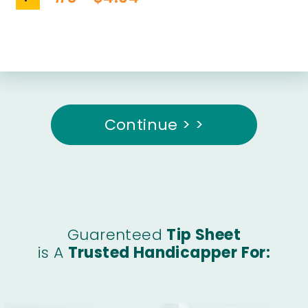
Continue > >
Guarenteed
Tip Sheet
is A
Trusted Handicapper For: