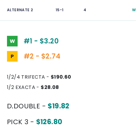
ALTERNATE 2
15-1
4
W
#1 - $3.20
W
#2 - $2.74
P
1/2/4 TRIFECTA -
$190.60
1/2 EXACTA -
$28.08
D.DOUBLE -
$19.82
PICK 3 -
$126.80