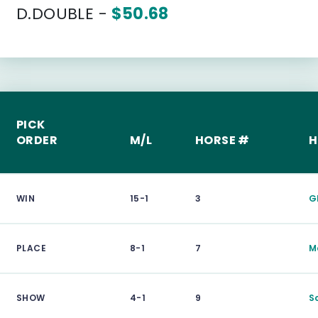
D.DOUBLE -
$50.68
PICK
ORDER
M/L
HORSE #
H
WIN
15-1
3
G
PLACE
8-1
7
M
SHOW
4-1
9
S