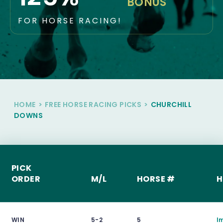
BONUS
FOR HORSE RACING!
HOME
>
FREE HORSE RACING PICKS
>
CHURCHILL
DOWNS
PICK
ORDER
M/L
HORSE #
H
WIN
5-2
5
I