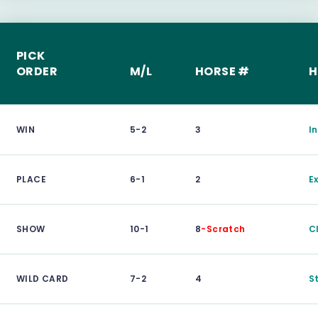
PICK
ORDER
M/L
HORSE #
H
WIN
5-2
3
I
PLACE
6-1
2
E
SHOW
10-1
8
-Scratch
C
WILD CARD
7-2
4
S