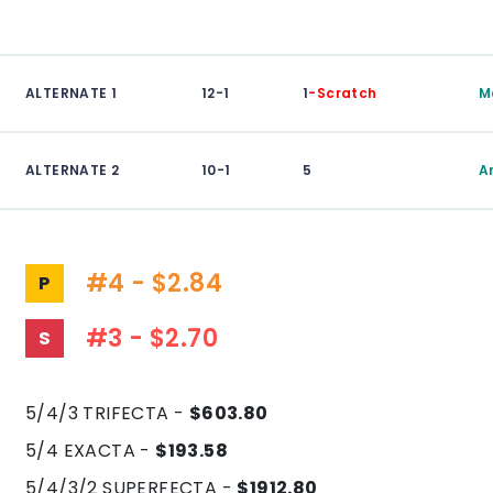
ALTERNATE 1
12-1
1
-Scratch
M
ALTERNATE 2
10-1
5
A
#4 - $2.84
P
#3 - $2.70
S
5/4/3 TRIFECTA -
$603.80
5/4 EXACTA -
$193.58
5/4/3/2 SUPERFECTA -
$1912.80