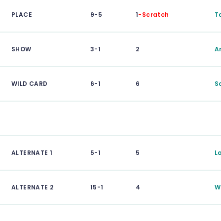
PLACE
9-5
1
-Scratch
T
SHOW
3-1
2
A
WILD CARD
6-1
6
S
ALTERNATE 1
5-1
5
L
ALTERNATE 2
15-1
4
W