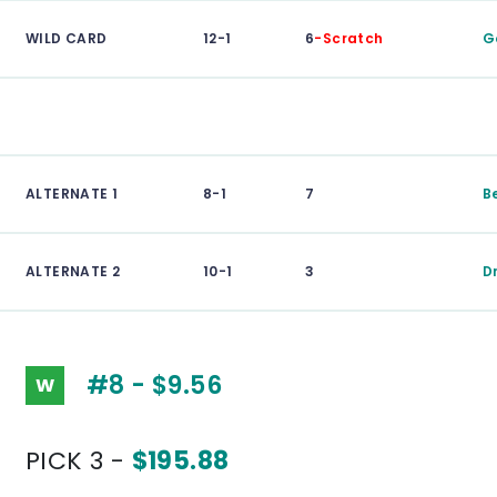
WILD CARD
12-1
6
-Scratch
G
ALTERNATE 1
8-1
7
B
ALTERNATE 2
10-1
3
Dr
#8 - $9.56
W
PICK 3 -
$195.88