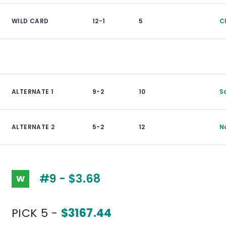
WILD CARD
12-1
5
C
ALTERNATE 1
9-2
10
S
ALTERNATE 2
5-2
12
N
#9 - $3.68
W
PICK 5 -
$3167.44