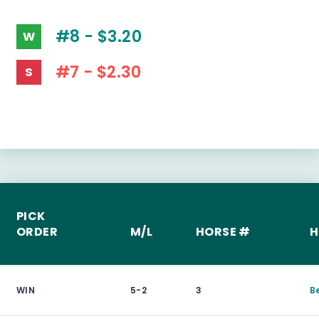
#8 - $3.20
W
#7 - $2.30
S
PICK
ORDER
M/L
HORSE #
H
WIN
5-2
3
B