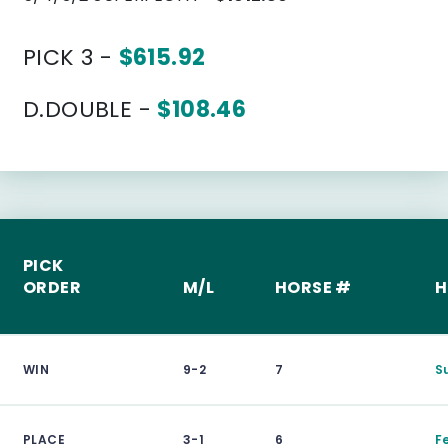
PICK 3 -
$615.92
D.DOUBLE -
$108.46
PICK
ORDER
M/L
HORSE #
H
WIN
9-2
7
S
PLACE
3-1
6
F