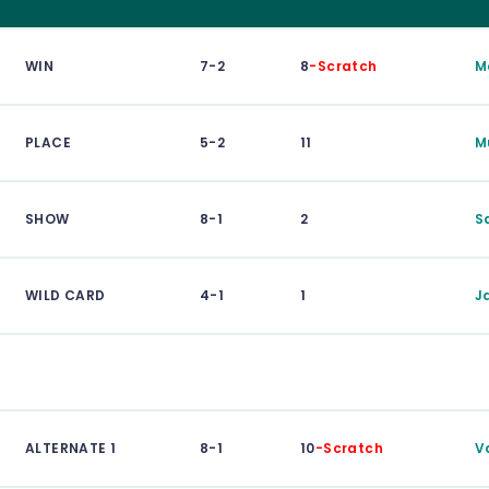
WIN
7-2
8
-Scratch
M
PLACE
5-2
11
M
SHOW
8-1
2
S
WILD CARD
4-1
1
J
ALTERNATE 1
8-1
10
-Scratch
V