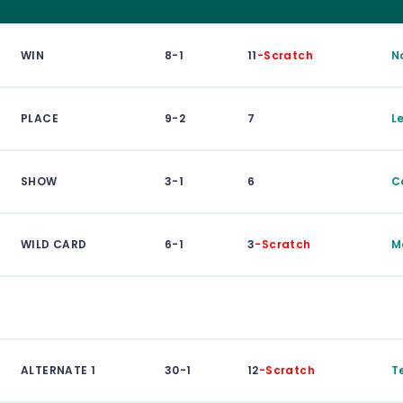
WIN
8-1
11
-Scratch
N
PLACE
9-2
7
L
SHOW
3-1
6
C
WILD CARD
6-1
3
-Scratch
M
ALTERNATE 1
30-1
12
-Scratch
T