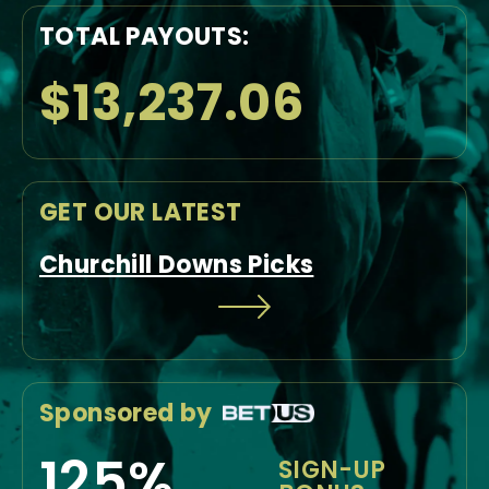
TOTAL PAYOUTS:
$13,237.06
GET OUR LATEST
Churchill Downs Picks
Sponsored by
125%
SIGN-UP