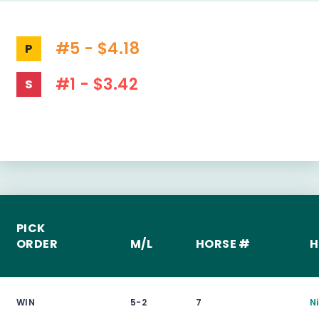
#5 - $4.18
P
#1 - $3.42
S
PICK
ORDER
M/L
HORSE #
H
WIN
5-2
7
N