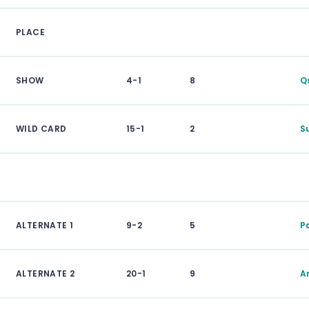
PLACE
SHOW
4-1
8
Q
WILD CARD
15-1
2
S
ALTERNATE 1
9-2
5
P
ALTERNATE 2
20-1
9
A