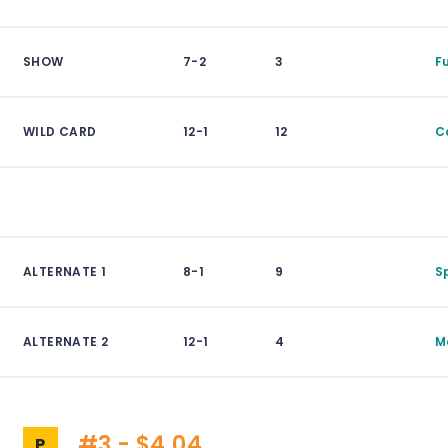
SHOW
7-2
3
F
WILD CARD
12-1
12
C
ALTERNATE 1
8-1
9
S
ALTERNATE 2
12-1
4
M
#3 - $4.04
P