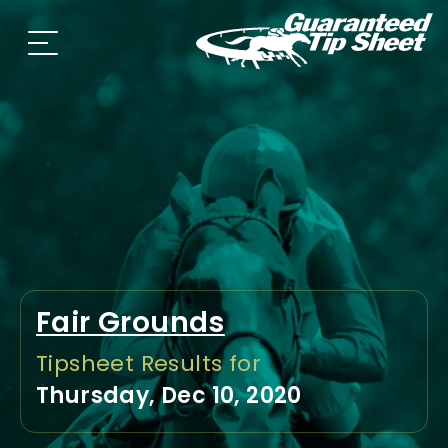
Fair Grounds
Tipsheet Results for
Thursday, Dec 10, 2020