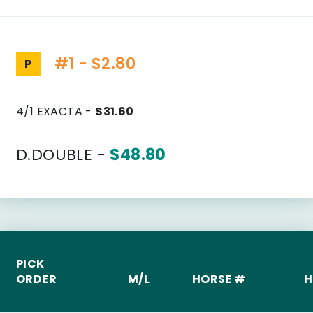
#1 - $2.80
P
4/1 EXACTA -
$31.60
D.DOUBLE -
$48.80
PICK
ORDER
M/L
HORSE #
H