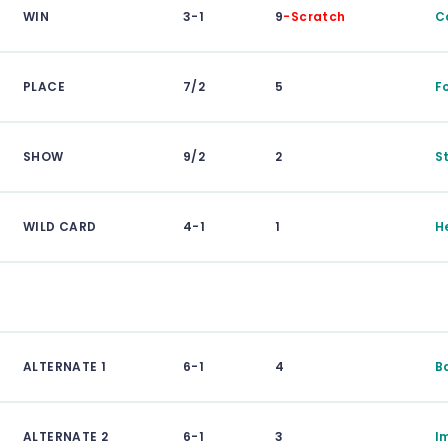
WIN
3-1
9
-Scratch
Ca
PLACE
7/2
5
F
SHOW
9/2
2
S
WILD CARD
4-1
1
H
ALTERNATE 1
6-1
4
B
ALTERNATE 2
6-1
3
I