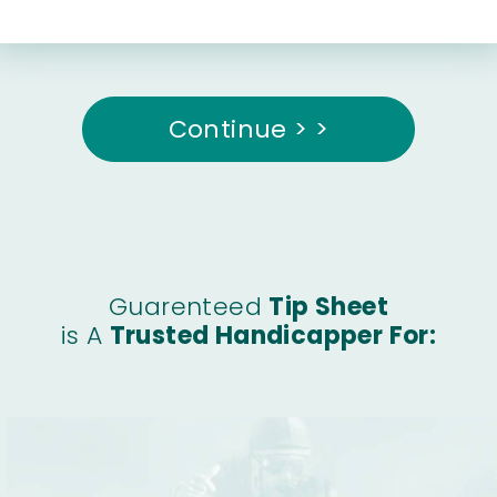
Continue > >
Guarenteed
Tip Sheet
is A
Trusted Handicapper For: