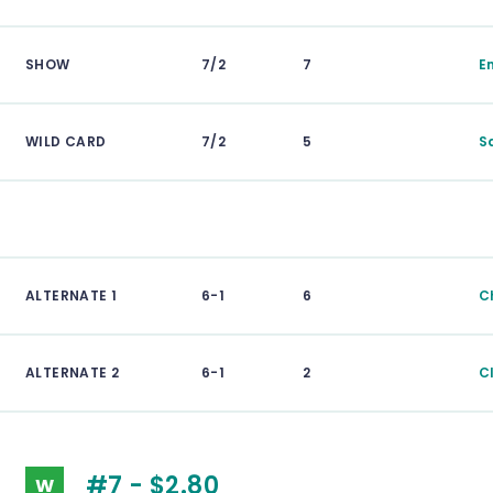
SHOW
7/2
7
E
WILD CARD
7/2
5
Sa
ALTERNATE 1
6-1
6
C
ALTERNATE 2
6-1
2
C
#7 - $2.80
W