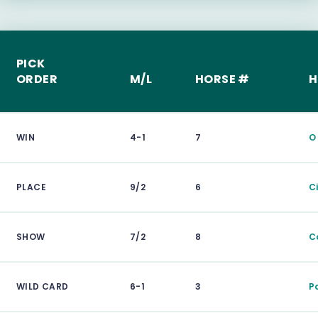
PICK
ORDER
M/L
HORSE #
H
WIN
4-1
7
O
PLACE
9/2
6
C
SHOW
7/2
8
C
WILD CARD
6-1
3
Po