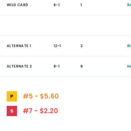
WILD CARD
6-1
1
R
ALTERNATE 1
12-1
2
Ri
ALTERNATE 2
8-1
8
H
#5 - $5.60
P
#7 - $2.20
S