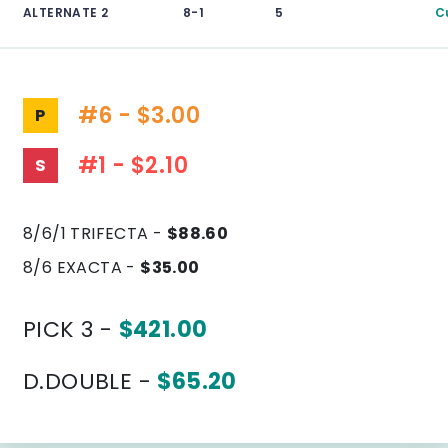
ALTERNATE 2
8-1
5
C
#6 - $3.00
P
#1 - $2.10
S
8/6/1 TRIFECTA -
$88.60
8/6 EXACTA -
$35.00
PICK 3 -
$421.00
D.DOUBLE -
$65.20