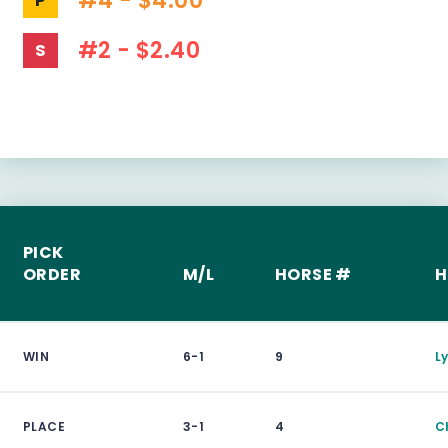
#4 - $4.00
P
#2 - $2.40
S
PICK
ORDER
M/L
HORSE #
H
WIN
6-1
9
L
PLACE
3-1
4
C