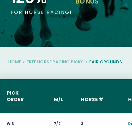
BONUS
FOR HORSE RACING!
HOME
>
FREE HORSE RACING PICKS
>
FAIR GROUNDS
PICK
ORDER
M/L
HORSE #
H
WIN
7/2
3
D