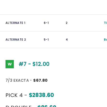
ALTERNATE 1
6-1
2
T
ALTERNATE 2
5-1
4
B
#7 - $12.00
W
7/3 EXACTA -
$67.80
PICK 4 -
$2838.60