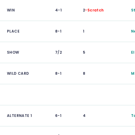
WIN
4-1
2
-Scratch
S
PLACE
8-1
1
N
SHOW
7/2
5
E
WILD CARD
8-1
8
M
ALTERNATE 1
6-1
4
T