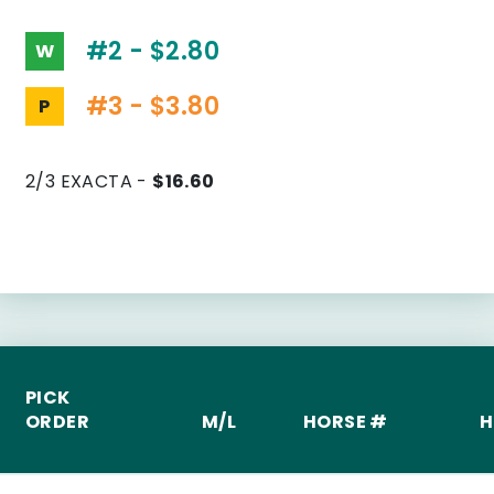
#2 - $2.80
W
#3 - $3.80
P
2/3 EXACTA -
$16.60
PICK
ORDER
M/L
HORSE #
H