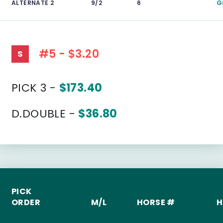
ALTERNATE 2
9/2
6
G
#5 - $3.20
S
PICK 3 -
$173.40
D.DOUBLE -
$36.80
PICK
ORDER
M/L
HORSE #
H