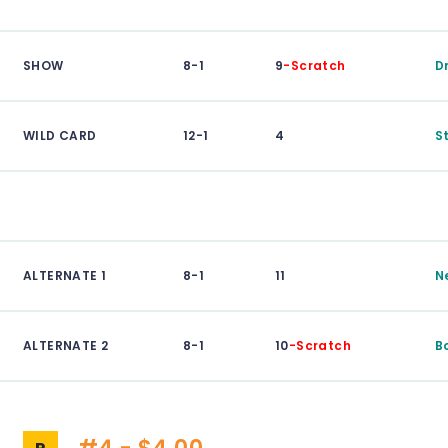
SHOW
8-1
9
-Scratch
Dr
WILD CARD
12-1
4
S
ALTERNATE 1
8-1
11
N
ALTERNATE 2
8-1
10
-Scratch
B