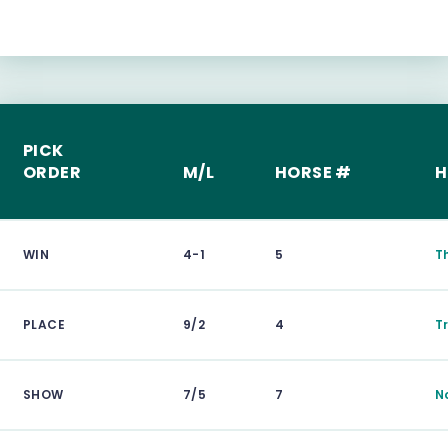
PICK
ORDER
M/L
HORSE #
H
WIN
4-1
5
T
PLACE
9/2
4
T
SHOW
7/5
7
N