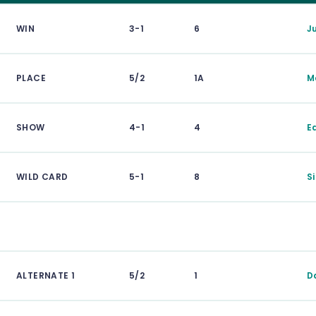
WIN
3-1
6
J
PLACE
5/2
1A
M
SHOW
4-1
4
E
WILD CARD
5-1
8
S
ALTERNATE 1
5/2
1
D