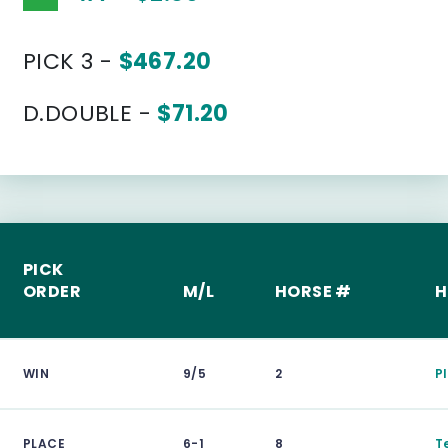
PICK 3 -
$467.20
D.DOUBLE -
$71.20
PICK
ORDER
M/L
HORSE #
H
WIN
9/5
2
P
PLACE
6-1
8
T