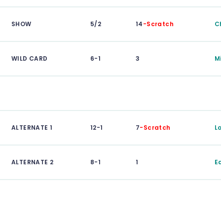
SHOW
5/2
14
-Scratch
C
WILD CARD
6-1
3
M
ALTERNATE 1
12-1
7
-Scratch
L
ALTERNATE 2
8-1
1
E