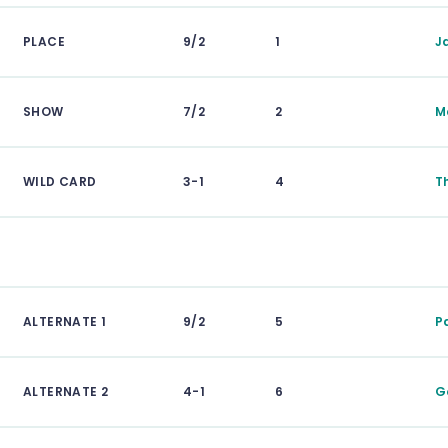
PLACE
9/2
1
J
SHOW
7/2
2
M
WILD CARD
3-1
4
T
ALTERNATE 1
9/2
5
P
ALTERNATE 2
4-1
6
G