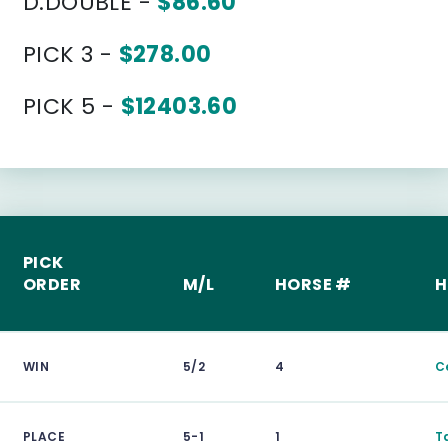
D.DOUBLE -
$86.60
PICK 3 -
$278.00
PICK 5 -
$12403.60
PICK
ORDER
M/L
HORSE #
H
WIN
5/2
4
C
PLACE
5-1
1
T