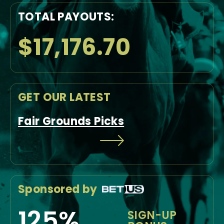
TOTAL PAYOUTS:
$17,176.70
GET OUR LATEST
Fair Grounds Picks
Sponsored by
125%
SIGN-UP