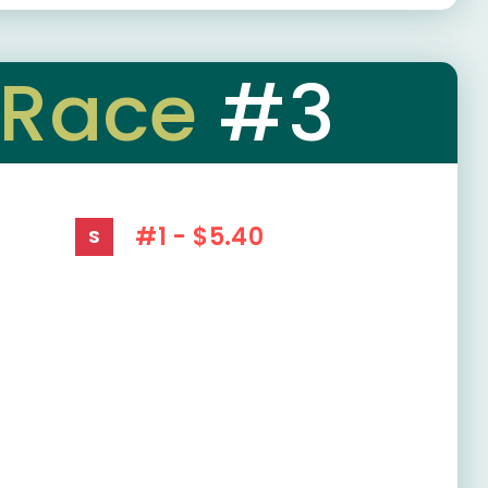
Race
#3
#1 - $5.40
S