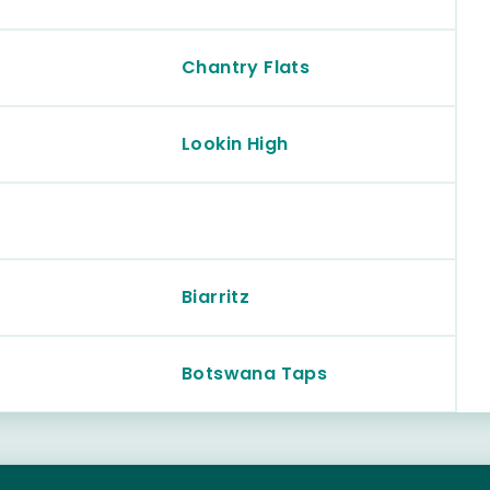
Chantry Flats
Lookin High
Biarritz
Botswana Taps