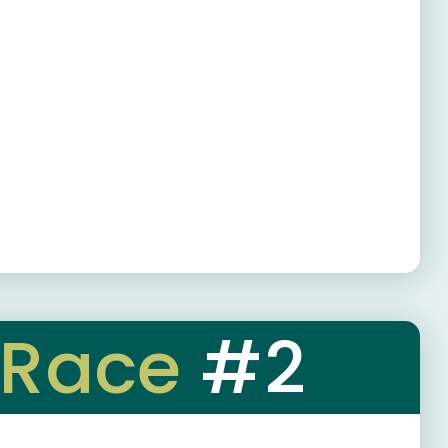
Race
#2