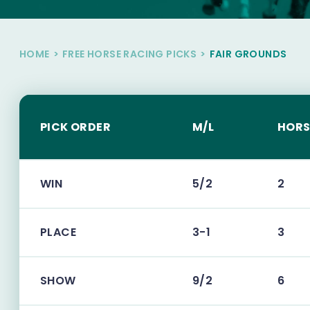
HOME
>
FREE HORSE RACING PICKS
>
FAIR GROUNDS
PICK ORDER
M/L
HORS
WIN
5/2
2
PLACE
3-1
3
SHOW
9/2
6