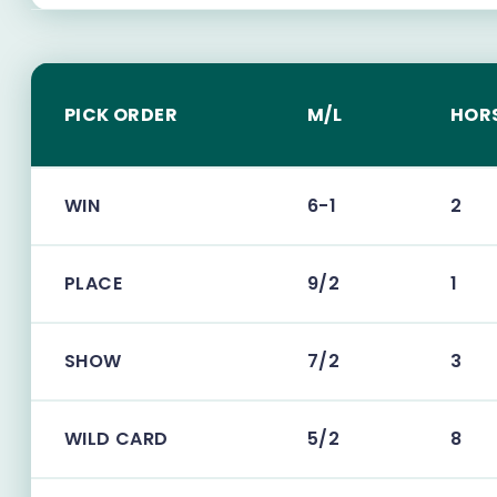
PICK ORDER
M/L
HOR
WIN
6-1
2
PLACE
9/2
1
SHOW
7/2
3
WILD CARD
5/2
8