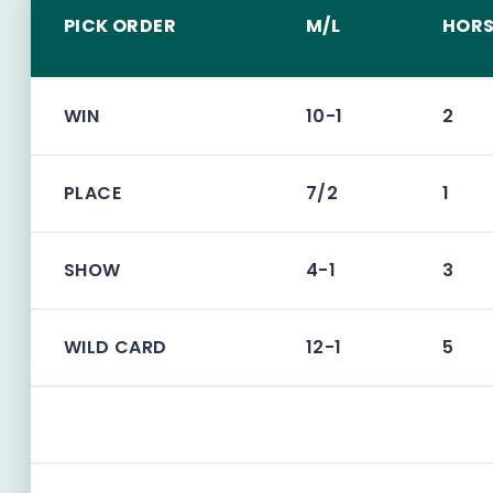
PICK ORDER
M/L
HORS
WIN
10-1
2
PLACE
7/2
1
SHOW
4-1
3
WILD CARD
12-1
5