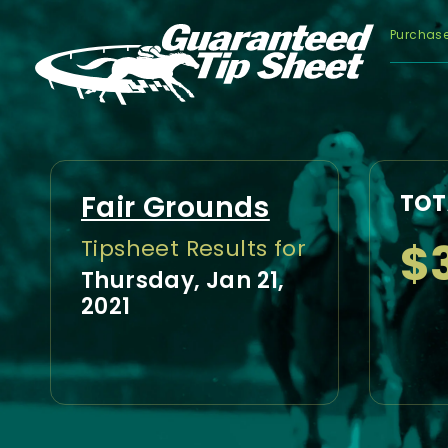
Purchas
Fair Grounds
TOT
$
Tipsheet Results for
Thursday, Jan 21,
2021