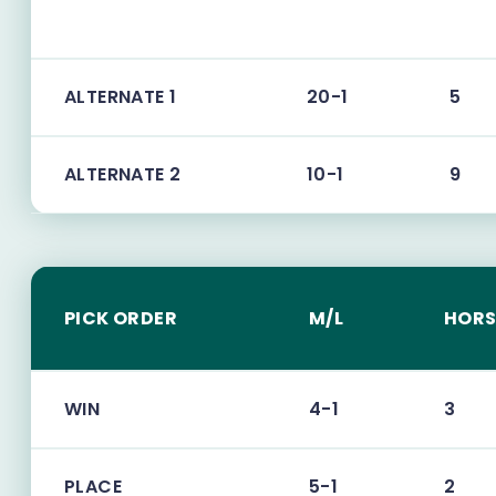
ALTERNATE 1
20-1
5
ALTERNATE 2
10-1
9
PICK ORDER
M/L
HORS
WIN
4-1
3
PLACE
5-1
2