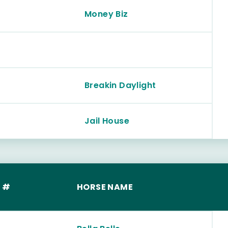
Money Biz
Breakin Daylight
Jail House
 #
HORSE NAME