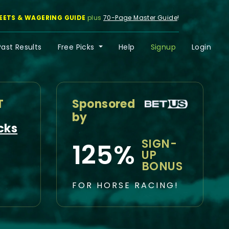
EETS & WAGERING GUIDE
plus
70-Page Master Guide
!
Past Results
Free Picks
Help
Signup
Login
T
Sponsored
by
cks
SIGN-
125%
UP
BONUS
FOR HORSE RACING!