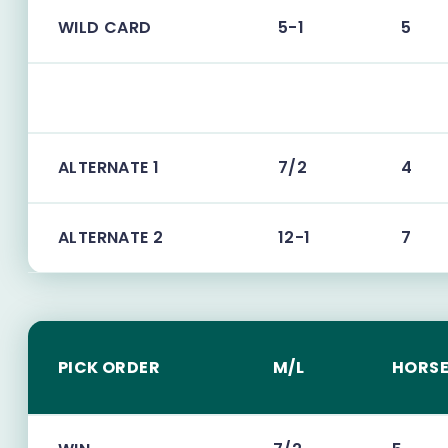
WILD CARD
5-1
5
ALTERNATE 1
7/2
4
ALTERNATE 2
12-1
7
PICK ORDER
M/L
HORSE