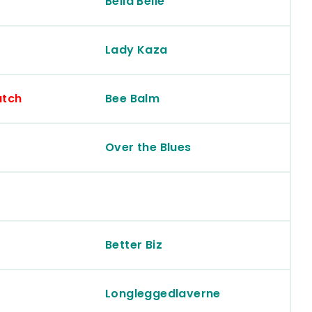
Bella Belle
Lady Kaza
atch
Bee Balm
Over the Blues
Better Biz
Longleggedlaverne