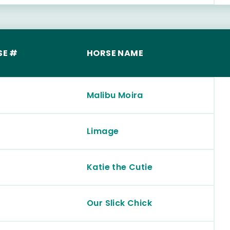
SE #
HORSE NAME
Malibu Moira
Limage
Katie the Cutie
Our Slick Chick