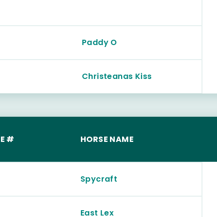
Paddy O
Christeanas Kiss
E #
HORSE NAME
Spycraft
East Lex