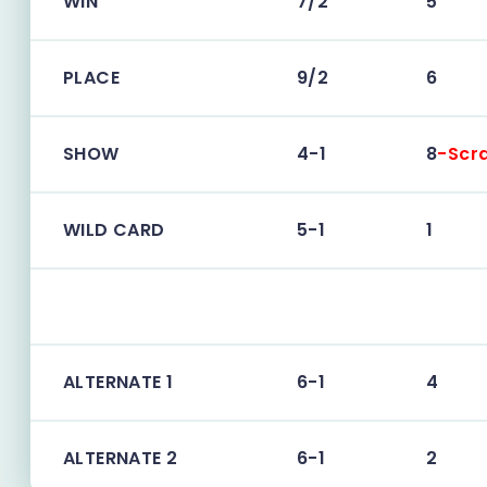
WIN
7/2
5
PLACE
9/2
6
SHOW
4-1
8
-Scr
WILD CARD
5-1
1
ALTERNATE 1
6-1
4
ALTERNATE 2
6-1
2