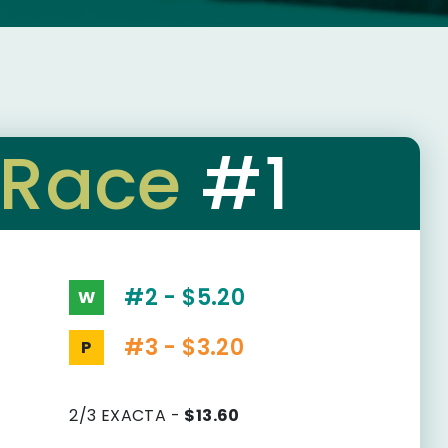
Race
#1
#2 - $5.20
W
#3 - $3.20
P
2/3 EXACTA -
$13.60