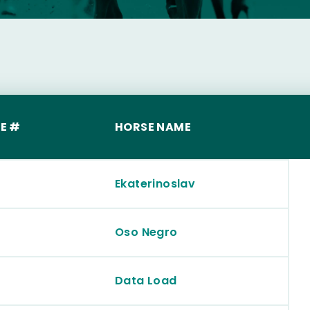
E #
HORSE NAME
Ekaterinoslav
Oso Negro
Data Load