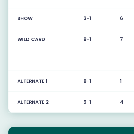
SHOW
3-1
6
WILD CARD
8-1
7
ALTERNATE 1
8-1
1
ALTERNATE 2
5-1
4