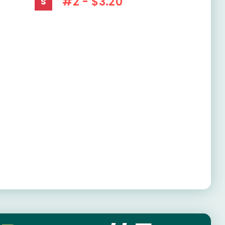
#2 - $3.20
S