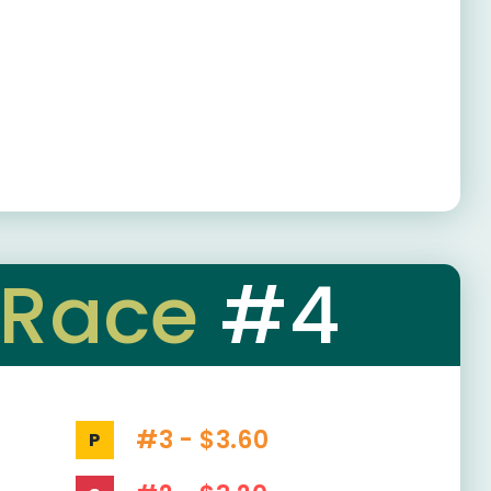
Race
#4
#3 - $3.60
P