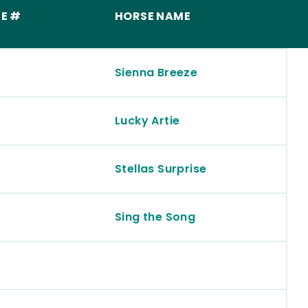
E #
HORSE NAME
Sienna Breeze
Lucky Artie
Stellas Surprise
Sing the Song