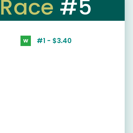
Race
#5
#1 - $3.40
W