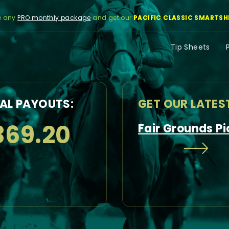
e any
PRO monthly package
and get our
PACIFIC CLASSIC SMARTSH
Tip Sheets
AL PAYOUTS:
GET OUR LATES
369.20
Fair Grounds Pi