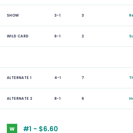
SHOW
3-1
3
R
WILD CARD
6-1
2
S
ALTERNATE 1
4-1
7
T
ALTERNATE 2
8-1
6
H
#1 - $6.60
W