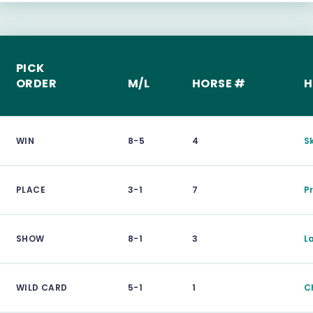
PICK
ORDER
M/L
HORSE #
H
WIN
8-5
4
S
PLACE
3-1
7
P
SHOW
8-1
3
L
WILD CARD
5-1
1
C