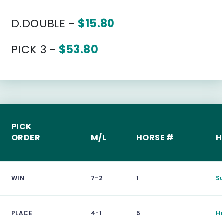
D.DOUBLE -
$15.80
PICK 3 -
$53.80
PICK
ORDER
M/L
HORSE #
H
WIN
7-2
1
S
PLACE
4-1
5
H