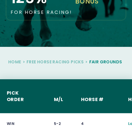
BONUS
FOR HORSE RACING!
HOME
>
FREE HORSE RACING PICKS
>
FAIR GROUNDS
PICK
ORDER
M/L
HORSE #
H
WIN
5-2
4
L