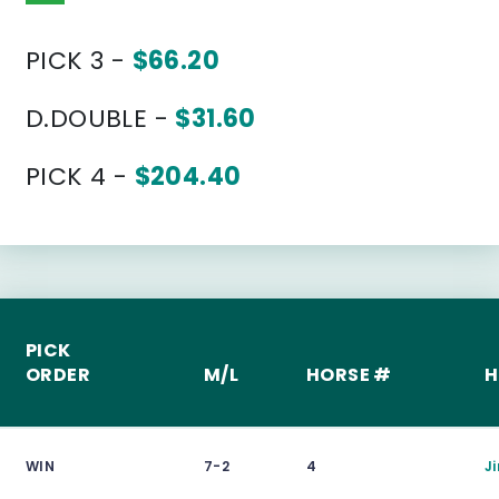
PICK 3 -
$66.20
D.DOUBLE -
$31.60
PICK 4 -
$204.40
PICK
ORDER
M/L
HORSE #
H
WIN
7-2
4
J