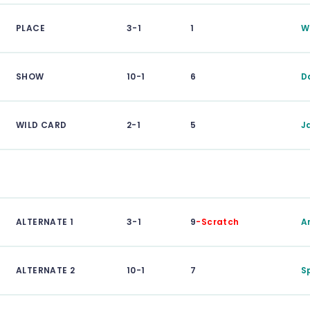
PLACE
3-1
1
W
SHOW
10-1
6
D
WILD CARD
2-1
5
J
ALTERNATE 1
3-1
9
-Scratch
A
ALTERNATE 2
10-1
7
S