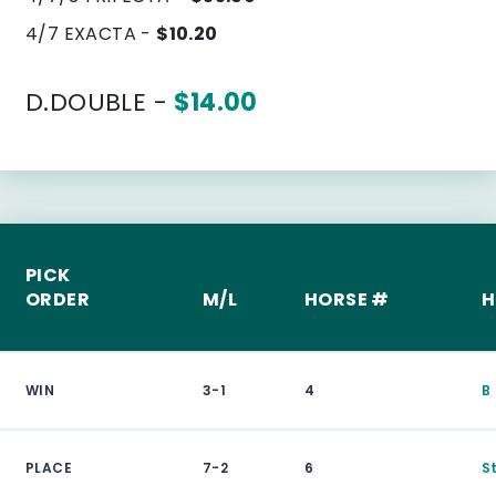
4/7 EXACTA -
$10.20
D.DOUBLE -
$14.00
PICK
ORDER
M/L
HORSE #
H
WIN
3-1
4
B
PLACE
7-2
6
S