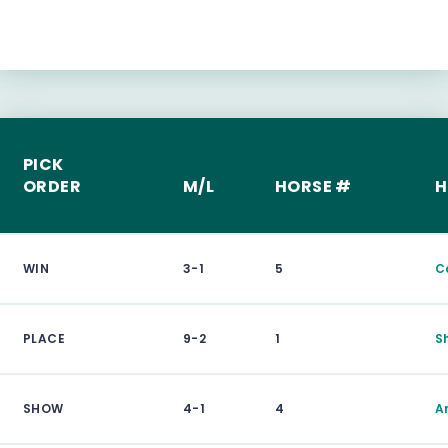
PICK
ORDER
M/L
HORSE #
H
WIN
3-1
5
C
PLACE
9-2
1
S
SHOW
4-1
4
A