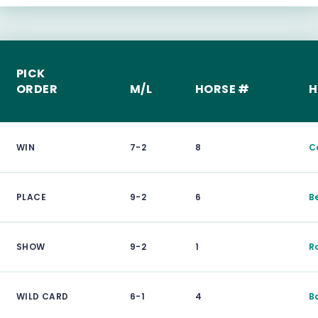
PICK
ORDER
M/L
HORSE #
H
WIN
7-2
8
C
PLACE
9-2
6
B
SHOW
9-2
1
R
WILD CARD
6-1
4
B