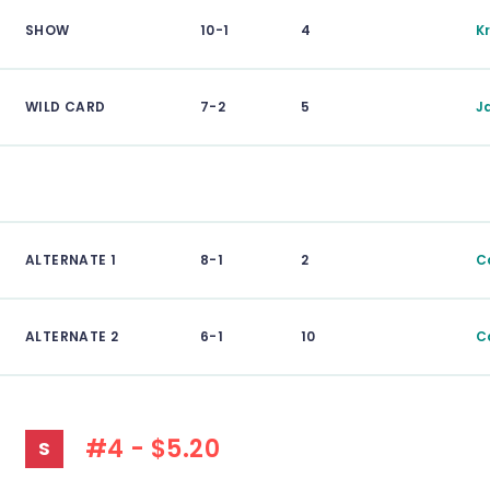
SHOW
10-1
4
K
WILD CARD
7-2
5
J
ALTERNATE 1
8-1
2
C
ALTERNATE 2
6-1
10
C
#4 - $5.20
S