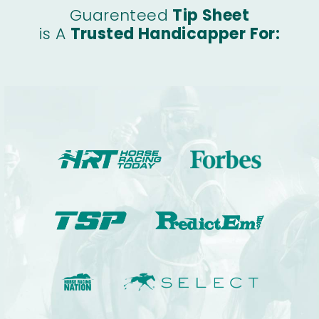
Guarenteed
Tip Sheet
is A
Trusted Handicapper For: