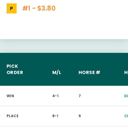
#1 - $3.80
P
PICK
ORDER
M/L
HORSE #
H
WIN
4-1
7
D
PLACE
8-1
9
C