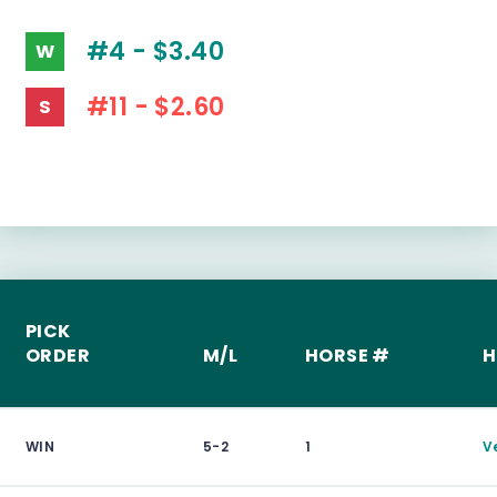
#4 - $3.40
W
#11 - $2.60
S
PICK
ORDER
M/L
HORSE #
H
WIN
5-2
1
V