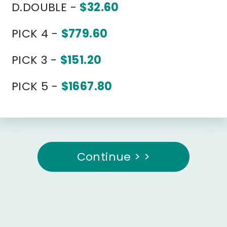
D.DOUBLE -
$32.60
PICK 4 -
$779.60
PICK 3 -
$151.20
PICK 5 -
$1667.80
Continue > >