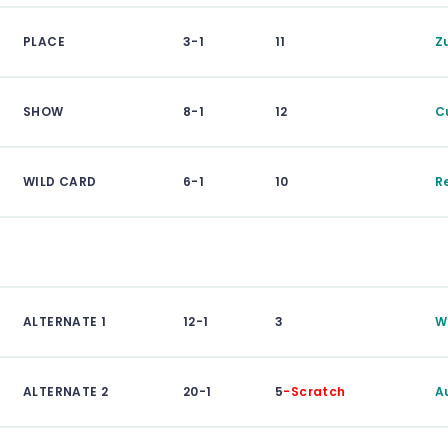
PLACE
3-1
11
Z
SHOW
8-1
12
C
WILD CARD
6-1
10
R
ALTERNATE 1
12-1
3
W
ALTERNATE 2
20-1
5
-Scratch
A