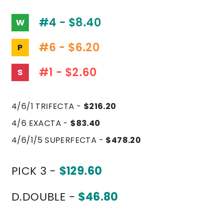
#4 - $8.40
W
#6 - $6.20
P
#1 - $2.60
S
4/6/1 TRIFECTA -
$216.20
4/6 EXACTA -
$83.40
4/6/1/5 SUPERFECTA -
$478.20
PICK 3 -
$129.60
D.DOUBLE -
$46.80