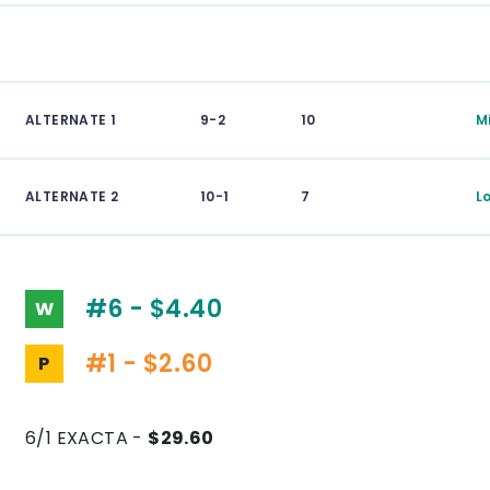
ALTERNATE 1
9-2
10
M
ALTERNATE 2
10-1
7
L
#6 - $4.40
W
#1 - $2.60
P
6/1 EXACTA -
$29.60