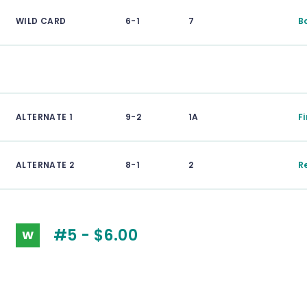
WILD CARD
6-1
7
B
ALTERNATE 1
9-2
1A
F
ALTERNATE 2
8-1
2
R
#5 - $6.00
W