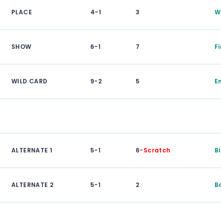
PLACE
4-1
3
W
SHOW
6-1
7
F
WILD CARD
9-2
5
E
ALTERNATE 1
5-1
6
-Scratch
Bi
ALTERNATE 2
5-1
2
B