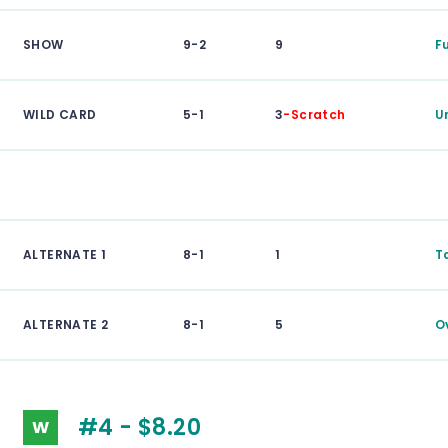
SHOW
9-2
9
F
WILD CARD
5-1
3
-Scratch
U
ALTERNATE 1
8-1
1
T
ALTERNATE 2
8-1
5
O
#4 - $8.20
W