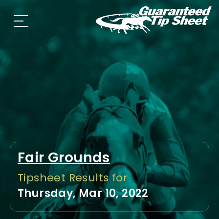
Fair Grounds
Tipsheet Results for
Thursday, Mar 10, 2022