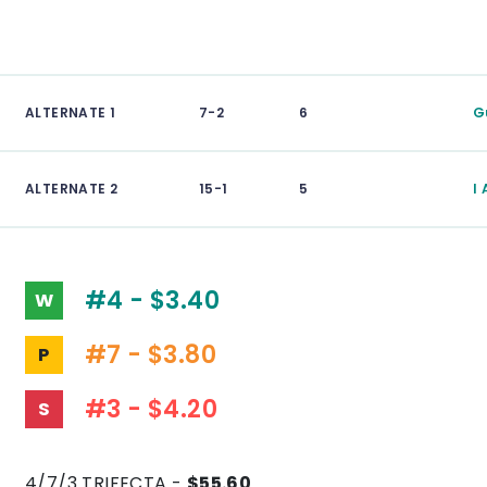
ALTERNATE 1
7-2
6
G
ALTERNATE 2
15-1
5
I
#4 - $3.40
W
#7 - $3.80
P
#3 - $4.20
S
4/7/3 TRIFECTA -
$55.60