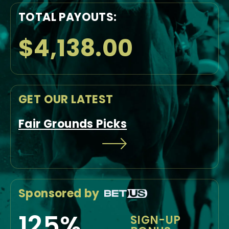
TOTAL PAYOUTS:
$4,138.00
GET OUR LATEST
Fair Grounds Picks
Sponsored by
125%
SIGN-UP