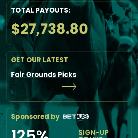
TOTAL PAYOUTS:
$27,738.80
GET OUR LATEST
Fair Grounds Picks
Sponsored by
125%
SIGN-UP