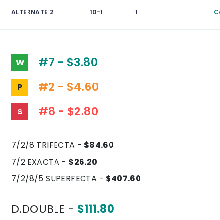
ALTERNATE 2
10-1
1
C
#7 - $3.80
W
#2 - $4.60
P
#8 - $2.80
S
7/2/8 TRIFECTA -
$84.60
7/2 EXACTA -
$26.20
7/2/8/5 SUPERFECTA -
$407.60
D.DOUBLE -
$111.80