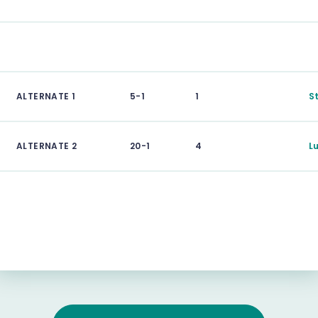
ALTERNATE 1
5-1
1
S
ALTERNATE 2
20-1
4
L