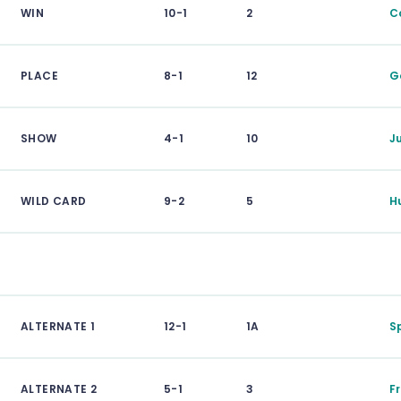
WIN
10-1
2
C
PLACE
8-1
12
G
SHOW
4-1
10
J
WILD CARD
9-2
5
H
ALTERNATE 1
12-1
1A
S
ALTERNATE 2
5-1
3
F