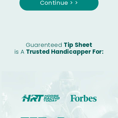
Continue > >
Guarenteed
Tip Sheet
is A
Trusted Handicapper For: