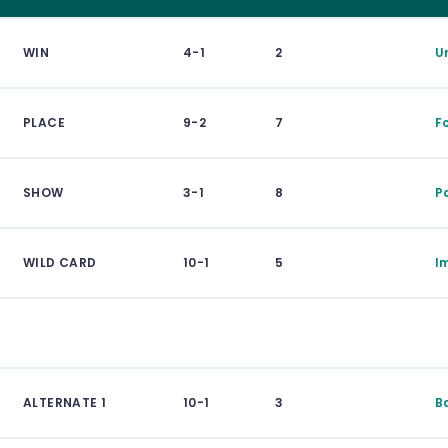
WIN
4-1
2
U
PLACE
9-2
7
F
SHOW
3-1
8
P
WILD CARD
10-1
5
I
ALTERNATE 1
10-1
3
B