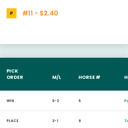
#11 - $2.40
P
PICK
ORDER
M/L
HORSE #
H
WIN
5-2
5
P
PLACE
3-1
9
T