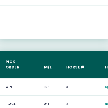
PICK
ORDER
M/L
HORSE #
H
WIN
10-1
3
S
PLACE
2-1
2
N