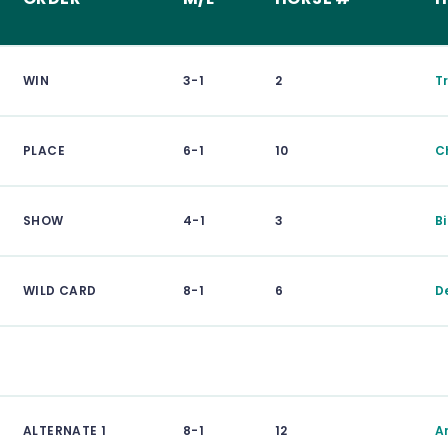
WIN
3-1
2
T
PLACE
6-1
10
C
SHOW
4-1
3
B
WILD CARD
8-1
6
D
ALTERNATE 1
8-1
12
A