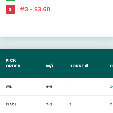
#3 - $3.60
S
PICK
ORDER
M/L
HORSE #
H
WIN
6-5
1
O
PLACE
7-2
3
O