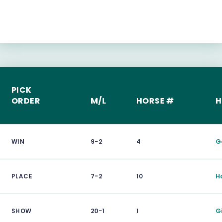
PICK
ORDER
M/L
HORSE #
H
WIN
9-2
4
G
PLACE
7-2
10
H
SHOW
20-1
1
Gi