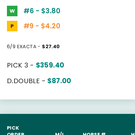
#6 - $3.80
W
#9 - $4.20
P
6/9 EXACTA -
$27.40
PICK 3 -
$359.40
D.DOUBLE -
$87.00
PICK
ORDER
M/L
HORSE #
H