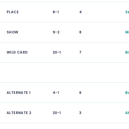
PLACE
8-1
4
S
SHOW
9-2
8
M
WILD CARD
20-1
7
B
ALTERNATE 1
4-1
6
B
ALTERNATE 2
20-1
3
A