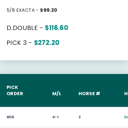
5/8 EXACTA -
$99.20
D.DOUBLE -
$116.60
PICK 3 -
$272.20
PICK
ORDER
M/L
HORSE #
H
WIN
4-1
2
D