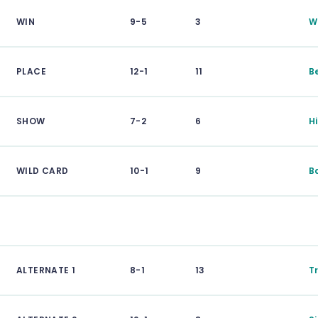
WIN
9-5
3
W
PLACE
12-1
11
B
SHOW
7-2
6
H
WILD CARD
10-1
9
B
ALTERNATE 1
8-1
13
T