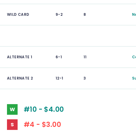
WILD CARD
9-2
8
N
ALTERNATE 1
6-1
11
C
ALTERNATE 2
12-1
3
S
#10 - $4.00
W
#4 - $3.00
S