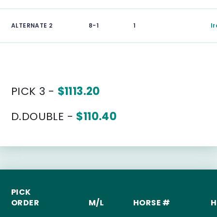
ALTERNATE 2
8-1
1
Ir
PICK 3 -
$1113.20
D.DOUBLE -
$110.40
PICK
ORDER
M/L
HORSE #
H