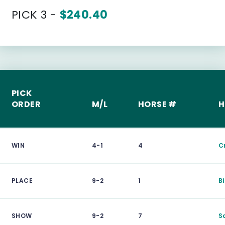
PICK 3 -
$240.40
PICK
ORDER
M/L
HORSE #
H
WIN
4-1
4
C
PLACE
9-2
1
B
SHOW
9-2
7
S