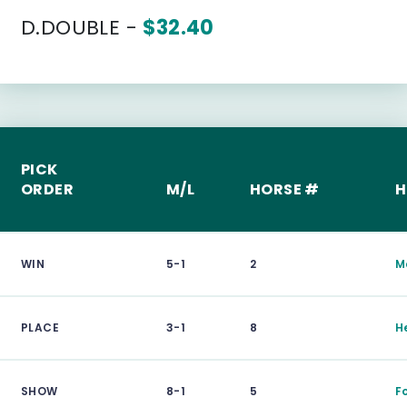
D.DOUBLE -
$32.40
PICK
ORDER
M/L
HORSE #
H
WIN
5-1
2
M
PLACE
3-1
8
H
SHOW
8-1
5
F