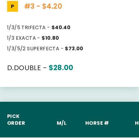
#3 - $4.20
P
1/3/5 TRIFECTA -
$40.40
1/3 EXACTA -
$10.80
1/3/5/2 SUPERFECTA -
$73.00
D.DOUBLE -
$28.00
PICK
ORDER
M/L
HORSE #
H