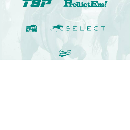
© 2009-2022 Kennaco Assets, LLC. All rights reserved.