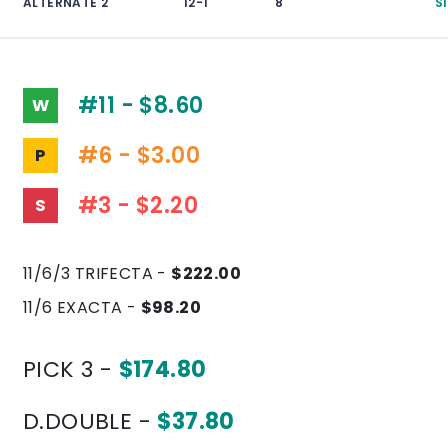
ALTERNATE 2
12-1
8
S
#11 - $8.60
W
#6 - $3.00
P
#3 - $2.20
S
11/6/3 TRIFECTA -
$222.00
11/6 EXACTA -
$98.20
PICK 3 -
$174.80
D.DOUBLE -
$37.80