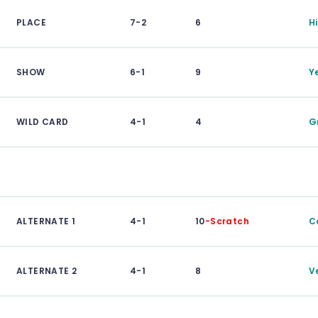
PLACE
7-2
6
H
SHOW
6-1
9
Y
WILD CARD
4-1
4
G
ALTERNATE 1
4-1
10
-Scratch
C
ALTERNATE 2
4-1
8
V