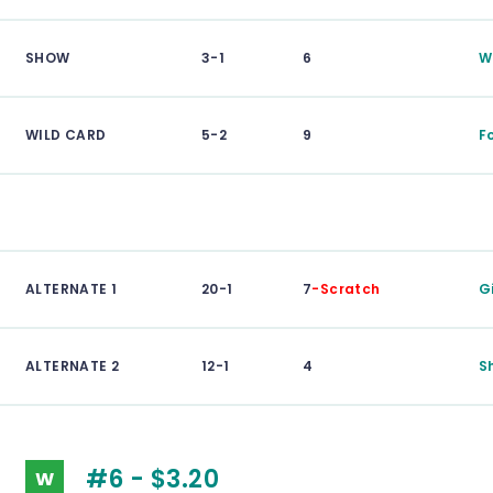
SHOW
3-1
6
W
WILD CARD
5-2
9
F
ALTERNATE 1
20-1
7
-Scratch
G
ALTERNATE 2
12-1
4
S
#6 - $3.20
W