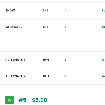
SHOW
3-1
4
L
WILD CARD
6-1
7
R
ALTERNATE 1
15-1
2
G
ALTERNATE 2
10-1
3
Ac
#5 - $5.00
W