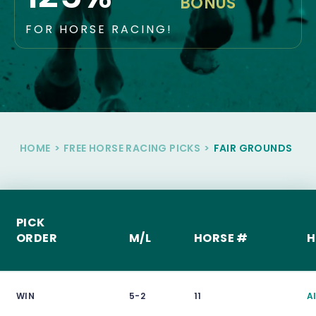
BONUS
FOR HORSE RACING!
HOME
>
FREE HORSE RACING PICKS
>
FAIR GROUNDS
PICK
ORDER
M/L
HORSE #
H
WIN
5-2
11
A