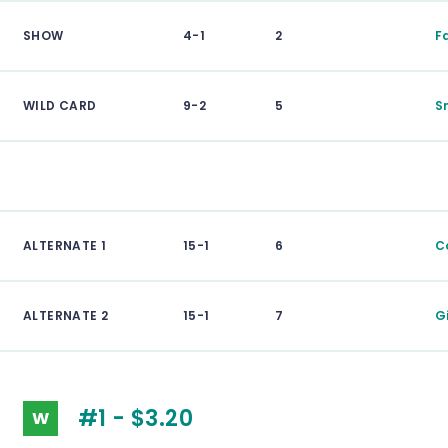
SHOW
4-1
2
F
WILD CARD
9-2
5
S
ALTERNATE 1
15-1
6
C
ALTERNATE 2
15-1
7
G
#1 - $3.20
W