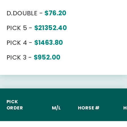
D.DOUBLE -
$76.20
PICK 5 -
$21352.40
PICK 4 -
$1463.80
PICK 3 -
$952.00
PICK
ORDER
M/L
HORSE #
H