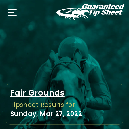
Fair Grounds
Tipsheet Results for
Sunday, Mar 27, 2022