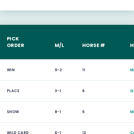
PICK
ORDER
M/L
HORSE #
H
WIN
9-2
11
Mi
PLACE
3-1
6
G
SHOW
8-1
5
M
WILD CARD
6-1
12
C