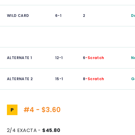
WILD CARD
6-1
2
D
ALTERNATE 1
12-1
6
-Scratch
N
ALTERNATE 2
15-1
8
-Scratch
G
#4 - $3.60
P
2/4 EXACTA -
$45.80