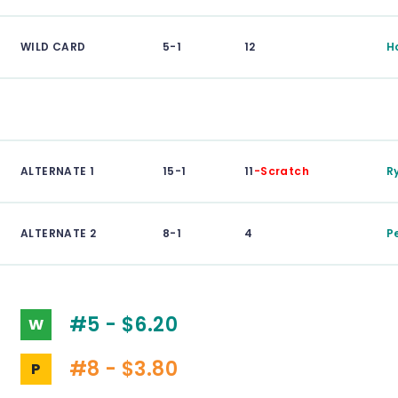
WILD CARD
5-1
12
H
ALTERNATE 1
15-1
11
-Scratch
R
ALTERNATE 2
8-1
4
P
#5 - $6.20
W
#8 - $3.80
P