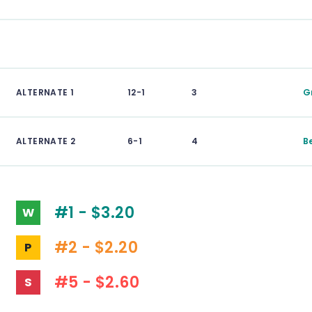
ALTERNATE 1
12-1
3
G
ALTERNATE 2
6-1
4
B
#1 - $3.20
W
#2 - $2.20
P
#5 - $2.60
S