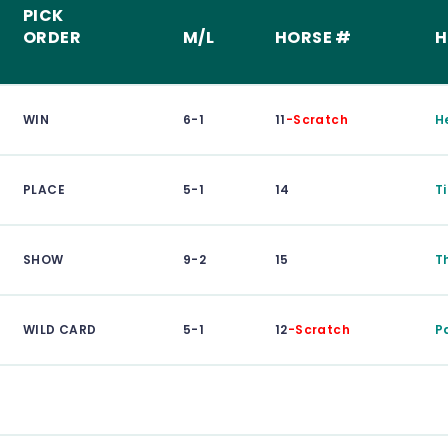
PICK
ORDER
M/L
HORSE #
H
WIN
6-1
11
-Scratch
H
PLACE
5-1
14
T
SHOW
9-2
15
T
WILD CARD
5-1
12
-Scratch
P