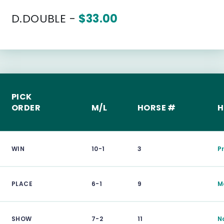
D.DOUBLE -
$33.00
PICK
ORDER
M/L
HORSE #
H
WIN
10-1
3
P
PLACE
6-1
9
M
SHOW
7-2
11
N