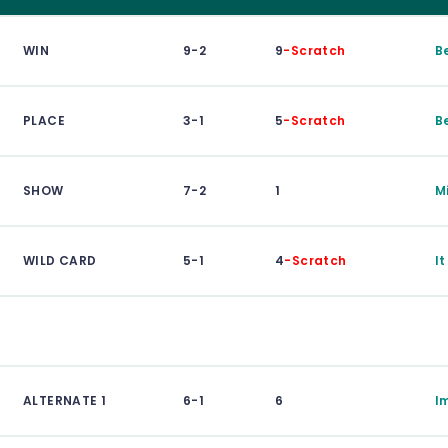
WIN
9-2
9
-Scratch
B
PLACE
3-1
5
-Scratch
B
SHOW
7-2
1
M
WILD CARD
5-1
4
-Scratch
I
ALTERNATE 1
6-1
6
I