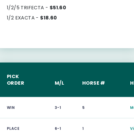
1/2/5 TRIFECTA -
$51.60
1/2 EXACTA -
$18.60
PICK
ORDER
M/L
HORSE #
H
WIN
3-1
5
M
PLACE
6-1
1
V