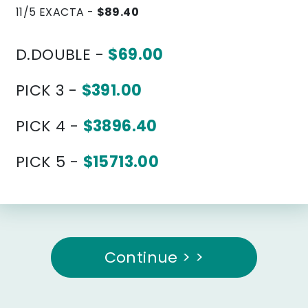
11/5 EXACTA -
$89.40
D.DOUBLE -
$69.00
PICK 3 -
$391.00
PICK 4 -
$3896.40
PICK 5 -
$15713.00
Continue > >