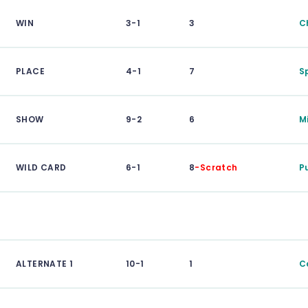
WIN
3-1
3
C
PLACE
4-1
7
S
SHOW
9-2
6
M
WILD CARD
6-1
8
-Scratch
P
ALTERNATE 1
10-1
1
C