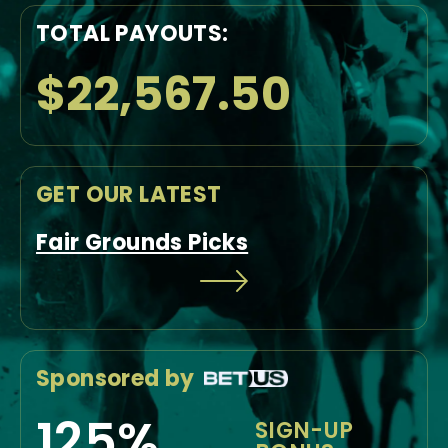
TOTAL PAYOUTS:
$22,567.50
GET OUR LATEST
Fair Grounds Picks
Sponsored by
125%
SIGN-UP