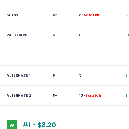
SHOW
6-1
8
-Scratch
G
WILD CARD
5-1
6
S
ALTERNATE 1
6-1
9
S
ALTERNATE 2
8-1
10
-Scratch
S
#1 - $8.20
W