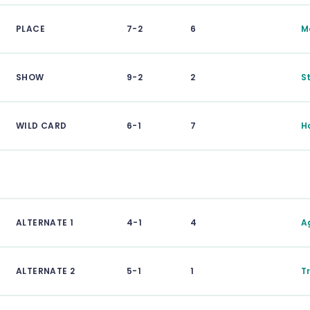
PLACE
7-2
6
M
SHOW
9-2
2
S
WILD CARD
6-1
7
H
ALTERNATE 1
4-1
4
A
ALTERNATE 2
5-1
1
T