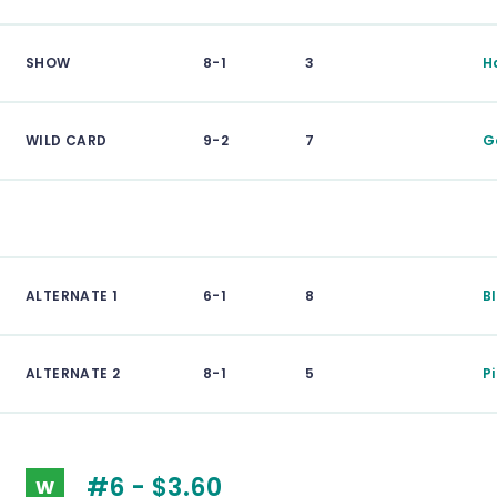
SHOW
8-1
3
H
WILD CARD
9-2
7
G
ALTERNATE 1
6-1
8
B
ALTERNATE 2
8-1
5
P
#6 - $3.60
W