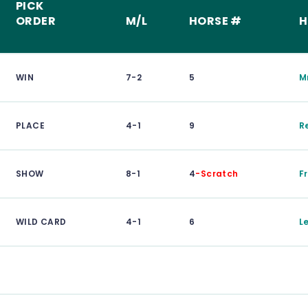
PICK
ORDER
M/L
HORSE #
H
WIN
7-2
5
M
PLACE
4-1
9
R
SHOW
8-1
4
-Scratch
F
WILD CARD
4-1
6
L