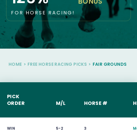
BONUS
FOR HORSE RACING!
HOME
>
FREE HORSE RACING PICKS
>
FAIR GROUNDS
PICK
ORDER
M/L
HORSE #
H
WIN
5-2
3
M