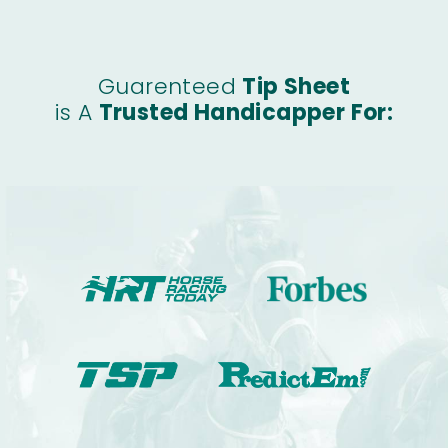
Guarenteed
Tip Sheet
is A
Trusted Handicapper For: