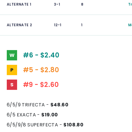
ALTERNATE 1
3-1
8
T
ALTERNATE 2
12-1
1
M
#6 - $2.40
W
#5 - $2.80
P
#9 - $2.60
S
6/5/9 TRIFECTA -
$48.60
6/5 EXACTA -
$19.00
6/5/9/8 SUPERFECTA -
$108.80