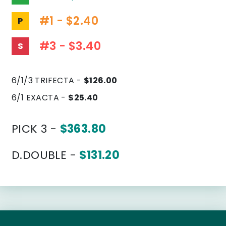
#1 - $2.40
P
#3 - $3.40
S
6/1/3 TRIFECTA -
$126.00
6/1 EXACTA -
$25.40
PICK 3 -
$363.80
D.DOUBLE -
$131.20