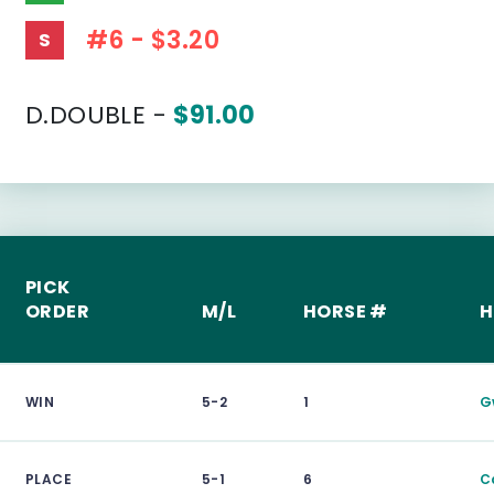
#6 - $3.20
S
D.DOUBLE -
$91.00
PICK
ORDER
M/L
HORSE #
H
WIN
5-2
1
G
PLACE
5-1
6
C