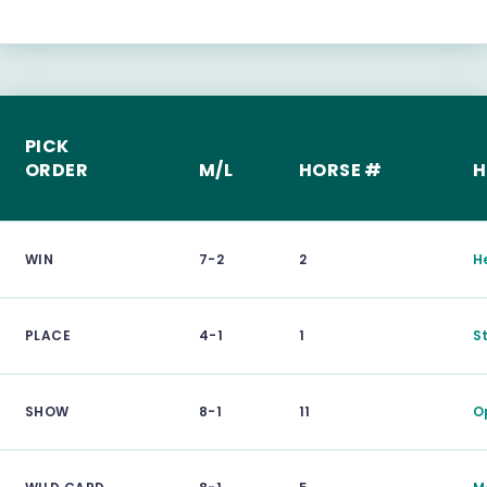
PICK
ORDER
M/L
HORSE #
H
WIN
7-2
2
H
PLACE
4-1
1
S
SHOW
8-1
11
O