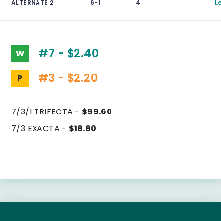
ALTERNATE 2
6-1
4
L
#7 - $2.40
W
#3 - $2.20
P
7/3/1 TRIFECTA -
$99.60
7/3 EXACTA -
$18.80