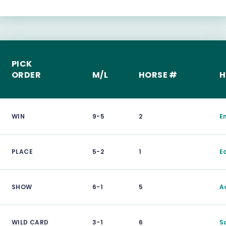
PICK
ORDER
M/L
HORSE #
H
WIN
9-5
2
E
PLACE
5-2
1
E
SHOW
6-1
5
A
WILD CARD
3-1
6
S