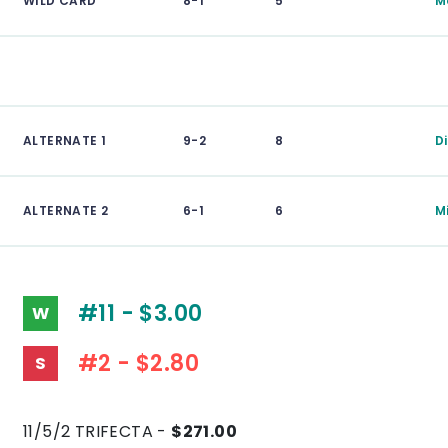
WILD CARD
8-1
5
M
ALTERNATE 1
9-2
8
Di
ALTERNATE 2
6-1
6
M
#11 - $3.00
W
#2 - $2.80
S
11/5/2 TRIFECTA -
$271.00