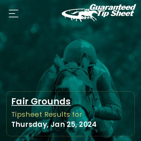
Fair Grounds
Tipsheet Results for
Thursday, Jan 25, 2024