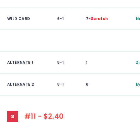
WILD CARD
6-1
7
-Scratch
N
ALTERNATE 1
5-1
1
Z
ALTERNATE 2
8-1
6
E
#11 - $2.40
S