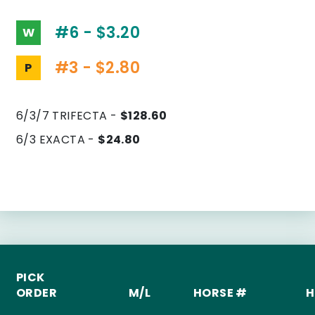
#6 - $3.20
W
#3 - $2.80
P
6/3/7 TRIFECTA -
$128.60
6/3 EXACTA -
$24.80
PICK
ORDER
M/L
HORSE #
H