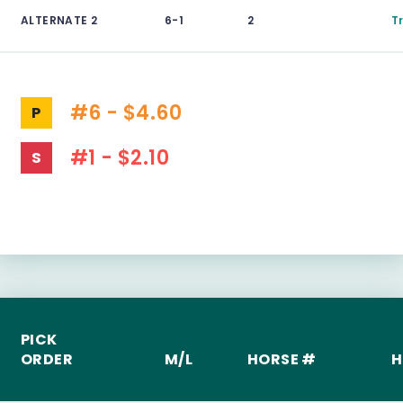
ALTERNATE 2
6-1
2
T
#6 - $4.60
P
#1 - $2.10
S
PICK
ORDER
M/L
HORSE #
H