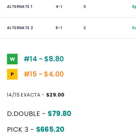
ALTERNATE 1
4-1
3
S
ALTERNATE 2
5-1
2
S
#14 - $8.80
W
#15 - $4.00
P
14/15 EXACTA -
$29.00
D.DOUBLE -
$79.80
PICK 3 -
$665.20