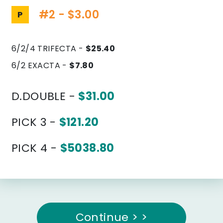
#2 - $3.00
P
6/2/4 TRIFECTA -
$25.40
6/2 EXACTA -
$7.80
D.DOUBLE -
$31.00
PICK 3 -
$121.20
PICK 4 -
$5038.80
Continue > >