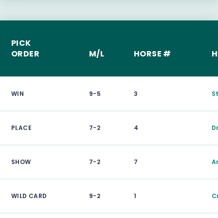
PICK
ORDER
M/L
HORSE #
H
WIN
9-5
3
S
PLACE
7-2
4
D
SHOW
7-2
7
A
WILD CARD
9-2
1
C