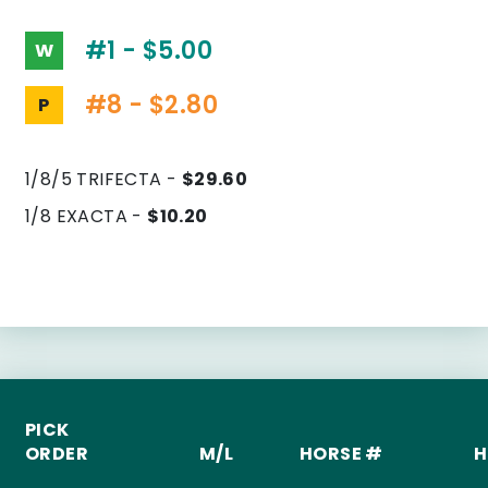
#1 - $5.00
W
#8 - $2.80
P
1/8/5 TRIFECTA -
$29.60
1/8 EXACTA -
$10.20
PICK
ORDER
M/L
HORSE #
H