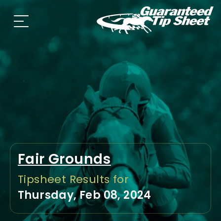
Fair Grounds
Tipsheet Results for
Thursday, Feb 08, 2024