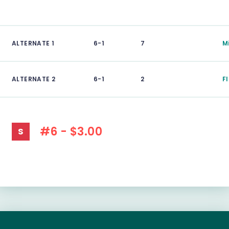
ALTERNATE 1
6-1
7
M
ALTERNATE 2
6-1
2
F
#6 - $3.00
S