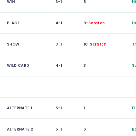
WIN
3-1
5
H
PLACE
4-1
9
-Scratch
U
SHOW
3-1
10
-Scratch
T
WILD CARD
4-1
3
S
ALTERNATE 1
5-1
1
F
ALTERNATE 2
5-1
6
B