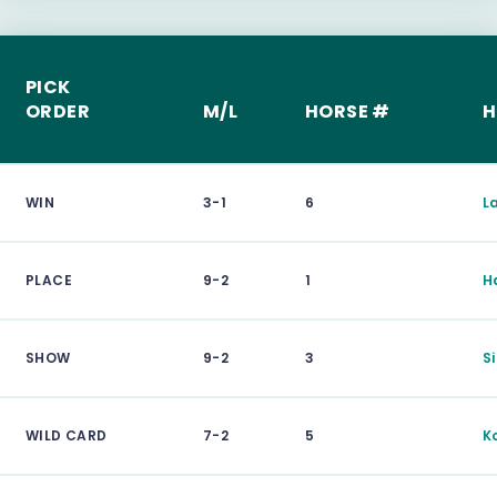
PICK
ORDER
M/L
HORSE #
H
WIN
3-1
6
L
PLACE
9-2
1
H
SHOW
9-2
3
S
WILD CARD
7-2
5
K