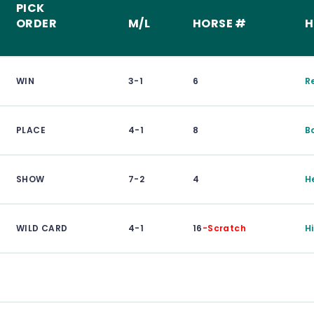
PICK
ORDER
M/L
HORSE #
H
WIN
3-1
6
R
PLACE
4-1
8
B
SHOW
7-2
4
H
WILD CARD
4-1
16
-Scratch
H