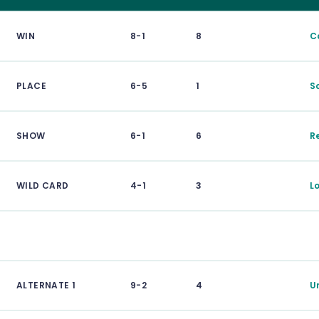
WIN
8-1
8
C
PLACE
6-5
1
S
SHOW
6-1
6
R
WILD CARD
4-1
3
L
ALTERNATE 1
9-2
4
U