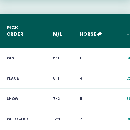
PICK
ORDER
M/L
HORSE #
H
WIN
6-1
11
O
PLACE
8-1
4
C
SHOW
7-2
5
S
WILD CARD
12-1
7
D