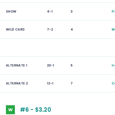
SHOW
4-1
3
F
WILD CARD
7-2
4
M
ALTERNATE 1
20-1
5
I
ALTERNATE 2
12-1
7
C
#6 - $3.20
W