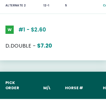
ALTERNATE 2
12-1
5
C
#1 - $2.60
W
D.DOUBLE -
$7.20
PICK
ORDER
M/L
HORSE #
H