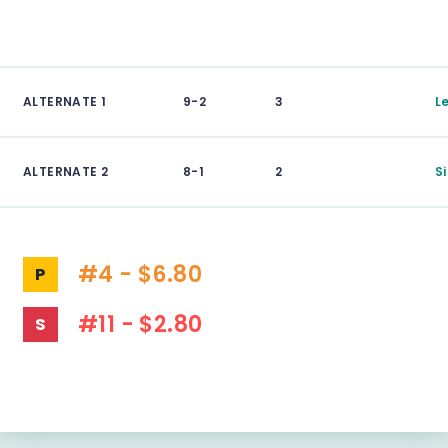
ALTERNATE 1
9-2
3
L
ALTERNATE 2
8-1
2
S
#4 - $6.80
P
#11 - $2.80
S