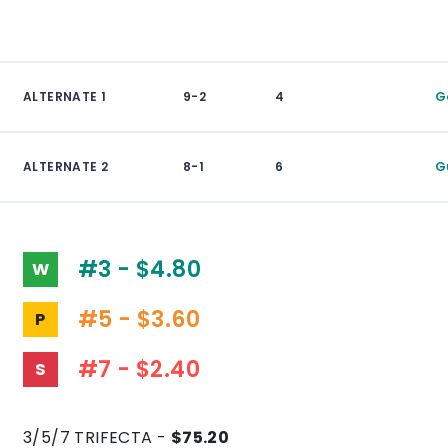
ALTERNATE 1
9-2
4
G
ALTERNATE 2
8-1
6
G
#3 - $4.80
W
#5 - $3.60
P
#7 - $2.40
S
3/5/7 TRIFECTA -
$75.20