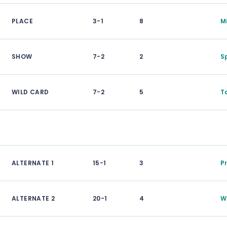
PLACE
3-1
8
M
SHOW
7-2
2
S
WILD CARD
7-2
5
T
ALTERNATE 1
15-1
3
P
ALTERNATE 2
20-1
4
W