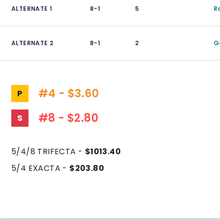
ALTERNATE 1
8-1
5
R
ALTERNATE 2
8-1
2
G
#4 - $3.60
P
#8 - $2.80
S
5/4/8 TRIFECTA -
$1013.40
5/4 EXACTA -
$203.80