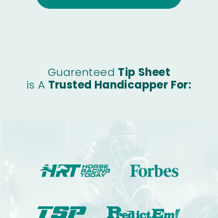
Guarenteed
Tip Sheet
is A
Trusted Handicapper For: