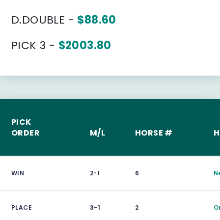
D.DOUBLE -
$88.60
PICK 3 -
$2003.80
PICK
ORDER
M/L
HORSE #
H
WIN
2-1
6
N
PLACE
3-1
2
O