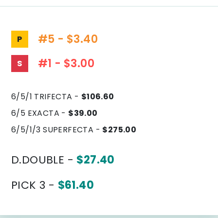
#5 - $3.40
P
#1 - $3.00
S
6/5/1 TRIFECTA -
$106.60
6/5 EXACTA -
$39.00
6/5/1/3 SUPERFECTA -
$275.00
D.DOUBLE -
$27.40
PICK 3 -
$61.40