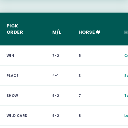
PICK
ORDER
M/L
HORSE #
H
WIN
7-2
5
C
PLACE
4-1
3
S
SHOW
9-2
7
T
WILD CARD
9-2
8
L