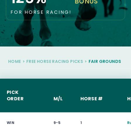
BONUS
FOR HORSE RACING!
HOME
>
FREE HORSE RACING PICKS
>
FAIR GROUNDS
PICK
ORDER
M/L
HORSE #
H
WIN
9-5
1
R