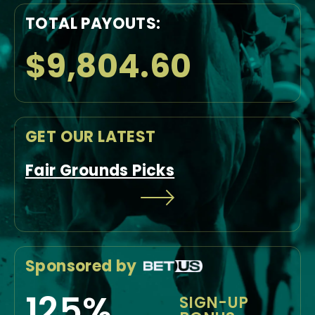
TOTAL PAYOUTS:
$9,804.60
GET OUR LATEST
Fair Grounds Picks
Sponsored by
125%
SIGN-UP