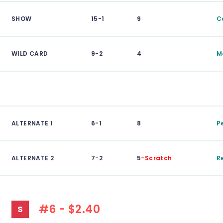
SHOW
15-1
9
C
WILD CARD
9-2
4
M
ALTERNATE 1
6-1
8
P
ALTERNATE 2
7-2
5
-Scratch
R
#6 - $2.40
S