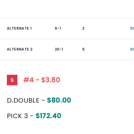
ALTERNATE 1
6-1
2
S
ALTERNATE 2
20-1
5
S
#4 - $3.80
S
D.DOUBLE -
$80.00
PICK 3 -
$172.40