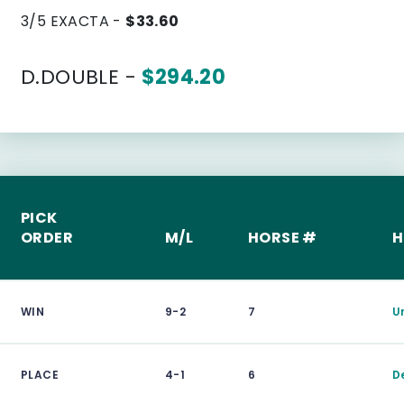
3/5 EXACTA -
$33.60
D.DOUBLE -
$294.20
PICK
ORDER
M/L
HORSE #
H
WIN
9-2
7
U
PLACE
4-1
6
D