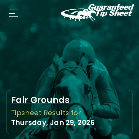
Fair Grounds
Tipsheet Results for
Thursday, Jan 29, 2026