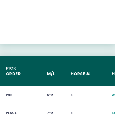
PICK
ORDER
M/L
HORSE #
H
WIN
5-2
6
W
PLACE
7-2
8
S