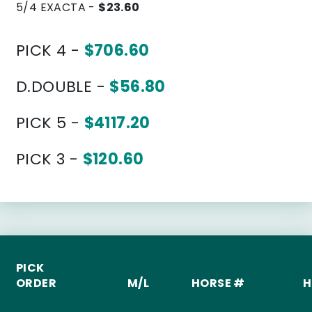
5/4 EXACTA -
$23.60
PICK 4 -
$706.60
D.DOUBLE -
$56.80
PICK 5 -
$4117.20
PICK 3 -
$120.60
PICK
ORDER
M/L
HORSE #
H