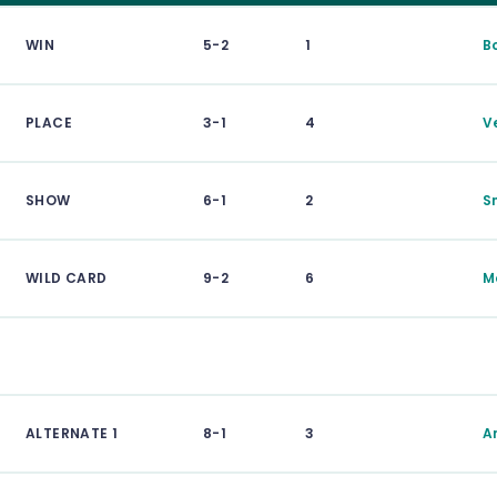
WIN
5-2
1
B
PLACE
3-1
4
V
SHOW
6-1
2
S
WILD CARD
9-2
6
M
ALTERNATE 1
8-1
3
A