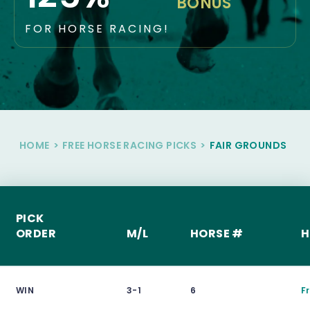
BONUS
FOR HORSE RACING!
HOME
>
FREE HORSE RACING PICKS
>
FAIR GROUNDS
PICK
ORDER
M/L
HORSE #
H
WIN
3-1
6
F