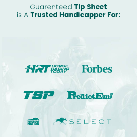
Guarenteed
Tip Sheet
is A
Trusted Handicapper For: