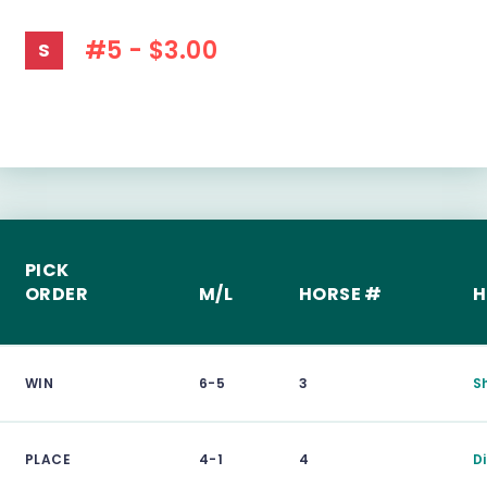
#5 - $3.00
S
PICK
ORDER
M/L
HORSE #
H
WIN
6-5
3
S
PLACE
4-1
4
D