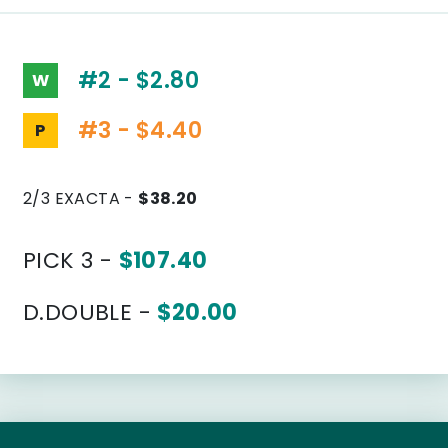
#2 - $2.80
W
#3 - $4.40
P
2/3 EXACTA -
$38.20
PICK 3 -
$107.40
D.DOUBLE -
$20.00