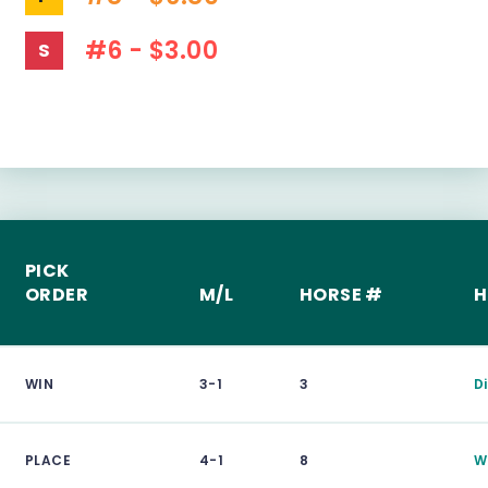
#6 - $3.00
S
PICK
ORDER
M/L
HORSE #
H
WIN
3-1
3
D
PLACE
4-1
8
W