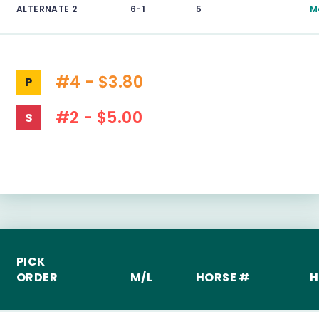
ALTERNATE 2
6-1
5
M
#4 - $3.80
P
#2 - $5.00
S
PICK
ORDER
M/L
HORSE #
H