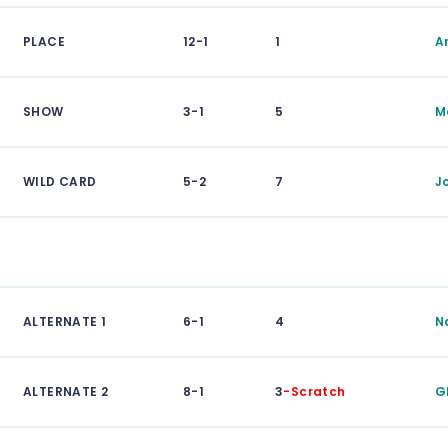
PLACE
12-1
1
A
SHOW
3-1
5
M
WILD CARD
5-2
7
J
ALTERNATE 1
6-1
4
N
ALTERNATE 2
8-1
3
-Scratch
G