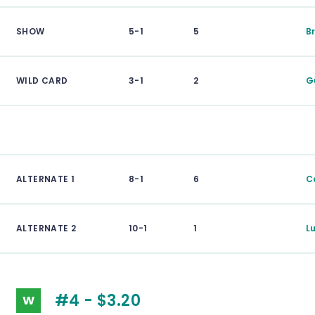
SHOW
5-1
5
B
WILD CARD
3-1
2
G
ALTERNATE 1
8-1
6
C
ALTERNATE 2
10-1
1
L
#4 - $3.20
W