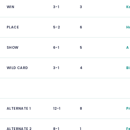
WIN
3-1
3
K
PLACE
5-2
6
H
SHOW
6-1
5
A
WILD CARD
3-1
4
B
ALTERNATE 1
12-1
8
P
ALTERNATE 2
8-1
1
F