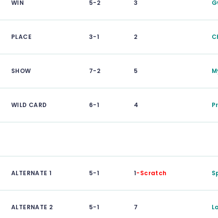
WIN
5-2
3
G
PLACE
3-1
2
C
SHOW
7-2
5
M
WILD CARD
6-1
4
P
ALTERNATE 1
5-1
1
-Scratch
S
ALTERNATE 2
5-1
7
L