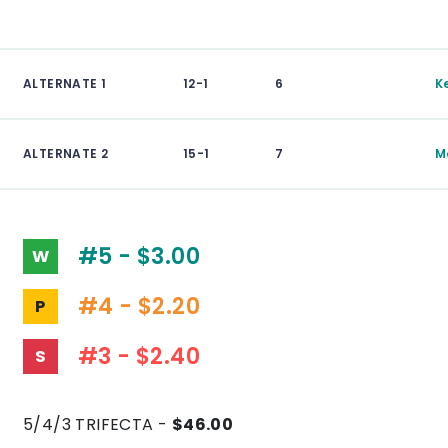
ALTERNATE 1
12-1
6
K
ALTERNATE 2
15-1
7
M
#5 - $3.00
W
#4 - $2.20
P
#3 - $2.40
S
5/4/3 TRIFECTA -
$46.00