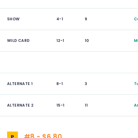
SHOW
4-1
9
C
WILD CARD
12-1
10
M
ALTERNATE 1
8-1
3
T
ALTERNATE 2
15-1
11
A
#8 - $6.80
P