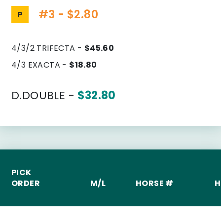
#3 - $2.80
P
4/3/2 TRIFECTA -
$45.60
4/3 EXACTA -
$18.80
D.DOUBLE -
$32.80
PICK
ORDER
M/L
HORSE #
H