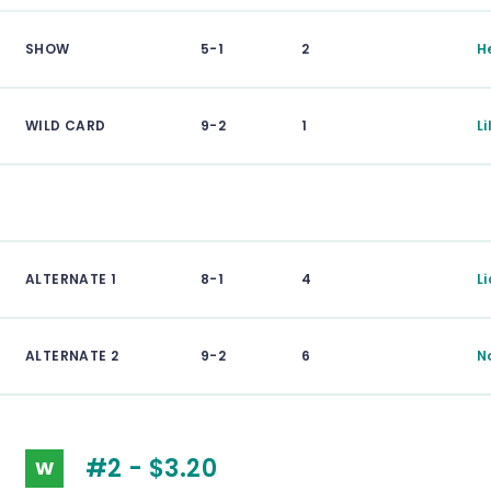
SHOW
5-1
2
H
WILD CARD
9-2
1
L
ALTERNATE 1
8-1
4
L
ALTERNATE 2
9-2
6
N
#2 - $3.20
W