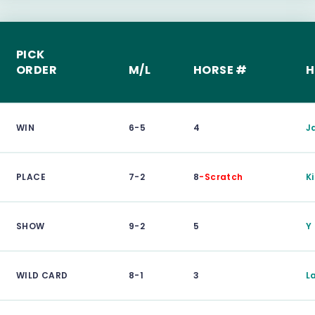
PICK
ORDER
M/L
HORSE #
H
WIN
6-5
4
J
PLACE
7-2
8
-Scratch
K
SHOW
9-2
5
Y
WILD CARD
8-1
3
L