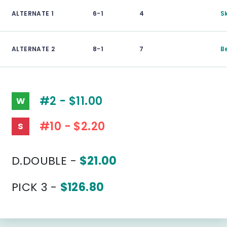
ALTERNATE 1
6-1
4
S
ALTERNATE 2
8-1
7
B
#2 - $11.00
W
#10 - $2.20
S
D.DOUBLE -
$21.00
PICK 3 -
$126.80