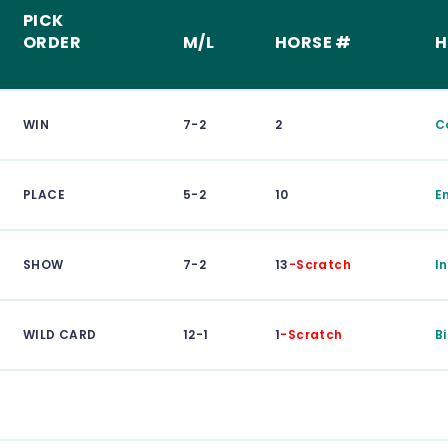
PICK
ORDER
M/L
HORSE #
H
WIN
7-2
2
C
PLACE
5-2
10
E
SHOW
7-2
13
-Scratch
I
WILD CARD
12-1
1
-Scratch
Bi