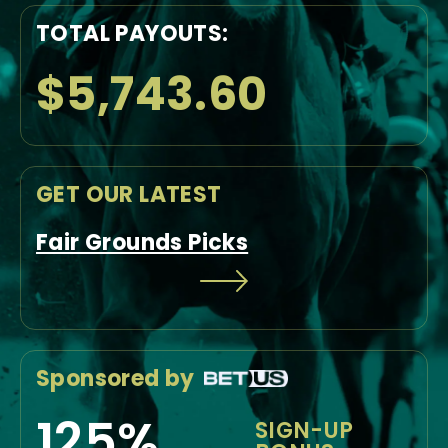
TOTAL PAYOUTS:
$5,743.60
GET OUR LATEST
Fair Grounds Picks
Sponsored by
125%
SIGN-UP