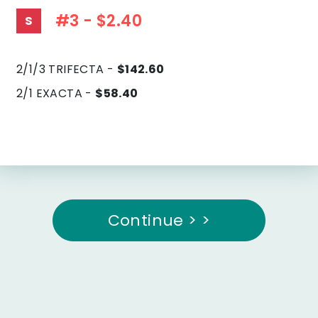
#3 - $2.40
S
2/1/3 TRIFECTA -
$142.60
2/1 EXACTA -
$58.40
Continue > >