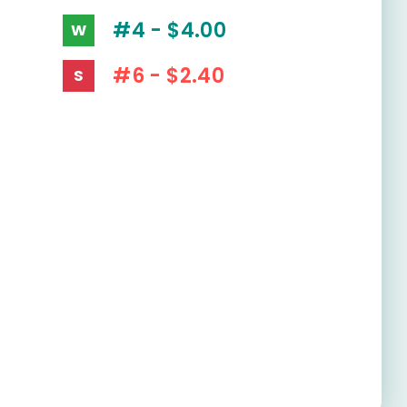
#4 - $4.00
W
#6 - $2.40
S