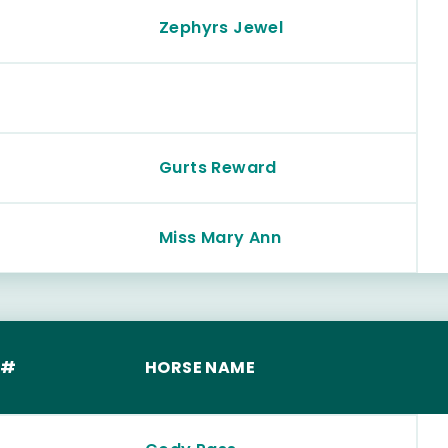
Zephyrs Jewel
Gurts Reward
Miss Mary Ann
 #
HORSE NAME