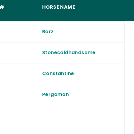
 #
HORSE NAME
Borz
Stonecoldhandsome
Constantine
Pergamon