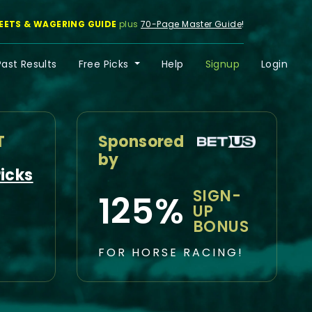
EETS & WAGERING GUIDE
plus
70-Page Master Guide
!
Past Results
Free Picks
Help
Signup
Login
T
Sponsored
by
Picks
SIGN-
125%
UP
BONUS
FOR HORSE RACING!