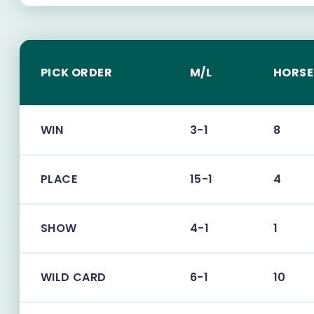
PICK ORDER
M/L
HORSE
WIN
3-1
8
PLACE
15-1
4
SHOW
4-1
1
WILD CARD
6-1
10