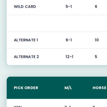
WILD CARD
5-1
6
ALTERNATE 1
6-1
10
ALTERNATE 2
12-1
5
PICK ORDER
M/L
HORSE