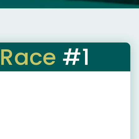
Race
#1