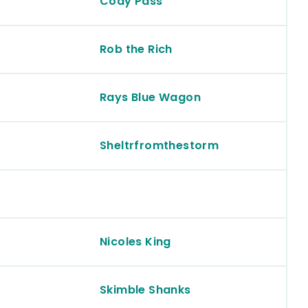
Cody Pass
Rob the Rich
Rays Blue Wagon
Sheltrfromthestorm
Nicoles King
Skimble Shanks