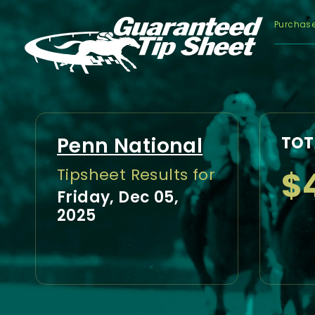
Purchas
Penn National
TOT
$4
Tipsheet Results for
Friday, Dec 05,
2025