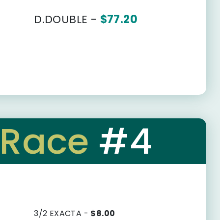
D.DOUBLE -
$77.20
Race
#4
3/2 EXACTA -
$8.00