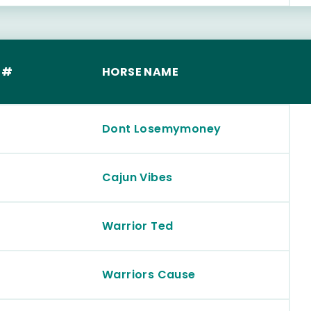
 #
HORSE NAME
Dont Losemymoney
Cajun Vibes
Warrior Ted
Warriors Cause