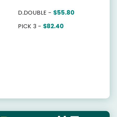
D.DOUBLE -
$55.80
PICK 3 -
$82.40