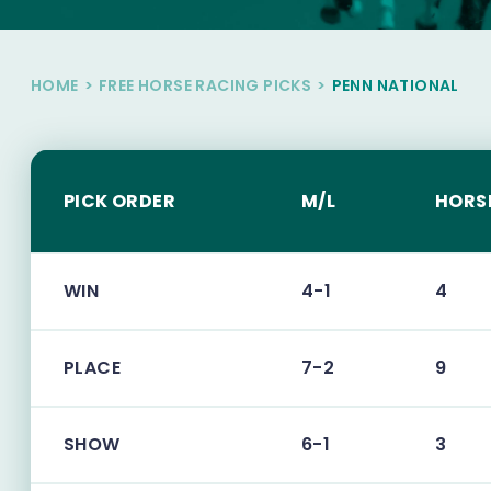
HOME
>
FREE HORSE RACING PICKS
>
PENN NATIONAL
PICK ORDER
M/L
HORS
WIN
4-1
4
PLACE
7-2
9
SHOW
6-1
3