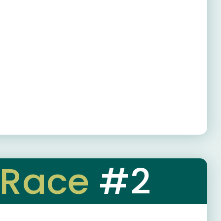
Race
#2