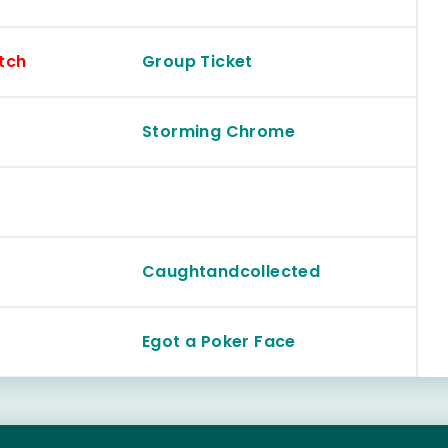
tch
Group Ticket
Storming Chrome
Caughtandcollected
Egot a Poker Face