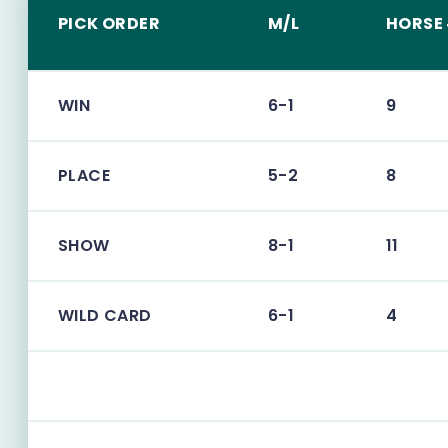
PICK ORDER
M/L
HORSE
WIN
6-1
9
PLACE
5-2
8
SHOW
8-1
11
WILD CARD
6-1
4