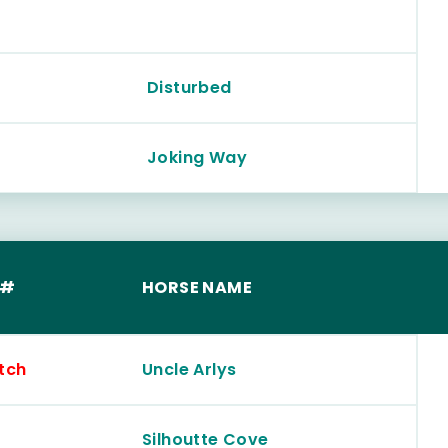
Disturbed
Joking Way
 #
HORSE NAME
tch
Uncle Arlys
Silhoutte Cove