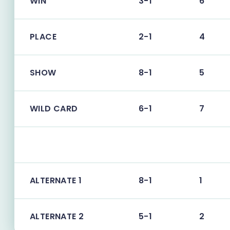
WIN
3-1
6
PLACE
2-1
4
SHOW
8-1
5
WILD CARD
6-1
7
ALTERNATE 1
8-1
1
ALTERNATE 2
5-1
2