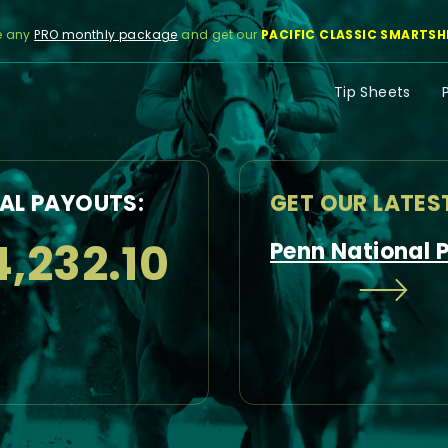
e any
PRO monthly package
and get our
PACIFIC CLASSIC SMARTSH
Tip Sheets
AL PAYOUTS:
GET OUR LATES
,232.10
Penn National 