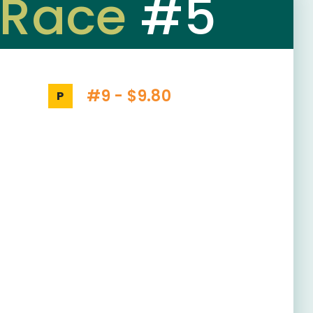
Race
#5
#9 - $9.80
P