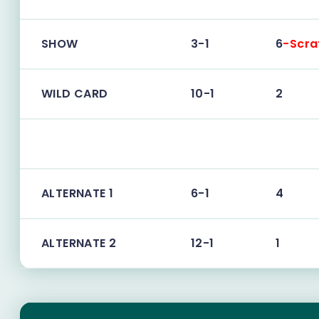
SHOW
3-1
6
-Scra
WILD CARD
10-1
2
ALTERNATE 1
6-1
4
ALTERNATE 2
12-1
1