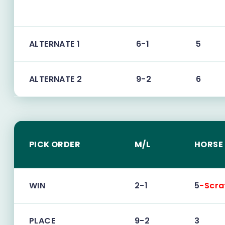
ALTERNATE 1
6-1
5
ALTERNATE 2
9-2
6
PICK ORDER
M/L
HORSE
WIN
2-1
5
-Scra
PLACE
9-2
3