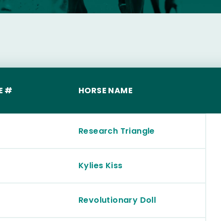
E #
HORSE NAME
Research Triangle
Kylies Kiss
Revolutionary Doll