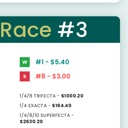
Race
#3
#1 - $5.40
W
#8 - $3.00
S
1/4/8 TRIFECTA -
$1000.20
1/4 EXACTA -
$194.40
1/4/8/10 SUPERFECTA -
$2630.20