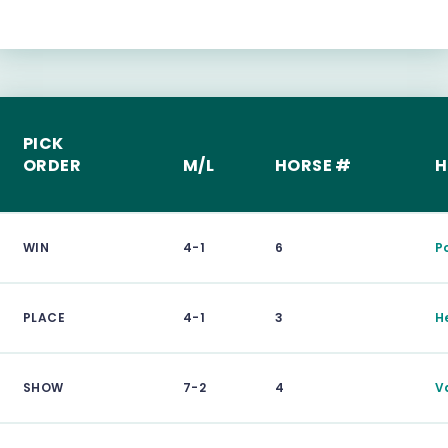
PICK
ORDER
M/L
HORSE #
H
WIN
4-1
6
P
PLACE
4-1
3
H
SHOW
7-2
4
V