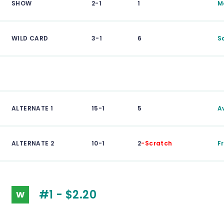
SHOW
2-1
1
M
WILD CARD
3-1
6
S
ALTERNATE 1
15-1
5
Av
ALTERNATE 2
10-1
2
-Scratch
F
#1 - $2.20
W