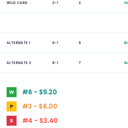
WILD CARD
3-1
2
H
ALTERNATE 1
6-1
9
B
ALTERNATE 2
8-1
7
B
#6 - $9.20
W
#3 - $6.00
P
#4 - $3.40
S