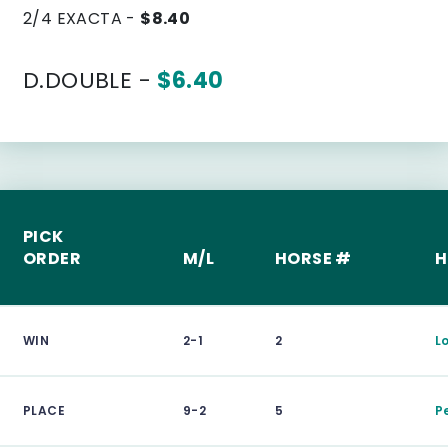
2/4 EXACTA -
$8.40
D.DOUBLE -
$6.40
PICK
ORDER
M/L
HORSE #
H
WIN
2-1
2
L
PLACE
9-2
5
P