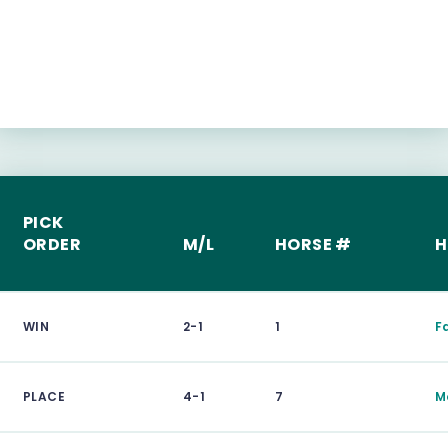
PICK
ORDER
M/L
HORSE #
H
WIN
2-1
1
F
PLACE
4-1
7
M