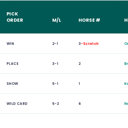
PICK
ORDER
M/L
HORSE #
H
WIN
2-1
3
-Scratch
O
PLACE
3-1
2
B
SHOW
5-1
1
K
WILD CARD
5-2
6
N