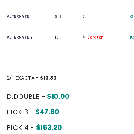
ALTERNATE 1
5-1
5
G
ALTERNATE 2
15-1
4
-Scratch
K
2/1 EXACTA -
$13.80
D.DOUBLE -
$10.00
PICK 3 -
$47.80
PICK 4 -
$153.20