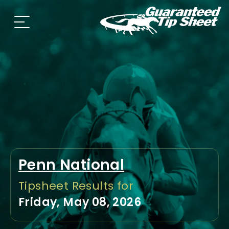
Penn National
Tipsheet Results for
Friday, May 08, 2026