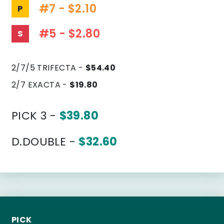
#7 - $2.10
P
#5 - $2.80
S
2/7/5 TRIFECTA -
$54.40
2/7 EXACTA -
$19.80
PICK 3 -
$39.80
D.DOUBLE -
$32.60
PICK