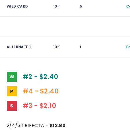
WILD CARD
10-1
5
C
ALTERNATE 1
10-1
1
E
#2 - $2.40
W
#4 - $2.40
P
#3 - $2.10
S
2/4/3 TRIFECTA -
$12.80