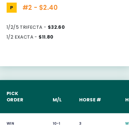
#2 - $2.40
P
1/2/5 TRIFECTA -
$32.60
1/2 EXACTA -
$11.80
PICK
ORDER
M/L
HORSE #
H
WIN
10-1
3
W