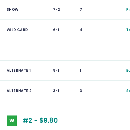
SHOW
7-2
7
P
WILD CARD
6-1
4
T
ALTERNATE 1
8-1
1
E
ALTERNATE 2
3-1
3
S
#2 - $9.80
W