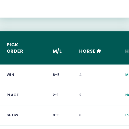
PICK
ORDER
M/L
HORSE #
H
WIN
8-5
4
M
PLACE
2-1
2
N
SHOW
9-5
3
I