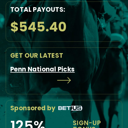
TOTAL PAYOUTS:
$545.40
GET OUR LATEST
Penn National Picks
Sponsored by
125%
SIGN-UP