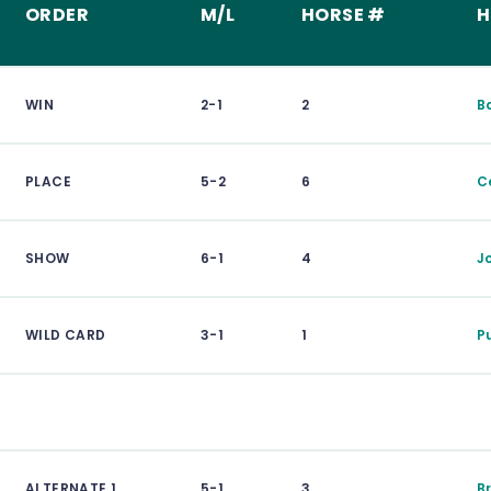
ORDER
M/L
HORSE #
H
WIN
2-1
2
B
PLACE
5-2
6
C
SHOW
6-1
4
J
WILD CARD
3-1
1
P
ALTERNATE 1
5-1
3
B