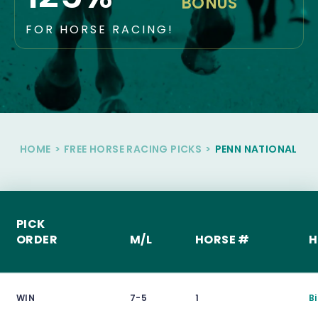
BONUS
FOR HORSE RACING!
HOME
>
FREE HORSE RACING PICKS
>
PENN NATIONAL
PICK
ORDER
M/L
HORSE #
H
WIN
7-5
1
B