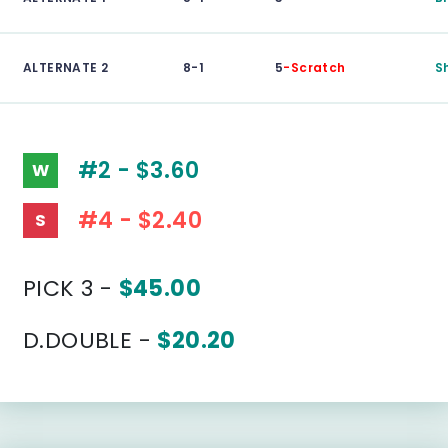
ALTERNATE 2
8-1
5
-Scratch
Sh
#2 - $3.60
W
#4 - $2.40
S
PICK 3 -
$45.00
D.DOUBLE -
$20.20