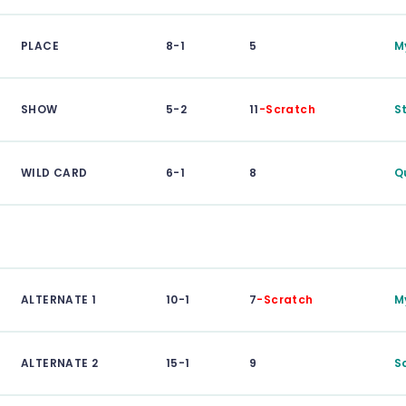
PLACE
8-1
5
M
SHOW
5-2
11
-Scratch
S
WILD CARD
6-1
8
Q
ALTERNATE 1
10-1
7
-Scratch
M
ALTERNATE 2
15-1
9
S