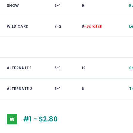
SHOW
6-1
9
R
WILD CARD
7-2
8
-Scratch
L
ALTERNATE 1
5-1
12
S
ALTERNATE 2
5-1
6
T
#1 - $2.80
W