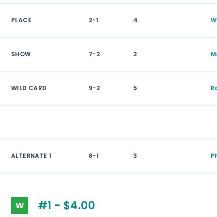
PLACE
2-1
4
W
SHOW
7-2
2
M
WILD CARD
9-2
5
R
ALTERNATE 1
8-1
3
P
#1 - $4.00
W