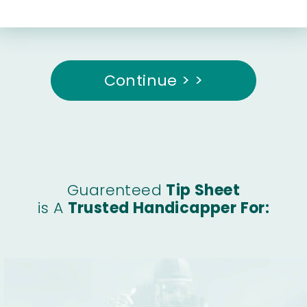
Continue > >
Guarenteed
Tip Sheet
is A
Trusted Handicapper For: