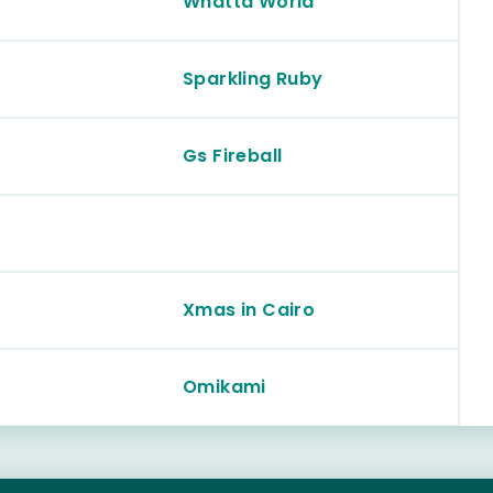
Whatta World
Sparkling Ruby
Gs Fireball
Xmas in Cairo
Omikami