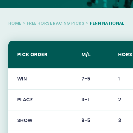
HOME
>
FREE HORSE RACING PICKS
>
PENN NATIONAL
PICK ORDER
M/L
HORS
WIN
7-5
1
PLACE
3-1
2
SHOW
9-5
3