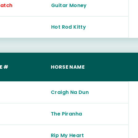
ratch
Guitar Money
Hot Rod Kitty
E #
HORSE NAME
Craigh Na Dun
The Piranha
Rip My Heart