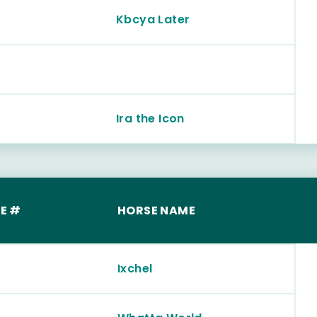
Kbcya Later
Ira the Icon
E #
HORSE NAME
Ixchel