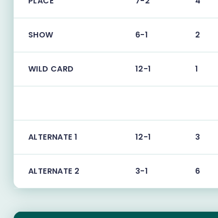
PLACE
7-2
4
SHOW
6-1
2
WILD CARD
12-1
1
ALTERNATE 1
12-1
3
ALTERNATE 2
3-1
6