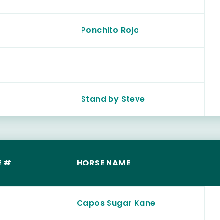
Ponchito Rojo
Stand by Steve
E #
HORSE NAME
Capos Sugar Kane