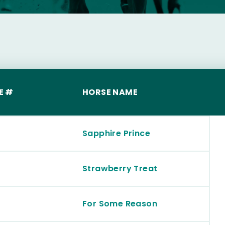
E #
HORSE NAME
Sapphire Prince
Strawberry Treat
For Some Reason