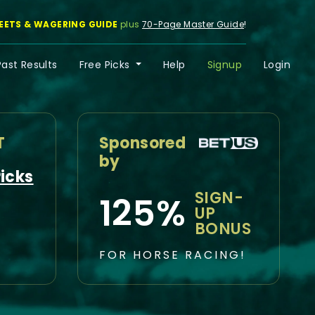
EETS & WAGERING GUIDE
plus
70-Page Master Guide
!
Past Results
Free Picks
Help
Signup
Login
T
Sponsored
by
Picks
SIGN-
125%
UP
BONUS
FOR HORSE RACING!