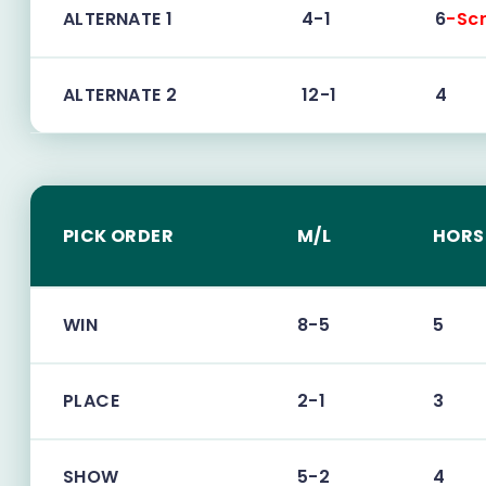
ALTERNATE 1
4-1
6
-Sc
ALTERNATE 2
12-1
4
PICK ORDER
M/L
HORS
WIN
8-5
5
PLACE
2-1
3
SHOW
5-2
4