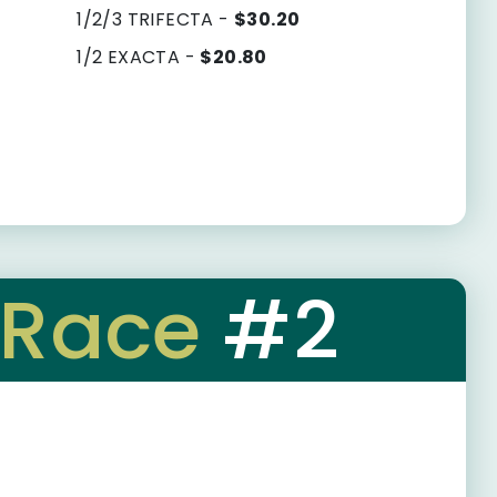
1/2/3 TRIFECTA -
$30.20
1/2 EXACTA -
$20.80
Race
#2