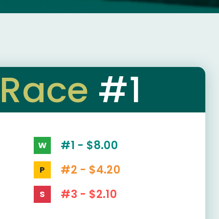
Race
#1
#1 - $8.00
W
#2 - $4.20
P
#3 - $2.10
S