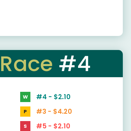
Race
#4
#4 - $2.10
W
#3 - $4.20
P
#5 - $2.10
S