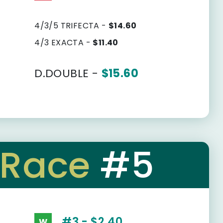
4/3/5 TRIFECTA -
$14.60
4/3 EXACTA -
$11.40
D.DOUBLE -
$15.60
Race
#5
#3 - $2.40
W