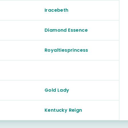
Iracebeth
Diamond Essence
Royaltiesprincess
Gold Lady
Kentucky Reign