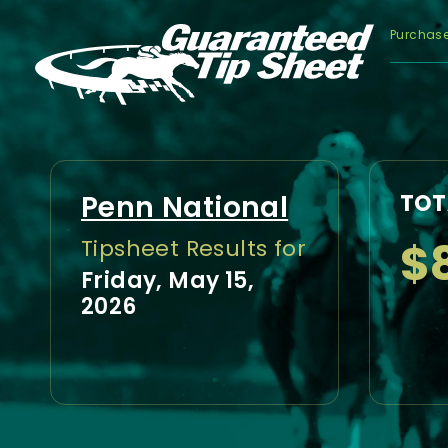
Purchas
Penn National
TOT
$
Tipsheet Results for
Friday, May 15,
2026