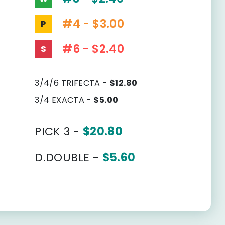
#4 - $3.00
P
#6 - $2.40
S
3/4/6 TRIFECTA -
$12.80
3/4 EXACTA -
$5.00
PICK 3 -
$20.80
D.DOUBLE -
$5.60