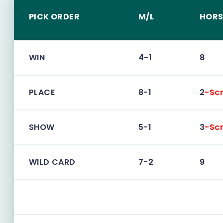
PICK ORDER
M/L
HORS
WIN
4-1
8
PLACE
8-1
2
-Sc
SHOW
5-1
3
-Sc
WILD CARD
7-2
9