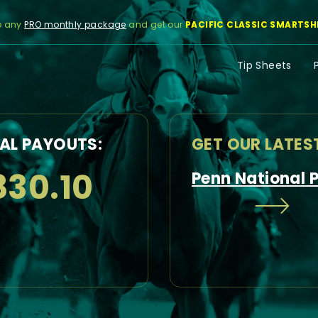
e any
PRO monthly package
and get our
PACIFIC CLASSIC SMARTSH
Tip Sheets
AL PAYOUTS:
GET OUR LATES
830.10
Penn National 