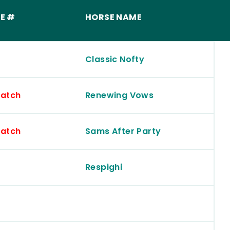
E #
HORSE NAME
Classic Nofty
ratch
Renewing Vows
ratch
Sams After Party
Respighi