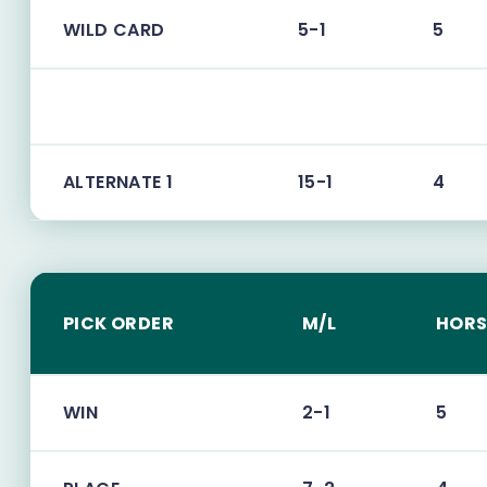
WILD CARD
5-1
5
ALTERNATE 1
15-1
4
PICK ORDER
M/L
HORS
WIN
2-1
5