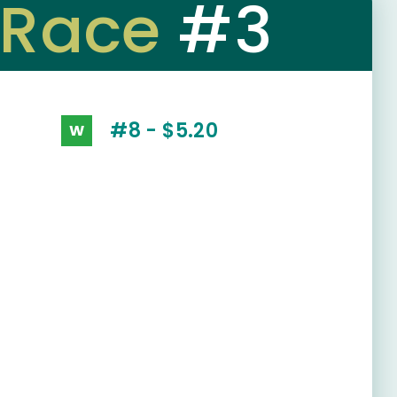
Race
#3
#8 - $5.20
W