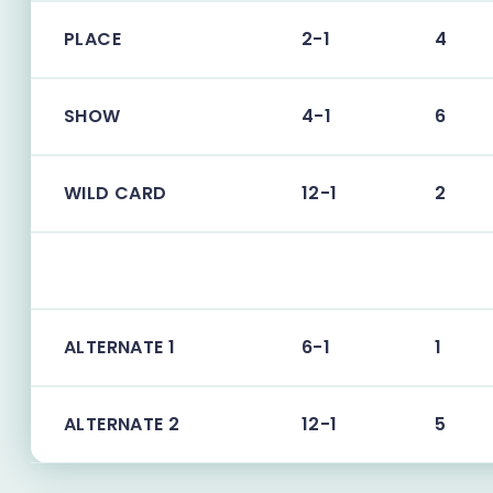
PLACE
2-1
4
SHOW
4-1
6
WILD CARD
12-1
2
ALTERNATE 1
6-1
1
ALTERNATE 2
12-1
5