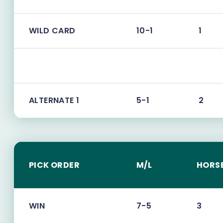
WILD CARD
10-1
1
ALTERNATE 1
5-1
2
PICK ORDER
M/L
HORS
WIN
7-5
3