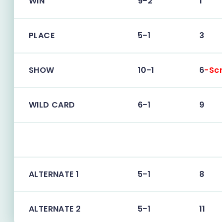
WIN
9-2
1
PLACE
5-1
3
SHOW
10-1
6
-Sc
WILD CARD
6-1
9
ALTERNATE 1
5-1
8
ALTERNATE 2
5-1
11