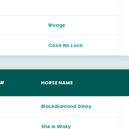
Rivage
Coco No Loco
 #
HORSE NAME
Blackdiamond Dinny
She Is Wisky