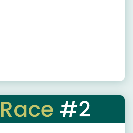
Race
#2