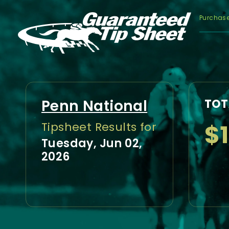
Purchas
Penn National
TOT
$
Tipsheet Results for
Tuesday, Jun 02,
2026