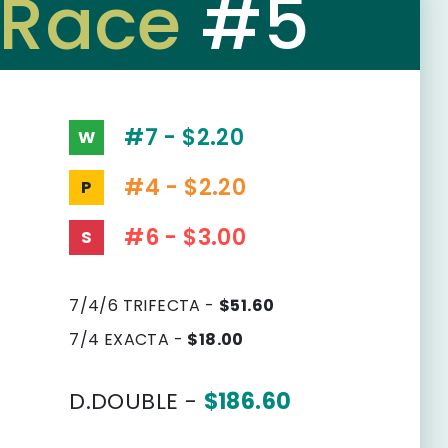
Race
#5
#7 - $2.20
W
#4 - $2.20
P
#6 - $3.00
S
7/4/6 TRIFECTA -
$51.60
7/4 EXACTA -
$18.00
D.DOUBLE -
$186.60