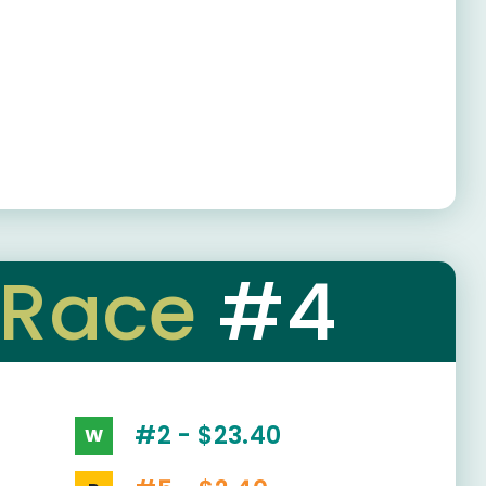
Race
#4
#2 - $23.40
W