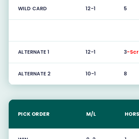
WILD CARD
12-1
5
ALTERNATE 1
12-1
3
-Sc
ALTERNATE 2
10-1
8
PICK ORDER
M/L
HORS