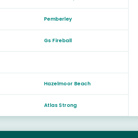
Pemberley
Gs Fireball
Hazelmoor Beach
Atlas Strong