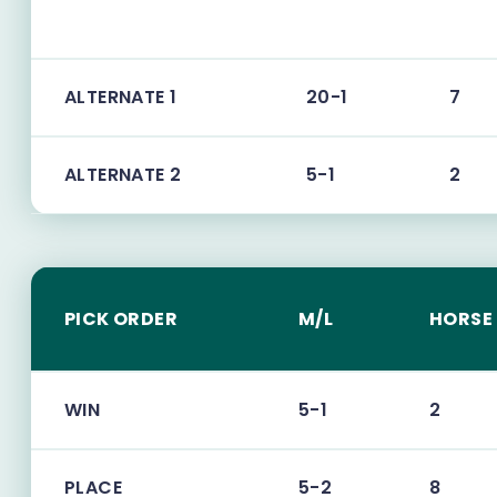
ALTERNATE 1
20-1
7
ALTERNATE 2
5-1
2
PICK ORDER
M/L
HORSE
WIN
5-1
2
PLACE
5-2
8