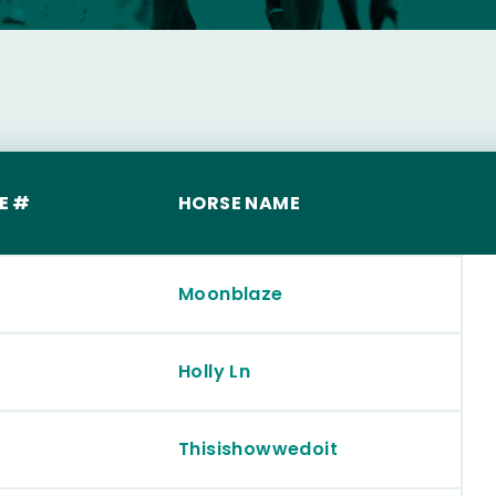
E #
HORSE NAME
Moonblaze
Holly Ln
Thisishowwedoit