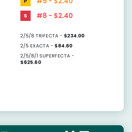
#5 - $2.40
P
#8 - $2.40
S
2/5/8 TRIFECTA -
$234.00
2/5 EXACTA -
$84.60
2/5/8/1 SUPERFECTA -
$625.60