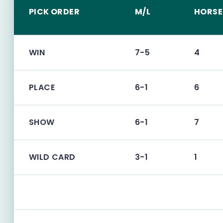
PICK ORDER
M/L
HORSE
WIN
7-5
4
PLACE
6-1
6
SHOW
6-1
7
WILD CARD
3-1
1