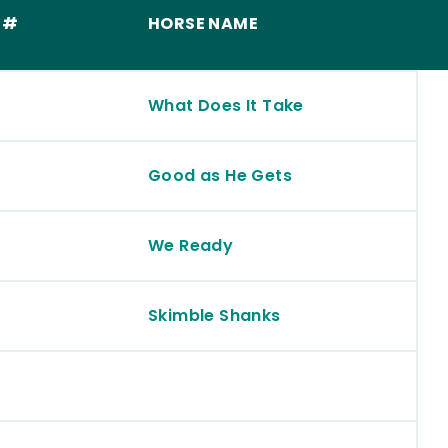
 #
HORSE NAME
What Does It Take
Good as He Gets
We Ready
Skimble Shanks