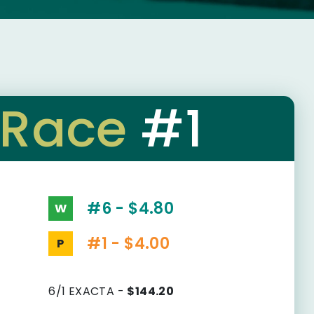
Race
#1
#6 - $4.80
W
#1 - $4.00
P
6/1 EXACTA -
$144.20