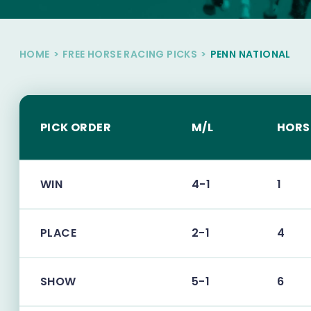
HOME
>
FREE HORSE RACING PICKS
>
PENN NATIONAL
PICK ORDER
M/L
HORS
WIN
4-1
1
PLACE
2-1
4
SHOW
5-1
6