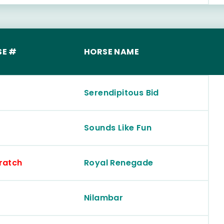
SE #
HORSE NAME
Serendipitous Bid
Sounds Like Fun
ratch
Royal Renegade
Nilambar