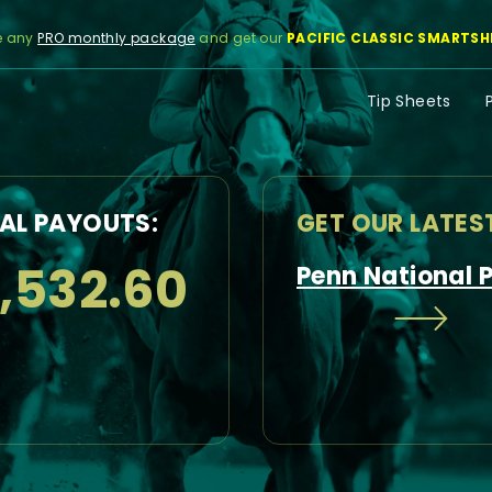
e any
PRO monthly package
and get our
PACIFIC CLASSIC SMARTSH
Tip Sheets
AL PAYOUTS:
GET OUR LATES
1,532.60
Penn National 