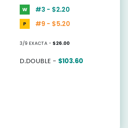
#3 - $2.20
W
#9 - $5.20
P
3/9 EXACTA -
$26.00
D.DOUBLE -
$103.60