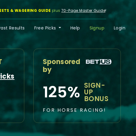
EETS & WAGERING GUIDE
plus
70-Page Master Guide
!
Past Results
Free Picks
Help
Signup
Login
T
Sponsored
by
Picks
SIGN-
125%
UP
BONUS
FOR HORSE RACING!