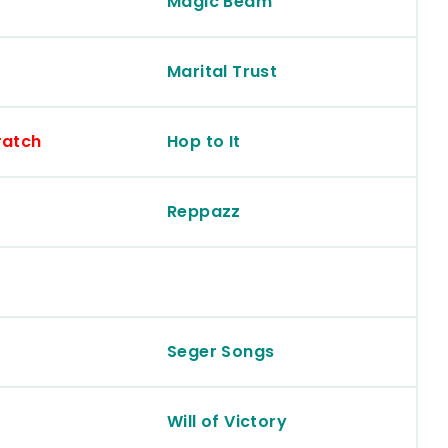
Magic Beam
Marital Trust
ratch
Hop to It
Reppazz
Seger Songs
Will of Victory