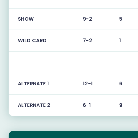
SHOW
9-2
5
WILD CARD
7-2
1
ALTERNATE 1
12-1
6
ALTERNATE 2
6-1
9