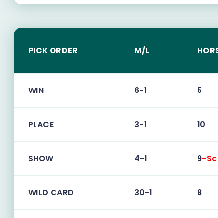
PICK ORDER
M/L
HOR
WIN
6-1
5
PLACE
3-1
10
SHOW
4-1
9
-Sc
WILD CARD
30-1
8