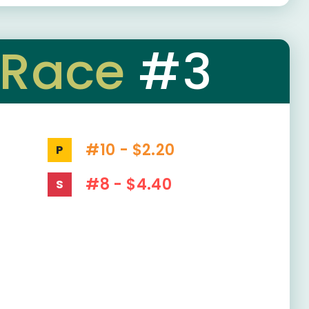
Race
#3
#10 - $2.20
P
#8 - $4.40
S