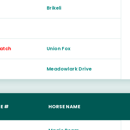
Brikeli
ratch
Union Fox
Meadowlark Drive
E #
HORSE NAME