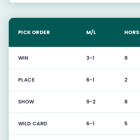
PICK ORDER
M/L
HORS
WIN
3-1
9
PLACE
6-1
2
SHOW
9-2
8
WILD CARD
6-1
5