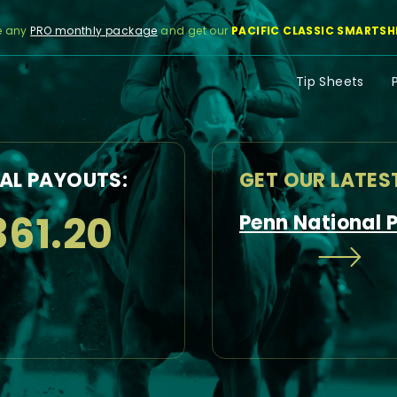
e any
PRO monthly package
and get our
PACIFIC CLASSIC SMARTSH
Tip Sheets
AL PAYOUTS:
GET OUR LATES
361.20
Penn National 