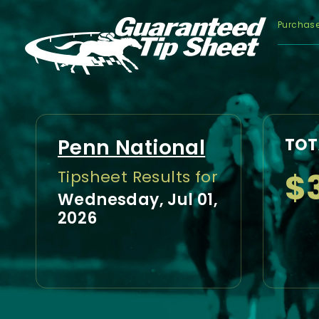
Purchas
Penn National
TOT
$
Tipsheet Results for
Wednesday, Jul 01,
2026