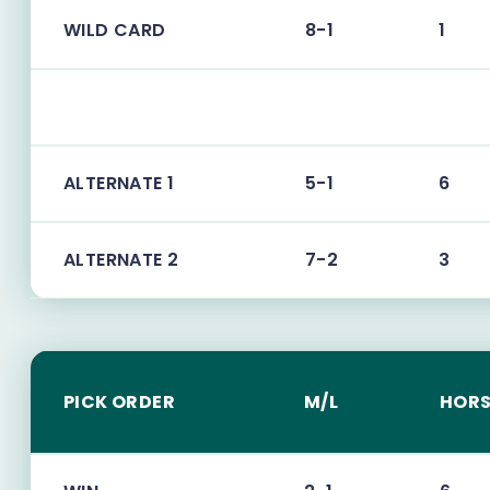
WILD CARD
8-1
1
ALTERNATE 1
5-1
6
ALTERNATE 2
7-2
3
PICK ORDER
M/L
HORS