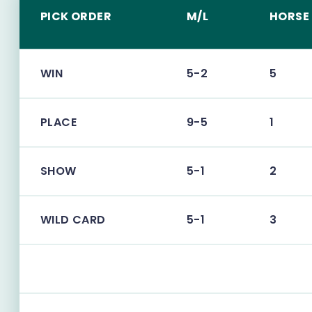
PICK ORDER
M/L
HORSE
WIN
5-2
5
PLACE
9-5
1
SHOW
5-1
2
WILD CARD
5-1
3