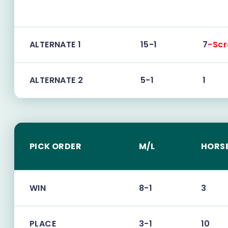
ALTERNATE 1
15-1
7
-Scr
ALTERNATE 2
5-1
1
PICK ORDER
M/L
HORS
WIN
8-1
3
PLACE
3-1
10