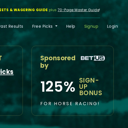
EETS & WAGERING GUIDE
plus
70-Page Master Guide
!
Past Results
Free Picks
Help
Signup
Login
T
Sponsored
by
Picks
SIGN-
125%
UP
BONUS
FOR HORSE RACING!