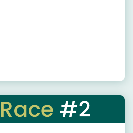
Race
#2