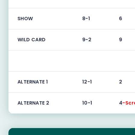
SHOW
8-1
6
WILD CARD
9-2
9
ALTERNATE 1
12-1
2
ALTERNATE 2
10-1
4
-Scr