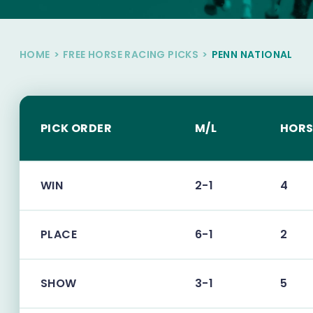
HOME
>
FREE HORSE RACING PICKS
>
PENN NATIONAL
PICK ORDER
M/L
HORS
WIN
2-1
4
PLACE
6-1
2
SHOW
3-1
5