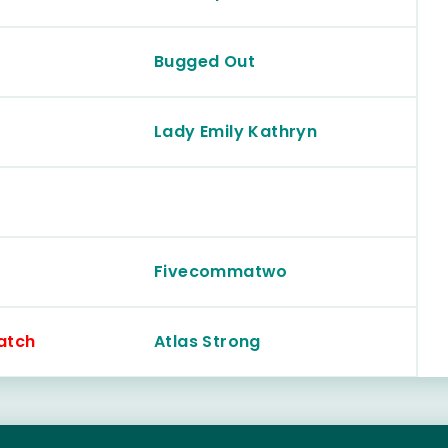
Bugged Out
Lady Emily Kathryn
Fivecommatwo
atch
Atlas Strong