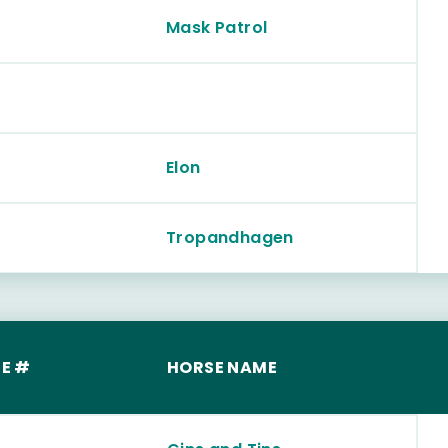
Mask Patrol
Elon
Tropandhagen
E #
HORSE NAME