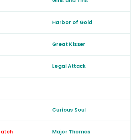
Gins and Tins
Harbor of Gold
Great Kisser
Legal Attack
Curious Soul
ratch
Major Thomas