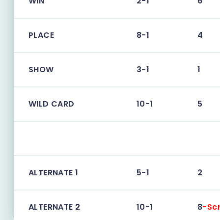
WIN
2-1
6
PLACE
8-1
4
SHOW
3-1
1
WILD CARD
10-1
5
ALTERNATE 1
5-1
2
ALTERNATE 2
10-1
8
-Sc