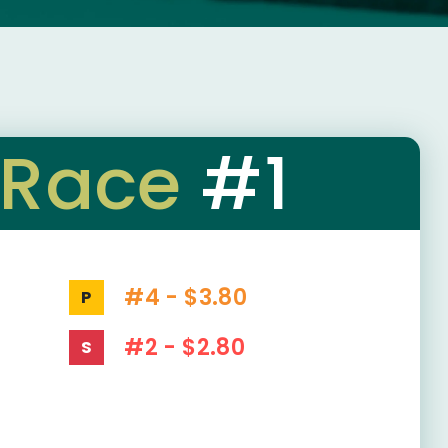
Race
#1
#4 - $3.80
P
#2 - $2.80
S