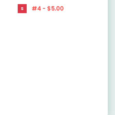
#4 - $5.00
S