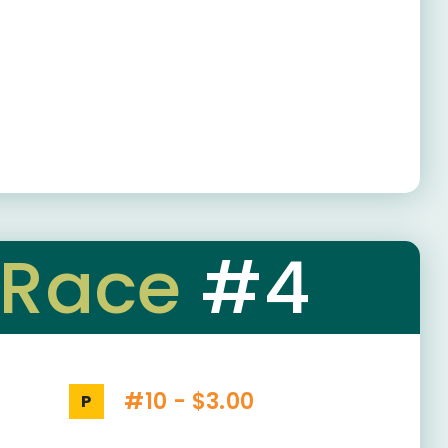
Race
#4
#10 - $3.00
P