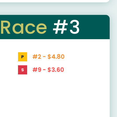
Race
#3
#2 - $4.80
P
#9 - $3.60
S