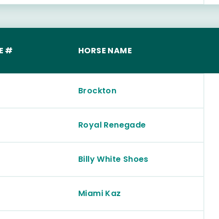
E #
HORSE NAME
Brockton
Royal Renegade
Billy White Shoes
Miami Kaz