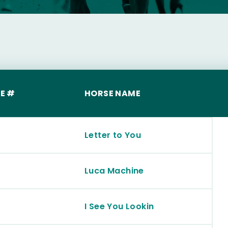
E #
HORSE NAME
Letter to You
Luca Machine
I See You Lookin