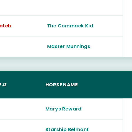
atch
The Commack Kid
Master Munnings
E #
HORSE NAME
Marys Reward
Starship Belmont