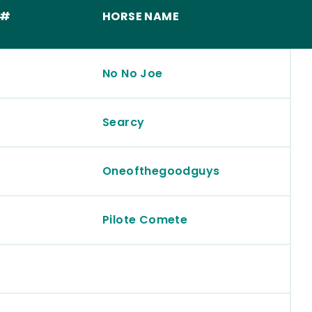
 #
HORSE NAME
No No Joe
Searcy
Oneofthegoodguys
Pilote Comete