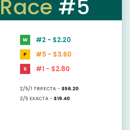
Race
#5
#2 - $2.20
W
#5 - $3.60
P
#1 - $2.80
S
2/5/1 TRIFECTA -
$56.20
2/5 EXACTA -
$19.40