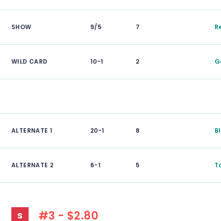
SHOW
9/5
7
R
WILD CARD
10-1
2
G
ALTERNATE 1
20-1
8
B
ALTERNATE 2
6-1
5
T
#3 - $2.80
S