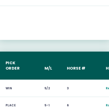
PICK
ORDER
M/L
HORSE #
H
WIN
5/2
3
Re
PLACE
5-1
6
R