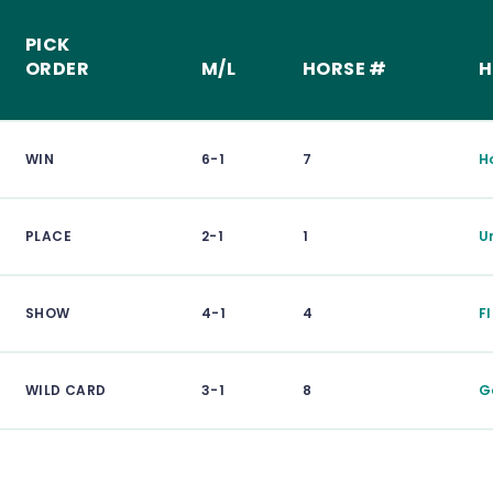
PICK
ORDER
M/L
HORSE #
H
WIN
6-1
7
H
PLACE
2-1
1
U
SHOW
4-1
4
F
WILD CARD
3-1
8
G