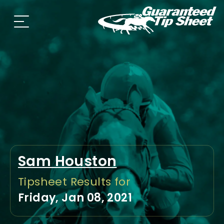
Sam Houston
Tipsheet Results for
Friday, Jan 08, 2021