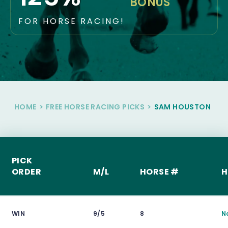
BONUS
FOR HORSE RACING!
HOME
>
FREE HORSE RACING PICKS
>
SAM HOUSTON
PICK
ORDER
M/L
HORSE #
H
WIN
9/5
8
N