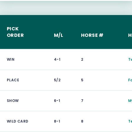
PICK
ORDER
M/L
HORSE #
H
WIN
4-1
2
T
PLACE
5/2
5
F
SHOW
6-1
7
My
WILD CARD
8-1
8
T