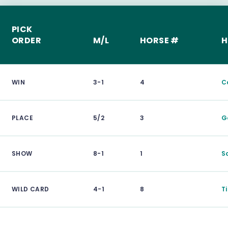
PICK
ORDER
M/L
HORSE #
H
WIN
3-1
4
C
PLACE
5/2
3
G
SHOW
8-1
1
S
WILD CARD
4-1
8
T