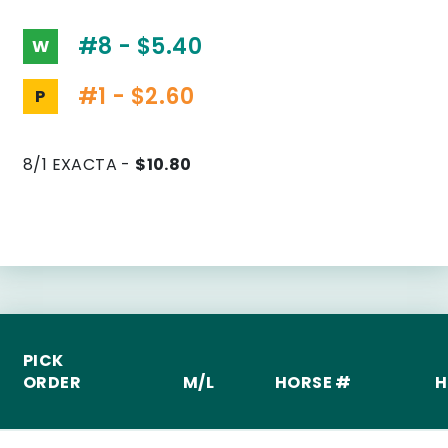
#8 - $5.40
W
#1 - $2.60
P
8/1 EXACTA -
$10.80
PICK
ORDER
M/L
HORSE #
H