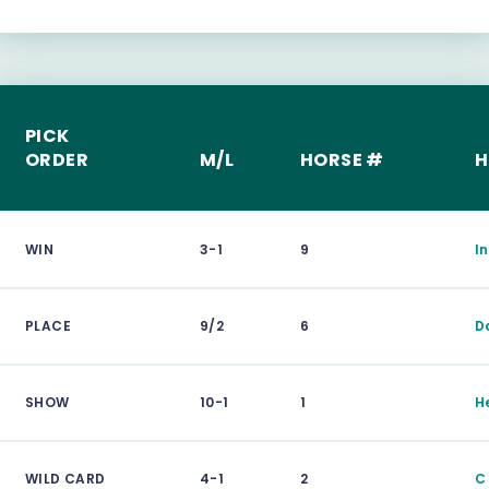
PICK
ORDER
M/L
HORSE #
H
WIN
3-1
9
I
PLACE
9/2
6
D
SHOW
10-1
1
H
WILD CARD
4-1
2
C