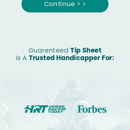
Continue > >
Guarenteed
Tip Sheet
is A
Trusted Handicapper For: