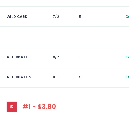
WILD CARD
7/2
5
O
ALTERNATE 1
9/2
1
S
ALTERNATE 2
8-1
9
S
#1 - $3.80
S