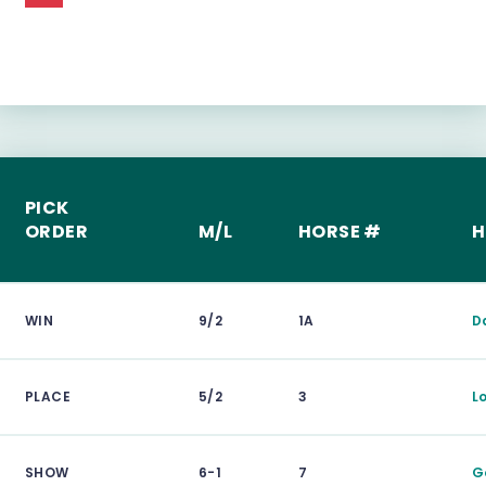
PICK
ORDER
M/L
HORSE #
H
WIN
9/2
1A
D
PLACE
5/2
3
L
SHOW
6-1
7
G