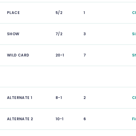
PLACE
5/2
1
C
SHOW
7/2
3
S
WILD CARD
20-1
7
S
ALTERNATE 1
8-1
2
C
ALTERNATE 2
10-1
6
F