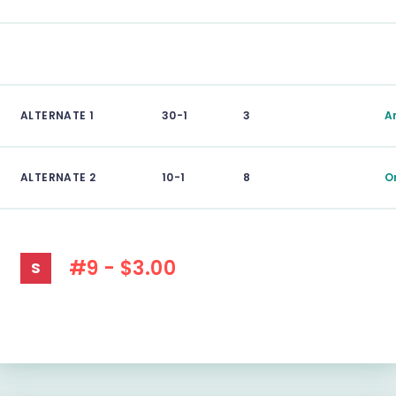
ALTERNATE 1
30-1
3
A
ALTERNATE 2
10-1
8
O
#9 - $3.00
S