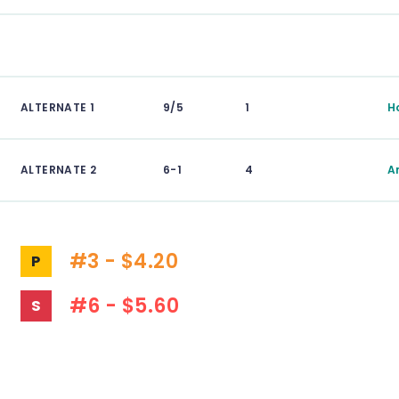
ALTERNATE 1
9/5
1
H
ALTERNATE 2
6-1
4
A
#3 - $4.20
P
#6 - $5.60
S