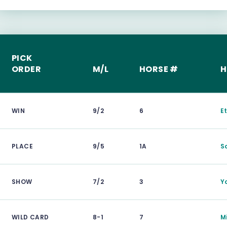
PICK
ORDER
M/L
HORSE #
H
WIN
9/2
6
E
PLACE
9/5
1A
S
SHOW
7/2
3
Y
WILD CARD
8-1
7
M