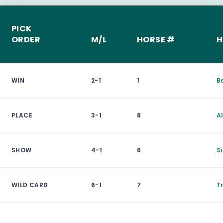
PICK
ORDER
M/L
HORSE #
H
WIN
2-1
1
B
PLACE
3-1
8
A
SHOW
4-1
6
S
WILD CARD
6-1
7
T