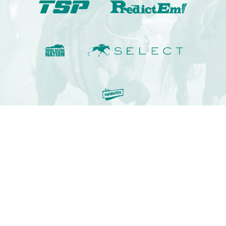
© 2009-2022 Kennaco Assets, LLC. All rights reserved.