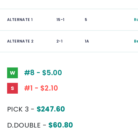
ALTERNATE 1
15-1
5
R
ALTERNATE 2
2-1
1A
B
#8 - $5.00
W
#1 - $2.10
S
PICK 3 -
$247.60
D.DOUBLE -
$60.80