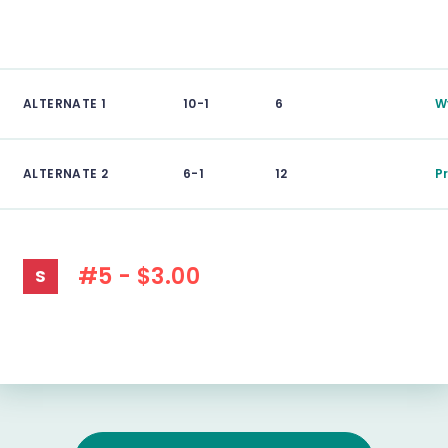
ALTERNATE 1
10-1
6
W
ALTERNATE 2
6-1
12
P
#5 - $3.00
S