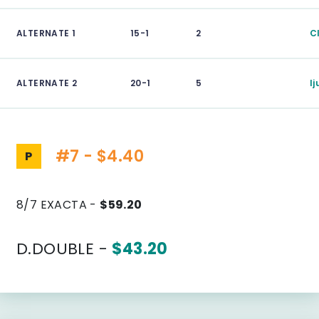
ALTERNATE 1
15-1
2
C
ALTERNATE 2
20-1
5
I
#7 - $4.40
P
8/7 EXACTA -
$59.20
D.DOUBLE -
$43.20