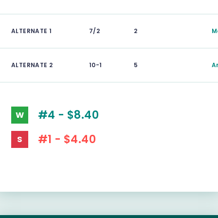
ALTERNATE 1
7/2
2
M
ALTERNATE 2
10-1
5
A
#4 - $8.40
W
#1 - $4.40
S