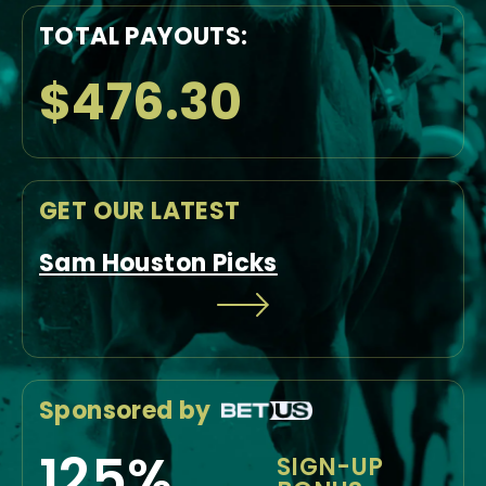
TOTAL PAYOUTS:
$476.30
GET OUR LATEST
Sam Houston Picks
Sponsored by
125%
SIGN-UP