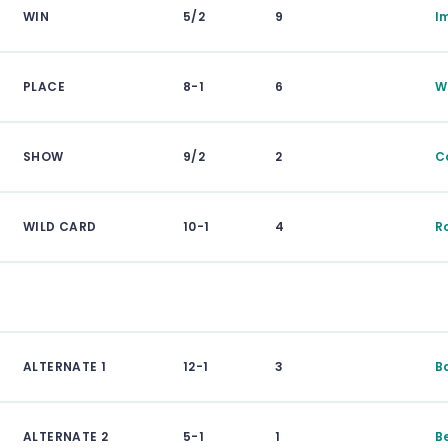
WIN
5/2
9
I
PLACE
8-1
6
W
SHOW
9/2
2
C
WILD CARD
10-1
4
R
ALTERNATE 1
12-1
3
B
ALTERNATE 2
5-1
1
B