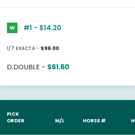
#1 - $14.20
W
1/7 EXACTA -
$99.00
D.DOUBLE -
$61.60
PICK
ORDER
M/L
HORSE #
H