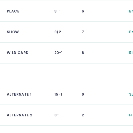
PLACE
3-1
6
B
SHOW
9/2
7
B
WILD CARD
20-1
8
R
ALTERNATE 1
15-1
9
S
ALTERNATE 2
8-1
2
F