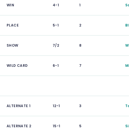
WIN
4-1
1
S
PLACE
5-1
2
B
SHOW
7/2
8
W
WILD CARD
6-1
7
M
ALTERNATE 1
12-1
3
T
ALTERNATE 2
15-1
5
Si