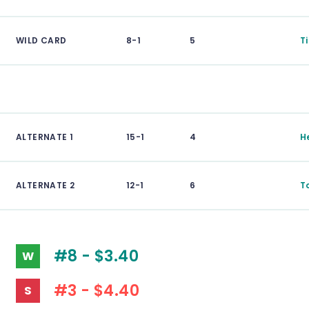
WILD CARD
8-1
5
T
ALTERNATE 1
15-1
4
H
ALTERNATE 2
12-1
6
T
#8 - $3.40
W
#3 - $4.40
S