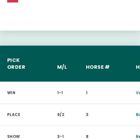
PICK
ORDER
M/L
HORSE #
H
WIN
1-1
1
V
PLACE
9/2
3
B
SHOW
3-1
8
B