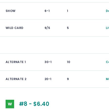
SHOW
6-1
1
D
WILD CARD
9/5
5
L
ALTERNATE 1
30-1
10
C
ALTERNATE 2
20-1
9
M
#8 - $6.40
W