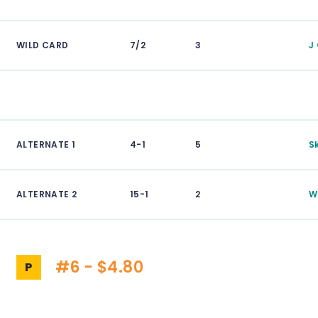
WILD CARD
7/2
3
J
ALTERNATE 1
4-1
5
S
ALTERNATE 2
15-1
2
W
#6 - $4.80
P