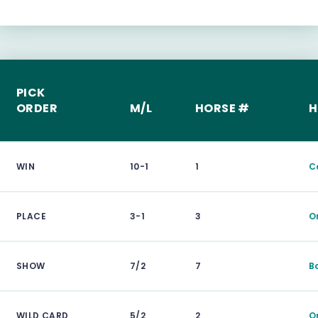
PICK
ORDER
M/L
HORSE #
H
WIN
10-1
1
C
PLACE
3-1
3
O
SHOW
7/2
7
B
WILD CARD
5/2
2
O