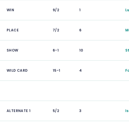
WIN
9/2
1
L
PLACE
7/2
6
M
SHOW
6-1
10
S
WILD CARD
15-1
4
F
ALTERNATE 1
5/2
3
I