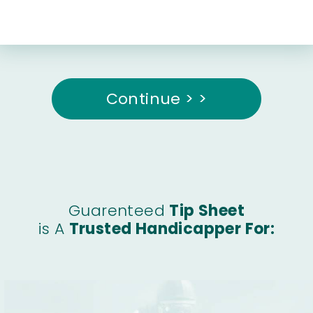
Continue > >
Guarenteed
Tip Sheet
is A
Trusted Handicapper For: