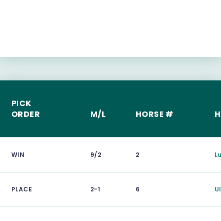
PICK
ORDER
M/L
HORSE #
H
WIN
9/2
2
L
PLACE
2-1
6
U