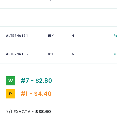
ALTERNATE 1
15-1
4
R
ALTERNATE 2
8-1
5
G
#7 - $2.80
W
#1 - $4.40
P
7/1 EXACTA -
$38.60