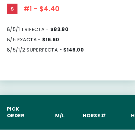
#1 - $4.40
S
8/5/1 TRIFECTA -
$83.80
8/5 EXACTA -
$16.60
8/5/1/2 SUPERFECTA -
$146.00
PICK
ORDER
M/L
HORSE #
H