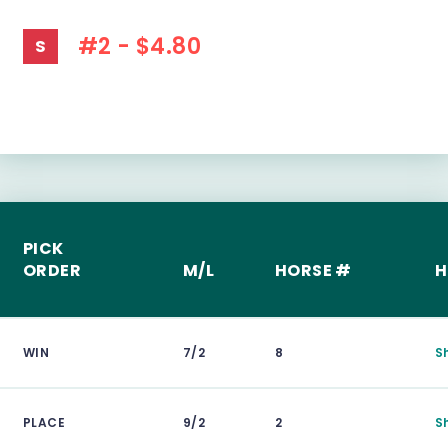
#2 - $4.80
S
PICK
ORDER
M/L
HORSE #
H
WIN
7/2
8
S
PLACE
9/2
2
S