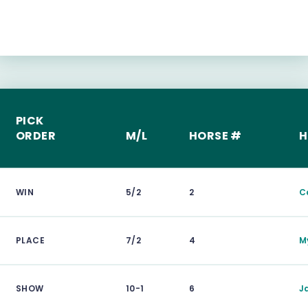
PICK
ORDER
M/L
HORSE #
H
WIN
5/2
2
C
PLACE
7/2
4
M
SHOW
10-1
6
J