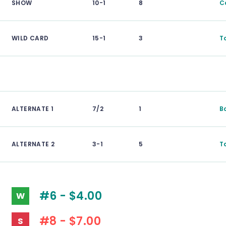
SHOW
10-1
8
C
WILD CARD
15-1
3
T
ALTERNATE 1
7/2
1
B
ALTERNATE 2
3-1
5
T
#6 - $4.00
W
#8 - $7.00
S