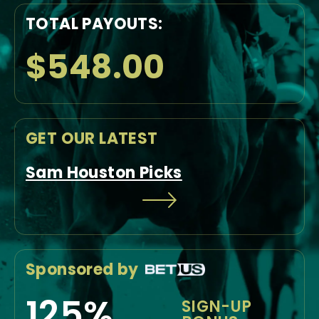
TOTAL PAYOUTS:
$548.00
GET OUR LATEST
Sam Houston Picks
Sponsored by
125%
SIGN-UP