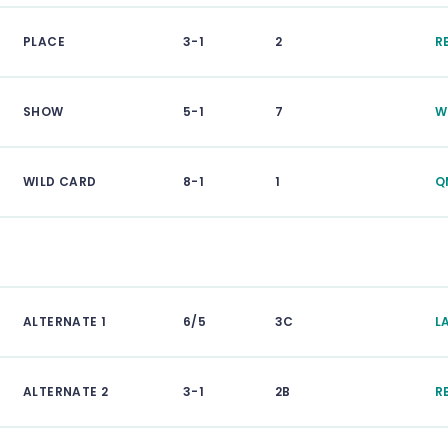
PLACE
3-1
2
R
SHOW
5-1
7
W
WILD CARD
8-1
1
Q
ALTERNATE 1
6/5
3C
L
ALTERNATE 2
3-1
2B
R