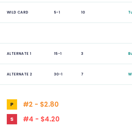
WILD CARD
5-1
10
T
ALTERNATE 1
15-1
3
B
ALTERNATE 2
30-1
7
W
#2 - $2.80
P
#4 - $4.20
S