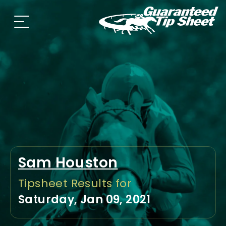
Sam Houston
Tipsheet Results for
Saturday, Jan 09, 2021