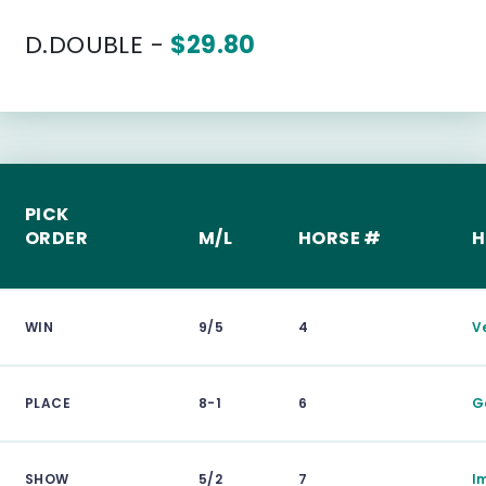
D.DOUBLE -
$29.80
PICK
ORDER
M/L
HORSE #
H
WIN
9/5
4
V
PLACE
8-1
6
G
SHOW
5/2
7
I