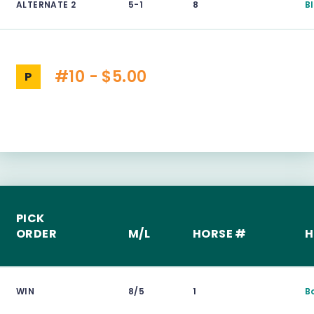
ALTERNATE 2
5-1
8
B
#10 - $5.00
P
PICK
ORDER
M/L
HORSE #
H
WIN
8/5
1
B