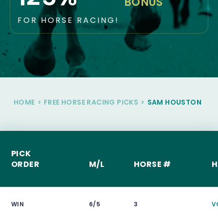
BONUS
FOR HORSE RACING!
HOME
>
FREE HORSE RACING PICKS
>
SAM HOUSTON
PICK
ORDER
M/L
HORSE #
H
WIN
6/5
3
V