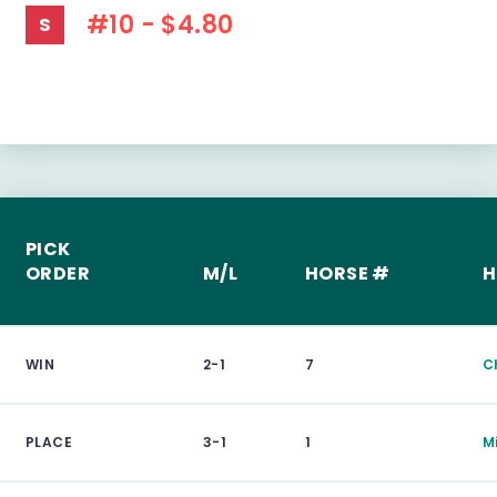
#10 - $4.80
S
PICK
ORDER
M/L
HORSE #
H
WIN
2-1
7
C
PLACE
3-1
1
M