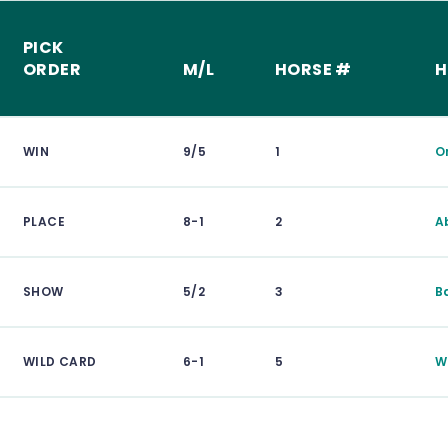
PICK
ORDER
M/L
HORSE #
H
WIN
9/5
1
O
PLACE
8-1
2
A
SHOW
5/2
3
B
WILD CARD
6-1
5
W