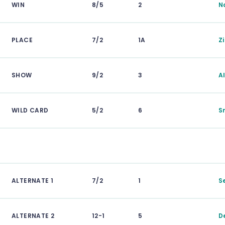
WIN
8/5
2
N
PLACE
7/2
1A
Z
SHOW
9/2
3
A
WILD CARD
5/2
6
S
ALTERNATE 1
7/2
1
S
ALTERNATE 2
12-1
5
D