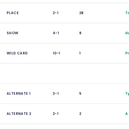
PLACE
2-1
2B
T
SHOW
4-1
8
H
WILD CARD
10-1
1
P
ALTERNATE 1
3-1
5
T
ALTERNATE 2
2-1
2
A