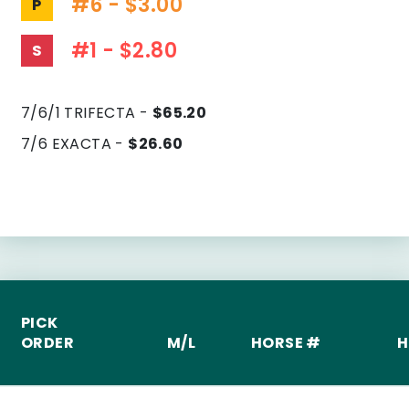
#6 - $3.00
P
#1 - $2.80
S
7/6/1 TRIFECTA -
$65.20
7/6 EXACTA -
$26.60
PICK
ORDER
M/L
HORSE #
H