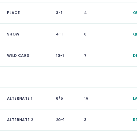
PLACE
3-1
4
O
SHOW
4-1
6
Q
WILD CARD
10-1
7
D
ALTERNATE 1
6/5
1A
L
ALTERNATE 2
20-1
3
R