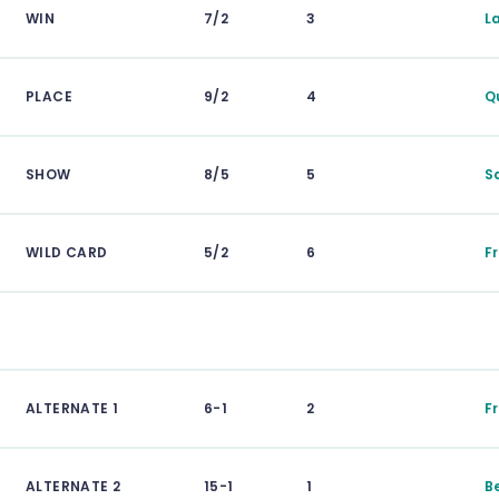
WIN
7/2
3
L
PLACE
9/2
4
Q
SHOW
8/5
5
S
WILD CARD
5/2
6
F
ALTERNATE 1
6-1
2
Fr
ALTERNATE 2
15-1
1
Be