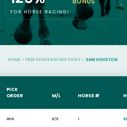
BONUS
FOR HORSE RACING!
HOME
>
FREE HORSE RACING PICKS
>
SAM HOUSTON
PICK
ORDER
M/L
HORSE #
H
WIN
6/5
1
R