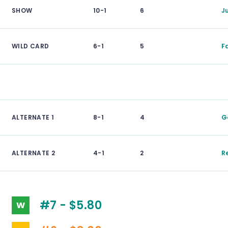
SHOW
10-1
6
J
WILD CARD
6-1
5
F
ALTERNATE 1
8-1
4
G
ALTERNATE 2
4-1
2
R
#7 - $5.80
W