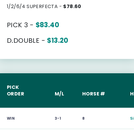
1/2/6/4 SUPERFECTA -
$78.60
PICK 3 -
$83.40
D.DOUBLE -
$13.20
PICK
ORDER
M/L
HORSE #
H
WIN
3-1
8
S