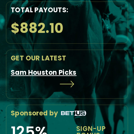
TOTAL PAYOUTS:
$882.10
GET OUR LATEST
Sam Houston Picks
Sponsored by
125%
SIGN-UP