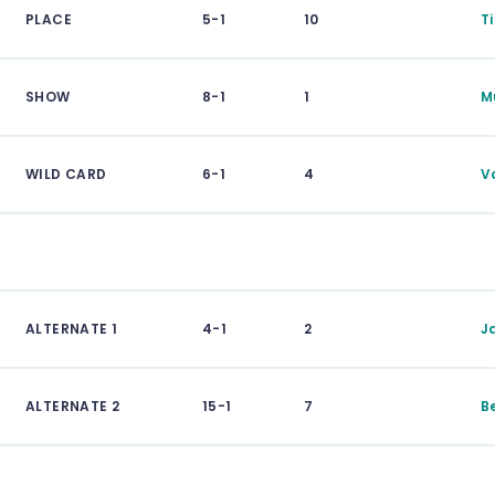
PLACE
5-1
10
T
SHOW
8-1
1
M
WILD CARD
6-1
4
V
ALTERNATE 1
4-1
2
J
ALTERNATE 2
15-1
7
B