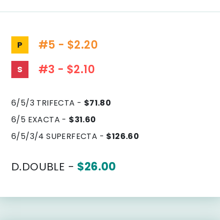
#5 - $2.20
P
#3 - $2.10
S
6/5/3 TRIFECTA -
$71.80
6/5 EXACTA -
$31.60
6/5/3/4 SUPERFECTA -
$126.60
D.DOUBLE -
$26.00