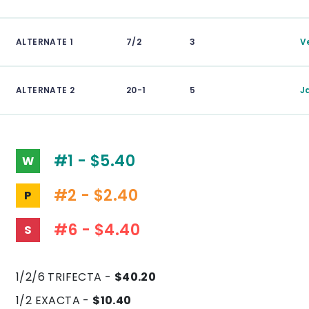
ALTERNATE 1
7/2
3
V
ALTERNATE 2
20-1
5
J
#1 - $5.40
W
#2 - $2.40
P
#6 - $4.40
S
1/2/6 TRIFECTA -
$40.20
1/2 EXACTA -
$10.40