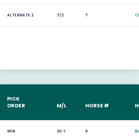
ALTERNATE 2
7/2
7
C
PICK
ORDER
M/L
HORSE #
H
WIN
20-1
6
B