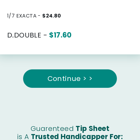
1/7 EXACTA -
$24.80
D.DOUBLE -
$17.60
Continue > >
Guarenteed
Tip Sheet
is A
Trusted Handicapper For: