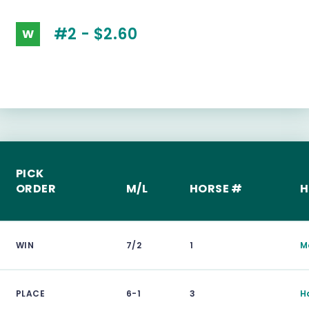
#2 - $2.60
W
PICK
ORDER
M/L
HORSE #
H
WIN
7/2
1
M
PLACE
6-1
3
H