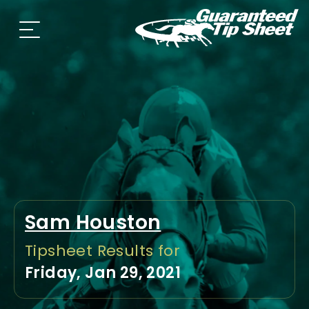
Sam Houston
Tipsheet Results for
Friday, Jan 29, 2021