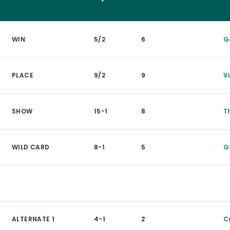
WIN
5/2
6
G
PLACE
9/2
9
V
SHOW
15-1
8
T
WILD CARD
8-1
5
G
ALTERNATE 1
4-1
2
C