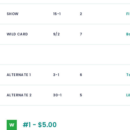
SHOW
15-1
2
F
WILD CARD
9/2
7
B
ALTERNATE 1
3-1
6
T
ALTERNATE 2
30-1
5
Li
#1 - $5.00
W