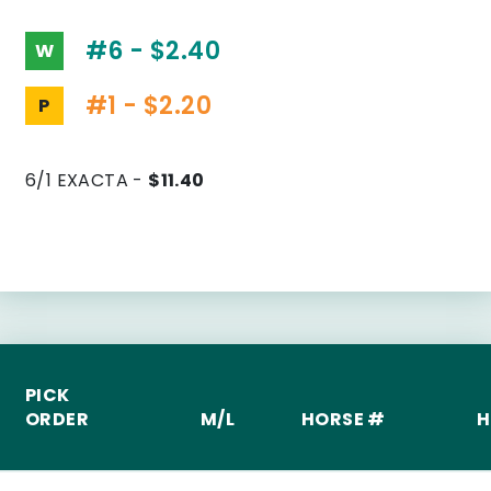
#6 - $2.40
W
#1 - $2.20
P
6/1 EXACTA -
$11.40
PICK
ORDER
M/L
HORSE #
H