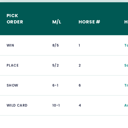
PICK
ORDER
M/L
HORSE #
H
WIN
8/5
1
T
PLACE
5/2
2
S
SHOW
6-1
6
T
WILD CARD
10-1
4
A