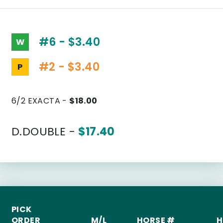
#6 - $3.40
W
#2 - $3.40
P
6/2 EXACTA -
$18.00
D.DOUBLE -
$17.40
PICK
ORDER
M/L
HORSE #
H