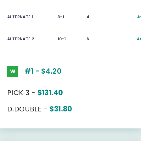
ALTERNATE 1
3-1
4
J
ALTERNATE 2
10-1
6
A
#1 - $4.20
W
PICK 3 -
$131.40
D.DOUBLE -
$31.80