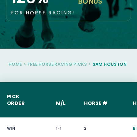
BONUS
FOR HORSE RACING!
HOME
>
FREE HORSE RACING PICKS
>
SAM HOUSTON
PICK
ORDER
M/L
HORSE #
H
WIN
1-1
2
B