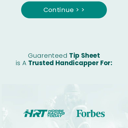
Continue > >
Guarenteed
Tip Sheet
is A
Trusted Handicapper For: