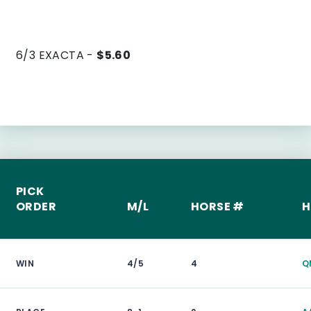
6/3 EXACTA -
$5.60
PICK
ORDER
M/L
HORSE #
H
WIN
4/5
4
Q