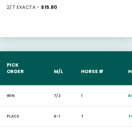
2/7 EXACTA -
$15.80
PICK
ORDER
M/L
HORSE #
H
WIN
7/2
1
B
PLACE
6-1
7
T