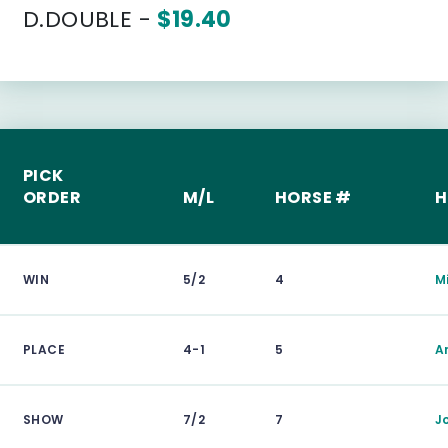
D.DOUBLE -
$19.40
PICK
ORDER
M/L
HORSE #
H
WIN
5/2
4
M
PLACE
4-1
5
A
SHOW
7/2
7
J