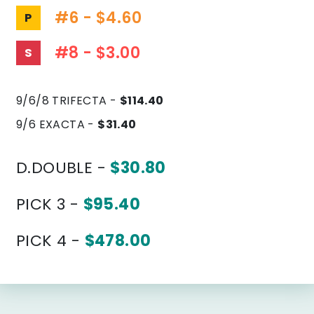
#6 - $4.60
P
#8 - $3.00
S
9/6/8 TRIFECTA -
$114.40
9/6 EXACTA -
$31.40
D.DOUBLE -
$30.80
PICK 3 -
$95.40
PICK 4 -
$478.00