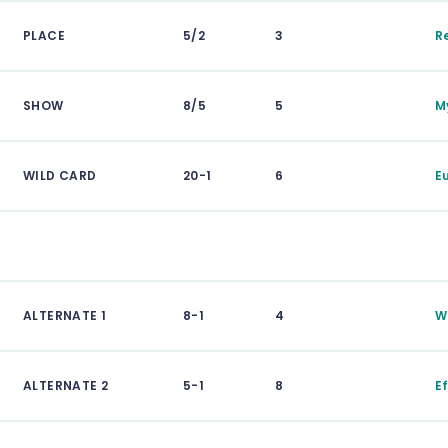
PLACE
5/2
3
R
SHOW
8/5
5
M
WILD CARD
20-1
6
E
ALTERNATE 1
8-1
4
Wi
ALTERNATE 2
5-1
8
E