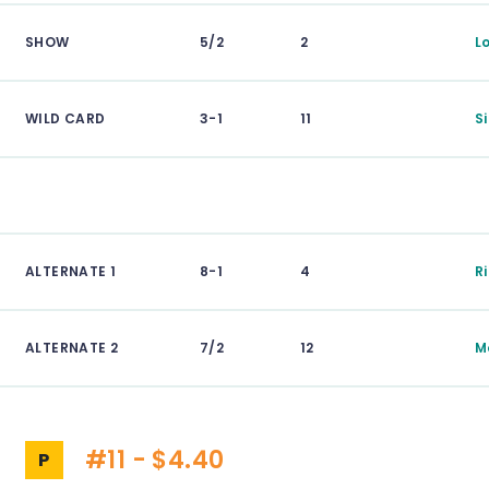
SHOW
5/2
2
L
WILD CARD
3-1
11
S
ALTERNATE 1
8-1
4
R
ALTERNATE 2
7/2
12
M
#11 - $4.40
P