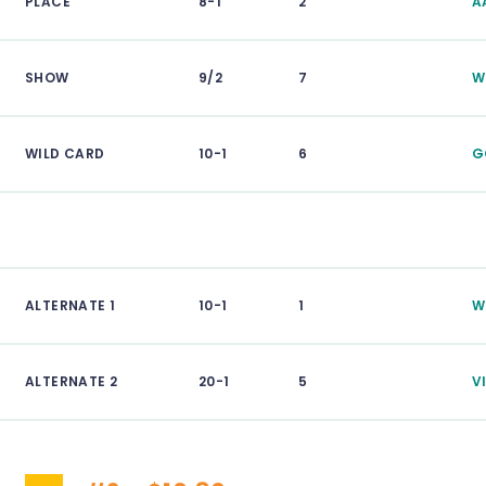
PLACE
8-1
2
A
SHOW
9/2
7
W
WILD CARD
10-1
6
G
ALTERNATE 1
10-1
1
W
ALTERNATE 2
20-1
5
V