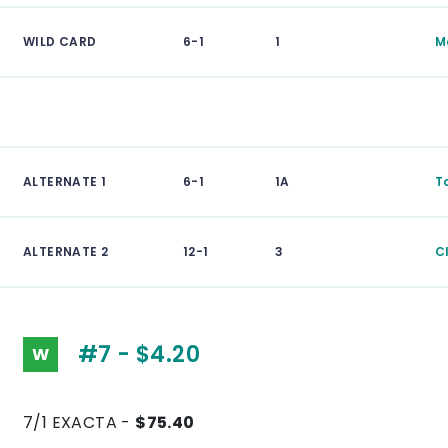
WILD CARD
6-1
1
M
ALTERNATE 1
6-1
1A
T
ALTERNATE 2
12-1
3
C
#7 - $4.20
W
7/1 EXACTA -
$75.40