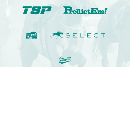
© 2009-2022 Kennaco Assets, LLC. All rights reserved.