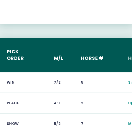
PICK
ORDER
M/L
HORSE #
H
WIN
7/2
5
Si
PLACE
4-1
2
U
SHOW
5/2
7
M