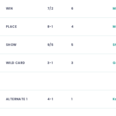
WIN
7/2
6
M
PLACE
8-1
4
M
SHOW
9/5
5
S
WILD CARD
3-1
3
G
ALTERNATE 1
4-1
1
K