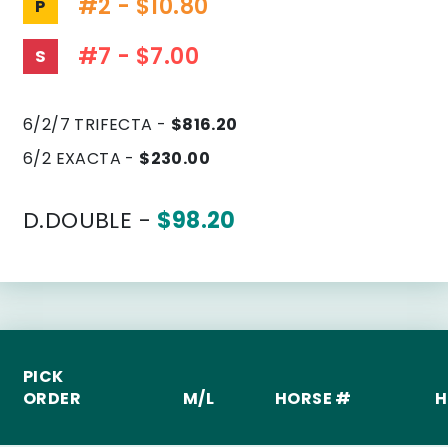
#2 - $10.80
P
#7 - $7.00
S
6/2/7 TRIFECTA -
$816.20
6/2 EXACTA -
$230.00
D.DOUBLE -
$98.20
PICK
ORDER
M/L
HORSE #
H