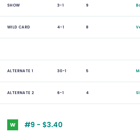
SHOW
3-1
9
B
WILD CARD
4-1
8
V
ALTERNATE 1
30-1
5
M
ALTERNATE 2
6-1
4
S
#9 - $3.40
W