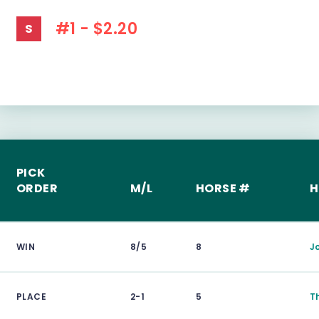
#1 - $2.20
S
PICK
ORDER
M/L
HORSE #
H
WIN
8/5
8
J
PLACE
2-1
5
T