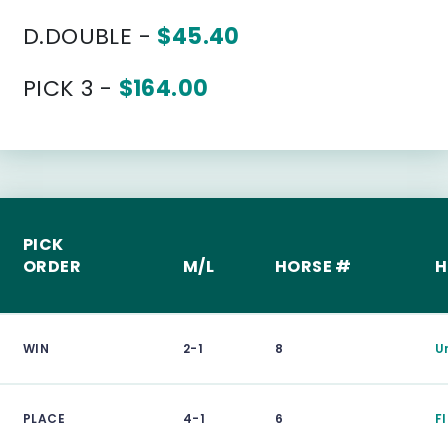
D.DOUBLE -
$45.40
PICK 3 -
$164.00
PICK
ORDER
M/L
HORSE #
H
WIN
2-1
8
U
PLACE
4-1
6
F