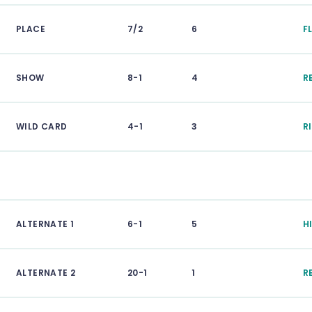
PLACE
7/2
6
F
SHOW
8-1
4
R
WILD CARD
4-1
3
R
ALTERNATE 1
6-1
5
H
ALTERNATE 2
20-1
1
R