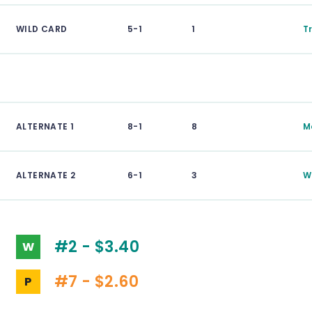
WILD CARD
5-1
1
T
ALTERNATE 1
8-1
8
Me
ALTERNATE 2
6-1
3
W
#2 - $3.40
W
#7 - $2.60
P