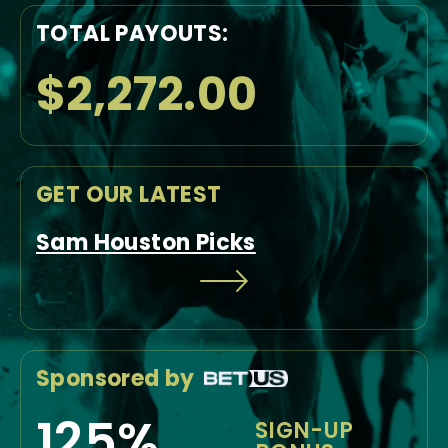
TOTAL PAYOUTS:
$2,272.00
GET OUR LATEST
Sam Houston Picks
Sponsored by
125%
SIGN-UP