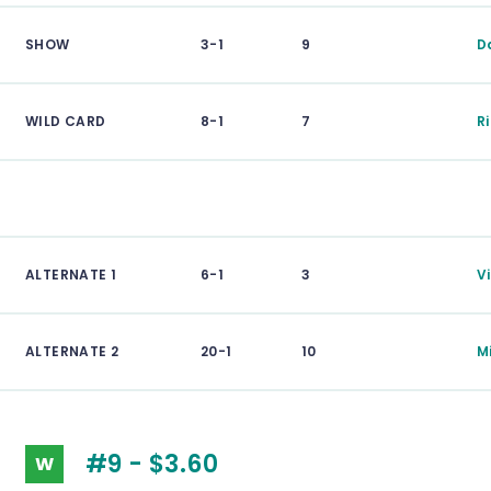
SHOW
3-1
9
D
WILD CARD
8-1
7
R
ALTERNATE 1
6-1
3
V
ALTERNATE 2
20-1
10
M
#9 - $3.60
W