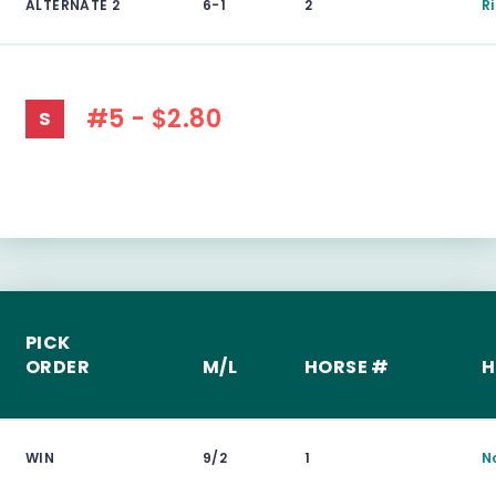
ALTERNATE 2
6-1
2
R
#5 - $2.80
S
PICK
ORDER
M/L
HORSE #
H
WIN
9/2
1
N