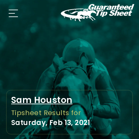
Sam Houston
Tipsheet Results for
Saturday, Feb 13, 2021