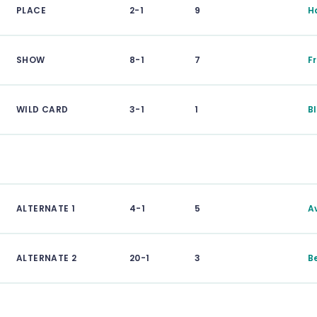
PLACE
2-1
9
H
SHOW
8-1
7
F
WILD CARD
3-1
1
B
ALTERNATE 1
4-1
5
A
ALTERNATE 2
20-1
3
B