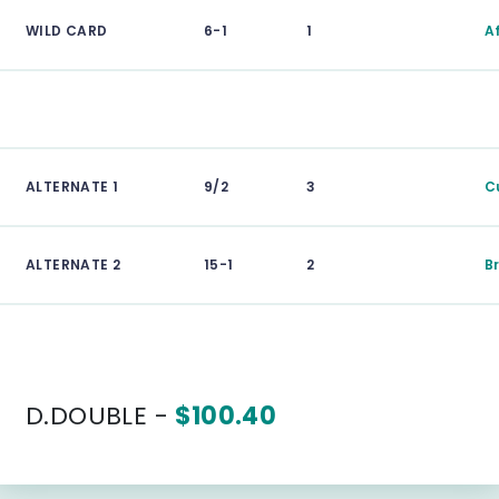
WILD CARD
6-1
1
A
ALTERNATE 1
9/2
3
C
ALTERNATE 2
15-1
2
B
D.DOUBLE -
$100.40