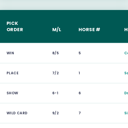
PICK
ORDER
M/L
HORSE #
H
WIN
8/5
5
C
PLACE
7/2
1
S
SHOW
6-1
6
D
WILD CARD
9/2
7
Si