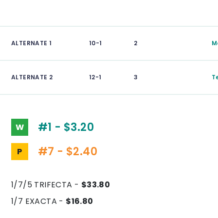
ALTERNATE 1
10-1
2
M
ALTERNATE 2
12-1
3
T
#1 - $3.20
W
#7 - $2.40
P
1/7/5 TRIFECTA -
$33.80
1/7 EXACTA -
$16.80