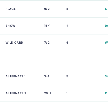
PLACE
9/2
8
G
SHOW
15-1
4
D
WILD CARD
7/2
6
W
ALTERNATE 1
3-1
5
S
ALTERNATE 2
20-1
1
C