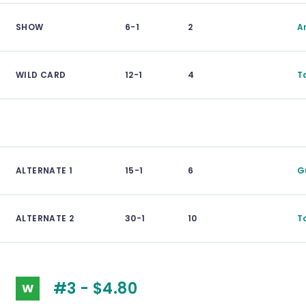
SHOW
6-1
2
A
WILD CARD
12-1
4
T
ALTERNATE 1
15-1
6
G
ALTERNATE 2
30-1
10
T
#3 - $4.80
W