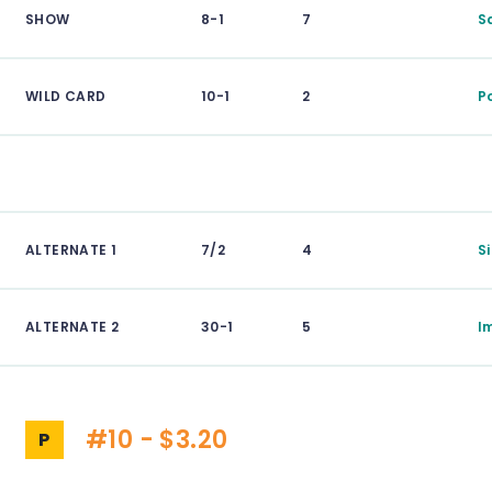
SHOW
8-1
7
S
WILD CARD
10-1
2
Po
ALTERNATE 1
7/2
4
S
ALTERNATE 2
30-1
5
I
#10 - $3.20
P