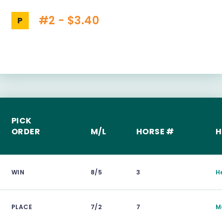
#2 - $3.40
P
PICK
ORDER
M/L
HORSE #
H
WIN
8/5
3
H
PLACE
7/2
7
M