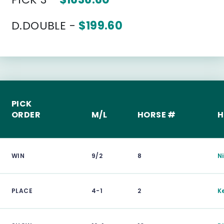
D.DOUBLE -
$199.60
PICK
ORDER
M/L
HORSE #
H
WIN
9/2
8
N
PLACE
4-1
2
K