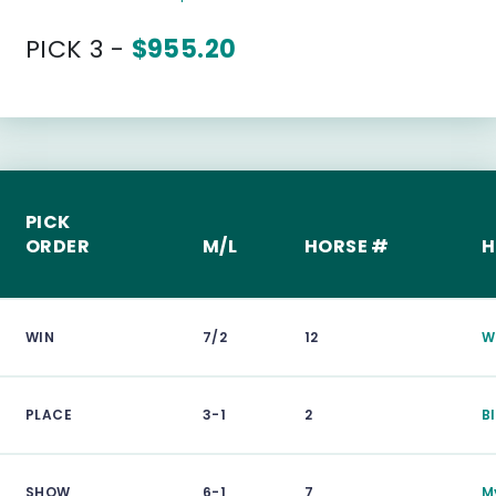
PICK 3 -
$955.20
PICK
ORDER
M/L
HORSE #
H
WIN
7/2
12
W
PLACE
3-1
2
B
SHOW
6-1
7
M