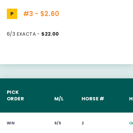
#3 - $2.60
P
6/3 EXACTA -
$22.00
PICK
ORDER
M/L
HORSE #
H
WIN
9/5
2
O