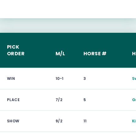
PICK
ORDER
M/L
HORSE #
H
WIN
10-1
3
S
PLACE
7/2
5
G
SHOW
9/2
11
K