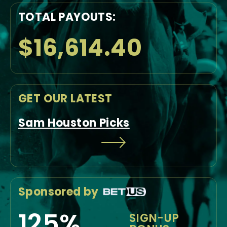
TOTAL PAYOUTS:
$16,614.40
GET OUR LATEST
Sam Houston Picks
Sponsored by
125%
SIGN-UP