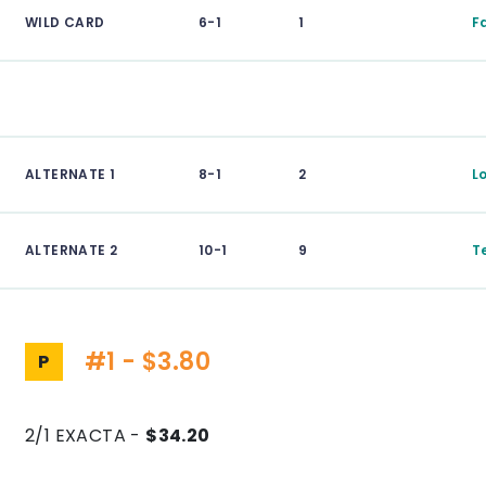
WILD CARD
6-1
1
F
ALTERNATE 1
8-1
2
L
ALTERNATE 2
10-1
9
T
#1 - $3.80
P
2/1 EXACTA -
$34.20