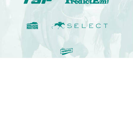
© 2009-2022 Kennaco Assets, LLC. All rights reserved.