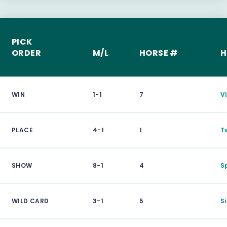
PICK
ORDER
M/L
HORSE #
H
WIN
1-1
7
V
PLACE
4-1
1
T
SHOW
8-1
4
S
WILD CARD
3-1
5
S