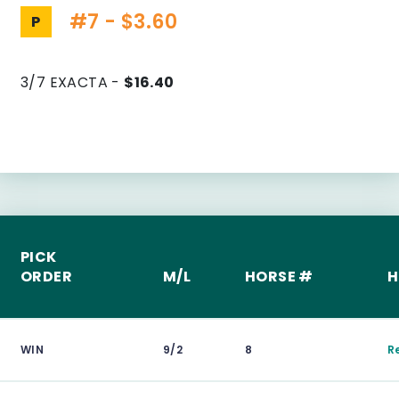
#7 - $3.60
P
3/7 EXACTA -
$16.40
PICK
ORDER
M/L
HORSE #
H
WIN
9/2
8
R