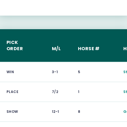
PICK
ORDER
M/L
HORSE #
H
WIN
3-1
5
S
PLACE
7/2
1
S
SHOW
12-1
8
G