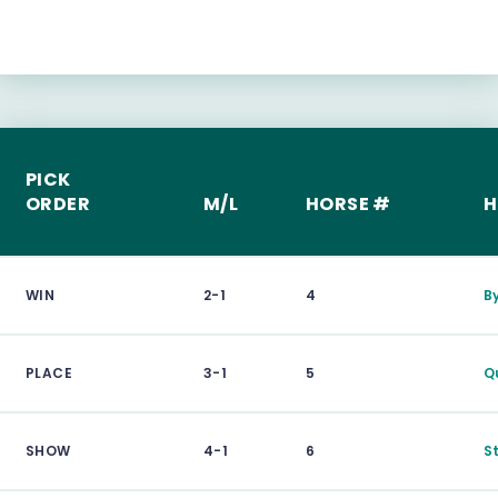
PICK
ORDER
M/L
HORSE #
H
WIN
2-1
4
B
PLACE
3-1
5
Q
SHOW
4-1
6
S