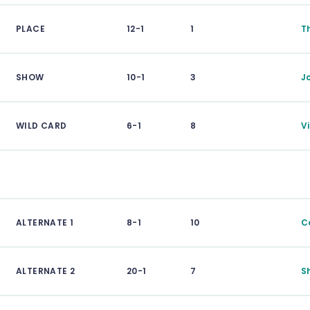
PLACE
12-1
1
T
SHOW
10-1
3
J
WILD CARD
6-1
8
V
ALTERNATE 1
8-1
10
C
ALTERNATE 2
20-1
7
S