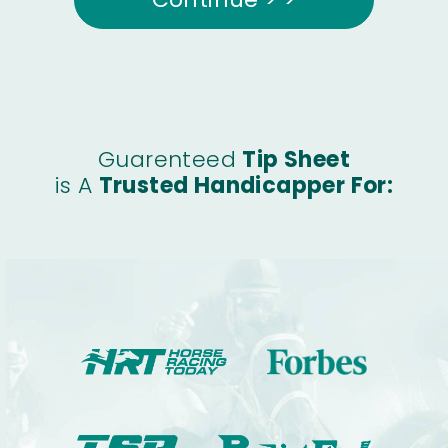
Guarenteed
Tip Sheet
is A
Trusted Handicapper For: