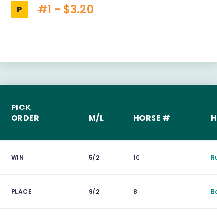
#1 - $3.20
P
PICK
ORDER
M/L
HORSE #
H
WIN
5/2
10
R
PLACE
9/2
8
B