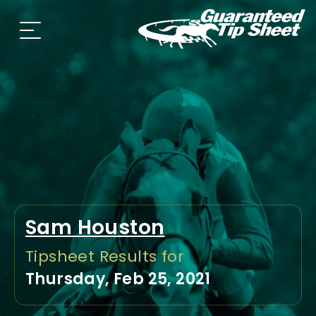
Sam Houston
Tipsheet Results for
Thursday, Feb 25, 2021