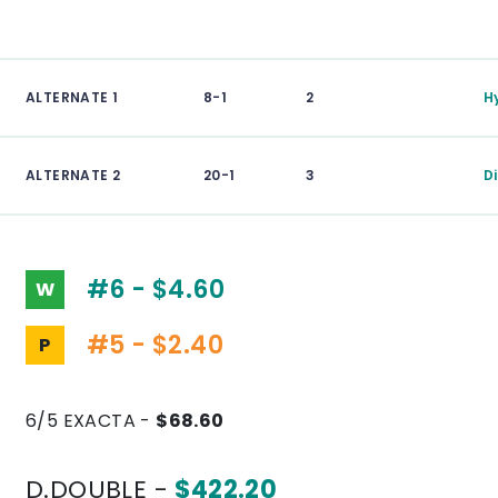
ALTERNATE 1
8-1
2
H
ALTERNATE 2
20-1
3
D
#6 - $4.60
W
#5 - $2.40
P
6/5 EXACTA -
$68.60
D.DOUBLE -
$422.20