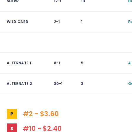
SHOW
12-1
10
D
WILD CARD
2-1
1
F
ALTERNATE 1
8-1
5
A
ALTERNATE 2
30-1
3
O
#2 - $3.60
P
#10 - $2.40
S