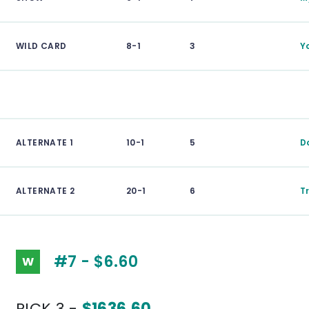
WILD CARD
8-1
3
Y
ALTERNATE 1
10-1
5
D
ALTERNATE 2
20-1
6
Tr
#7 - $6.60
W
PICK 3 -
$1636.60