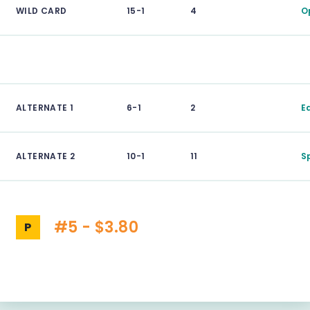
WILD CARD
15-1
4
O
ALTERNATE 1
6-1
2
E
ALTERNATE 2
10-1
11
S
#5 - $3.80
P