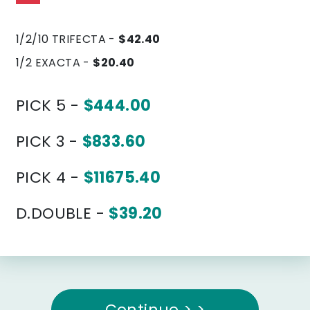
1/2/10 TRIFECTA -
$42.40
1/2 EXACTA -
$20.40
PICK 5 -
$444.00
PICK 3 -
$833.60
PICK 4 -
$11675.40
D.DOUBLE -
$39.20
Continue > >