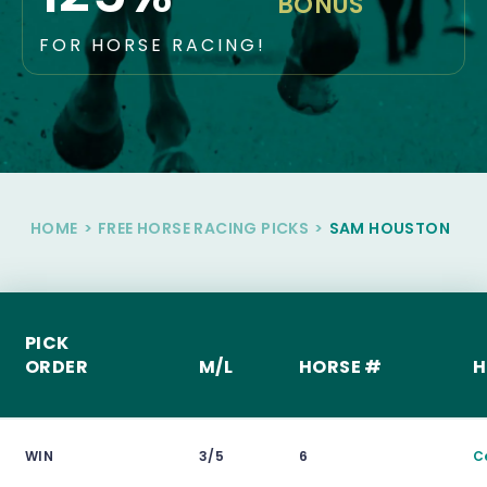
BONUS
FOR HORSE RACING!
HOME
>
FREE HORSE RACING PICKS
>
SAM HOUSTON
PICK
ORDER
M/L
HORSE #
H
WIN
3/5
6
C