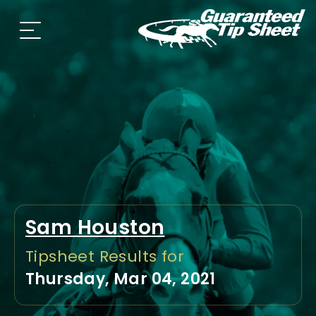
Sam Houston
Tipsheet Results for
Thursday, Mar 04, 2021