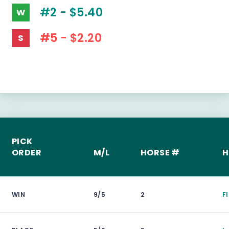
#2 - $5.40
W
#5 - $2.20
S
PICK
ORDER
M/L
HORSE #
H
WIN
9/5
2
F