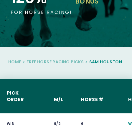
BONUS
FOR HORSE RACING!
HOME
>
FREE HORSE RACING PICKS
>
SAM HOUSTON
PICK
ORDER
M/L
HORSE #
H
WIN
9/2
6
W