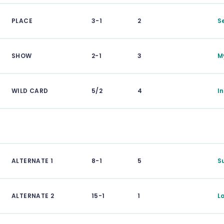
PLACE
3-1
2
S
SHOW
2-1
3
M
WILD CARD
5/2
4
I
ALTERNATE 1
8-1
5
S
ALTERNATE 2
15-1
1
L