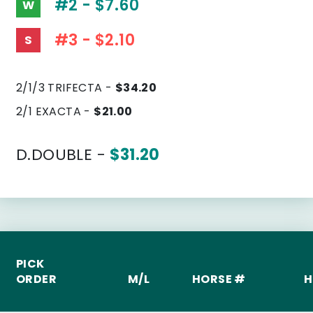
#2 - $7.60
W
#3 - $2.10
S
2/1/3 TRIFECTA -
$34.20
2/1 EXACTA -
$21.00
D.DOUBLE -
$31.20
PICK
ORDER
M/L
HORSE #
H