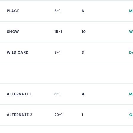
PLACE
6-1
6
M
SHOW
15-1
10
W
WILD CARD
8-1
3
D
ALTERNATE 1
3-1
4
M
ALTERNATE 2
20-1
1
G