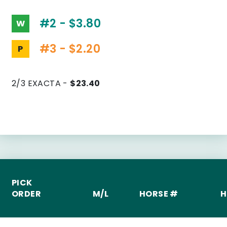
#2 - $3.80
W
#3 - $2.20
P
2/3 EXACTA -
$23.40
PICK
ORDER
M/L
HORSE #
H