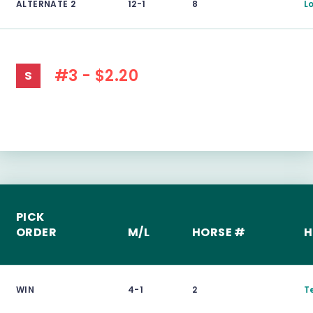
ALTERNATE 2
12-1
8
L
#3 - $2.20
S
PICK
ORDER
M/L
HORSE #
H
WIN
4-1
2
T