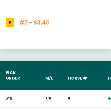
#7 - $3.40
P
PICK
ORDER
M/L
HORSE #
H
WIN
7/5
5
H