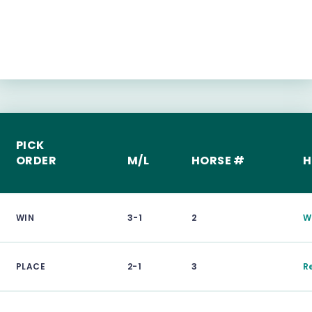
PICK
ORDER
M/L
HORSE #
H
WIN
3-1
2
W
PLACE
2-1
3
R