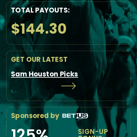
TOTAL PAYOUTS:
$144.30
GET OUR LATEST
Sam Houston Picks
Sponsored by
125%
SIGN-UP