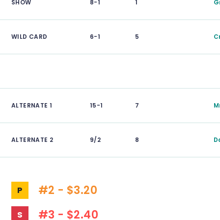
SHOW
8-1
1
G
WILD CARD
6-1
5
C
ALTERNATE 1
15-1
7
Mr
ALTERNATE 2
9/2
8
D
#2 - $3.20
P
#3 - $2.40
S