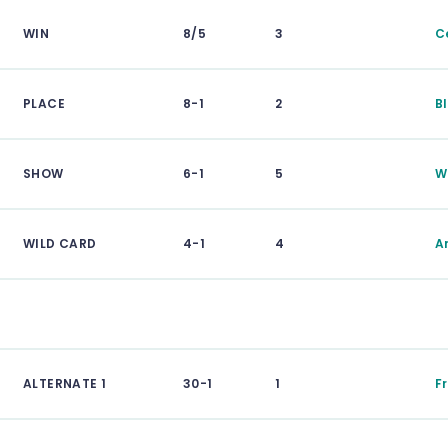
WIN
8/5
3
C
PLACE
8-1
2
B
SHOW
6-1
5
W
WILD CARD
4-1
4
A
ALTERNATE 1
30-1
1
F