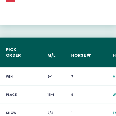
PICK
ORDER
M/L
HORSE #
H
WIN
2-1
7
M
PLACE
15-1
9
W
SHOW
9/2
1
T