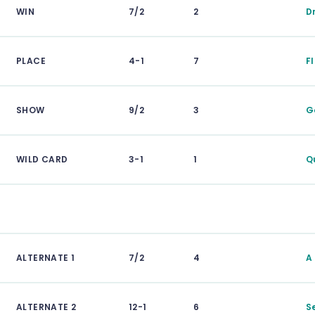
WIN
7/2
2
D
PLACE
4-1
7
F
SHOW
9/2
3
G
WILD CARD
3-1
1
Q
ALTERNATE 1
7/2
4
A
ALTERNATE 2
12-1
6
S