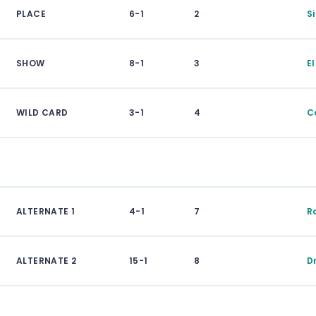
PLACE
6-1
2
S
SHOW
8-1
3
El
WILD CARD
3-1
4
C
ALTERNATE 1
4-1
7
R
ALTERNATE 2
15-1
8
D