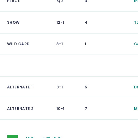
PLACE
5/2
3
I
SHOW
12-1
4
T
WILD CARD
3-1
1
C
ALTERNATE 1
8-1
5
D
ALTERNATE 2
10-1
7
M