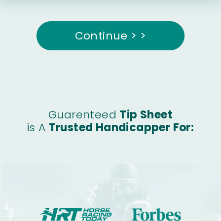
Continue > >
Guarenteed
Tip Sheet
is A
Trusted Handicapper For: