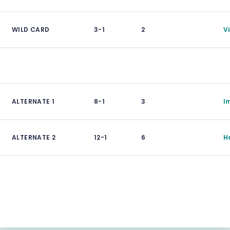
WILD CARD
3-1
2
V
ALTERNATE 1
8-1
3
I
ALTERNATE 2
12-1
6
H